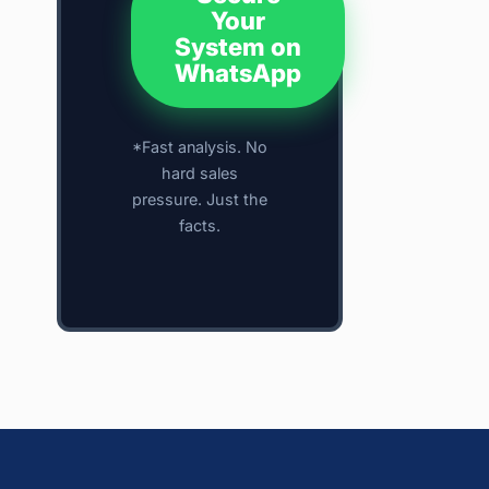
Your
System on
WhatsApp
*Fast analysis. No
hard sales
pressure. Just the
facts.