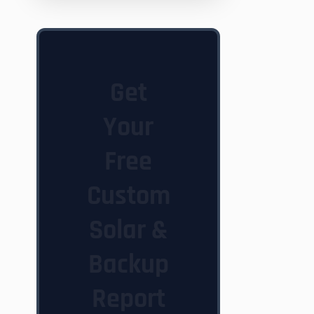
Get
Your
Free
Custom
Solar &
Backup
Report