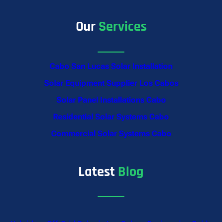
Our
Services
Cabo San Lucas Solar Installation
Solar Equipment Supplier Los Cabos
Solar Panel Installations Cabo
Residential Solar Systems Cabo
Commercial Solar Systems Cabo
Latest
Blog