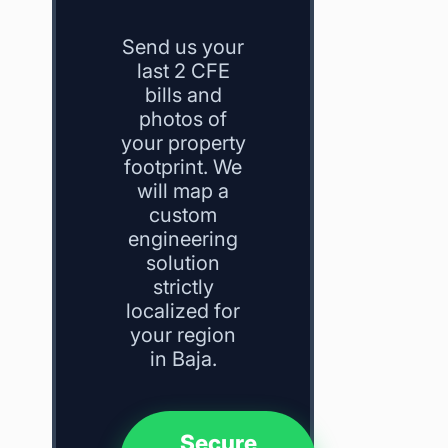
Send us your
last 2 CFE
bills and
photos of
your property
footprint. We
will map a
custom
engineering
solution
strictly
localized for
your region
in Baja.
Secure