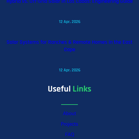
Hybrid vs. Off-Grid Solar in Los Cabos: Engineering Guide
12 Apr, 2026
Solar Systems for Ranches & Remote Homes in the East
Cape
12 Apr, 2026
Useful
Links
About
Projects
FAQ