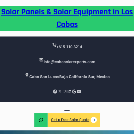
Skip
Solar Panels & Solar Equipment in Los
to
content
Cabos
+615-110-3214
info@cabosolarexperts.com
Cabo San Lucas
Baja California Sur, Mexico
Facebook
X
Instagram
LinkedIn
Google
YouTube
S
Get a Free Solar Quote
e
a