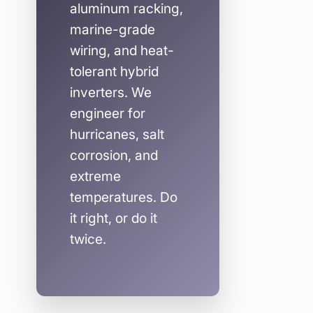
aluminum racking,
marine-grade
wiring, and heat-
tolerant hybrid
inverters. We
engineer for
hurricanes, salt
corrosion, and
extreme
temperatures. Do
it right, or do it
twice.