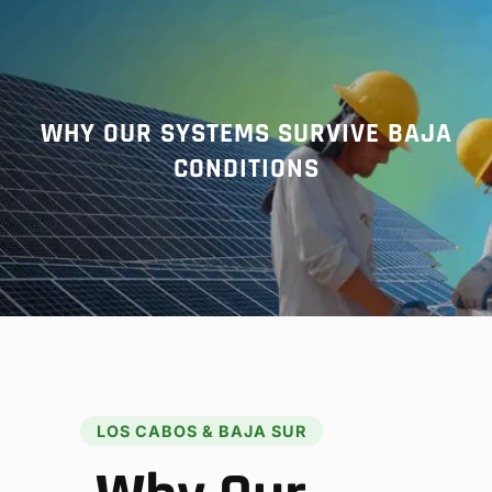
r
c
h
WHY OUR SYSTEMS SURVIVE BAJA
CONDITIONS
LOS CABOS & BAJA SUR