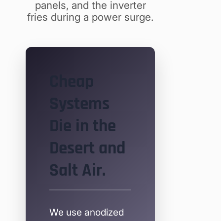
panels, and the inverter
fries during a power surge.
Cheap
Systems
Die in the
Desert and
Salt Air.
We use anodized