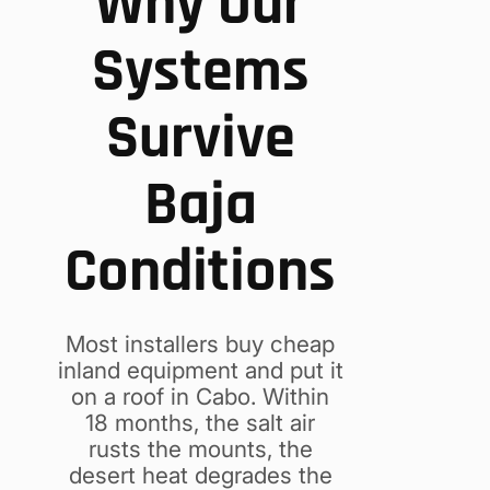
Why Our
Systems
Survive
Baja
Conditions
Most installers buy cheap
inland equipment and put it
on a roof in Cabo. Within
18 months, the salt air
rusts the mounts, the
desert heat degrades the