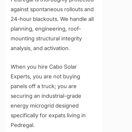
against spontaneous rollouts and
24-hour blackouts. We handle all
planning, engineering, roof-
mounting structural integrity
analysis, and activation.
When you hire Cabo Solar
Experts, you are not buying
panels off a truck; you are
securing an industrial-grade
energy microgrid designed
specifically for expats living in
Pedregal.