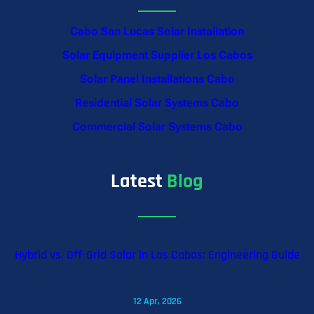
Cabo San Lucas Solar Installation
Solar Equipment Supplier Los Cabos
Solar Panel Installations Cabo
Residential Solar Systems Cabo
Commercial Solar Systems Cabo
Latest
Blog
Hybrid vs. Off-Grid Solar in Los Cabos: Engineering Guide
12 Apr, 2026