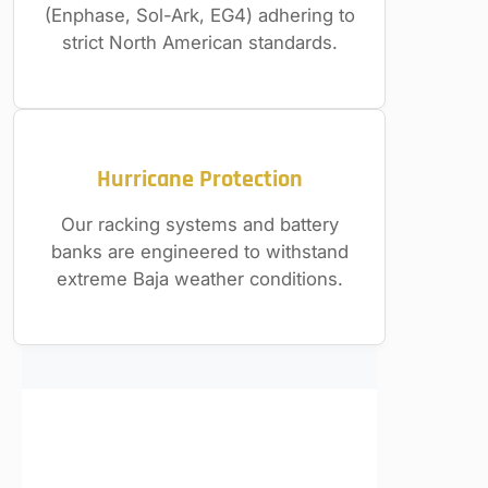
(Enphase, Sol-Ark, EG4) adhering to
strict North American standards.
Hurricane Protection
Our racking systems and battery
banks are engineered to withstand
extreme Baja weather conditions.