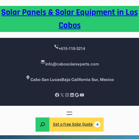
Skip
Solar Panels & Solar Equipment in Los
to
content
Cabos
+615-110-3214
info@cabosolarexperts.com
Cabo San Lucas
Baja California Sur, Mexico
Facebook
X
Instagram
LinkedIn
Google
YouTube
S
Get a Free Solar Quote
e
a