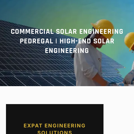
r
c
h
COMMERCIAL SOLAR ENGINEERING
PEDREGAL | HIGH-END SOLAR
ENGINEERING
EXPAT ENGINEERING
SOLUTIONS