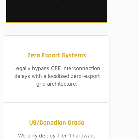
Zero Export Systems
Legally bypass CFE interconnection
delays with a localized zero-export
grid architecture.
US/Canadian Grade
We only deploy Tier-1 hardware