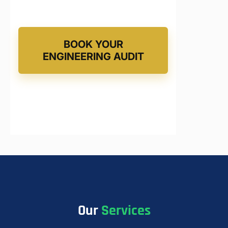
BOOK YOUR
ENGINEERING AUDIT
Our
Services