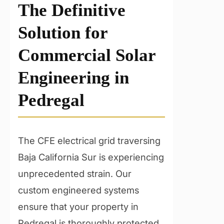
The Definitive
Solution for
Commercial Solar
Engineering in
Pedregal
The CFE electrical grid traversing
Baja California Sur is experiencing
unprecedented strain. Our
custom engineered systems
ensure that your property in
Pedregal is thoroughly protected