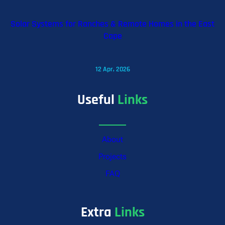
Solar Systems for Ranches & Remote Homes in the East
Cape
12 Apr, 2026
Useful
Links
About
Projects
FAQ
Extra
Links