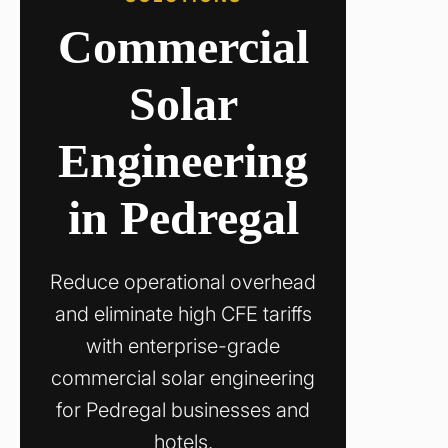
Commercial
Solar
Engineering
in Pedregal
Reduce operational overhead
and eliminate high CFE tariffs
with enterprise-grade
commercial solar engineering
for Pedregal businesses and
hotels.