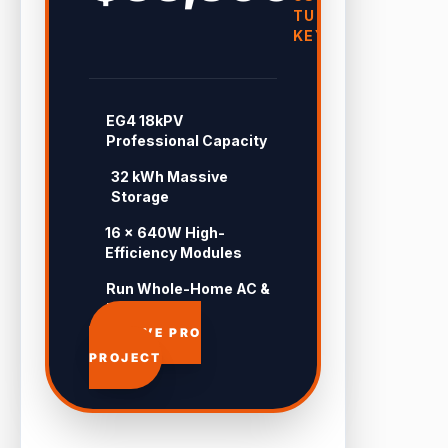
TURN-
KEY
EG4 18kPV
Professional Capacity
32 kWh Massive
Storage
16 × 640W High-
Efficiency Modules
Run Whole-Home AC &
Pool 24/7
APPROVE PRO
PROJECT