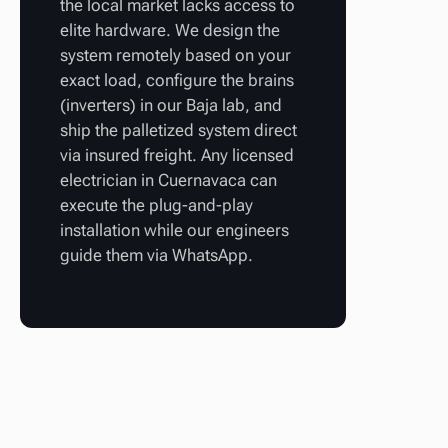
the local market lacks access to
elite hardware. We design the
system remotely based on your
exact load, configure the brains
(inverters) in our Baja lab, and
ship the palletized system direct
via insured freight. Any licensed
electrician in Cuernavaca can
execute the plug-and-play
installation while our engineers
guide them via WhatsApp.