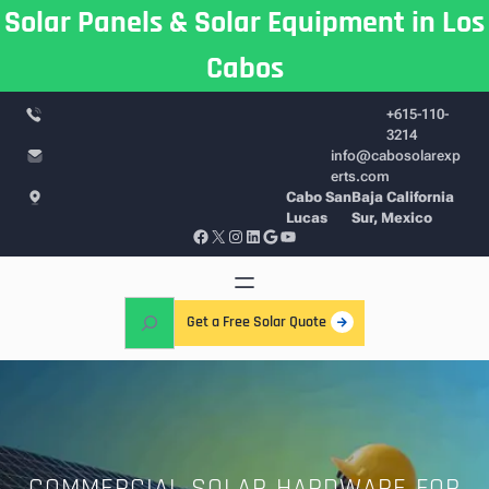
Skip
Solar Panels & Solar Equipment in Los
to
Cabos
content
+615-110-
3214
info@cabosolarexp
erts.com
Cabo San
Baja California
Lucas
Sur, Mexico
Facebook
X
Instagram
LinkedIn
Google
YouTube
S
Get a Free Solar Quote
e
a
r
c
h