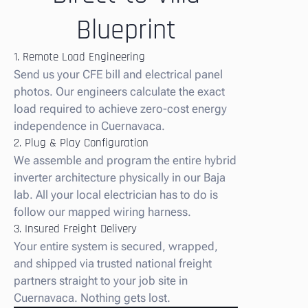
Blueprint
1. Remote Load Engineering
Send us your CFE bill and electrical panel
photos. Our engineers calculate the exact
load required to achieve zero-cost energy
independence in Cuernavaca.
2. Plug & Play Configuration
We assemble and program the entire hybrid
inverter architecture physically in our Baja
lab. All your local electrician has to do is
follow our mapped wiring harness.
3. Insured Freight Delivery
Your entire system is secured, wrapped,
and shipped via trusted national freight
partners straight to your job site in
Cuernavaca. Nothing gets lost.