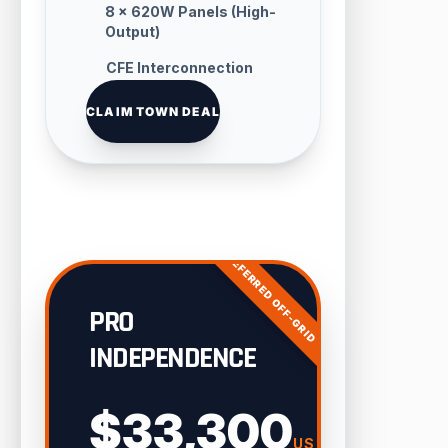
8 × 620W Panels (High-
Output)
CFE Interconnection
Handling
CLAIM TOWN DEAL
PREFERRED OFF-GRID
PRO
INDEPENDENCE
$33,300
USD