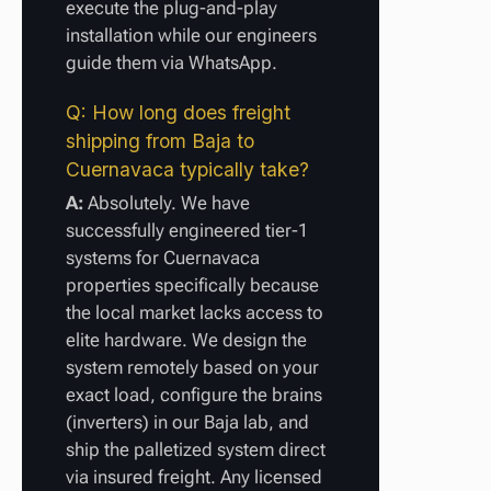
execute the plug-and-play
installation while our engineers
guide them via WhatsApp.
Q: How long does freight
shipping from Baja to
Cuernavaca typically take?
A:
Absolutely. We have
successfully engineered tier-1
systems for Cuernavaca
properties specifically because
the local market lacks access to
elite hardware. We design the
system remotely based on your
exact load, configure the brains
(inverters) in our Baja lab, and
ship the palletized system direct
via insured freight. Any licensed