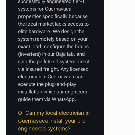
successfully engineered tier-1
systems for Cuernavaca
properties specifically because
the local market lacks access to
elite hardware. We design the
system remotely based on your
exact load, configure the brains
(inverters) in our Baja lab, and
ship the palletized system direct
via insured freight. Any licensed
electrician in Cuernavaca can
execute the plug-and-play
installation while our engineers
guide them via WhatsApp.
Q: Can my local electrician in
Cuernavaca install your pre-
engineered systems?