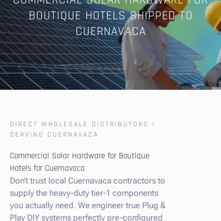
COMMERCIAL SOLAR HARDWARE FOR
BOUTIQUE HOTELS SHIPPED TO
CUERNAVACA
DIRECT WHOLESALE DISTRIBUTORS |
SERVING CUERNAVACA
Commercial Solar Hardware for Boutique
Hotels for Cuernavaca
Don’t trust local Cuernavaca contractors to
supply the heavy-duty tier-1 components
you actually need. We engineer true Plug &
Play DIY systems perfectly pre-configured