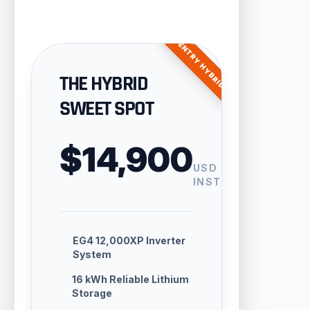
ENTRY HYBRID
THE HYBRID
SWEET SPOT
$14,900
USD
INSTALLED
EG4 12,000XP Inverter
System
16 kWh Reliable Lithium
Storage