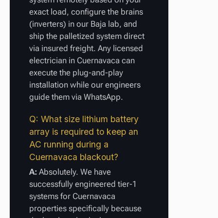
exact load, configure the brains
(inverters) in our Baja lab, and
ship the palletized system direct
via insured freight. Any licensed
electrician in Cuernavaca can
execute the plug-and-play
installation while our engineers
guide them via WhatsApp.
Q: What size lithium battery
array is required to keep an
AC running during a
Cuernavaca blackout?
A:
Absolutely. We have
successfully engineered tier-1
systems for Cuernavaca
properties specifically because