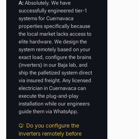
A:
Absolutely. We have
successfully engineered tier-1
systems for Cuernavaca
properties specifically because
the local market lacks access to
elite hardware. We design the
system remotely based on your
exact load, configure the brains
(inverters) in our Baja lab, and
ship the palletized system direct
via insured freight. Any licensed
electrician in Cuernavaca can
execute the plug-and-play
installation while our engineers
guide them via WhatsApp.
Q: Do you configure the
inverters remotely before