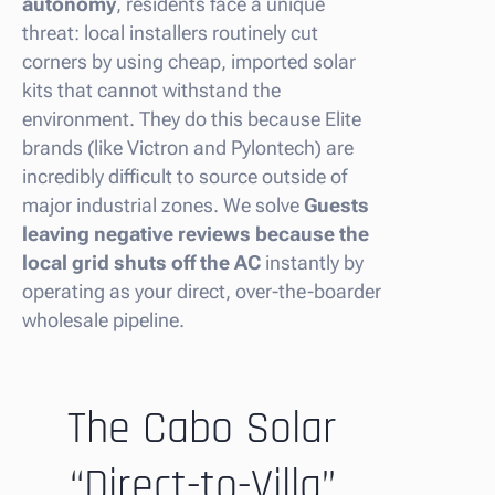
autonomy
, residents face a unique
threat: local installers routinely cut
corners by using cheap, imported solar
kits that cannot withstand the
environment. They do this because Elite
brands (like Victron and Pylontech) are
incredibly difficult to source outside of
major industrial zones. We solve
Guests
leaving negative reviews because the
local grid shuts off the AC
instantly by
operating as your direct, over-the-boarder
wholesale pipeline.
The Cabo Solar
“Direct-to-Villa”