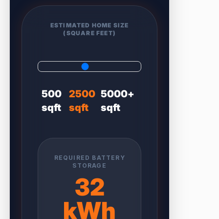
ESTIMATED HOME SIZE
(SQUARE FEET)
500
2500
5000+
sqft
sqft
sqft
REQUIRED BATTERY
STORAGE
32
kWh