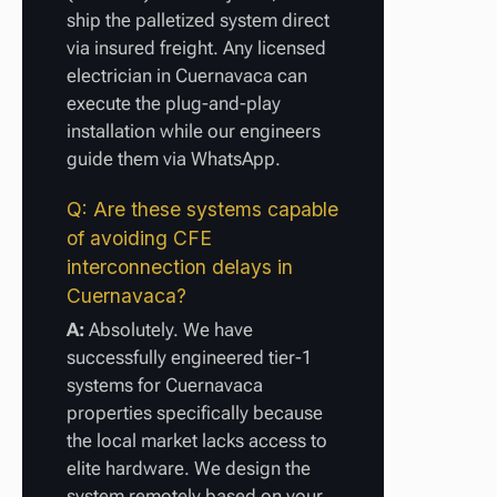
ship the palletized system direct
via insured freight. Any licensed
electrician in Cuernavaca can
execute the plug-and-play
installation while our engineers
guide them via WhatsApp.
Q: Are these systems capable
of avoiding CFE
interconnection delays in
Cuernavaca?
A:
Absolutely. We have
successfully engineered tier-1
systems for Cuernavaca
properties specifically because
the local market lacks access to
elite hardware. We design the
system remotely based on your