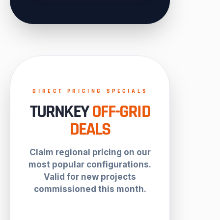
DIRECT PRICING SPECIALS
TURNKEY
OFF-GRID
DEALS
Claim regional pricing on our
most popular configurations.
Valid for new projects
commissioned this month.