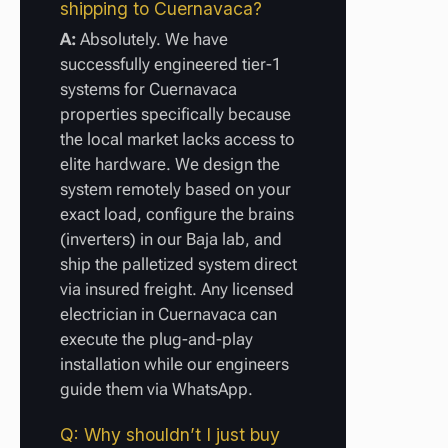
shipping to Cuernavaca?
A:
Absolutely. We have
successfully engineered tier-1
systems for Cuernavaca
properties specifically because
the local market lacks access to
elite hardware. We design the
system remotely based on your
exact load, configure the brains
(inverters) in our Baja lab, and
ship the palletized system direct
via insured freight. Any licensed
electrician in Cuernavaca can
execute the plug-and-play
installation while our engineers
guide them via WhatsApp.
Q: Why shouldn’t I just buy