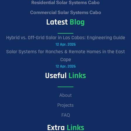
Residential Solar Systems Cabo
Commercial Solar Systems Cabo
Latest
Blog
Hybrid vs. Off-Grid Solar in Los Cabos: Engineering Guide
12 Apr, 2026
Solar Systems for Ranches & Remote Homes in the East
Cape
12 Apr, 2026
Useful
Links
About
Projects
FAQ
Extra
Links