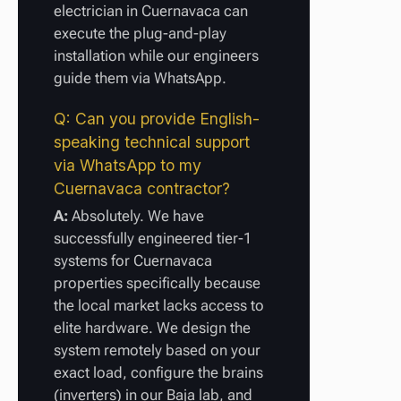
electrician in Cuernavaca can
execute the plug-and-play
installation while our engineers
guide them via WhatsApp.
Q: Can you provide English-
speaking technical support
via WhatsApp to my
Cuernavaca contractor?
A:
Absolutely. We have
successfully engineered tier-1
systems for Cuernavaca
properties specifically because
the local market lacks access to
elite hardware. We design the
system remotely based on your
exact load, configure the brains
(inverters) in our Baja lab, and