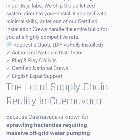
in our Baja labs. We ship the palletized
system direct to you—install it yourself with
minimal skills, or let one of our Certified
Installation Crews handle the entire build for
you at a highly competitive rate.
Request a Quote (DIY vs Fully Installed)
✓ Authorized National Distributor
✓ Plug & Play DIY Kits
✓ Certified National Crews
✓ English Expat Support
The Local Supply Chain
Reality in Cuernavaca
Because Cuernavaca is known for
sprawling haciendas requiring
massive off-grid water pumping