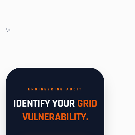
\n
ENGINEERING AUDIT
IDENTIFY YOUR
GRID
VULNERABILITY.