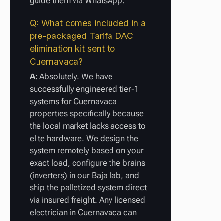
guide them via WhatsApp.
Q: What comes included in a
pre-packaged Tarifa DAC
elimination kit sent to
Cuernavaca?
A:
Absolutely. We have
successfully engineered tier-1
systems for Cuernavaca
properties specifically because
the local market lacks access to
elite hardware. We design the
system remotely based on your
exact load, configure the brains
(inverters) in our Baja lab, and
ship the palletized system direct
via insured freight. Any licensed
electrician in Cuernavaca can