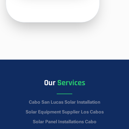
Our
Services
Cabo San Lucas Solar Installation
Solar Equipment Supplier Los Cabos
Solar Panel Installations Cabo