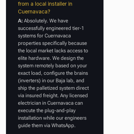
from a local installer in
Cuernavaca?
A:
Absolutely. We have
successfully engineered tier-1
systems for Cuernavaca
properties specifically because
the local market lacks access to
elite hardware. We design the
system remotely based on your
exact load, configure the brains
(inverters) in our Baja lab, and
ship the palletized system direct
via insured freight. Any licensed
electrician in Cuernavaca can
execute the plug-and-play
installation while our engineers
guide them via WhatsApp.