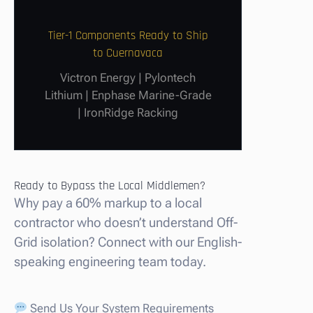
Tier-1 Components Ready to Ship
to Cuernavaca
Victron Energy | Pylontech
Lithium | Enphase Marine-Grade
| IronRidge Racking
Ready to Bypass the Local Middlemen?
Why pay a 60% markup to a local
contractor who doesn’t understand Off-
Grid isolation? Connect with our English-
speaking engineering team today.
Send Us Your System Requirements