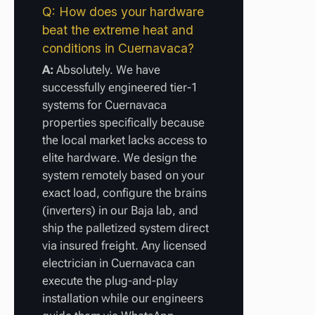
Q: How does your hardware
beat the extreme heat and
conditions in Cuernavaca?
A:
Absolutely. We have
successfully engineered tier-1
systems for Cuernavaca
properties specifically because
the local market lacks access to
elite hardware. We design the
system remotely based on your
exact load, configure the brains
(inverters) in our Baja lab, and
ship the palletized system direct
via insured freight. Any licensed
electrician in Cuernavaca can
execute the plug-and-play
installation while our engineers