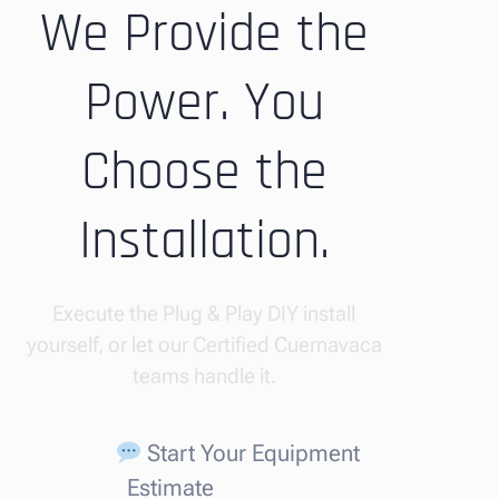
We Provide the
Power. You
Choose the
Installation.
Execute the Plug & Play DIY install
yourself, or let our Certified Cuernavaca
teams handle it.
Start Your Equipment
Estimate