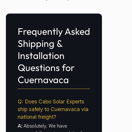
Frequently Asked
Shipping &
Installation
Questions for
Cuernavaca
Q: Does Cabo Solar Experts
ship safely to Cuernavaca via
national freight?
A:
Absolutely. We have