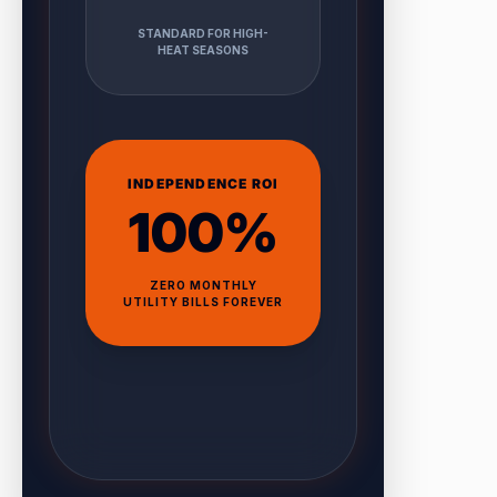
STANDARD FOR HIGH-
HEAT SEASONS
INDEPENDENCE ROI
100%
ZERO MONTHLY
UTILITY BILLS FOREVER