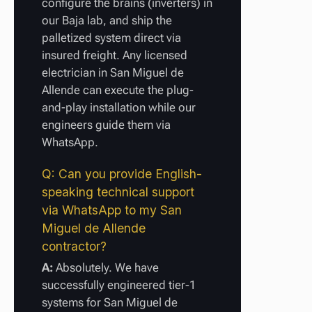
configure the brains (inverters) in
our Baja lab, and ship the
palletized system direct via
insured freight. Any licensed
electrician in San Miguel de
Allende can execute the plug-
and-play installation while our
engineers guide them via
WhatsApp.
Q: Can you provide English-
speaking technical support
via WhatsApp to my San
Miguel de Allende
contractor?
A:
Absolutely. We have
successfully engineered tier-1
systems for San Miguel de