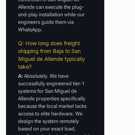
Allende can execute the plug-
and-play installation while our
engineers guide them via
WhatsApp.
Q: How long does freight
shipping from Baja to San
Miguel de Allende typically
take?
A:
Absolutely. We have
successfully engineered tier-1
systems for San Miguel de
Allende properties specifically
because the local market lacks
access to elite hardware. We
design the system remotely
based on your exact load,