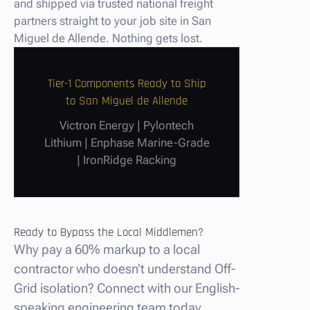
and shipped via trusted national freight
partners straight to your job site in San
Miguel de Allende. Nothing gets lost.
Tier-1 Components Ready to Ship
to San Miguel de Allende
Victron Energy | Pylontech
Lithium | Enphase Marine-Grade
| IronRidge Racking
Ready to Bypass the Local Middlemen?
Why pay a 60% markup to a local
contractor who doesn’t understand Off-
Grid isolation? Connect with our English-
speaking engineering team today.