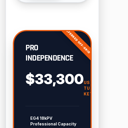
PREFERRED OFF-GRID
PRO
INDEPENDENCE
$33,300
USD
TURN-
KEY
EG4 18kPV
Professional Capacity