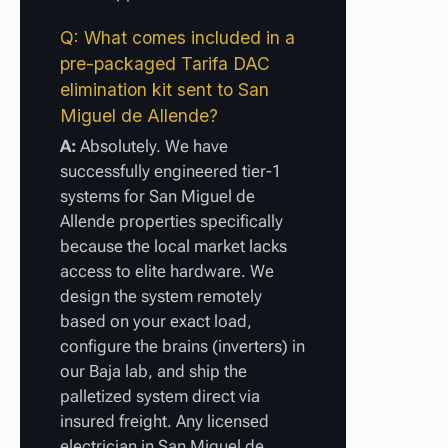
Q: What comes included in a
pre-packaged Tarifa DAC
elimination kit sent to San
Miguel de Allende?
A:
Absolutely. We have
successfully engineered tier-1
systems for San Miguel de
Allende properties specifically
because the local market lacks
access to elite hardware. We
design the system remotely
based on your exact load,
configure the brains (inverters) in
our Baja lab, and ship the
palletized system direct via
insured freight. Any licensed
electrician in San Miguel de