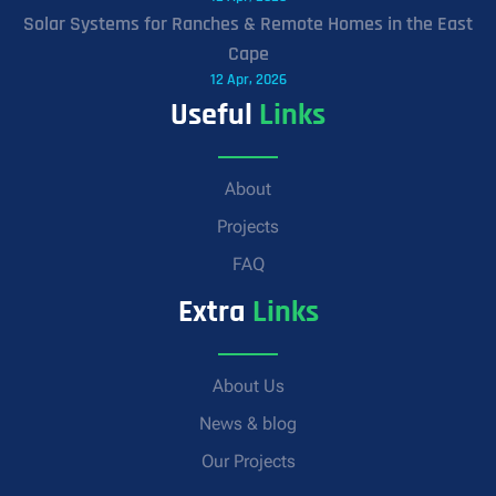
Solar Systems for Ranches & Remote Homes in the East
Cape
12 Apr, 2026
Useful
Links
About
Projects
FAQ
Extra
Links
About Us
News & blog
Our Projects