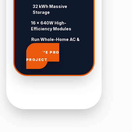
32 kWh Massive
Storage
16 × 640W High-
Efficiency Modules
Run Whole-Home AC &
Pool 24/7
APPROVE PRO
PROJECT