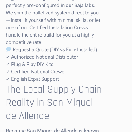
perfectly pre-configured in our Baja labs.
We ship the palletized system direct to you
—install it yourself with minimal skills, or let
one of our Certified Installation Crews
handle the entire build for you at a highly
competitive rate.
Request a Quote (DIY vs Fully Installed)
✓ Authorized National Distributor
✓ Plug & Play DIY Kits
✓ Certified National Crews
✓ English Expat Support
The Local Supply Chain
Reality in San Miguel
de Allende
Because San Miguel de Allende is known