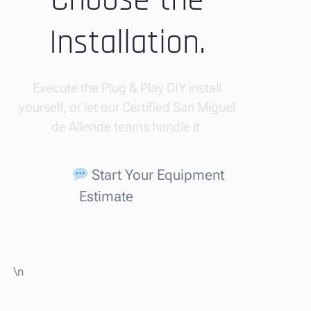
Choose the
Installation.
Execute the Plug & Play DIY install
yourself, or let our Certified San Miguel
de Allende teams handle it.
Start Your Equipment
Estimate
\n