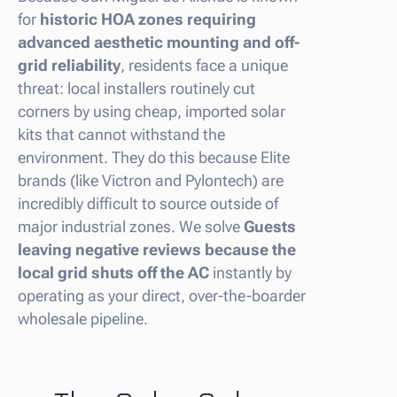
for
historic HOA zones requiring
advanced aesthetic mounting and off-
grid reliability
, residents face a unique
threat: local installers routinely cut
corners by using cheap, imported solar
kits that cannot withstand the
environment. They do this because Elite
brands (like Victron and Pylontech) are
incredibly difficult to source outside of
major industrial zones. We solve
Guests
leaving negative reviews because the
local grid shuts off the AC
instantly by
operating as your direct, over-the-boarder
wholesale pipeline.