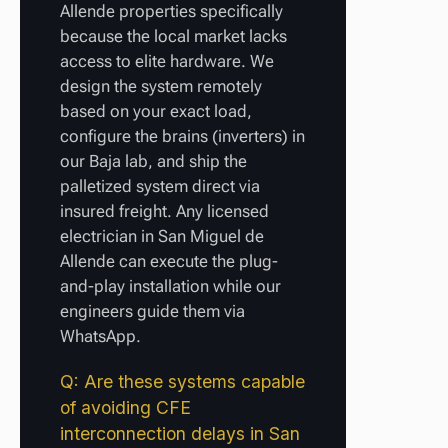
Allende properties specifically
because the local market lacks
access to elite hardware. We
design the system remotely
based on your exact load,
configure the brains (inverters) in
our Baja lab, and ship the
palletized system direct via
insured freight. Any licensed
electrician in San Miguel de
Allende can execute the plug-
and-play installation while our
engineers guide them via
WhatsApp.
Q: Are these systems capable
of avoiding CFE
interconnection delays in San