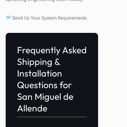
Send Us Your System Requirements
Frequently Asked
Shipping &
Installation
Questions for
San Miguel de
Allende