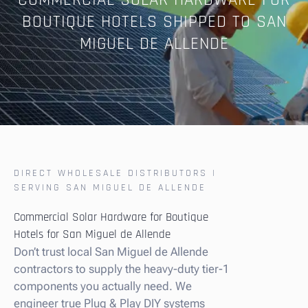
COMMERCIAL SOLAR HARDWARE FOR
BOUTIQUE HOTELS SHIPPED TO SAN
MIGUEL DE ALLENDE
DIRECT WHOLESALE DISTRIBUTORS |
SERVING SAN MIGUEL DE ALLENDE
Commercial Solar Hardware for Boutique
Hotels for San Miguel de Allende
Don’t trust local San Miguel de Allende
contractors to supply the heavy-duty tier-1
components you actually need. We
engineer true Plug & Play DIY systems