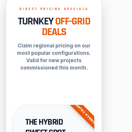
DIRECT PRICING SPECIALS
TURNKEY
OFF-GRID
DEALS
Claim regional pricing on our
most popular configurations.
Valid for new projects
commissioned this month.
ENTRY HYBRID
THE HYBRID