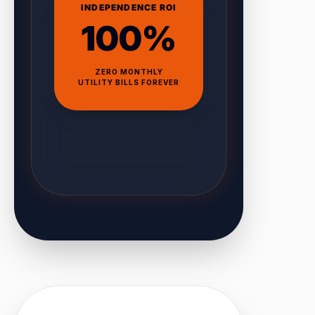
INDEPENDENCE ROI
100%
ZERO MONTHLY
UTILITY BILLS FOREVER