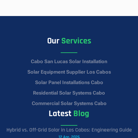
Our
Services
Cabo San Lucas Solar Installation
Solar Equipment Supplier Los Cabos
Solar Panel Installations Cabo
Residential Solar Systems Cabo
Commercial Solar Systems Cabo
Latest
Blog
Hybrid vs. Off-Grid Solar in Los Cabos: Engineering Guide
12 Apr, 2026