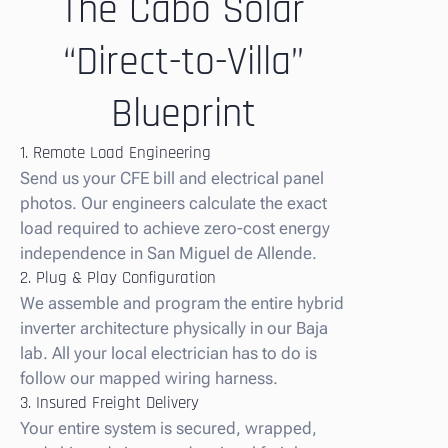
The Cabo Solar
“Direct-to-Villa”
Blueprint
1. Remote Load Engineering
Send us your CFE bill and electrical panel
photos. Our engineers calculate the exact
load required to achieve zero-cost energy
independence in San Miguel de Allende.
2. Plug & Play Configuration
We assemble and program the entire hybrid
inverter architecture physically in our Baja
lab. All your local electrician has to do is
follow our mapped wiring harness.
3. Insured Freight Delivery
Your entire system is secured, wrapped,