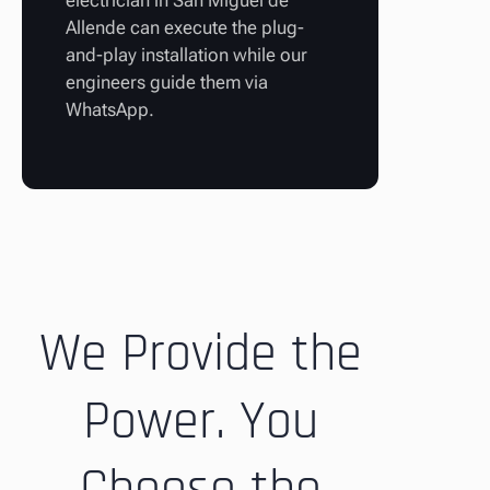
electrician in San Miguel de
Allende can execute the plug-
and-play installation while our
engineers guide them via
WhatsApp.
We Provide the
Power. You