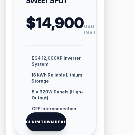
SWEET SPOT
$14,900
USD
INSTALLED
EG4 12,000XP Inverter
System
16 kWh Reliable Lithium
Storage
8 × 620W Panels (High-
Output)
CFE Interconnection
Handling
CLAIM TOWN DEAL