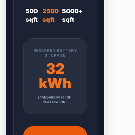
500
2500
5000+
sqft
sqft
sqft
REQUIRED BATTERY
STORAGE
32
kWh
STANDARD FOR HIGH-
HEAT SEASONS