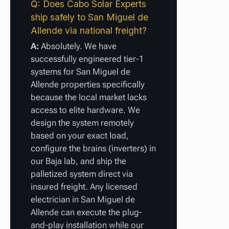
Q: Does Cabo Solar Experts
ship safely to San Miguel de
Allende via national freight?
A:
Absolutely. We have
successfully engineered tier-1
systems for San Miguel de
Allende properties specifically
because the local market lacks
access to elite hardware. We
design the system remotely
based on your exact load,
configure the brains (inverters) in
our Baja lab, and ship the
palletized system direct via
insured freight. Any licensed
electrician in San Miguel de
Allende can execute the plug-
and-play installation while our