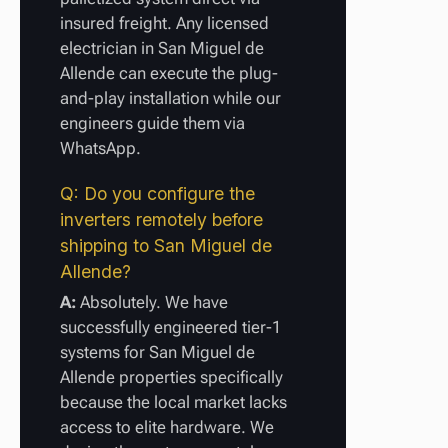
insured freight. Any licensed
electrician in San Miguel de
Allende can execute the plug-
and-play installation while our
engineers guide them via
WhatsApp.
Q: Do you configure the
inverters remotely before
shipping to San Miguel de
Allende?
A:
Absolutely. We have
successfully engineered tier-1
systems for San Miguel de
Allende properties specifically
because the local market lacks
access to elite hardware. We