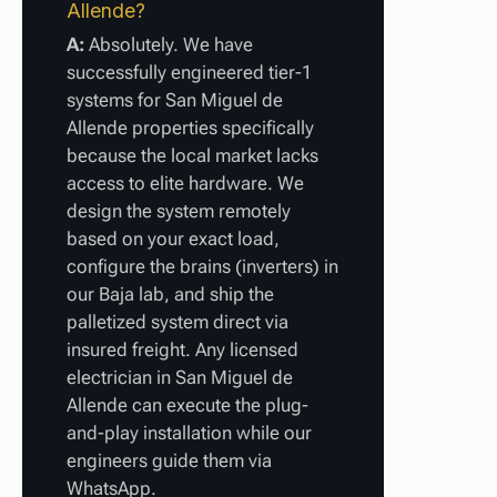
Allende?
A:
Absolutely. We have
successfully engineered tier-1
systems for San Miguel de
Allende properties specifically
because the local market lacks
access to elite hardware. We
design the system remotely
based on your exact load,
configure the brains (inverters) in
our Baja lab, and ship the
palletized system direct via
insured freight. Any licensed
electrician in San Miguel de
Allende can execute the plug-
and-play installation while our
engineers guide them via
WhatsApp.