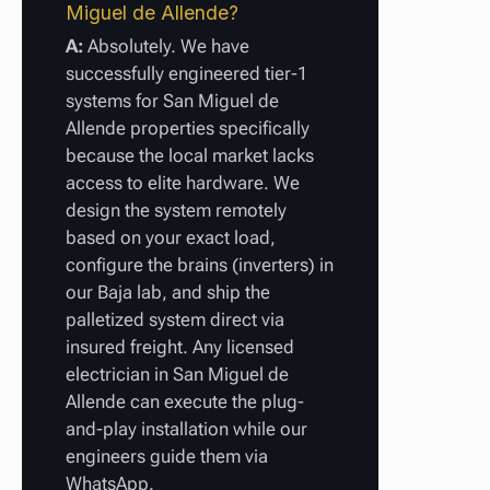
Miguel de Allende?
A:
Absolutely. We have
successfully engineered tier-1
systems for San Miguel de
Allende properties specifically
because the local market lacks
access to elite hardware. We
design the system remotely
based on your exact load,
configure the brains (inverters) in
our Baja lab, and ship the
palletized system direct via
insured freight. Any licensed
electrician in San Miguel de
Allende can execute the plug-
and-play installation while our
engineers guide them via
WhatsApp.