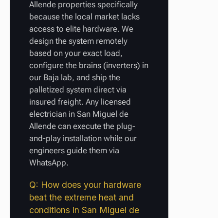
Allende properties specifically
because the local market lacks
access to elite hardware. We
design the system remotely
based on your exact load,
configure the brains (inverters) in
our Baja lab, and ship the
palletized system direct via
insured freight. Any licensed
electrician in San Miguel de
Allende can execute the plug-
and-play installation while our
engineers guide them via
WhatsApp.
Q: How does your hardware
beat the extreme heat and
conditions in San Miguel de