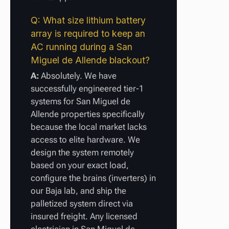
Q: What size lithium battery
array is required to keep an
AC running during a San
Miguel de Allende blackout?
A:
Absolutely. We have
successfully engineered tier-1
systems for San Miguel de
Allende properties specifically
because the local market lacks
access to elite hardware. We
design the system remotely
based on your exact load,
configure the brains (inverters) in
our Baja lab, and ship the
palletized system direct via
insured freight. Any licensed