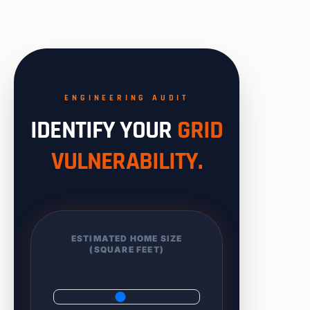
ENGINEERING AUDIT
IDENTIFY YOUR
GRID
VULNERABILITY.
ESTIMATED HOME SIZE
(SQUARE FEET)