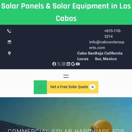
Skip
Solar Panels & Solar Equipment in Los
to
Cabos
content
+615-110-
3214
info@cabosolarexp
erts.com
Cabo San
Baja California
Lucas
Sur, Mexico
Facebook
X
Instagram
LinkedIn
Google
YouTube
S
Get a Free Solar Quote
e
a
r
c
h