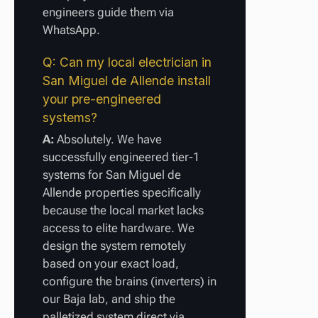
engineers guide them via
WhatsApp.
Q: Can my local electrician in
San Miguel de Allende install
your pre-engineered
systems?
A:
Absolutely. We have
successfully engineered tier-1
systems for San Miguel de
Allende properties specifically
because the local market lacks
access to elite hardware. We
design the system remotely
based on your exact load,
configure the brains (inverters) in
our Baja lab, and ship the
palletized system direct via