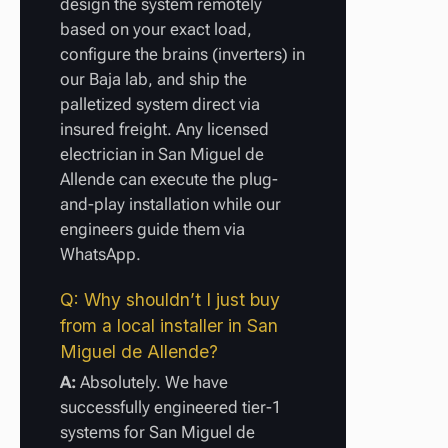
design the system remotely
based on your exact load,
configure the brains (inverters) in
our Baja lab, and ship the
palletized system direct via
insured freight. Any licensed
electrician in San Miguel de
Allende can execute the plug-
and-play installation while our
engineers guide them via
WhatsApp.
Q: Why shouldn’t I just buy
from a local installer in San
Miguel de Allende?
A:
Absolutely. We have
successfully engineered tier-1
systems for San Miguel de