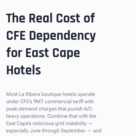
The Real Cost of
CFE Dependency
for East Cape
Hotels
Most La Ribera boutique hotels operate
under CFE’s 9MT commercial tariff with
peak-demand charges that punish A/C-
heavy operations. Combine that with the
East Cape’s notorious grid instability —
especially June through September — and