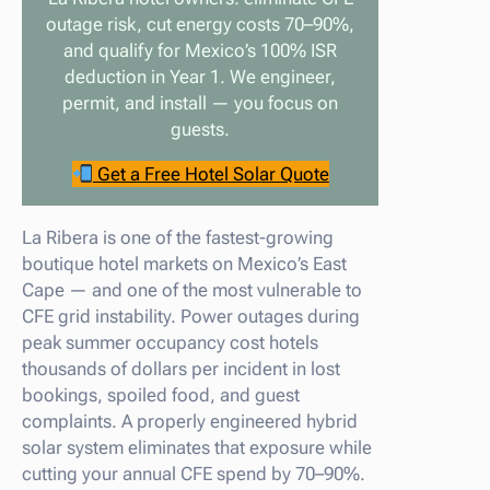
outage risk, cut energy costs 70–90%,
and qualify for Mexico’s 100% ISR
deduction in Year 1. We engineer,
permit, and install — you focus on
guests.
Get a Free Hotel Solar Quote
La Ribera is one of the fastest-growing
boutique hotel markets on Mexico’s East
Cape — and one of the most vulnerable to
CFE grid instability. Power outages during
peak summer occupancy cost hotels
thousands of dollars per incident in lost
bookings, spoiled food, and guest
complaints. A properly engineered hybrid
solar system eliminates that exposure while
cutting your annual CFE spend by 70–90%.