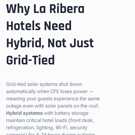
Why La Ribera
Hotels Need
Hybrid, Not Just
Grid-Tied
Grid-tied solar systems shut down
automatically when CFE loses power —
meaning your guests experience the same
outage even with solar panels on the roof.
Hybrid systems
with battery storage
maintain critical hotel loads (front desk,
refrigeration, lighting, Wi-Fi, security
cameras) for 4–24 hours during outages.