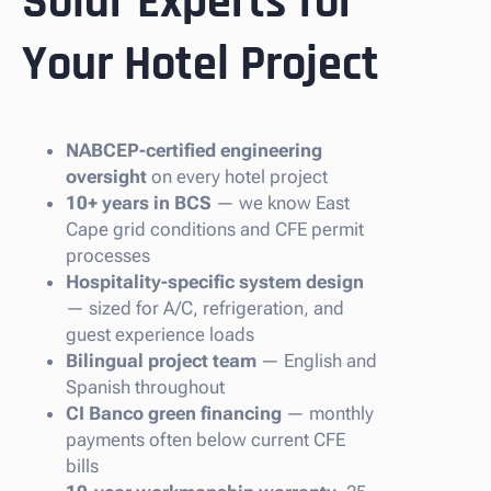
Solar Experts for
Your Hotel Project
NABCEP-certified engineering
oversight
on every hotel project
10+ years in BCS
— we know East
Cape grid conditions and CFE permit
processes
Hospitality-specific system design
— sized for A/C, refrigeration, and
guest experience loads
Bilingual project team
— English and
Spanish throughout
CI Banco green financing
— monthly
payments often below current CFE
bills