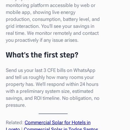
monitoring platform accessible by web or
mobile app, showing live energy
production, consumption, battery level, and
grid interaction. You’ll see your savings in
real time. We monitor remotely and contact
you proactively if any issue arises.
What’s the first step?
Send us your last 3 CFE bills on WhatsApp
and tell us roughly how many rooms your
property has. We’ll respond within 24 hours
with a preliminary system size, estimated
savings, and ROI timeline. No obligation, no
pressure.
Related:
Commercial Solar for Hotels in
Loreto
|
Commercial Solar in Todos Santos