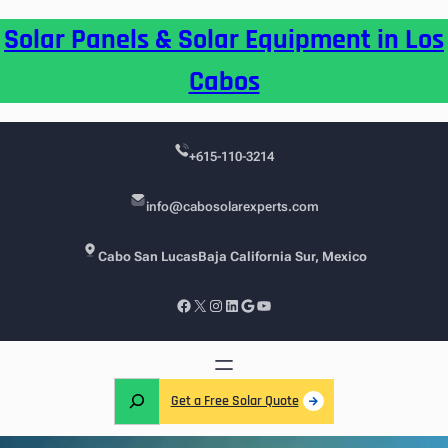
Skip
Solar Panels & Solar Equipment in Los
to
content
Cabos
+615-110-3214
info@cabosolarexperts.com
Cabo San Lucas
Baja California Sur, Mexico
Facebook
X
Instagram
LinkedIn
Google
YouTube
S
Get a Free Solar Quote
e
a