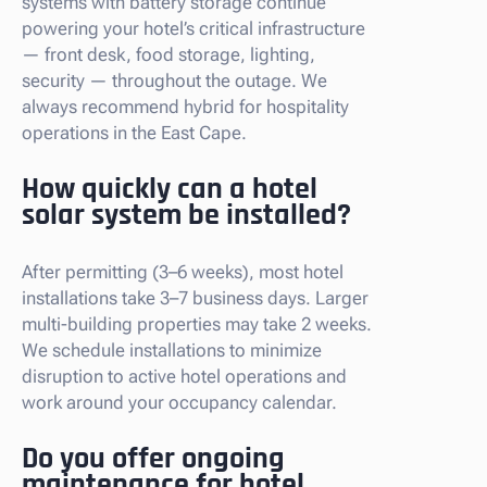
systems with battery storage continue
powering your hotel’s critical infrastructure
— front desk, food storage, lighting,
security — throughout the outage. We
always recommend hybrid for hospitality
operations in the East Cape.
How quickly can a hotel
solar system be installed?
After permitting (3–6 weeks), most hotel
installations take 3–7 business days. Larger
multi-building properties may take 2 weeks.
We schedule installations to minimize
disruption to active hotel operations and
work around your occupancy calendar.
Do you offer ongoing
maintenance for hotel