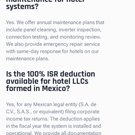
systems?
Yes. We offer annual maintenance plans that
include panel cleaning, inverter inspection,
connection testing, and monitoring review.
We also provide emergency repair service
with same-day response for hotels on our
maintenance plans.
Is the 100% ISR deduction
available for hotel LLCs
formed in Mexico?
Yes, for any Mexican legal entity (S.A. de
C.V., S.A.S., or equivalent) filing corporate
income tax returns. The deduction applies
in the fiscal year the system is installed and
operational. We provide all documentation