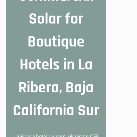
Solar for
Boutique
Hotels in La
Ribera, Baja
California Sur
La Ribera hotel owners: eliminate CFE