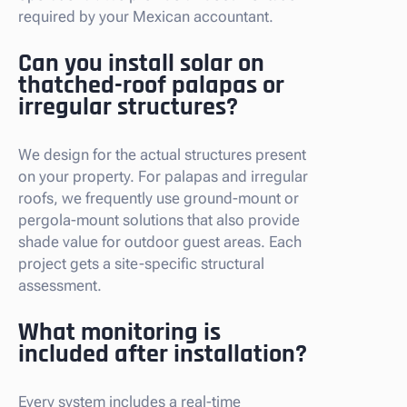
required by your Mexican accountant.
Can you install solar on
thatched-roof palapas or
irregular structures?
We design for the actual structures present
on your property. For palapas and irregular
roofs, we frequently use ground-mount or
pergola-mount solutions that also provide
shade value for outdoor guest areas. Each
project gets a site-specific structural
assessment.
What monitoring is
included after installation?
Every system includes a real-time