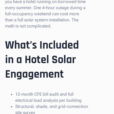
you have a hotel running on borrowed time
every summer. One 4-hour outage during a
full-occupancy weekend can cost more
than a full solar system installation. The
math is not complicated.
What’s Included
in a Hotel Solar
Engagement
12-month CFE bill audit and full
electrical load analysis per building
Structural, shade, and grid-connection
site survey