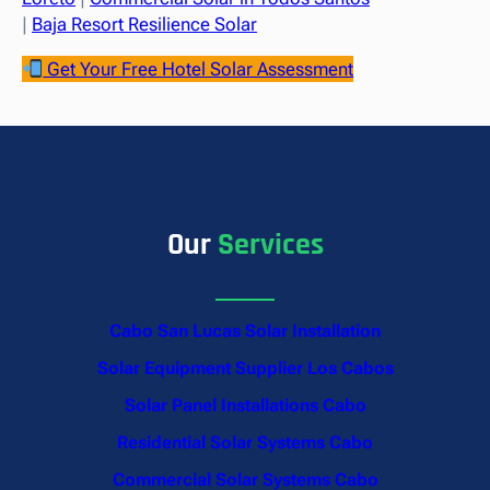
|
Baja Resort Resilience Solar
Get Your Free Hotel Solar Assessment
Our
Services
Cabo San Lucas Solar Installation
Solar Equipment Supplier Los Cabos
Solar Panel Installations Cabo
Residential Solar Systems Cabo
Commercial Solar Systems Cabo