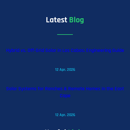
Latest
Blog
Hybrid vs. Off-Grid Solar in Los Cabos: Engineering Guide
12 Apr, 2026
Solar Systems for Ranches & Remote Homes in the East
Cape
12 Apr, 2026