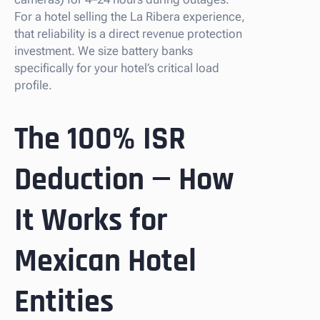
For a hotel selling the La Ribera experience,
that reliability is a direct revenue protection
investment. We size battery banks
specifically for your hotel’s critical load
profile.
The 100% ISR
Deduction — How
It Works for
Mexican Hotel
Entities