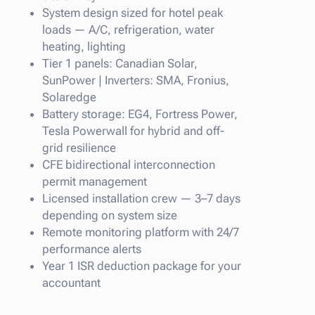
System design sized for hotel peak
loads — A/C, refrigeration, water
heating, lighting
Tier 1 panels: Canadian Solar,
SunPower | Inverters: SMA, Fronius,
Solaredge
Battery storage: EG4, Fortress Power,
Tesla Powerwall for hybrid and off-
grid resilience
CFE bidirectional interconnection
permit management
Licensed installation crew — 3–7 days
depending on system size
Remote monitoring platform with 24/7
performance alerts
Year 1 ISR deduction package for your
accountant