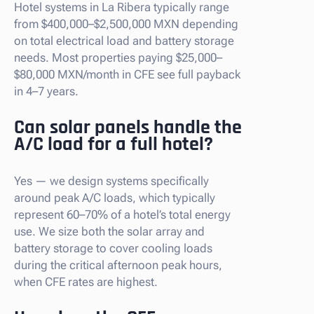
Hotel systems in La Ribera typically range
from $400,000–$2,500,000 MXN depending
on total electrical load and battery storage
needs. Most properties paying $25,000–
$80,000 MXN/month in CFE see full payback
in 4–7 years.
Can solar panels handle the
A/C load for a full hotel?
Yes — we design systems specifically
around peak A/C loads, which typically
represent 60–70% of a hotel’s total energy
use. We size both the solar array and
battery storage to cover cooling loads
during the critical afternoon peak hours,
when CFE rates are highest.