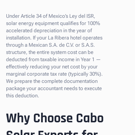
Under Article 34 of Mexico’s Ley del ISR,
solar energy equipment qualifies for 100%
accelerated depreciation in the year of
installation. If your La Ribera hotel operates
through a Mexican S.A. de C.V. or S.A.S.
structure, the entire system cost can be
deducted from taxable income in Year 1 —
effectively reducing your net cost by your
marginal corporate tax rate (typically 30%).
We prepare the complete documentation
package your accountant needs to execute
this deduction.
Why Choose Cabo