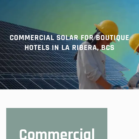
r
c
h
COMMERCIAL SOLAR FOR BOUTIQUE
HOTELS IN LA RIBERA, BCS
Commercial