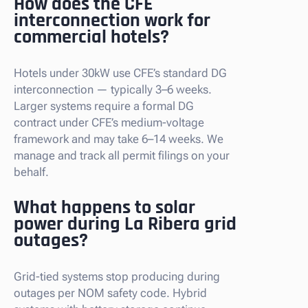
How does the CFE
interconnection work for
commercial hotels?
Hotels under 30kW use CFE’s standard DG
interconnection — typically 3–6 weeks.
Larger systems require a formal DG
contract under CFE’s medium-voltage
framework and may take 6–14 weeks. We
manage and track all permit filings on your
behalf.
What happens to solar
power during La Ribera grid
outages?
Grid-tied systems stop producing during
outages per NOM safety code. Hybrid