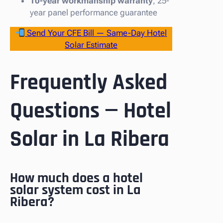
10-year workmanship warranty
, 25-
year panel performance guarantee
Send Your CFE Bill — Same-Day Hotel
Solar Estimate
Frequently Asked
Questions — Hotel
Solar in La Ribera
How much does a hotel
solar system cost in La
Ribera?