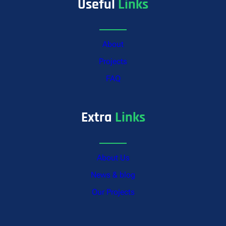
Useful
Links
About
Projects
FAQ
Extra
Links
About Us
News & blog
Our Projects