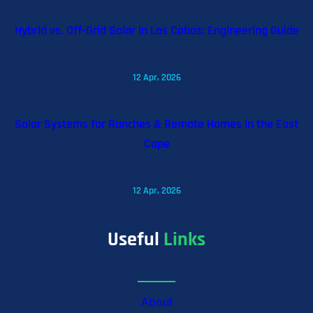
Hybrid vs. Off-Grid Solar in Los Cabos: Engineering Guide
12 Apr, 2026
Solar Systems for Ranches & Remote Homes in the East
Cape
12 Apr, 2026
Useful
Links
About