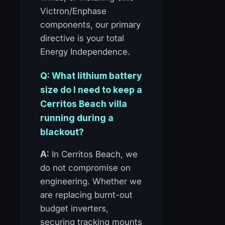
Victron/Enphase
components, our primary
directive is your total
Energy Independence.
Q: What lithium battery
size do I need to keep a
Cerritos Beach villa
running during a
blackout?
A:
In Cerritos Beach, we
do not compromise on
engineering. Whether we
are replacing burnt-out
budget inverters,
securing tracking mounts