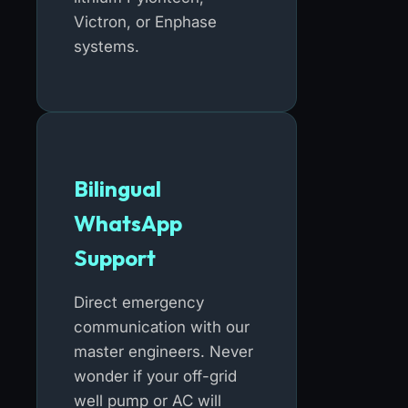
Victron, or Enphase
systems.
Bilingual
WhatsApp
Support
Direct emergency
communication with our
master engineers. Never
wonder if your off-grid
well pump or AC will