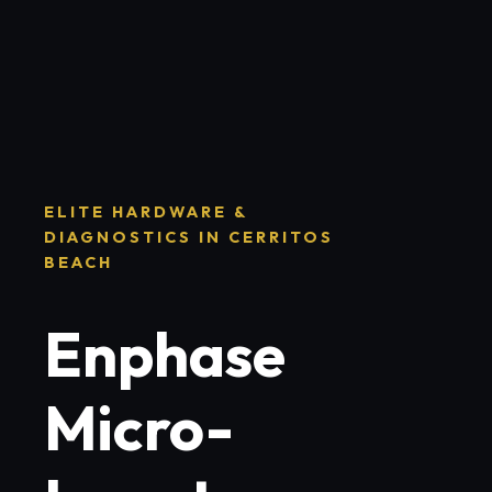
ELITE HARDWARE &
DIAGNOSTICS IN CERRITOS
BEACH
Enphase
Micro-