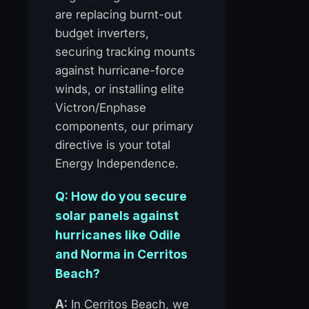
are replacing burnt-out
budget inverters,
securing tracking mounts
against hurricane-force
winds, or installing elite
Victron/Enphase
components, our primary
directive is your total
Energy Independence.
Q: How do you secure
solar panels against
hurricanes like Odile
and Norma in Cerritos
Beach?
A:
In Cerritos Beach, we