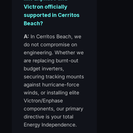
Victron officially
supported in Cerritos
Beach?
A:
In Cerritos Beach, we
do not compromise on
engineering. Whether we
are replacing burnt-out
budget inverters,
securing tracking mounts
against hurricane-force
winds, or installing elite
Victron/Enphase
components, our primary
directive is your total
Energy Independence.