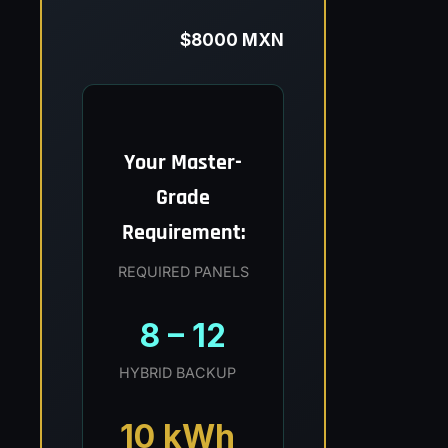
$8000 MXN
Your Master-
Grade
Requirement:
REQUIRED PANELS
8 – 12
HYBRID BACKUP
10 kWh