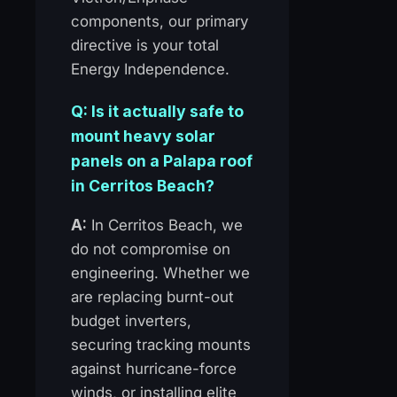
components, our primary
directive is your total
Energy Independence.
Q: Is it actually safe to
mount heavy solar
panels on a Palapa roof
in Cerritos Beach?
A:
In Cerritos Beach, we
do not compromise on
engineering. Whether we
are replacing burnt-out
budget inverters,
securing tracking mounts
against hurricane-force
winds, or installing elite