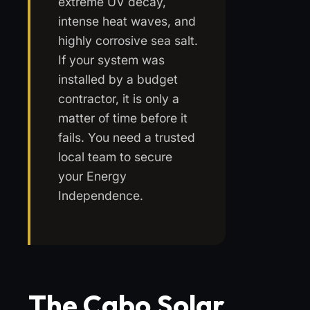
extreme UV decay,
intense heat waves, and
highly corrosive sea salt.
If your system was
installed by a budget
contractor, it is only a
matter of time before it
fails. You need a trusted
local team to secure
your Energy
Independence.
The Cabo Solar