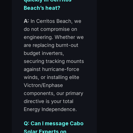
Beach’s heat?
A:
In Cerritos Beach, we
do not compromise on
engineering. Whether we
are replacing burnt-out
budget inverters,
securing tracking mounts
against hurricane-force
winds, or installing elite
Victron/Enphase
components, our primary
directive is your total
Energy Independence.
Q: Can I message Cabo
Solar Experts on