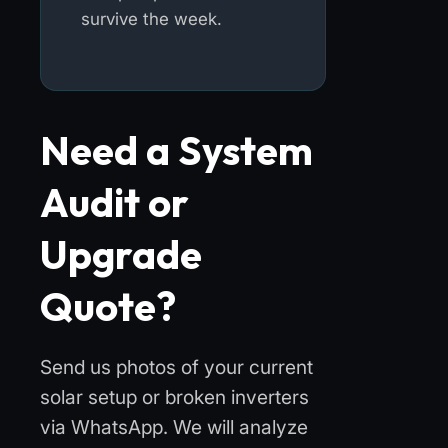
survive the week.
Need a System
Audit or
Upgrade
Quote?
Send us photos of your current
solar setup or broken inverters
via WhatsApp. We will analyze