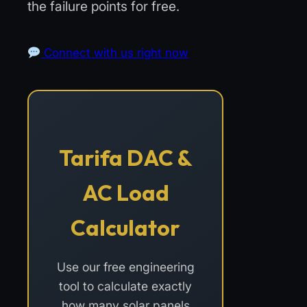
the failure points for free.
Connect with us right now
Tarifa DAC &
AC Load
Calculator
Use our free engineering
tool to calculate exactly
how many solar panels