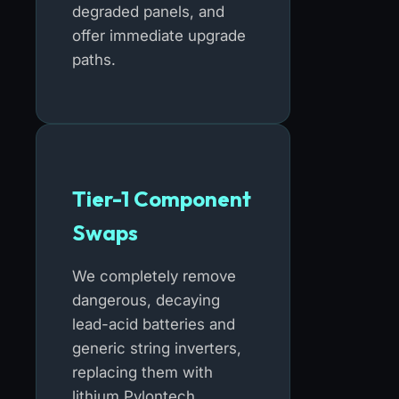
degraded panels, and
offer immediate upgrade
paths.
Tier-1 Component
Swaps
We completely remove
dangerous, decaying
lead-acid batteries and
generic string inverters,
replacing them with
lithium Pylontech,