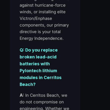
against hurricane-force
winds, or installing elite
Victron/Enphase
components, our primary
directive is your total
Energy Independence.
Q: Do you replace
broken lead-acid
batteries with
Pylontech lithium
modules in Cerritos
Beach?
A:
In Cerritos Beach, we
do not compromise on
engineering. Whether we