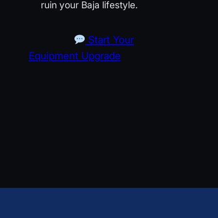
ruin your Baja lifestyle.
Start Your
Equipment Upgrade