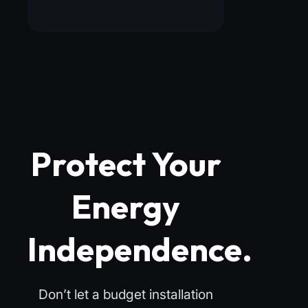
Protect Your
Energy
Independence.
Don’t let a budget installation