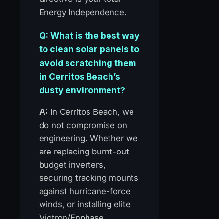
Energy Independence.
Q: What is the best way
to clean solar panels to
avoid scratching them
in Cerritos Beach’s
dusty environment?
A:
In Cerritos Beach, we
do not compromise on
engineering. Whether we
are replacing burnt-out
budget inverters,
securing tracking mounts
against hurricane-force
winds, or installing elite
Victron/Enphase