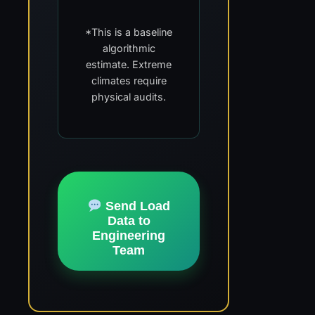
*This is a baseline
algorithmic
estimate. Extreme
climates require
physical audits.
Send Load
Data to
Engineering
Team