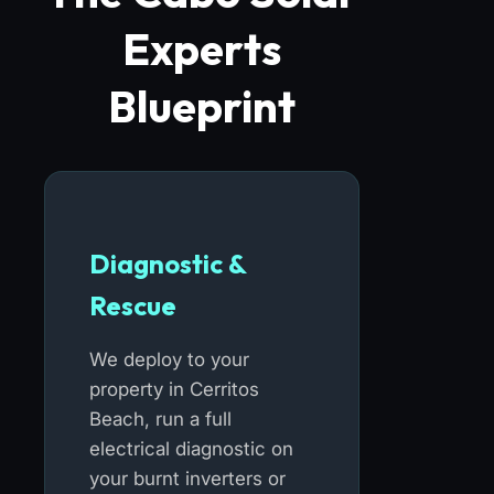
Experts
Blueprint
Diagnostic &
Rescue
We deploy to your
property in Cerritos
Beach, run a full
electrical diagnostic on
your burnt inverters or