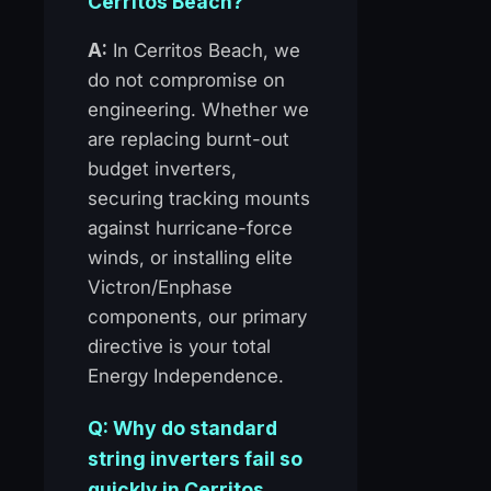
Cerritos Beach?
A:
In Cerritos Beach, we
do not compromise on
engineering. Whether we
are replacing burnt-out
budget inverters,
securing tracking mounts
against hurricane-force
winds, or installing elite
Victron/Enphase
components, our primary
directive is your total
Energy Independence.
Q: Why do standard
string inverters fail so
quickly in Cerritos