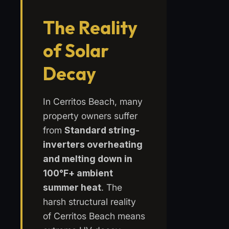
The Reality
of Solar
Decay
In Cerritos Beach, many
property owners suffer
from
Standard string-
inverters overheating
and melting down in
100°F+ ambient
summer heat
. The
harsh structural reality
of Cerritos Beach means