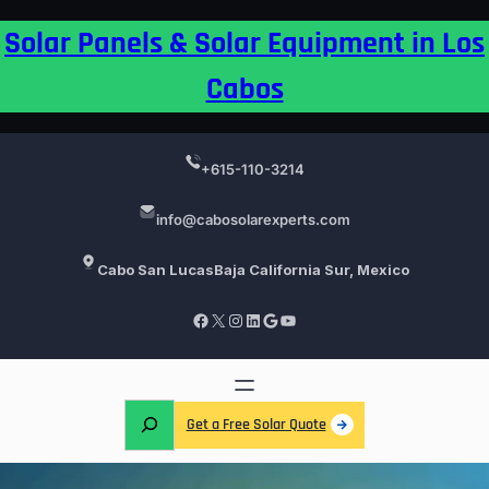
Skip
Solar Panels & Solar Equipment in Los
to
content
Cabos
+615-110-3214
info@cabosolarexperts.com
Cabo San Lucas
Baja California Sur, Mexico
Facebook
X
Instagram
LinkedIn
Google
YouTube
S
Get a Free Solar Quote
e
a