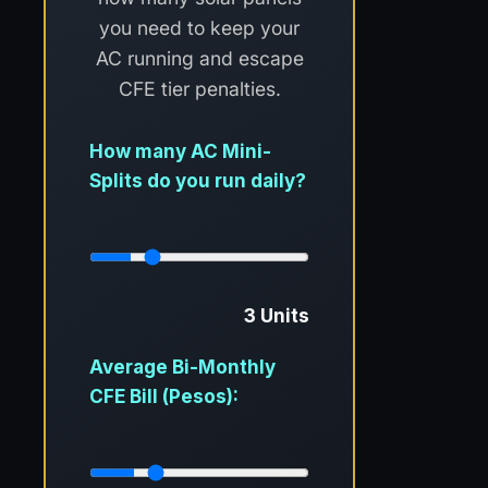
you need to keep your
AC running and escape
CFE tier penalties.
How many AC Mini-
Splits do you run daily?
3 Units
Average Bi-Monthly
CFE Bill (Pesos):