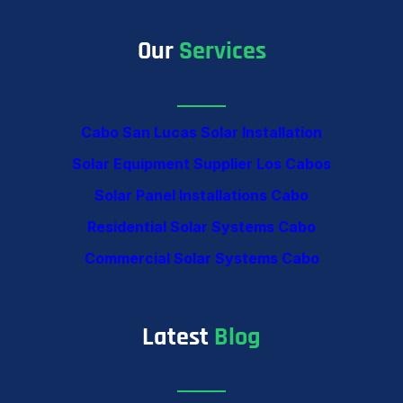
Our
Services
Cabo San Lucas Solar Installation
Solar Equipment Supplier Los Cabos
Solar Panel Installations Cabo
Residential Solar Systems Cabo
Commercial Solar Systems Cabo
Latest
Blog