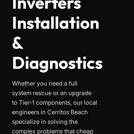
Inverters
Installation
&
Diagnostics
Whether you need a full
system rescue or an upgrade
to Tier-1 components, our local
engineers in Cerritos Beach
specialize in solving the
complex problems that cheap