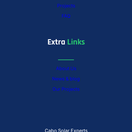
Projects
FAQ
Extra
Links
About Us
News & blog
Our Projects
Cabo Solar Experts