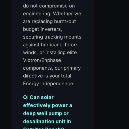
do not compromise on
engineering. Whether we
are replacing burnt-out
budget inverters,
securing tracking mounts
against hurricane-force
winds, or installing elite
Victron/Enphase
components, our primary
directive is your total
Energy Independence.
Q: Can solar
effectively power a
deep well pump or
desalination unit in