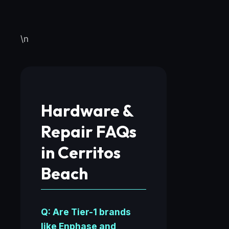
\n
Hardware &
Repair FAQs
in Cerritos
Beach
Q: Are Tier-1 brands
like Enphase and