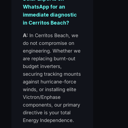
WhatsApp for an
immediate diagnostic
in Cerritos Beach?
A:
In Cerritos Beach, we
do not compromise on
engineering. Whether we
are replacing burnt-out
budget inverters,
securing tracking mounts
against hurricane-force
winds, or installing elite
Victron/Enphase
components, our primary
directive is your total
Energy Independence.