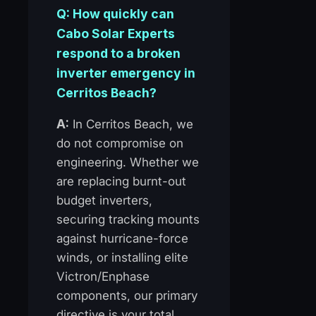
Q: How quickly can
Cabo Solar Experts
respond to a broken
inverter emergency in
Cerritos Beach?
A:
In Cerritos Beach, we
do not compromise on
engineering. Whether we
are replacing burnt-out
budget inverters,
securing tracking mounts
against hurricane-force
winds, or installing elite
Victron/Enphase
components, our primary
directive is your total