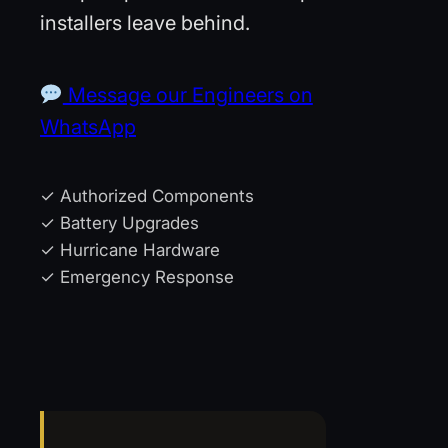
installers leave behind.
Message our Engineers on
WhatsApp
✓ Authorized Components
✓ Battery Upgrades
✓ Hurricane Hardware
✓ Emergency Response