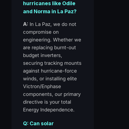
hurricanes like Odile
and Norma in La Paz?
A:
In La Paz, we do not
compromise on
engineering. Whether we
are replacing burnt-out
budget inverters,
securing tracking mounts
against hurricane-force
winds, or installing elite
Victron/Enphase
components, our primary
directive is your total
Energy Independence.
Q: Can solar