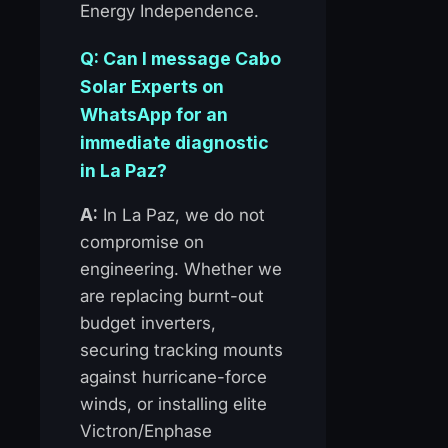
Energy Independence.
Q: Can I message Cabo
Solar Experts on
WhatsApp for an
immediate diagnostic
in La Paz?
A:
In La Paz, we do not
compromise on
engineering. Whether we
are replacing burnt-out
budget inverters,
securing tracking mounts
against hurricane-force
winds, or installing elite
Victron/Enphase