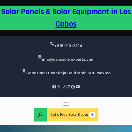
Skip
Solar Panels & Solar Equipment in Los
to
content
Cabos
+615-110-3214
info@cabosolarexperts.com
Cabo San Lucas
Baja California Sur, Mexico
Facebook
X
Instagram
LinkedIn
Google
YouTube
S
Get a Free Solar Quote
e
a