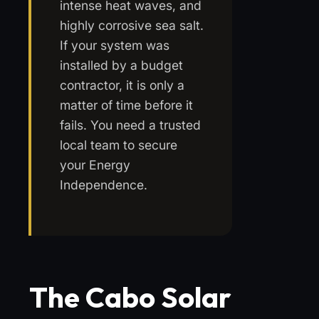
intense heat waves, and
highly corrosive sea salt.
If your system was
installed by a budget
contractor, it is only a
matter of time before it
fails. You need a trusted
local team to secure
your Energy
Independence.
The Cabo Solar