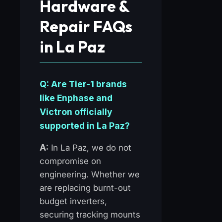
Hardware &
Repair FAQs
in La Paz
Q: Are Tier-1 brands
like Enphase and
Victron officially
supported in La Paz?
A:
In La Paz, we do not
compromise on
engineering. Whether we
are replacing burnt-out
budget inverters,
securing tracking mounts