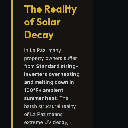
The Reality
of Solar
Decay
In La Paz, many
property owners suffer
from
Standard string-
inverters overheating
and melting down in
100°F+ ambient
summer heat
. The
harsh structural reality
of La Paz means
extreme UV decay,