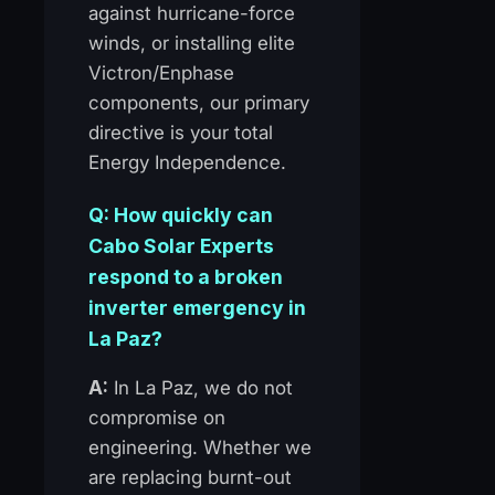
against hurricane-force
winds, or installing elite
Victron/Enphase
components, our primary
directive is your total
Energy Independence.
Q: How quickly can
Cabo Solar Experts
respond to a broken
inverter emergency in
La Paz?
A:
In La Paz, we do not
compromise on
engineering. Whether we
are replacing burnt-out