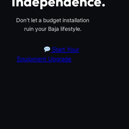
Independence.
Don’t let a budget installation
ruin your Baja lifestyle.
Start Your
Equipment Upgrade