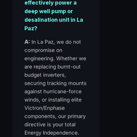
effectively power a
deep well pump or
desalination unit in La
Paz?
A:
In La Paz, we do not
compromise on
engineering. Whether we
are replacing burnt-out
budget inverters,
securing tracking mounts
against hurricane-force
winds, or installing elite
Victron/Enphase
components, our primary
directive is your total
Energy Independence.