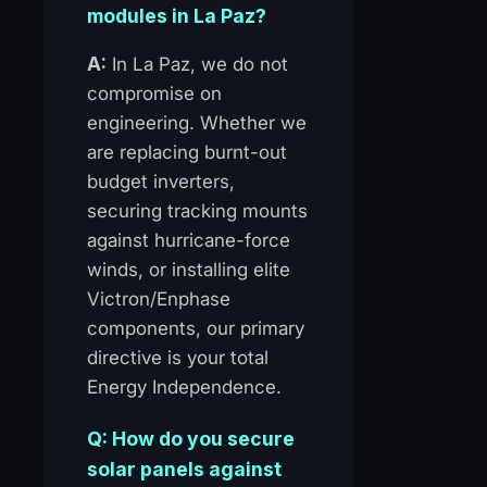
modules in La Paz?
A:
In La Paz, we do not
compromise on
engineering. Whether we
are replacing burnt-out
budget inverters,
securing tracking mounts
against hurricane-force
winds, or installing elite
Victron/Enphase
components, our primary
directive is your total
Energy Independence.
Q: How do you secure
solar panels against