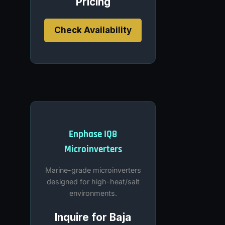
Pricing
Check Availability
Enphase IQ8
Microinverters
Marine-grade microinverters
designed for high-heat/salt
environments.
Inquire for Baja