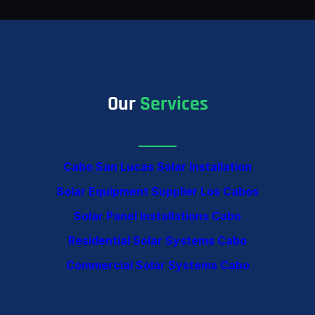
Our
Services
Cabo San Lucas Solar Installation
Solar Equipment Supplier Los Cabos
Solar Panel Installations Cabo
Residential Solar Systems Cabo
Commercial Solar Systems Cabo