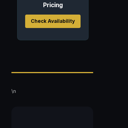
Pricing
Check Availability
\n