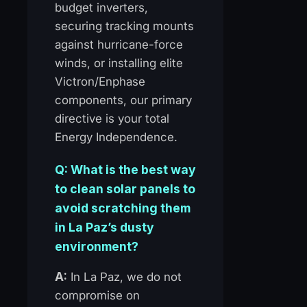
budget inverters,
securing tracking mounts
against hurricane-force
winds, or installing elite
Victron/Enphase
components, our primary
directive is your total
Energy Independence.
Q: What is the best way
to clean solar panels to
avoid scratching them
in La Paz’s dusty
environment?
A:
In La Paz, we do not
compromise on