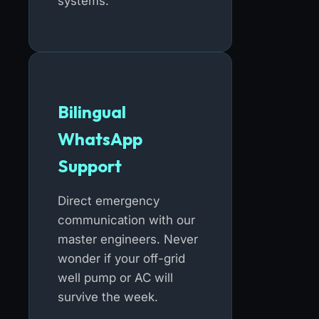
systems.
Bilingual
WhatsApp
Support
Direct emergency
communication with our
master engineers. Never
wonder if your off-grid
well pump or AC will
survive the week.