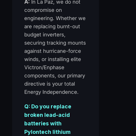
A:
In La Paz, we do not
compromise on
engineering. Whether we
are replacing burnt-out
budget inverters,
securing tracking mounts
against hurricane-force
winds, or installing elite
Victron/Enphase
components, our primary
directive is your total
Energy Independence.
Q: Do you replace
broken lead-acid
batteries with
Pylontech lithium