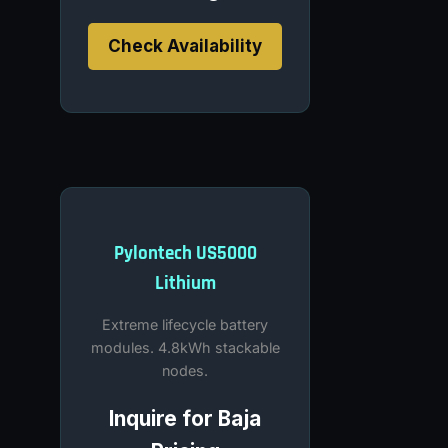
Check Availability
Pylontech US5000
Lithium
Extreme lifecycle battery
modules. 4.8kWh stackable
nodes.
Inquire for Baja