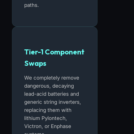
paths.
Tier-1 Component
Swaps
We completely remove
dangerous, decaying
lead-acid batteries and
generic string inverters,
replacing them with
lithium Pylontech,
Victron, or Enphase