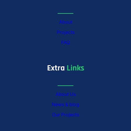
About
Projects
FAQ
Extra
Links
About Us
News & blog
Our Projects