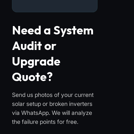
Need a System
Audit or
Upgrade
Quote?
Send us photos of your current
solar setup or broken inverters
via WhatsApp. We will analyze
the failure points for free.