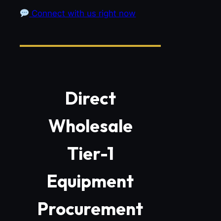
Connect with us right now
Direct
Wholesale
Tier-1
Equipment
Procurement