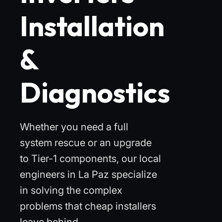
Installation
&
Diagnostics
Whether you need a full
system rescue or an upgrade
to Tier-1 components, our local
engineers in La Paz specialize
in solving the complex
problems that cheap installers
leave behind.