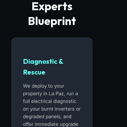
Experts
Blueprint
Diagnostic &
Rescue
We deploy to your
property in La Paz, run a
full electrical diagnostic
on your burnt inverters or
degraded panels, and
offer immediate upgrade