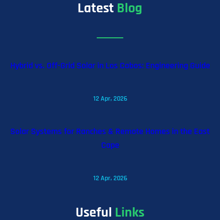
Latest
Blog
Hybrid vs. Off-Grid Solar in Los Cabos: Engineering Guide
12 Apr, 2026
Solar Systems for Ranches & Remote Homes in the East
Cape
12 Apr, 2026
Useful
Links