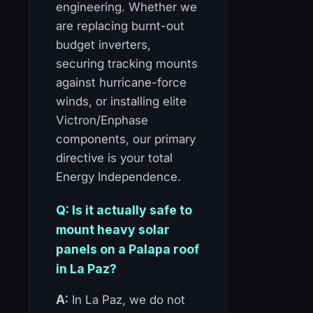
engineering. Whether we
are replacing burnt-out
budget inverters,
securing tracking mounts
against hurricane-force
winds, or installing elite
Victron/Enphase
components, our primary
directive is your total
Energy Independence.
Q: Is it actually safe to
mount heavy solar
panels on a Palapa roof
in La Paz?
A:
In La Paz, we do not