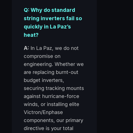
Q: Why do standard
string inverters fail so
quickly in La Paz’s
heat?
A:
In La Paz, we do not
compromise on
engineering. Whether we
are replacing burnt-out
budget inverters,
securing tracking mounts
against hurricane-force
winds, or installing elite
Victron/Enphase
components, our primary
directive is your total