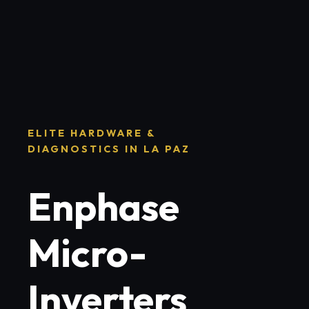
ELITE HARDWARE &
DIAGNOSTICS IN LA PAZ
Enphase
Micro-
Inverters