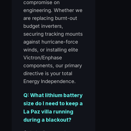
compromise on
engineering. Whether we
are replacing burnt-out
budget inverters,
securing tracking mounts
against hurricane-force
winds, or installing elite
Victron/Enphase
components, our primary
directive is your total
Energy Independence.
Q: What lithium battery
size do I need to keep a
La Paz villa running
during a blackout?