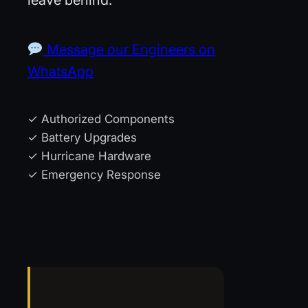
Message our Engineers on
WhatsApp
✓ Authorized Components
✓ Battery Upgrades
✓ Hurricane Hardware
✓ Emergency Response