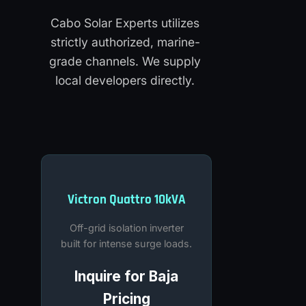
Cabo Solar Experts utilizes
strictly authorized, marine-
grade channels. We supply
local developers directly.
Victron Quattro 10kVA
Off-grid isolation inverter
built for intense surge loads.
Inquire for Baja
Pricing