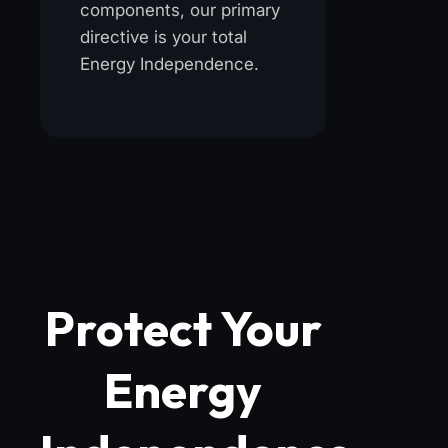
components, our primary
directive is your total
Energy Independence.
Protect Your
Energy