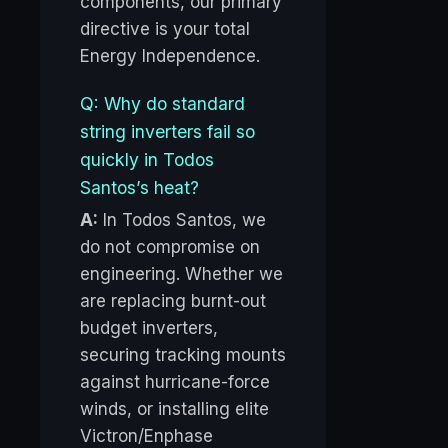
components, our primary
directive is your total
Energy Independence.
Q: Why do standard
string inverters fail so
quickly in Todos
Santos’s heat?
A:
In Todos Santos, we
do not compromise on
engineering. Whether we
are replacing burnt-out
budget inverters,
securing tracking mounts
against hurricane-force
winds, or installing elite
Victron/Enphase