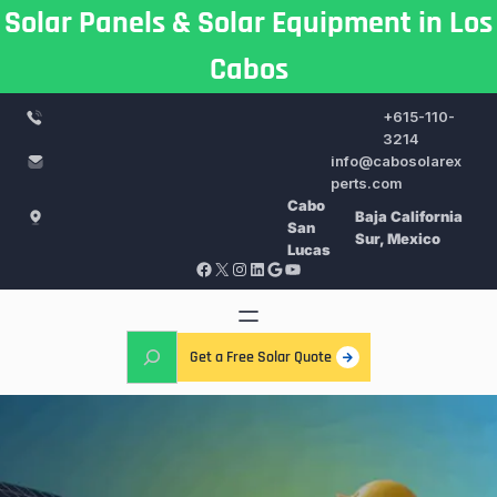
Skip
Solar Panels & Solar Equipment in Los
to
Cabos
content
+615-110-
3214
info@cabosolarex
perts.com
Cabo
Baja California
San
Sur, Mexico
Lucas
Facebook
X
Instagram
LinkedIn
Google
YouTube
S
Get a Free Solar Quote
e
a
r
c
h