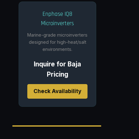
Enphase IQ8
Microinverters
Marine-grade microinverters
designed for high-heat/salt
environments.
Inquire for Baja
Pricing
Check Availability