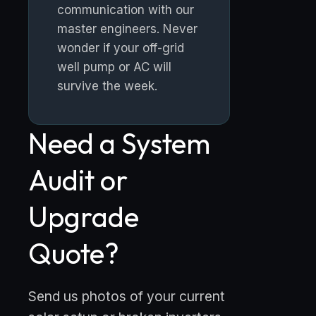
communication with our
master engineers. Never
wonder if your off-grid
well pump or AC will
survive the week.
Need a System
Audit or
Upgrade
Quote?
Send us photos of your current