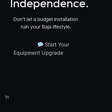
Independence.
Don’t let a budget installation
ruin your Baja lifestyle.
Start Your
Equipment Upgrade
\n