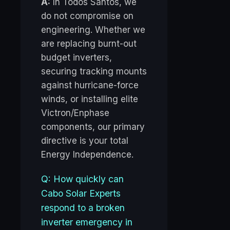
A:
In Todos Santos, we
do not compromise on
engineering. Whether we
are replacing burnt-out
budget inverters,
securing tracking mounts
against hurricane-force
winds, or installing elite
Victron/Enphase
components, our primary
directive is your total
Energy Independence.
Q: How quickly can
Cabo Solar Experts
respond to a broken
inverter emergency in