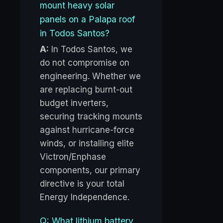
mount heavy solar
panels on a Palapa roof
in Todos Santos?
A:
In Todos Santos, we
do not compromise on
engineering. Whether we
are replacing burnt-out
budget inverters,
securing tracking mounts
against hurricane-force
winds, or installing elite
Victron/Enphase
components, our primary
directive is your total
Energy Independence.
Q: What lithium battery