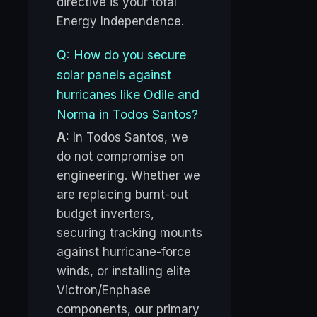
directive is your total
Energy Independence.
Q: How do you secure
solar panels against
hurricanes like Odile and
Norma in Todos Santos?
A:
In Todos Santos, we
do not compromise on
engineering. Whether we
are replacing burnt-out
budget inverters,
securing tracking mounts
against hurricane-force
winds, or installing elite
Victron/Enphase
components, our primary