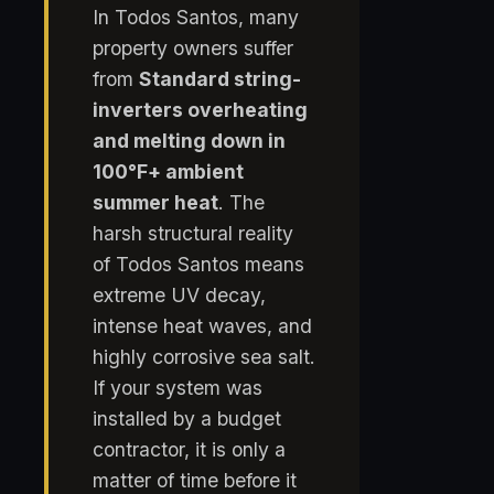
In Todos Santos, many
property owners suffer
from
Standard string-
inverters overheating
and melting down in
100°F+ ambient
summer heat
. The
harsh structural reality
of Todos Santos means
extreme UV decay,
intense heat waves, and
highly corrosive sea salt.
If your system was
installed by a budget
contractor, it is only a
matter of time before it