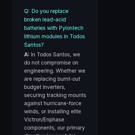
Q: Do you replace
broken lead-acid
batteries with Pylontech
lithium modules in Todos
Santos?
A:
In Todos Santos, we
do not compromise on
engineering. Whether we
are replacing burnt-out
budget inverters,
securing tracking mounts
against hurricane-force
winds, or installing elite
Victron/Enphase
components, our primary