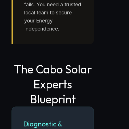
fails. You need a trusted
local team to secure
your Energy
Independence.
The Cabo Solar
Experts
Blueprint
Diagnostic &