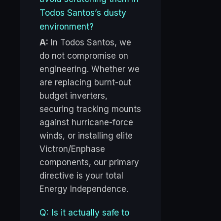
Todos Santos’s dusty
environment?
A:
In Todos Santos, we
do not compromise on
engineering. Whether we
are replacing burnt-out
budget inverters,
securing tracking mounts
against hurricane-force
winds, or installing elite
Victron/Enphase
components, our primary
directive is your total
Energy Independence.
Q: Is it actually safe to