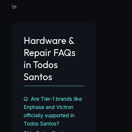
\n
Hardware &
Repair FAQs
in Todos
Santos
Q: Are Tier-1 brands like
Enphase and Victron
officially supported in
Todos Santos?