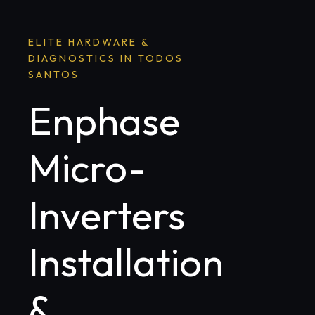
ELITE HARDWARE &
DIAGNOSTICS IN TODOS
SANTOS
Enphase
Micro-
Inverters
Installation
&