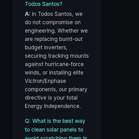
Todos Santos?
A:
In Todos Santos, we
do not compromise on
engineering. Whether we
are replacing burnt-out
budget inverters,
securing tracking mounts
against hurricane-force
winds, or installing elite
Victron/Enphase
components, our primary
directive is your total
Energy Independence.
Q: What is the best way
to clean solar panels to
avoid scratching them in