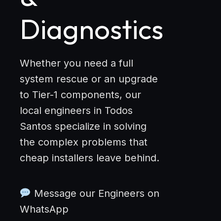
Diagnostics
Whether you need a full
system rescue or an upgrade
to Tier-1 components, our
local engineers in Todos
Santos specialize in solving
the complex problems that
cheap installers leave behind.
Message our Engineers on
WhatsApp