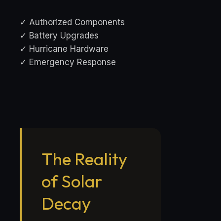
✓ Authorized Components
✓ Battery Upgrades
✓ Hurricane Hardware
✓ Emergency Response
The Reality
of Solar
Decay