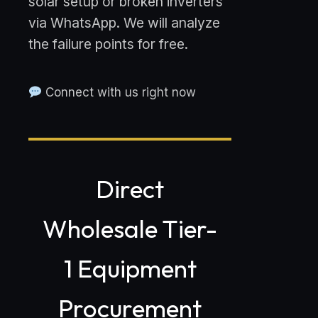
solar setup or broken inverters
via WhatsApp. We will analyze
the failure points for free.
Connect with us right now
Direct
Wholesale Tier-
1 Equipment
Procurement