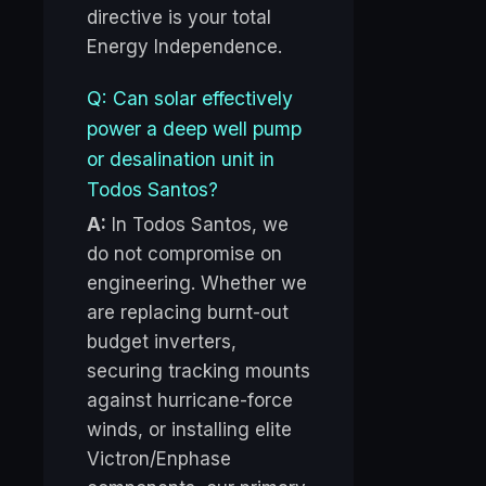
directive is your total
Energy Independence.
Q: Can solar effectively
power a deep well pump
or desalination unit in
Todos Santos?
A:
In Todos Santos, we
do not compromise on
engineering. Whether we
are replacing burnt-out
budget inverters,
securing tracking mounts
against hurricane-force
winds, or installing elite
Victron/Enphase