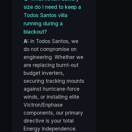
size do I need to keep a
Todos Santos villa
running during a
blackout?
A:
In Todos Santos, we
do not compromise on
engineering. Whether we
are replacing burnt-out
budget inverters,
securing tracking mounts
against hurricane-force
winds, or installing elite
Victron/Enphase
components, our primary
directive is your total
Energy Independence.