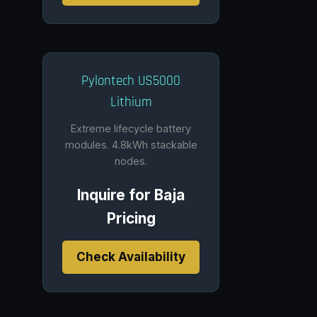
Pylontech US5000
Lithium
Extreme lifecycle battery
modules. 4.8kWh stackable
nodes.
Inquire for Baja
Pricing
Check Availability