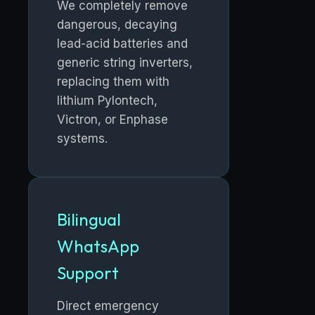
We completely remove
dangerous, decaying
lead-acid batteries and
generic string inverters,
replacing them with
lithium Pylontech,
Victron, or Enphase
systems.
Bilingual
WhatsApp
Support
Direct emergency