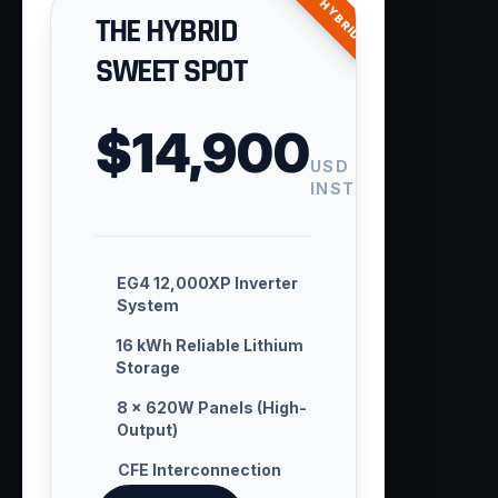
ENTRY HYBRID
THE HYBRID
SWEET SPOT
$14,900
USD
INSTALLED
EG4 12,000XP Inverter
System
16 kWh Reliable Lithium
Storage
8 × 620W Panels (High-
Output)
CFE Interconnection
Handling