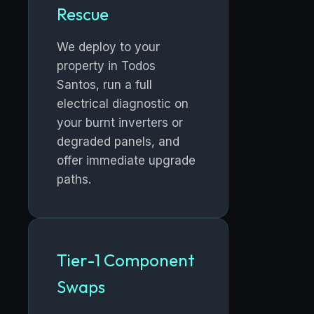
Rescue
We deploy to your
property in Todos
Santos, run a full
electrical diagnostic on
your burnt inverters or
degraded panels, and
offer immediate upgrade
paths.
Tier-1 Component
Swaps