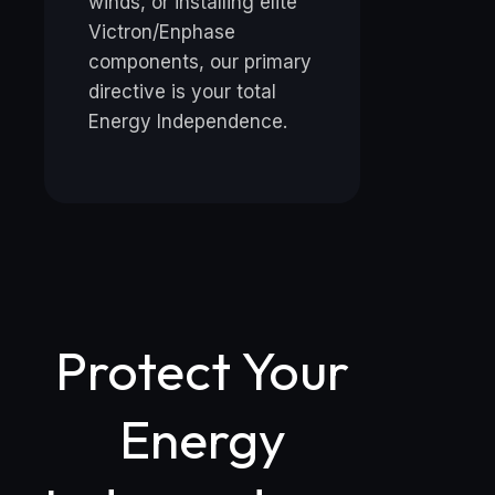
winds, or installing elite
Victron/Enphase
components, our primary
directive is your total
Energy Independence.
Protect Your
Energy