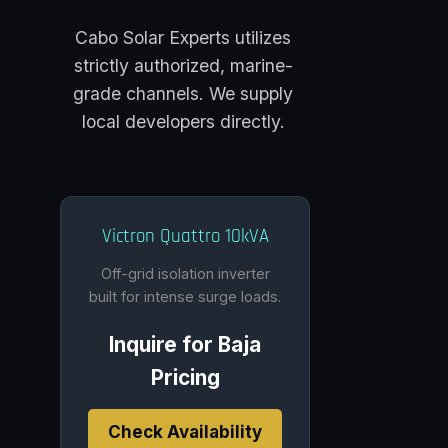
Cabo Solar Experts utilizes
strictly authorized, marine-
grade channels. We supply
local developers directly.
Victron Quattro 10kVA
Off-grid isolation inverter
built for intense surge loads.
Inquire for Baja
Pricing
Check Availability