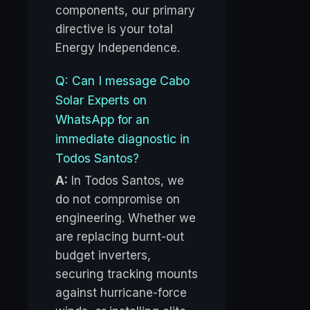
components, our primary
directive is your total
Energy Independence.
Q: Can I message Cabo
Solar Experts on
WhatsApp for an
immediate diagnostic in
Todos Santos?
A:
In Todos Santos, we
do not compromise on
engineering. Whether we
are replacing burnt-out
budget inverters,
securing tracking mounts
against hurricane-force