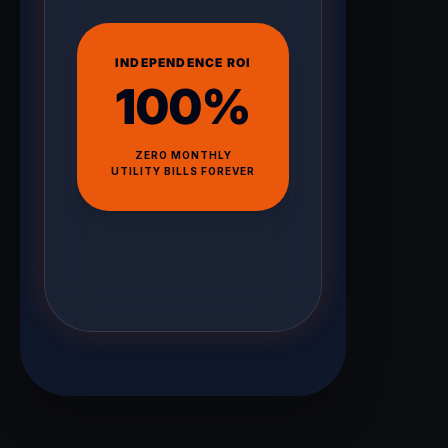
INDEPENDENCE ROI
100%
ZERO MONTHLY
UTILITY BILLS FOREVER