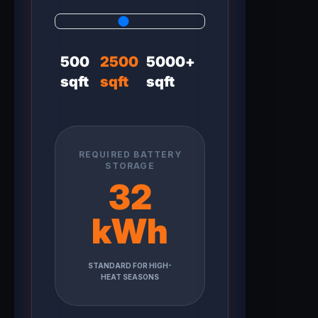
500
2500
5000+
sqft
sqft
sqft
REQUIRED BATTERY
STORAGE
32
kWh
STANDARD FOR HIGH-
HEAT SEASONS