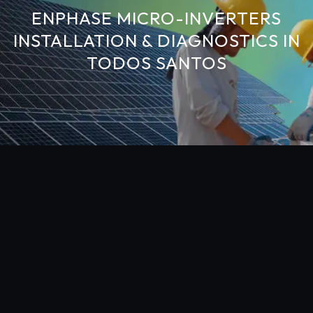
ENPHASE MICRO-INVERTERS
INSTALLATION & DIAGNOSTICS IN
TODOS SANTOS