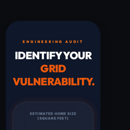
ENGINEERING AUDIT
IDENTIFY YOUR
GRID
VULNERABILITY.
ESTIMATED HOME SIZE
(SQUARE FEET)