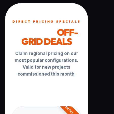
DIRECT PRICING SPECIALS
TURNKEY
OFF-
GRID DEALS
Claim regional pricing on our
most popular configurations.
Valid for new projects
commissioned this month.