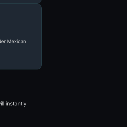
der Mexican
l instantly