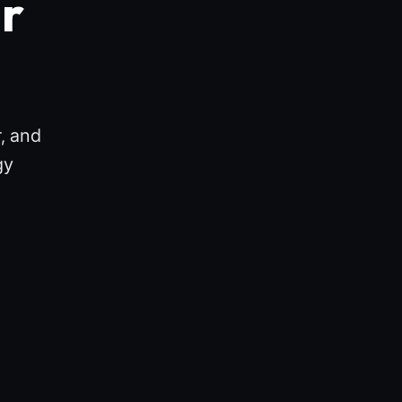
ur
r, and
gy