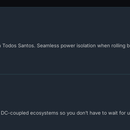
in Todos Santos. Seamless power isolation when rolling b
DC-coupled ecosystems so you don’t have to wait for uti