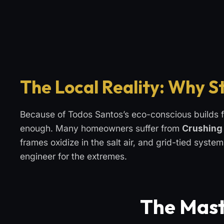
The Local Reality: Why S
Because of Todos Santos’s eco-conscious builds f
enough. Many homeowners suffer from
Crushing 
frames oxidize in the salt air, and grid-tied syste
engineer for the extremes.
The Mast