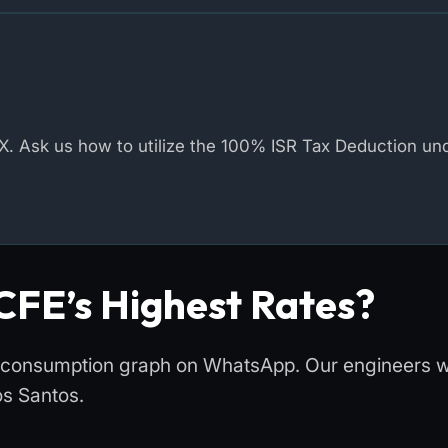
X. Ask us how to utilize the 100% ISR Tax Deduction un
CFE’s Highest Rates?
 consumption graph on WhatsApp. Our engineers wil
os Santos.