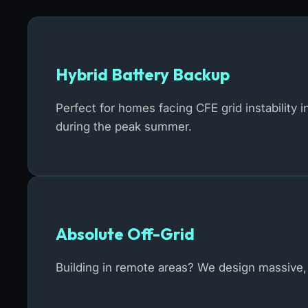
Hybrid Battery Backup
Perfect for homes facing CFE grid instability 
during the peak summer.
Absolute Off-Grid
Building in remote areas? We design massive, 