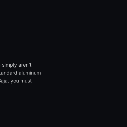
 simply aren’t
Standard aluminum
Baja, you must