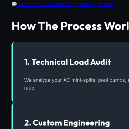
Connect with a Solar Engineer Right Now
How The Process Wor
1. Technical Load Audit
We analyze your AC mini-splits, pool pumps, a
ratio.
2. Custom Engineering