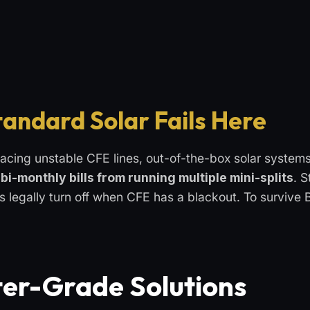
tandard Solar Fails Here
acing unstable CFE lines, out-of-the-box solar systems
bi-monthly bills from running multiple mini-splits
. 
ms legally turn off when CFE has a blackout. To survive 
er-Grade Solutions