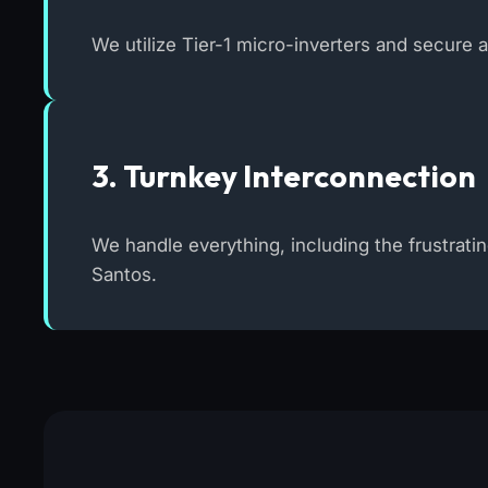
We utilize Tier-1 micro-inverters and secure 
3. Turnkey Interconnection
We handle everything, including the frustrati
Santos.