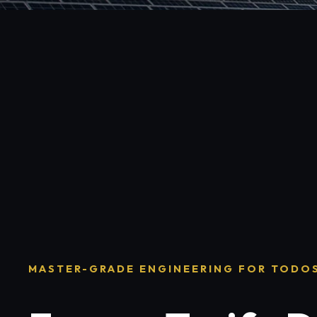
MASTER-GRADE ENGINEERING FOR TODO