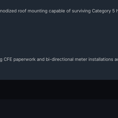
anodized roof mounting capable of surviving Category 5 
ng CFE paperwork and bi-directional meter installations 