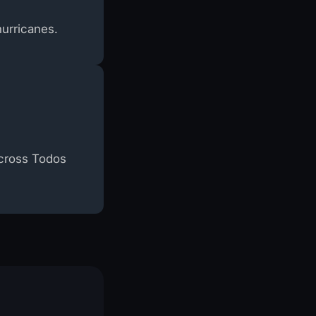
hurricanes.
across Todos