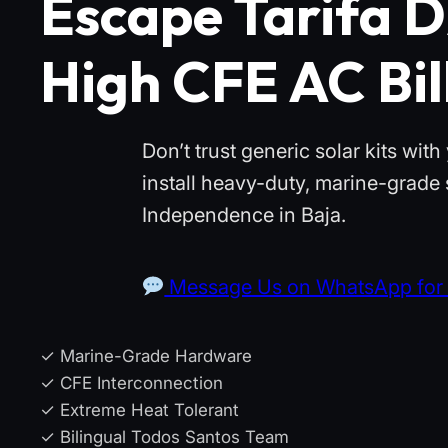
Escape Tarifa D
High CFE AC Bil
Don’t trust generic solar kits wi
install heavy-duty, marine-grade
Independence in Baja.
Message Us on WhatsApp for 
✓ Marine-Grade Hardware
✓ CFE Interconnection
✓ Extreme Heat Tolerant
✓ Bilingual Todos Santos Team