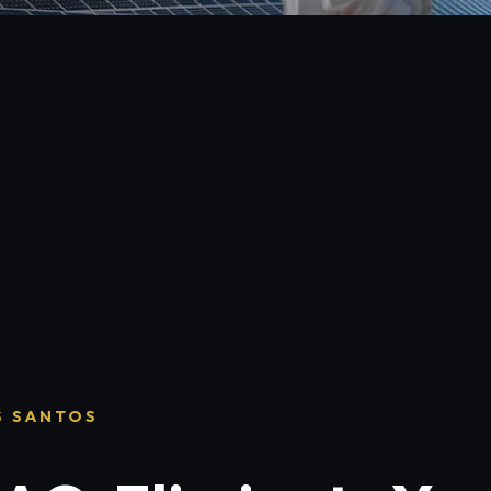
S SANTOS