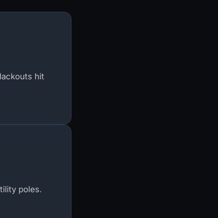
lackouts hit
lity poles.