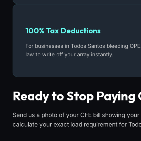
100% Tax Deductions
For businesses in Todos Santos bleeding OPE
law to write off your array instantly.
Ready to Stop Paying 
Send us a photo of your CFE bill showing your
calculate your exact load requirement for Tod