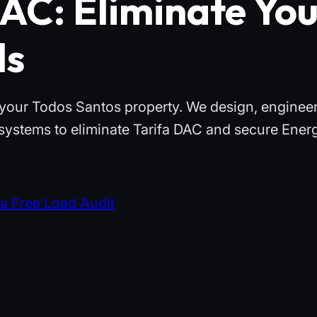
AC: Eliminate Yo
ls
th your Todos Santos property. We design, enginee
 systems to eliminate Tarifa DAC and secure Ener
a Free Load Audit