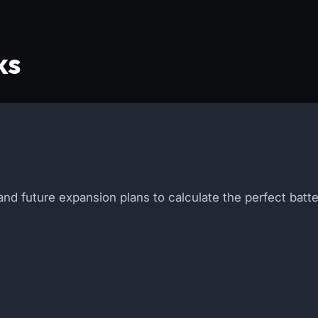
ks
nd future expansion plans to calculate the perfect batt