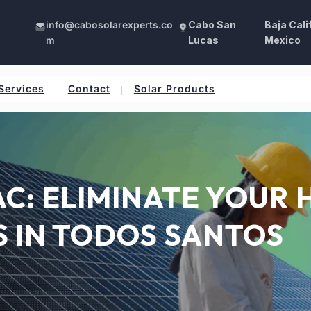
info@cabosolarexperts.co
Cabo San
Baja Cali
m
Lucas
Mexico
Services
Contact
Solar Products
C: ELIMINATE YOUR 
S IN TODOS SANTOS