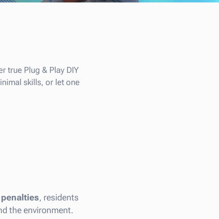
r true Plug & Play DIY
imal skills, or let one
 penalties
, residents
and the environment.