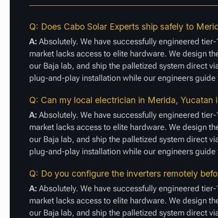
Q: Does Cabo Solar Experts ship safely to Merid
A:
Absolutely. We have successfully engineered tier-
market lacks access to elite hardware. We design the
our Baja lab, and ship the palletized system direct vi
plug-and-play installation while our engineers guid
Q: Can my local electrician in Merida, Yucatan 
A:
Absolutely. We have successfully engineered tier-
market lacks access to elite hardware. We design the
our Baja lab, and ship the palletized system direct vi
plug-and-play installation while our engineers guid
Q: Do you configure the inverters remotely bef
A:
Absolutely. We have successfully engineered tier-
market lacks access to elite hardware. We design the
our Baja lab, and ship the palletized system direct vi