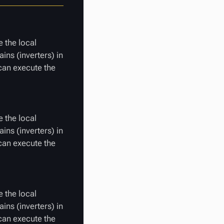
 the local
ins (inverters) in
 can execute the
 the local
ins (inverters) in
 can execute the
 the local
ins (inverters) in
 can execute the