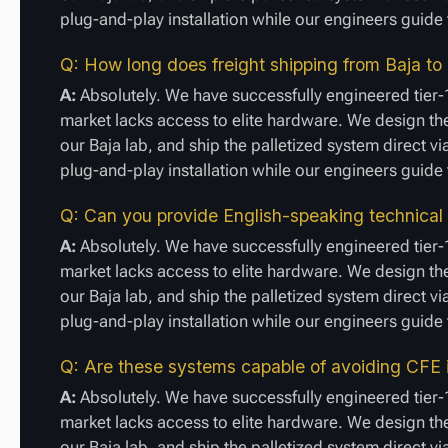
plug-and-play installation while our engineers guid
Q: How long does freight shipping from Baja to
A:
Absolutely. We have successfully engineered tier-
market lacks access to elite hardware. We design the
our Baja lab, and ship the palletized system direct vi
plug-and-play installation while our engineers guid
Q: Can you provide English-speaking technical
A:
Absolutely. We have successfully engineered tier-
market lacks access to elite hardware. We design the
our Baja lab, and ship the palletized system direct vi
plug-and-play installation while our engineers guid
Q: Are these systems capable of avoiding CFE 
A:
Absolutely. We have successfully engineered tier-
market lacks access to elite hardware. We design the
our Baja lab, and ship the palletized system direct vi