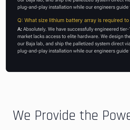
plug-and-play installation while our engineers guid
Q: What size lithium battery array is required 
A:
Absolutely. We have successfully engineered tier-
market lacks access to elite hardware. We design the
our Baja lab, and ship the palletized system direct vi
plug-and-play installation while our engineers guid
We Provide the Power