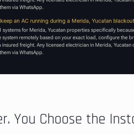
e them via WhatsApp.
to keep an AC running during a Merida, Yucatan blackou
1 systems for Merida, Yucatan properties specifically because
 system remotely based on your exact load, configure the bra
a insured freight. Any licensed electrician in Merida, Yucatan
e them via WhatsApp.
. You Choose the Insta