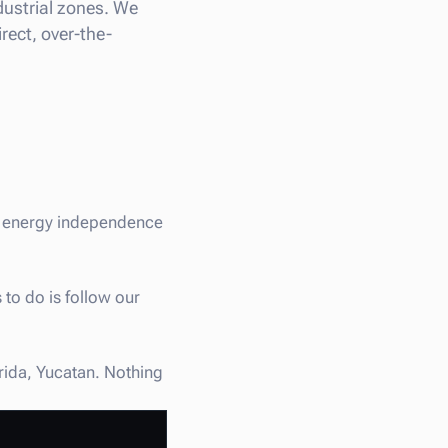
ndustrial zones. We
rect, over-the-
st energy independence
 to do is follow our
erida, Yucatan. Nothing