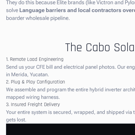
They do this because Elite brands (like Victron and Pylo
solve
Language barriers and local contractors over
boarder wholesale pipeline.
The Cabo Solar
1. Remote Load Engineering
Send us your CFE bill and electrical panel photos. Our en
in Merida, Yucatan.
2. Plug & Play Configuration
We assemble and program the entire hybrid inverter architec
mapped wiring harness.
3. Insured Freight Delivery
Your entire system is secured, wrapped, and shipped via tr
gets lost.