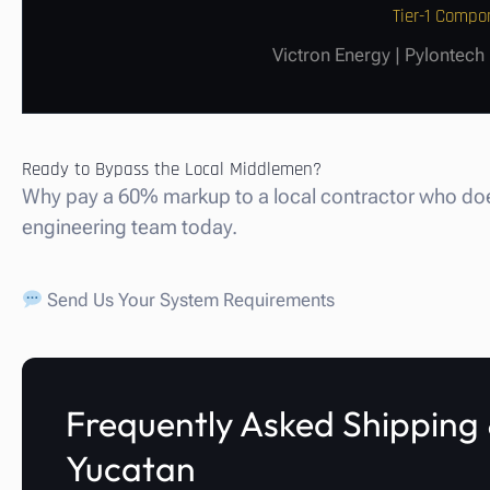
Tier-1 Compo
Victron Energy | Pylontech
Ready to Bypass the Local Middlemen?
Why pay a 60% markup to a local contractor who does
engineering team today.
Send Us Your System Requirements
Frequently Asked Shipping &
Yucatan