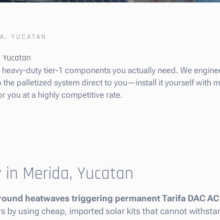
A, YUCATAN
a, Yucatan
he heavy-duty tier-1 components you actually need. We enginee
he palletized system direct to you—install it yourself with min
or you at a highly competitive rate.
y in Merida, Yucatan
round heatwaves triggering permanent Tarifa DAC AC
ners by using cheap, imported solar kits that cannot withst