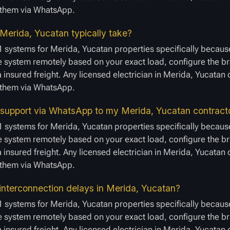
e them via WhatsApp.
 Merida, Yucatan typically take?
1 systems for Merida, Yucatan properties specifically because
 system remotely based on your exact load, configure the bra
a insured freight. Any licensed electrician in Merida, Yucatan
e them via WhatsApp.
 support via WhatsApp to my Merida, Yucatan contract
1 systems for Merida, Yucatan properties specifically because
 system remotely based on your exact load, configure the bra
a insured freight. Any licensed electrician in Merida, Yucatan
e them via WhatsApp.
interconnection delays in Merida, Yucatan?
1 systems for Merida, Yucatan properties specifically because
 system remotely based on your exact load, configure the bra
a insured freight. Any licensed electrician in Merida, Yucatan