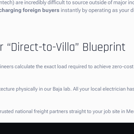
ntech) are incredibly difficult to source outside of major i
charging foreign buyers
instantly by operating as your di
 “Direct-to-Villa” Blueprint
gineers calculate the exact load required to achieve zero-co
ture physically in our Baja lab. All your local electrician has
usted national freight partners straight to your job site in M