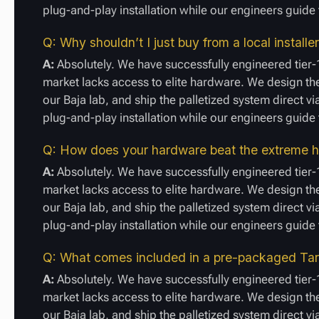
plug-and-play installation while our engineers guid
Q: Why shouldn’t I just buy from a local install
A:
Absolutely. We have successfully engineered tier-
market lacks access to elite hardware. We design the
our Baja lab, and ship the palletized system direct vi
plug-and-play installation while our engineers guid
Q: How does your hardware beat the extreme he
A:
Absolutely. We have successfully engineered tier-
market lacks access to elite hardware. We design the
our Baja lab, and ship the palletized system direct vi
plug-and-play installation while our engineers guid
Q: What comes included in a pre-packaged Tari
A:
Absolutely. We have successfully engineered tier-
market lacks access to elite hardware. We design the
our Baja lab, and ship the palletized system direct vi