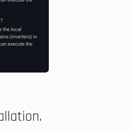
t?
 the local
ins (inverters) in
 can execute the
llation.