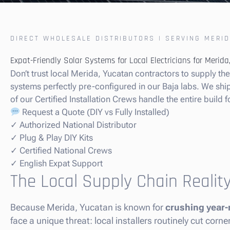
DIRECT WHOLESALE DISTRIBUTORS | SERVING MERID
Expat-Friendly Solar Systems for Local Electricians for Merid
Don’t trust local Merida, Yucatan contractors to supply t
systems perfectly pre-configured in our Baja labs. We ship t
of our Certified Installation Crews handle the entire build f
Request a Quote (DIY vs Fully Installed)
✓ Authorized National Distributor
✓ Plug & Play DIY Kits
✓ Certified National Crews
✓ English Expat Support
The Local Supply Chain Realit
Because Merida, Yucatan is known for
crushing year-
face a unique threat: local installers routinely cut cor