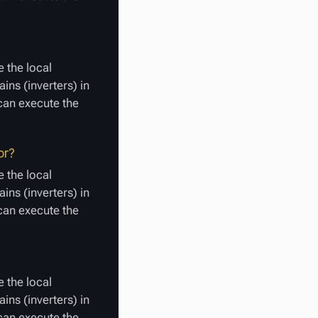
 the local
ins (inverters) in
 can execute the
or?
 the local
ins (inverters) in
 can execute the
 the local
ins (inverters) in
 can execute the