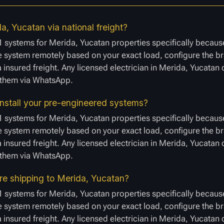
a, Yucatan via national freight?
1 systems for Merida, Yucatan properties specifically because
 system remotely based on your exact load, configure the bra
a insured freight. Any licensed electrician in Merida, Yucatan
e them via WhatsApp.
install your pre-engineered systems?
1 systems for Merida, Yucatan properties specifically because
 system remotely based on your exact load, configure the bra
a insured freight. Any licensed electrician in Merida, Yucatan
e them via WhatsApp.
ore shipping to Merida, Yucatan?
1 systems for Merida, Yucatan properties specifically because
 system remotely based on your exact load, configure the bra
a insured freight. Any licensed electrician in Merida, Yucatan