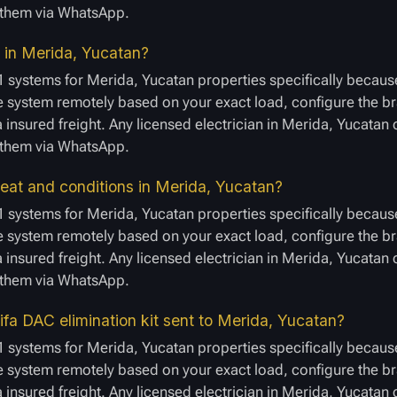
e them via WhatsApp.
er in Merida, Yucatan?
1 systems for Merida, Yucatan properties specifically because
 system remotely based on your exact load, configure the bra
a insured freight. Any licensed electrician in Merida, Yucatan
e them via WhatsApp.
at and conditions in Merida, Yucatan?
1 systems for Merida, Yucatan properties specifically because
 system remotely based on your exact load, configure the bra
a insured freight. Any licensed electrician in Merida, Yucatan
e them via WhatsApp.
fa DAC elimination kit sent to Merida, Yucatan?
1 systems for Merida, Yucatan properties specifically because
 system remotely based on your exact load, configure the bra
a insured freight. Any licensed electrician in Merida, Yucatan