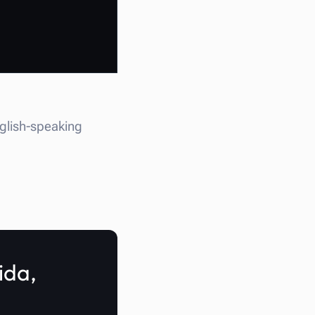
nglish-speaking
ida,