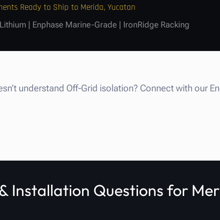
nents Ready to Ship to Merida, Yucatan
 Lithium | Enphase Marine-Grade | IronRidge Racking
n’t understand Off-Grid isolation? Connect with our E
 Installation Questions for Mer