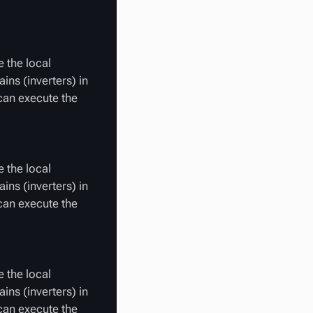
 the local
ins (inverters) in
 can execute the
 the local
ins (inverters) in
 can execute the
 the local
ins (inverters) in
 can execute the