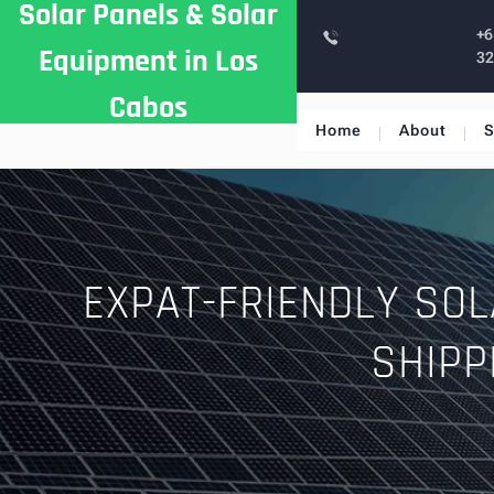
Solar Panels & Solar
Skip
+6
to
Equipment in Los
3
content
Cabos
Home
About
S
EXPAT-FRIENDLY SOL
SHIPP