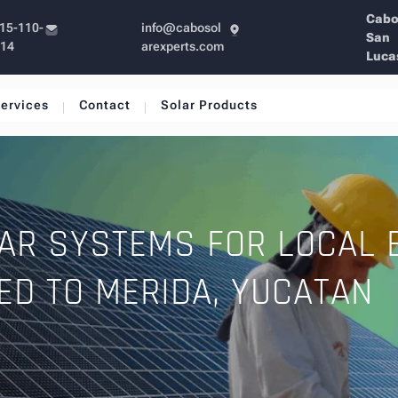
Cab
15-110-
info@cabosol
San
214
arexperts.com
Luca
ervices
Contact
Solar Products
AR SYSTEMS FOR LOCAL 
ED TO MERIDA, YUCATAN