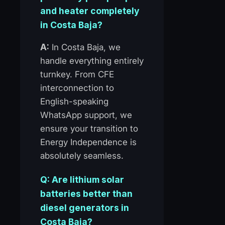
and heater completely
in Costa Baja?
A:
In Costa Baja, we
handle everything entirely
turnkey. From CFE
interconnection to
English-speaking
WhatsApp support, we
ensure your transition to
Energy Independence is
absolutely seamless.
Q: Are lithium solar
batteries better than
diesel generators in
Costa Baja?