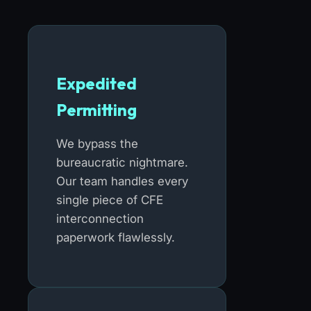
Expedited
Permitting
We bypass the
bureaucratic nightmare.
Our team handles every
single piece of CFE
interconnection
paperwork flawlessly.