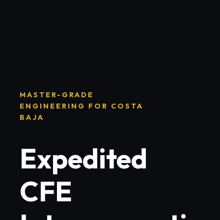
MASTER-GRADE
ENGINEERING FOR COSTA
BAJA
Expedited
CFE