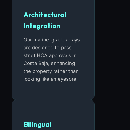
Architectural
Integration
Our marine-grade arrays
are designed to pass
strict HOA approvals in
Costa Baja, enhancing
the property rather than
looking like an eyesore.
Bilingual