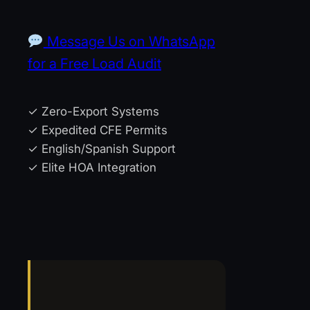
Message Us on WhatsApp
for a Free Load Audit
✓ Zero-Export Systems
✓ Expedited CFE Permits
✓ English/Spanish Support
✓ Elite HOA Integration