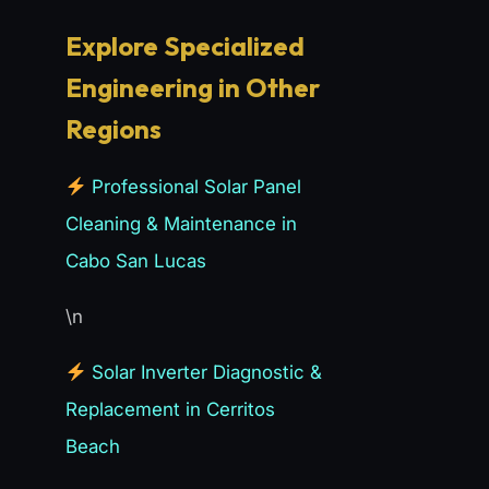
Explore Specialized
Engineering in Other
Regions
Professional Solar Panel
Cleaning & Maintenance in
Cabo San Lucas
\n
Solar Inverter Diagnostic &
Replacement in Cerritos
Beach