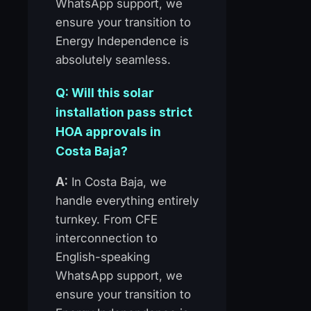
WhatsApp support, we
ensure your transition to
Energy Independence is
absolutely seamless.
Q: Will this solar
installation pass strict
HOA approvals in
Costa Baja?
A:
In Costa Baja, we
handle everything entirely
turnkey. From CFE
interconnection to
English-speaking
WhatsApp support, we
ensure your transition to