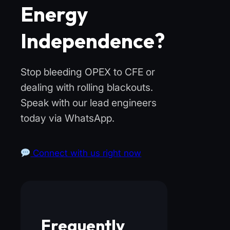
Energy
Independence?
Stop bleeding OPEX to CFE or
dealing with rolling blackouts.
Speak with our lead engineers
today via WhatsApp.
Connect with us right now
Frequently