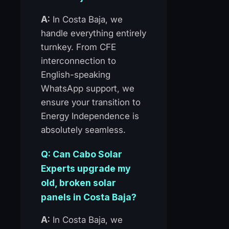
A:
In Costa Baja, we
handle everything entirely
turnkey. From CFE
interconnection to
English-speaking
WhatsApp support, we
ensure your transition to
Energy Independence is
absolutely seamless.
Q: Can Cabo Solar
Experts upgrade my
old, broken solar
panels in Costa Baja?
A:
In Costa Baja, we