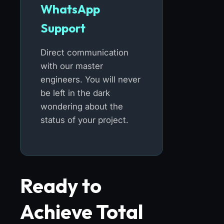
WhatsApp
Support
Direct communication
with our master
engineers. You will never
be left in the dark
wondering about the
status of your project.
Ready to
Achieve Total