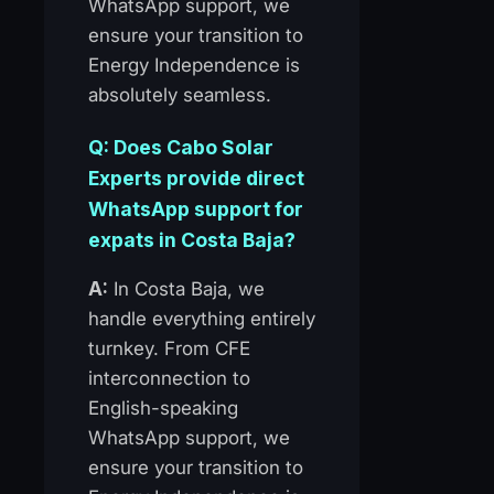
WhatsApp support, we
ensure your transition to
Energy Independence is
absolutely seamless.
Q: Does Cabo Solar
Experts provide direct
WhatsApp support for
expats in Costa Baja?
A:
In Costa Baja, we
handle everything entirely
turnkey. From CFE
interconnection to
English-speaking
WhatsApp support, we
ensure your transition to