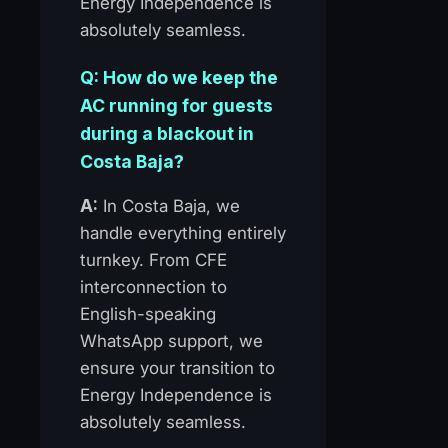
Energy Independence is
absolutely seamless.
Q: How do we keep the
AC running for guests
during a blackout in
Costa Baja?
A:
In Costa Baja, we
handle everything entirely
turnkey. From CFE
interconnection to
English-speaking
WhatsApp support, we
ensure your transition to
Energy Independence is
absolutely seamless.