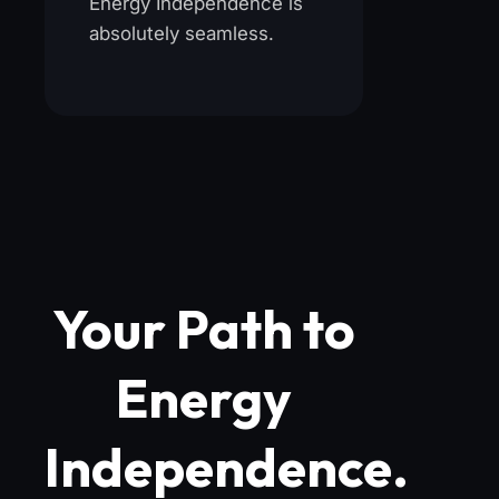
Energy Independence is
absolutely seamless.
Your Path to
Energy
Independence.