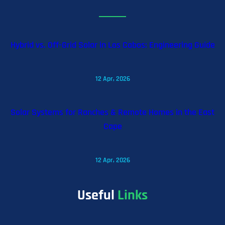
Hybrid vs. Off-Grid Solar in Los Cabos: Engineering Guide
12 Apr, 2026
Solar Systems for Ranches & Remote Homes in the East
Cape
12 Apr, 2026
Useful
Links