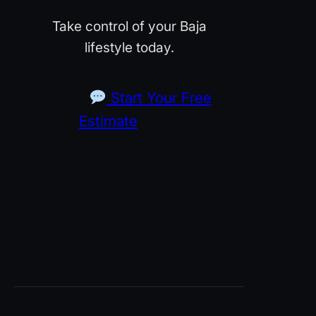
Take control of your Baja
lifestyle today.
Start Your Free
Estimate