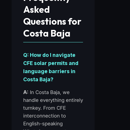
Asked
Questions for
Costa Baja
Q: How do I navigate
CFE solar permits and
language barriers in
Costa Baja?
A:
In Costa Baja, we
handle everything entirely
turnkey. From CFE
interconnection to
English-speaking