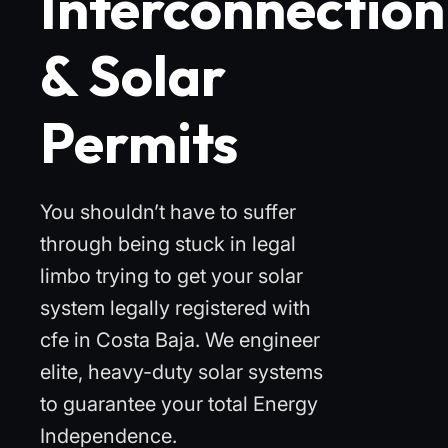
Interconnection
& Solar
Permits
You shouldn’t have to suffer
through being stuck in legal
limbo trying to get your solar
system legally registered with
cfe in Costa Baja. We engineer
elite, heavy-duty solar systems
to guarantee your total Energy
Independence.