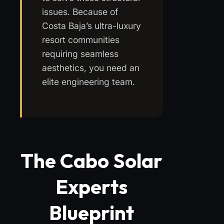
issues. Because of
Costa Baja’s ultra-luxury
resort communities
requiring seamless
aesthetics, you need an
elite engineering team.
The Cabo Solar
Experts
Blueprint