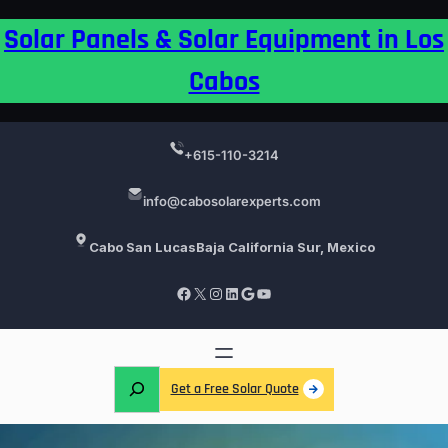
Skip
Solar Panels & Solar Equipment in Los
to
content
Cabos
+615-110-3214
info@cabosolarexperts.com
Cabo San Lucas
Baja California Sur, Mexico
Facebook
X
Instagram
LinkedIn
Google
YouTube
S
Get a Free Solar Quote
e
a