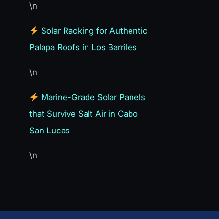
\n
Solar Racking for Authentic
Palapa Roofs in Los Barriles
\n
Marine-Grade Solar Panels
that Survive Salt Air in Cabo
San Lucas
\n