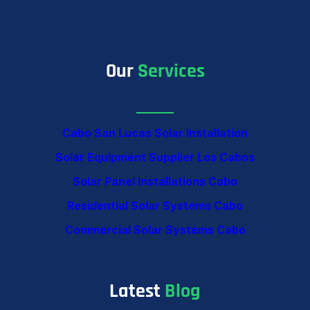
Our
Services
Cabo San Lucas Solar Installation
Solar Equipment Supplier Los Cabos
Solar Panel Installations Cabo
Residential Solar Systems Cabo
Commercial Solar Systems Cabo
Latest
Blog