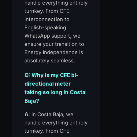
handle everything entirely
turnkey. From CFE
interconnection to
English-speaking
WhatsApp support, we
ensure your transition to
Energy Independence is
absolutely seamless.
Q: Why is my CFE bi-
directional meter
taking so long in Costa
Baja?
A:
In Costa Baja, we
handle everything entirely
turnkey. From CFE