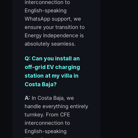
interconnection to
English-speaking
WhatsApp support, we
ensure your transition to
Energy Independence is
absolutely seamless.
Q: Can you install an
off-grid EV charging
station at my villa in
Costa Baja?
A:
In Costa Baja, we
handle everything entirely
turnkey. From CFE
interconnection to
English-speaking