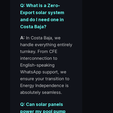
Q: What is a Zero-
Export solar system
and do I need one in
Costa Baja?
A:
In Costa Baja, we
handle everything entirely
turnkey. From CFE
interconnection to
English-speaking
WhatsApp support, we
ensure your transition to
Energy Independence is
absolutely seamless.
Q: Can solar panels
power my pool pump