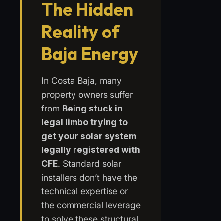
The Hidden
Reality of
Baja Energy
In Costa Baja, many
property owners suffer
from
Being stuck in
legal limbo trying to
get your solar system
legally registered with
CFE
. Standard solar
installers don’t have the
technical expertise or
the commercial leverage
to solve these structural