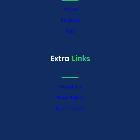
About
Projects
FAQ
Extra
Links
About Us
News & blog
Our Projects