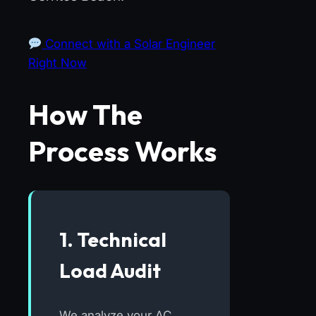
Connect with a Solar Engineer
Right Now
How The
Process Works
1. Technical
Load Audit
We analyze your AC