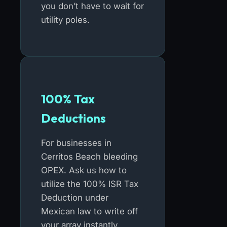
you don’t have to wait for
utility poles.
100% Tax
Deductions
For businesses in
Cerritos Beach bleeding
OPEX. Ask us how to
utilize the 100% ISR Tax
Deduction under
Mexican law to write off
your array instantly.