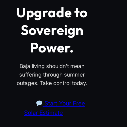
Upgrade to
Sovereign
Power.
Baja living shouldn’t mean
suffering through summer
outages. Take control today.
Start Your Free
Solar Estimate