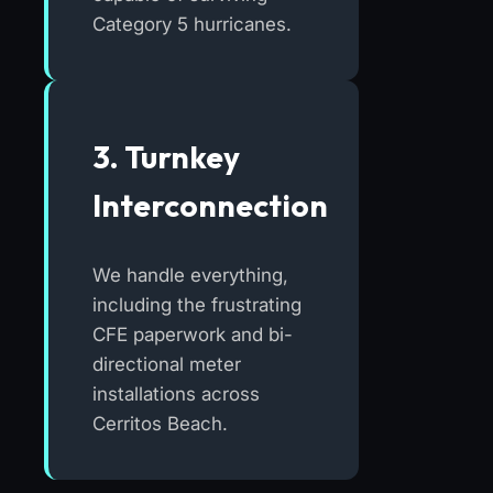
Category 5 hurricanes.
3. Turnkey
Interconnection
We handle everything,
including the frustrating
CFE paperwork and bi-
directional meter
installations across
Cerritos Beach.