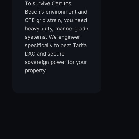
To survive Cerritos
Beach’s environment and
CFE grid strain, you need
heavy-duty, marine-grade
systems. We engineer
specifically to beat Tarifa
DAC and secure
sovereign power for your
property.