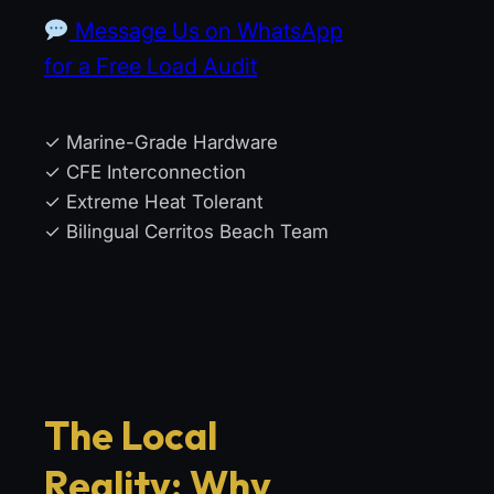
Message Us on WhatsApp
for a Free Load Audit
✓ Marine-Grade Hardware
✓ CFE Interconnection
✓ Extreme Heat Tolerant
✓ Bilingual Cerritos Beach Team
The Local
Reality: Why