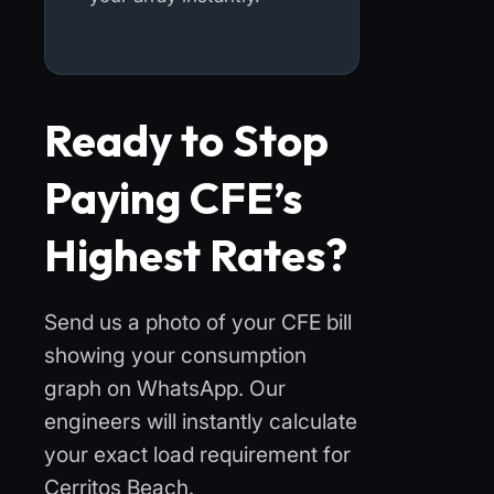
Ready to Stop
Paying CFE’s
Highest Rates?
Send us a photo of your CFE bill
showing your consumption
graph on WhatsApp. Our
engineers will instantly calculate
your exact load requirement for
Cerritos Beach.