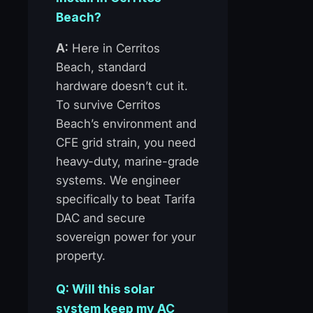
Beach?
A:
Here in Cerritos
Beach, standard
hardware doesn’t cut it.
To survive Cerritos
Beach’s environment and
CFE grid strain, you need
heavy-duty, marine-grade
systems. We engineer
specifically to beat Tarifa
DAC and secure
sovereign power for your
property.
Q: Will this solar
system keep my AC