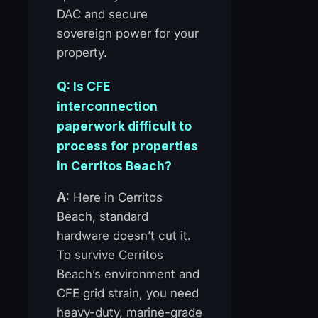
DAC and secure
sovereign power for your
property.
Q: Is CFE
interconnection
paperwork difficult to
process for properties
in Cerritos Beach?
A:
Here in Cerritos
Beach, standard
hardware doesn’t cut it.
To survive Cerritos
Beach’s environment and
CFE grid strain, you need
heavy-duty, marine-grade