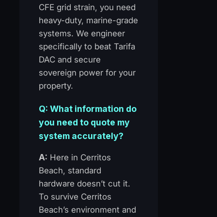
CFE grid strain, you need
heavy-duty, marine-grade
systems. We engineer
specifically to beat Tarifa
DAC and secure
sovereign power for your
property.
Q: What information do
you need to quote my
system accurately?
A:
Here in Cerritos
Beach, standard
hardware doesn’t cut it.
To survive Cerritos
Beach’s environment and