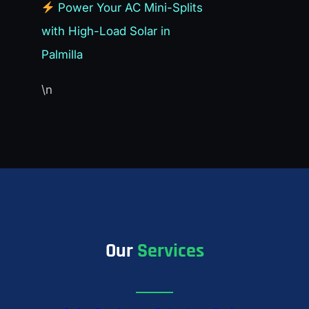
Power Your AC Mini-Splits
with High-Load Solar in
Palmilla
\n
Our
Services