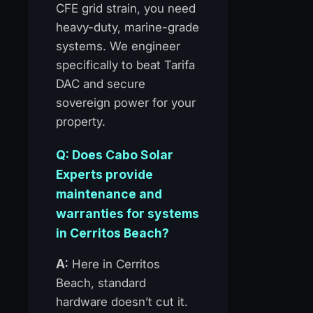
CFE grid strain, you need
heavy-duty, marine-grade
systems. We engineer
specifically to beat Tarifa
DAC and secure
sovereign power for your
property.
Q: Does Cabo Solar
Experts provide
maintenance and
warranties for systems
in Cerritos Beach?
A:
Here in Cerritos
Beach, standard
hardware doesn’t cut it.