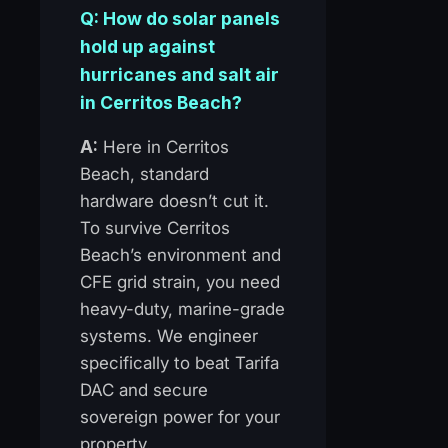
Q: How do solar panels
hold up against
hurricanes and salt air
in Cerritos Beach?
A:
Here in Cerritos
Beach, standard
hardware doesn’t cut it.
To survive Cerritos
Beach’s environment and
CFE grid strain, you need
heavy-duty, marine-grade
systems. We engineer
specifically to beat Tarifa
DAC and secure
sovereign power for your
property.