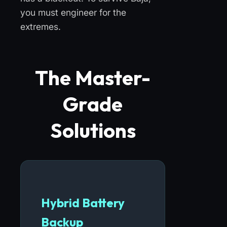
you must engineer for the
extremes.
The Master-
Grade
Solutions
Hybrid Battery
Backup