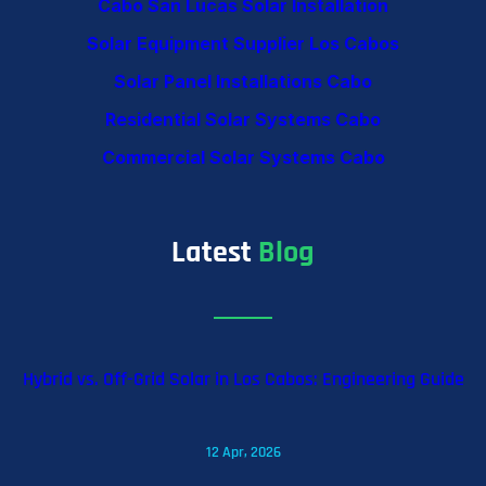
Cabo San Lucas Solar Installation
Solar Equipment Supplier Los Cabos
Solar Panel Installations Cabo
Residential Solar Systems Cabo
Commercial Solar Systems Cabo
Latest
Blog
Hybrid vs. Off-Grid Solar in Los Cabos: Engineering Guide
12 Apr, 2026