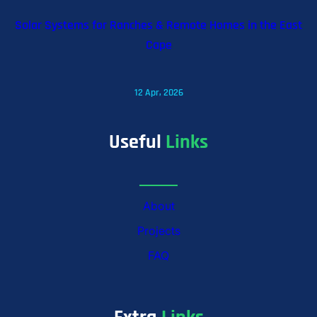
Solar Systems for Ranches & Remote Homes in the East
Cape
12 Apr, 2026
Useful
Links
About
Projects
FAQ