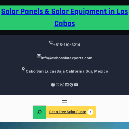
Skip
Solar Panels & Solar Equipment in Los
to
content
Cabos
+615-110-3214
info@cabosolarexperts.com
Cabo San Lucas
Baja California Sur, Mexico
Facebook
X
Instagram
LinkedIn
Google
YouTube
S
Get a Free Solar Quote
e
a