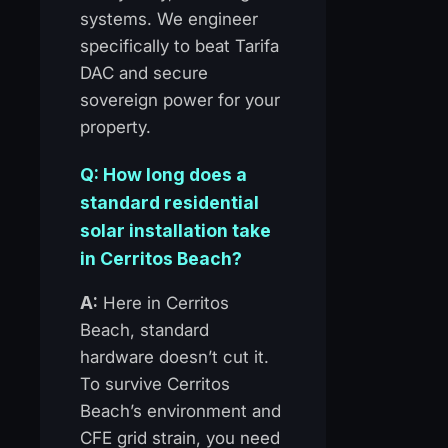
systems. We engineer
specifically to beat Tarifa
DAC and secure
sovereign power for your
property.
Q: How long does a
standard residential
solar installation take
in Cerritos Beach?
A:
Here in Cerritos
Beach, standard
hardware doesn’t cut it.
To survive Cerritos
Beach’s environment and
CFE grid strain, you need