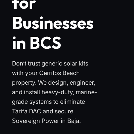
for
Businesses
in BCS
Don’t trust generic solar kits
with your Cerritos Beach
property. We design, engineer,
and install heavy-duty, marine-
grade systems to eliminate
Tarifa DAC and secure
Sovereign Power in Baja.