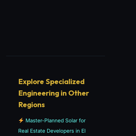
Explore Specialized
Engineering in Other
Regions
Master-Planned Solar for
Real Estate Developers in El