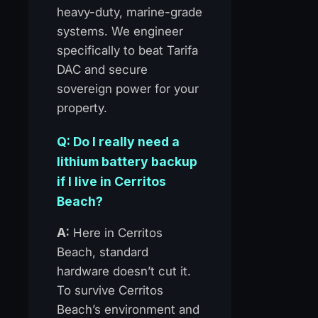
heavy-duty, marine-grade
systems. We engineer
specifically to beat Tarifa
DAC and secure
sovereign power for your
property.
Q: Do I really need a
lithium battery backup
if I live in Cerritos
Beach?
A:
Here in Cerritos
Beach, standard
hardware doesn’t cut it.
To survive Cerritos
Beach’s environment and