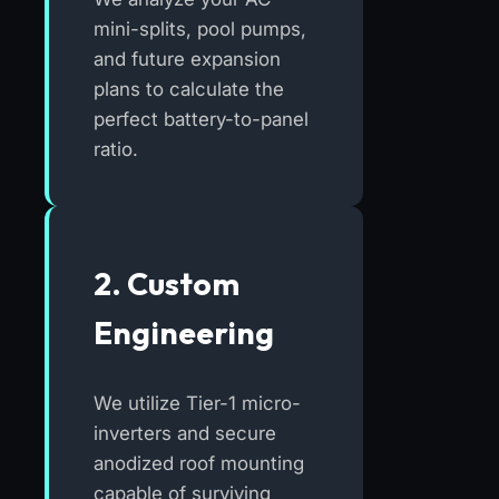
mini-splits, pool pumps,
and future expansion
plans to calculate the
perfect battery-to-panel
ratio.
2. Custom
Engineering
We utilize Tier-1 micro-
inverters and secure
anodized roof mounting
capable of surviving