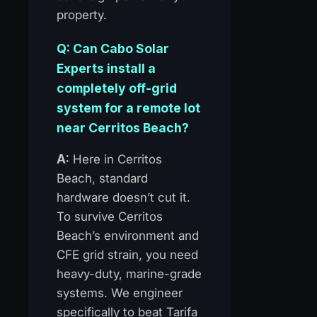
property.
Q: Can Cabo Solar
Experts install a
completely off-grid
system for a remote lot
near Cerritos Beach?
A:
Here in Cerritos
Beach, standard
hardware doesn’t cut it.
To survive Cerritos
Beach’s environment and
CFE grid strain, you need
heavy-duty, marine-grade
systems. We engineer
specifically to beat Tarifa