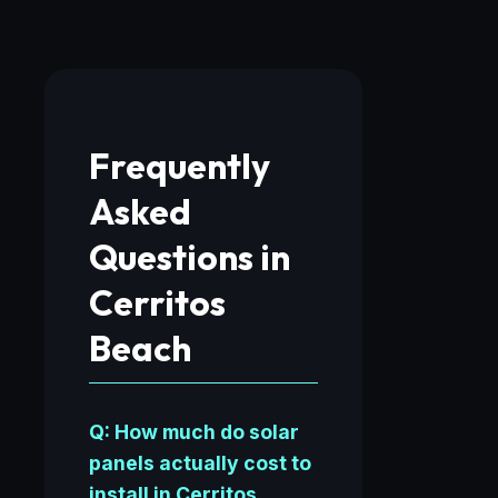
Frequently
Asked
Questions in
Cerritos
Beach
Q: How much do solar
panels actually cost to
install in Cerritos