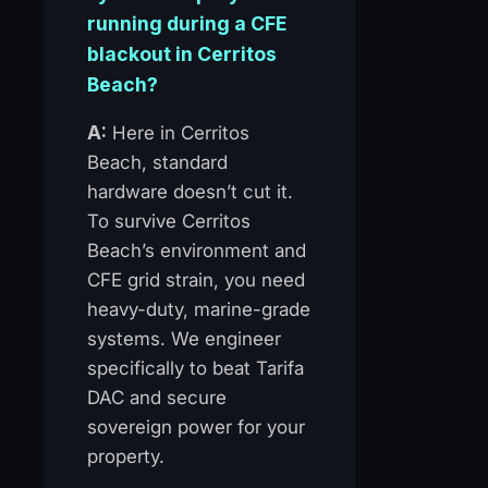
running during a CFE
blackout in Cerritos
Beach?
A:
Here in Cerritos
Beach, standard
hardware doesn’t cut it.
To survive Cerritos
Beach’s environment and
CFE grid strain, you need
heavy-duty, marine-grade
systems. We engineer
specifically to beat Tarifa
DAC and secure
sovereign power for your
property.