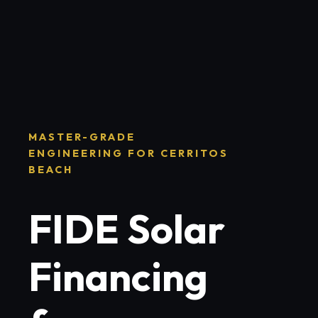
MASTER-GRADE
ENGINEERING FOR CERRITOS
BEACH
FIDE Solar
Financing