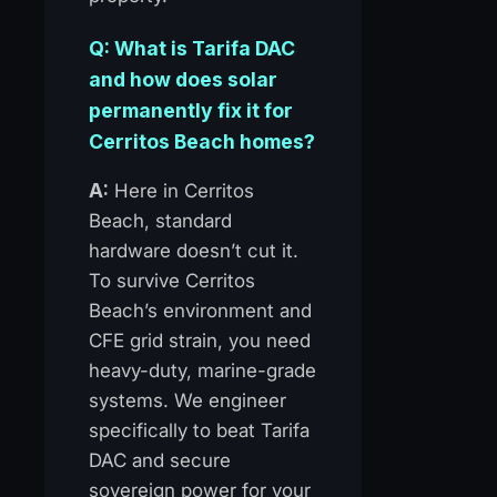
Q: What is Tarifa DAC
and how does solar
permanently fix it for
Cerritos Beach homes?
A:
Here in Cerritos
Beach, standard
hardware doesn’t cut it.
To survive Cerritos
Beach’s environment and
CFE grid strain, you need
heavy-duty, marine-grade
systems. We engineer
specifically to beat Tarifa
DAC and secure
sovereign power for your