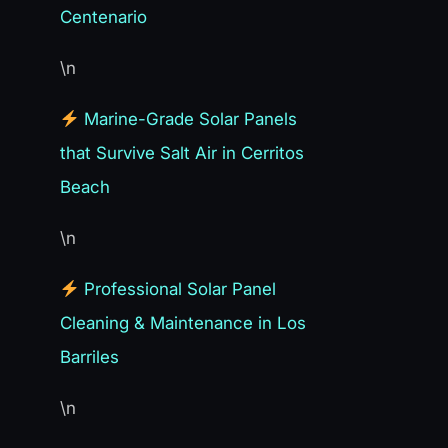
Centenario
\n
Marine-Grade Solar Panels
that Survive Salt Air in Cerritos
Beach
\n
Professional Solar Panel
Cleaning & Maintenance in Los
Barriles
\n