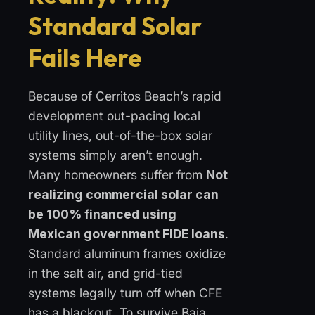
Standard Solar
Fails Here
Because of Cerritos Beach’s rapid
development out-pacing local
utility lines, out-of-the-box solar
systems simply aren’t enough.
Many homeowners suffer from
Not
realizing commercial solar can
be 100% financed using
Mexican government FIDE loans
.
Standard aluminum frames oxidize
in the salt air, and grid-tied
systems legally turn off when CFE
has a blackout. To survive Baja,