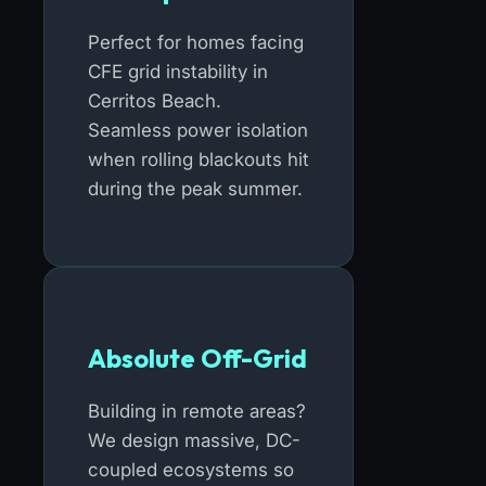
Perfect for homes facing
CFE grid instability in
Cerritos Beach.
Seamless power isolation
when rolling blackouts hit
during the peak summer.
Absolute Off-Grid
Building in remote areas?
We design massive, DC-
coupled ecosystems so