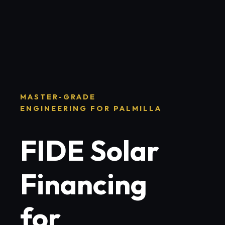
MASTER-GRADE
ENGINEERING FOR PALMILLA
FIDE Solar
Financing
for