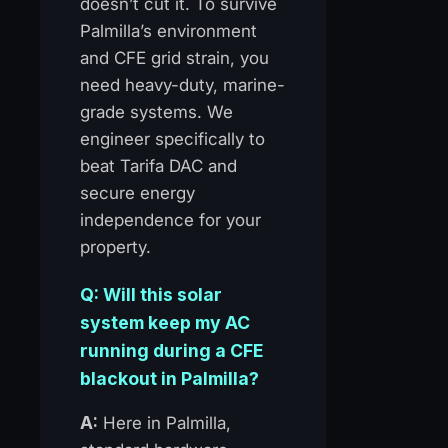
doesn’t cut it. To survive
Palmilla’s environment
and CFE grid strain, you
need heavy-duty, marine-
grade systems. We
engineer specifically to
beat Tarifa DAC and
secure energy
independence for your
property.
Q: Will this solar
system keep my AC
running during a CFE
blackout in Palmilla?
A:
Here in Palmilla,