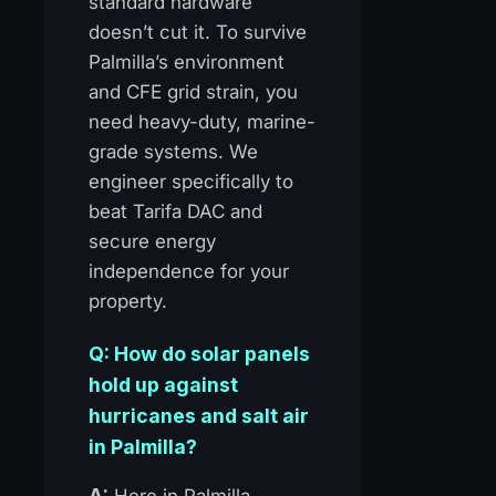
standard hardware
doesn’t cut it. To survive
Palmilla’s environment
and CFE grid strain, you
need heavy-duty, marine-
grade systems. We
engineer specifically to
beat Tarifa DAC and
secure energy
independence for your
property.
Q: How do solar panels
hold up against
hurricanes and salt air
in Palmilla?
A:
Here in Palmilla,