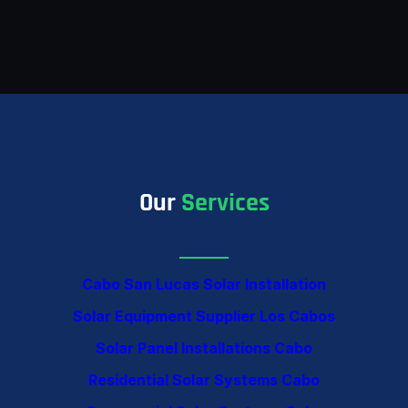
Our
Services
Cabo San Lucas Solar Installation
Solar Equipment Supplier Los Cabos
Solar Panel Installations Cabo
Residential Solar Systems Cabo