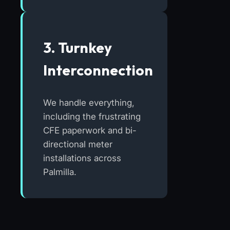
3. Turnkey
Interconnection
We handle everything,
including the frustrating
CFE paperwork and bi-
directional meter
installations across
Palmilla.