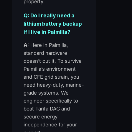
property.
Q: Do I really need a
lithium battery backup
if I live in Palmilla?
A:
Here in Palmilla,
standard hardware
doesn’t cut it. To survive
Palmilla’s environment
and CFE grid strain, you
need heavy-duty, marine-
grade systems. We
engineer specifically to
beat Tarifa DAC and
secure energy
independence for your