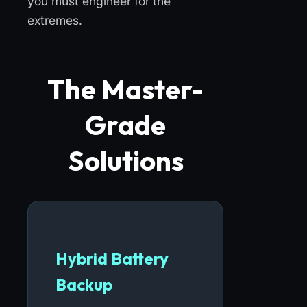
you must engineer for the
extremes.
The Master-
Grade
Solutions
Hybrid Battery
Backup