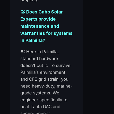
Q: Does Cabo Solar
Experts provide
maintenance and
warranties for systems
in Palmilla?
A:
Here in Palmilla,
standard hardware
doesn’t cut it. To survive
Palmilla’s environment
and CFE grid strain, you
need heavy-duty, marine-
grade systems. We
engineer specifically to
beat Tarifa DAC and
secure energy