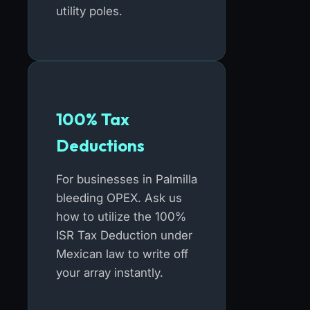
utility poles.
100% Tax
Deductions
For businesses in Palmilla
bleeding OPEX. Ask us
how to utilize the 100%
ISR Tax Deduction under
Mexican law to write off
your array instantly.