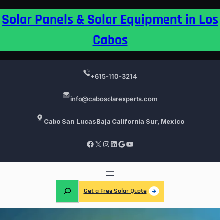
Skip
Solar Panels & Solar Equipment in Los
to
content
Cabos
+615-110-3214
info@cabosolarexperts.com
Cabo San Lucas
Baja California Sur, Mexico
Facebook
X
Instagram
LinkedIn
Google
YouTube
S
Get a Free Solar Quote
e
a