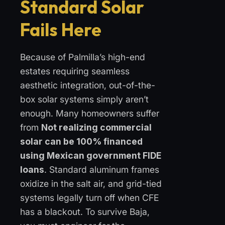
Standard Solar
Fails Here
Because of Palmilla’s high-end
estates requiring seamless
aesthetic integration, out-of-the-
box solar systems simply aren’t
enough. Many homeowners suffer
from
Not realizing commercial
solar can be 100% financed
using Mexican government FIDE
loans
. Standard aluminum frames
oxidize in the salt air, and grid-tied
systems legally turn off when CFE
has a blackout. To survive Baja,