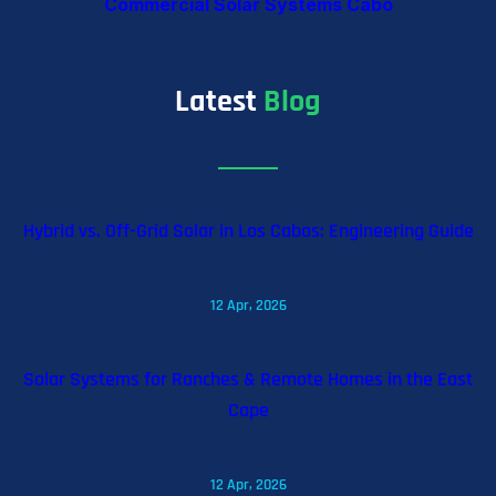
Commercial Solar Systems Cabo
Latest
Blog
Hybrid vs. Off-Grid Solar in Los Cabos: Engineering Guide
12 Apr, 2026
Solar Systems for Ranches & Remote Homes in the East
Cape
12 Apr, 2026