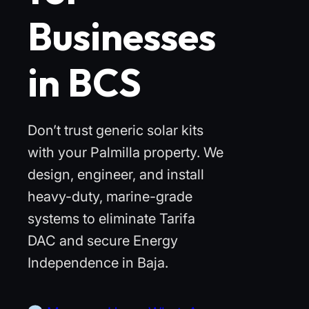
Businesses
in BCS
Don’t trust generic solar kits
with your Palmilla property. We
design, engineer, and install
heavy-duty, marine-grade
systems to eliminate Tarifa
DAC and secure Energy
Independence in Baja.