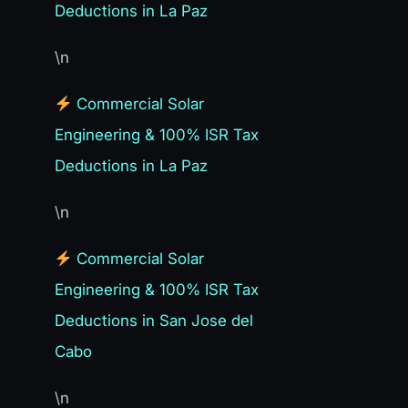
Deductions in La Paz
\n
Commercial Solar
Engineering & 100% ISR Tax
Deductions in La Paz
\n
Commercial Solar
Engineering & 100% ISR Tax
Deductions in San Jose del
Cabo
\n