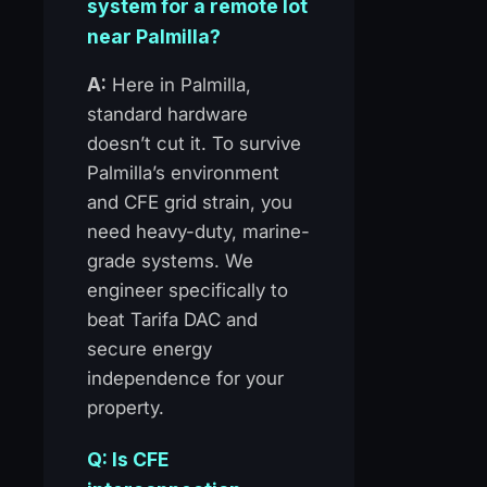
system for a remote lot
near Palmilla?
A:
Here in Palmilla,
standard hardware
doesn’t cut it. To survive
Palmilla’s environment
and CFE grid strain, you
need heavy-duty, marine-
grade systems. We
engineer specifically to
beat Tarifa DAC and
secure energy
independence for your
property.
Q: Is CFE