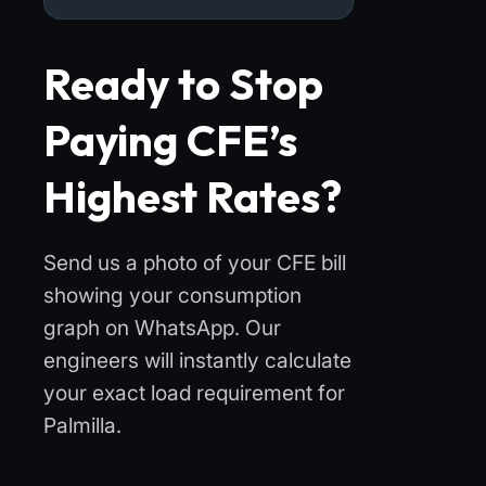
Ready to Stop
Paying CFE’s
Highest Rates?
Send us a photo of your CFE bill
showing your consumption
graph on WhatsApp. Our
engineers will instantly calculate
your exact load requirement for
Palmilla.