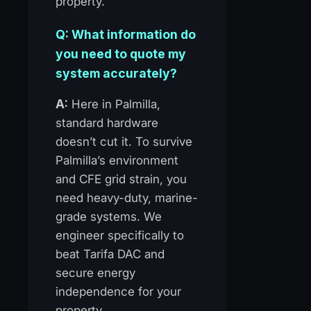
property.
Q: What information do
you need to quote my
system accurately?
A:
Here in Palmilla,
standard hardware
doesn’t cut it. To survive
Palmilla’s environment
and CFE grid strain, you
need heavy-duty, marine-
grade systems. We
engineer specifically to
beat Tarifa DAC and
secure energy
independence for your
property.