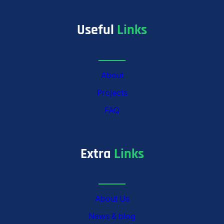
Useful
Links
About
Projects
FAQ
Extra
Links
About Us
News & blog