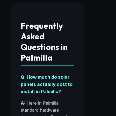
Frequently
Asked
Questions in
Palmilla
Q: How much do solar
panels actually cost to
install in Palmilla?
A:
Here in Palmilla,
standard hardware