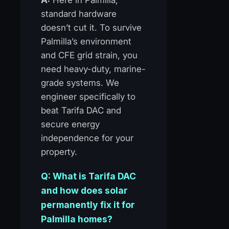
standard hardware
doesn’t cut it. To survive
Palmilla’s environment
and CFE grid strain, you
need heavy-duty, marine-
grade systems. We
engineer specifically to
beat Tarifa DAC and
secure energy
independence for your
property.
Q: What is Tarifa DAC
and how does solar
permanently fix it for
Palmilla homes?