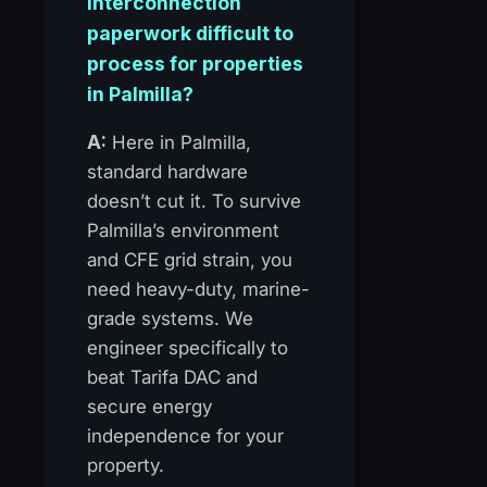
interconnection
paperwork difficult to
process for properties
in Palmilla?
A:
Here in Palmilla,
standard hardware
doesn’t cut it. To survive
Palmilla’s environment
and CFE grid strain, you
need heavy-duty, marine-
grade systems. We
engineer specifically to
beat Tarifa DAC and
secure energy
independence for your
property.