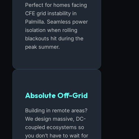
Perfect for homes facing
CFE grid instability in
Palmilla. Seamless power
isolation when rolling
blackouts hit during the
peak summer.
Absolute Off-Grid
Building in remote areas?
We design massive, DC-
coupled ecosystems so
you don’t have to wait for