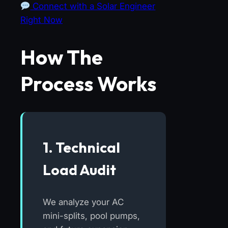
Connect with a Solar Engineer
Right Now
How The
Process Works
1. Technical
Load Audit
We analyze your AC
mini-splits, pool pumps,