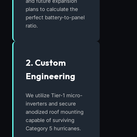
and future expansion
plans to calculate the
perfect battery-to-panel
ratio.
2. Custom
Engineering
We utilize Tier-1 micro-
inverters and secure
anodized roof mounting
capable of surviving
Category 5 hurricanes.