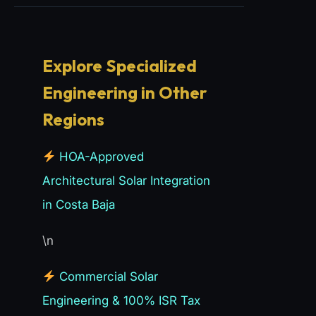
Explore Specialized
Engineering in Other
Regions
HOA-Approved
Architectural Solar Integration
in Costa Baja
\n
Commercial Solar
Engineering & 100% ISR Tax