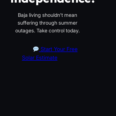
Baja living shouldn’t mean
suffering through summer
outages. Take control today.
Start Your Free
Solar Estimate