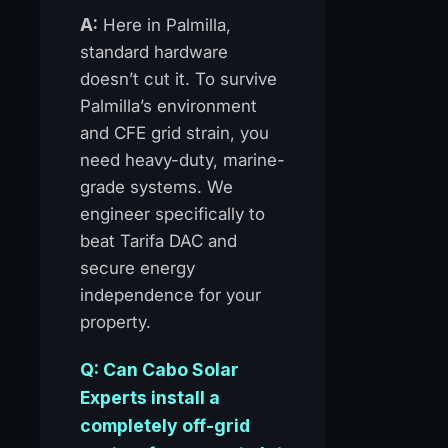
A:
Here in Palmilla,
standard hardware
doesn’t cut it. To survive
Palmilla’s environment
and CFE grid strain, you
need heavy-duty, marine-
grade systems. We
engineer specifically to
beat Tarifa DAC and
secure energy
independence for your
property.
Q: Can Cabo Solar
Experts install a
completely off-grid