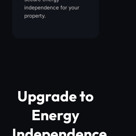
independence for your
property.
Upgrade to
Energy
Independence.