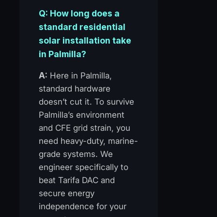
Q: How long does a
standard residential
solar installation take
in Palmilla?
A:
Here in Palmilla,
standard hardware
doesn’t cut it. To survive
Palmilla’s environment
and CFE grid strain, you
need heavy-duty, marine-
grade systems. We
engineer specifically to
beat Tarifa DAC and
secure energy
independence for your