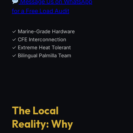
Message Us on WhatsApp
for a Free Load Audit
✓ Marine-Grade Hardware
✓ CFE Interconnection
✓ Extreme Heat Tolerant
✓ Bilingual Palmilla Team
The Local
Reality: Why