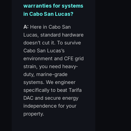
warranties for systems
in Cabo San Lucas?
A:
Here in Cabo San
Lucas, standard hardware
doesn’t cut it. To survive
Cabo San Lucas’s
environment and CFE grid
strain, you need heavy-
duty, marine-grade
systems. We engineer
specifically to beat Tarifa
DAC and secure energy
independence for your
property.