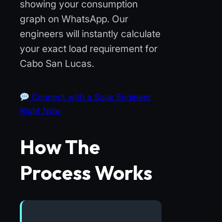
showing your consumption
graph on WhatsApp. Our
engineers will instantly calculate
your exact load requirement for
Cabo San Lucas.
Connect with a Solar Engineer
Right Now
How The
Process Works