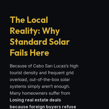
The Local
Reality: Why
Standard Solar
Fails Here
Because of Cabo San Lucas’s high
tourist density and frequent grid
overload, out-of-the-box solar
systems simply aren’t enough.
Many homeowners suffer from
Losing real estate deals
because foreign buyers refuse