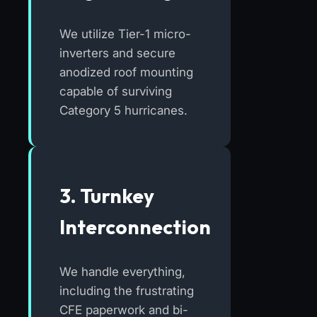
We utilize Tier-1 micro-
inverters and secure
anodized roof mounting
capable of surviving
Category 5 hurricanes.
3. Turnkey
Interconnection
We handle everything,
including the frustrating
CFE paperwork and bi-