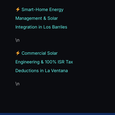
Smart-Home Energy
Management & Solar
Integration in Los Barriles
\n
Commercial Solar
Engineering & 100% ISR Tax
Deductions in La Ventana
\n