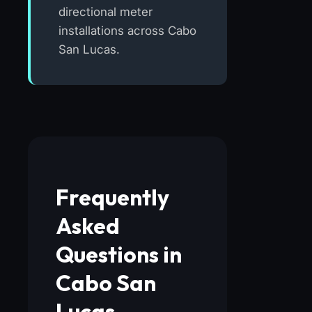
directional meter
installations across Cabo
San Lucas.
Frequently
Asked
Questions in
Cabo San
Lucas