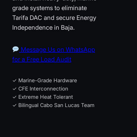
grade systems to eliminate
Tarifa DAC and secure Energy
Independence in Baja.
Message Us on WhatsApp
for a Free Load Audit
✓ Marine-Grade Hardware
✓ CFE Interconnection
✓ Extreme Heat Tolerant
✓ Bilingual Cabo San Lucas Team