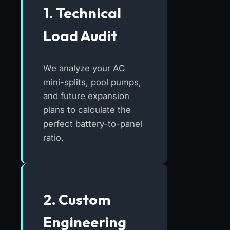
1. Technical
Load Audit
We analyze your AC
mini-splits, pool pumps,
and future expansion
plans to calculate the
perfect battery-to-panel
ratio.
2. Custom
Engineering