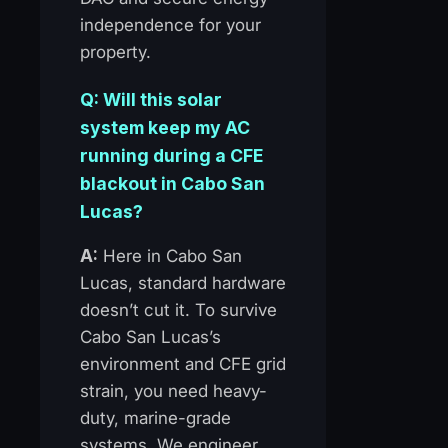
independence for your
property.
Q: Will this solar
system keep my AC
running during a CFE
blackout in Cabo San
Lucas?
A:
Here in Cabo San
Lucas, standard hardware
doesn’t cut it. To survive
Cabo San Lucas’s
environment and CFE grid
strain, you need heavy-
duty, marine-grade
systems. We engineer