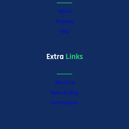
About
Projects
FAQ
Extra
Links
About Us
News & blog
Our Projects