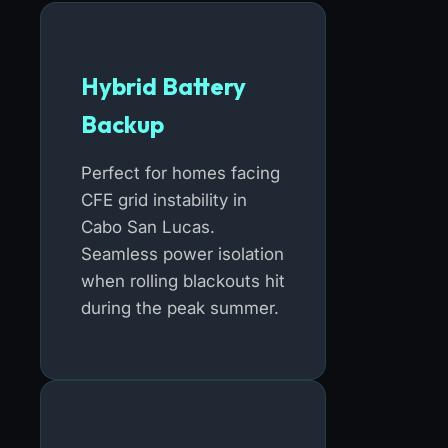
Hybrid Battery
Backup
Perfect for homes facing
CFE grid instability in
Cabo San Lucas.
Seamless power isolation
when rolling blackouts hit
during the peak summer.