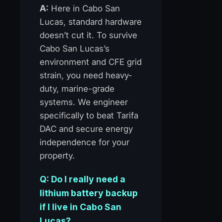
A:
Here in Cabo San
Lucas, standard hardware
doesn’t cut it. To survive
Cabo San Lucas’s
environment and CFE grid
strain, you need heavy-
duty, marine-grade
systems. We engineer
specifically to beat Tarifa
DAC and secure energy
independence for your
property.
Q: Do I really need a
lithium battery backup
if I live in Cabo San
Lucas?