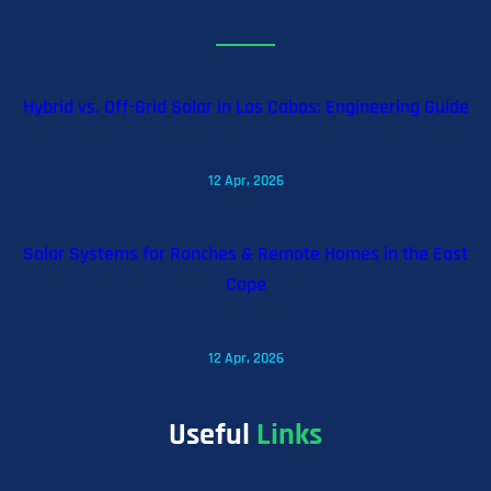
Hybrid vs. Off-Grid Solar in Los Cabos: Engineering Guide
12 Apr, 2026
Solar Systems for Ranches & Remote Homes in the East
Cape
12 Apr, 2026
Useful
Links