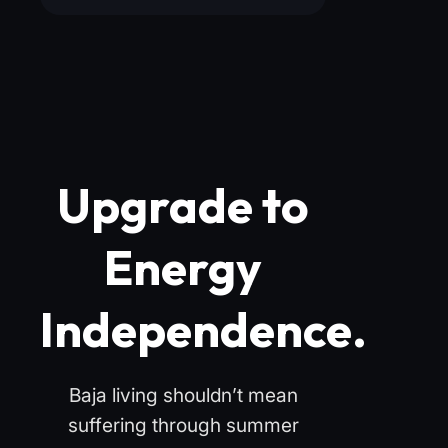
Upgrade to
Energy
Independence.
Baja living shouldn’t mean
suffering through summer