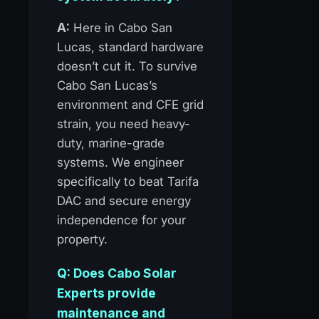
A:
Here in Cabo San
Lucas, standard hardware
doesn’t cut it. To survive
Cabo San Lucas’s
environment and CFE grid
strain, you need heavy-
duty, marine-grade
systems. We engineer
specifically to beat Tarifa
DAC and secure energy
independence for your
property.
Q: Does Cabo Solar
Experts provide
maintenance and