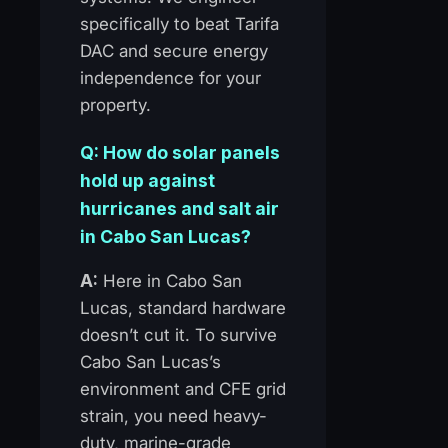
specifically to beat Tarifa
DAC and secure energy
independence for your
property.
Q: How do solar panels
hold up against
hurricanes and salt air
in Cabo San Lucas?
A:
Here in Cabo San
Lucas, standard hardware
doesn’t cut it. To survive
Cabo San Lucas’s
environment and CFE grid
strain, you need heavy-
duty, marine-grade