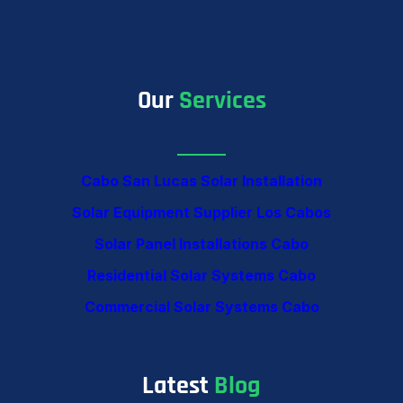
Our
Services
Cabo San Lucas Solar Installation
Solar Equipment Supplier Los Cabos
Solar Panel Installations Cabo
Residential Solar Systems Cabo
Commercial Solar Systems Cabo
Latest
Blog