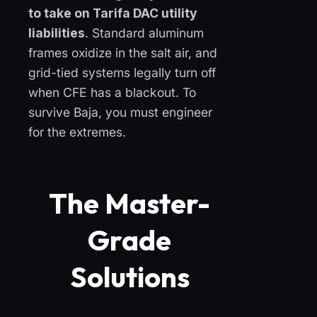
to take on Tarifa DAC utility
liabilities
. Standard aluminum
frames oxidize in the salt air, and
grid-tied systems legally turn off
when CFE has a blackout. To
survive Baja, you must engineer
for the extremes.
The Master-
Grade
Solutions