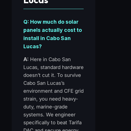
Q: How much do solar
panels actually cost to
install in Cabo San
Lucas?
A:
Here in Cabo San
Lucas, standard hardware
doesn’t cut it. To survive
Cabo San Lucas’s
environment and CFE grid
strain, you need heavy-
duty, marine-grade
systems. We engineer
specifically to beat Tarifa
DAC and secure energy