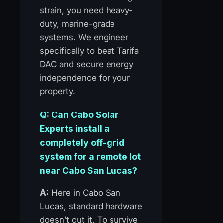
strain, you need heavy-
duty, marine-grade
systems. We engineer
specifically to beat Tarifa
DAC and secure energy
independence for your
property.
Q: Can Cabo Solar
Experts install a
completely off-grid
system for a remote lot
near Cabo San Lucas?
A:
Here in Cabo San
Lucas, standard hardware
doesn’t cut it. To survive