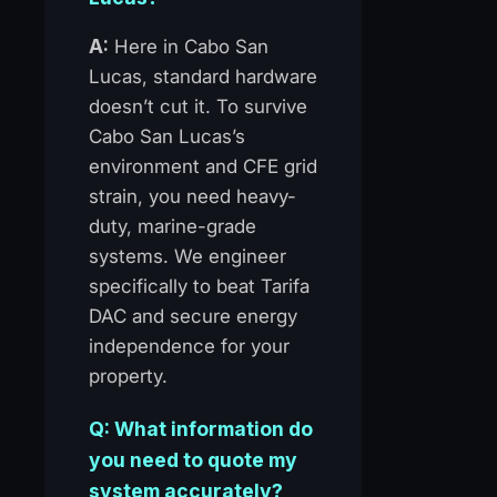
A:
Here in Cabo San
Lucas, standard hardware
doesn’t cut it. To survive
Cabo San Lucas’s
environment and CFE grid
strain, you need heavy-
duty, marine-grade
systems. We engineer
specifically to beat Tarifa
DAC and secure energy
independence for your
property.
Q: What information do
you need to quote my
system accurately?