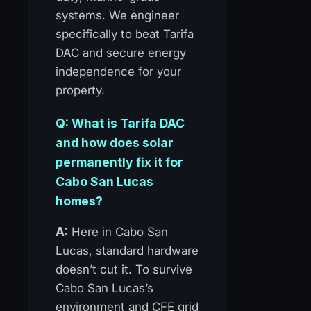
systems. We engineer
specifically to beat Tarifa
DAC and secure energy
independence for your
property.
Q: What is Tarifa DAC
and how does solar
permanently fix it for
Cabo San Lucas
homes?
A:
Here in Cabo San
Lucas, standard hardware
doesn’t cut it. To survive
Cabo San Lucas’s
environment and CFE grid