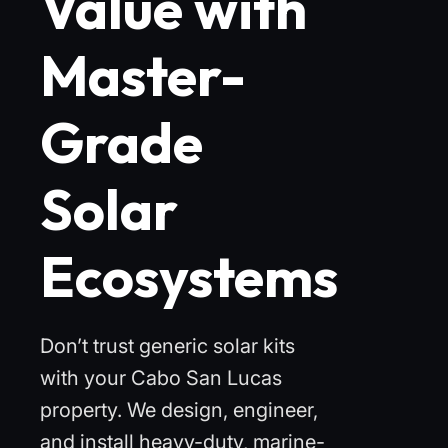
Value with
Master-
Grade
Solar
Ecosystems
Don’t trust generic solar kits
with your Cabo San Lucas
property. We design, engineer,
and install heavy-duty, marine-