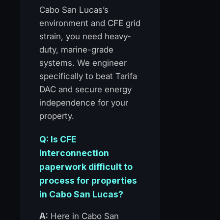
Cabo San Lucas’s
environment and CFE grid
strain, you need heavy-
duty, marine-grade
systems. We engineer
specifically to beat Tarifa
DAC and secure energy
independence for your
property.
Q: Is CFE
interconnection
paperwork difficult to
process for properties
in Cabo San Lucas?
A:
Here in Cabo San