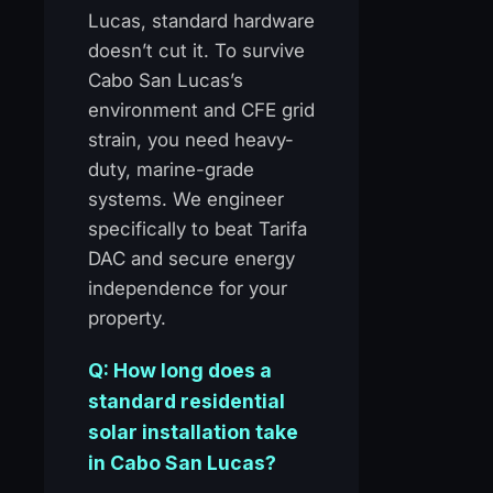
Lucas, standard hardware
doesn’t cut it. To survive
Cabo San Lucas’s
environment and CFE grid
strain, you need heavy-
duty, marine-grade
systems. We engineer
specifically to beat Tarifa
DAC and secure energy
independence for your
property.
Q: How long does a
standard residential
solar installation take
in Cabo San Lucas?