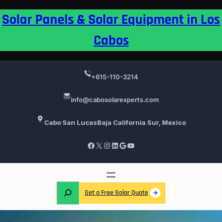
Skip
Solar Panels & Solar Equipment in Los
to
content
Cabos
+615-110-3214
info@cabosolarexperts.com
Cabo San Lucas
Baja California Sur, Mexico
Facebook
X
Instagram
LinkedIn
Google
YouTube
S
Get a Free Solar Quote
e
a