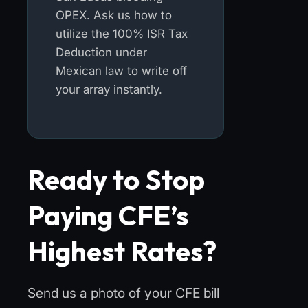
OPEX. Ask us how to
utilize the 100% ISR Tax
Deduction under
Mexican law to write off
your array instantly.
Ready to Stop
Paying CFE’s
Highest Rates?
Send us a photo of your CFE bill