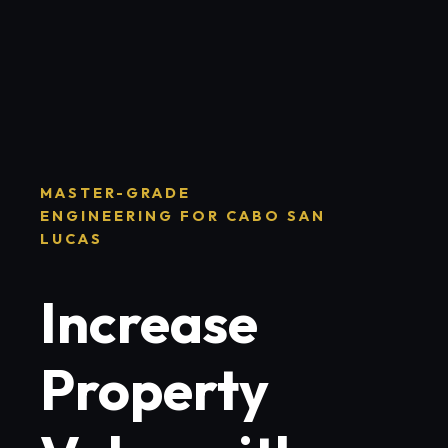
MASTER-GRADE
ENGINEERING FOR CABO SAN
LUCAS
Increase
Property