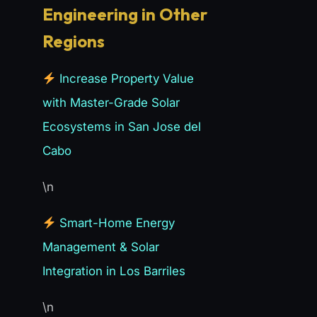
Engineering in Other
Regions
Increase Property Value
with Master-Grade Solar
Ecosystems in San Jose del
Cabo
\n
Smart-Home Energy
Management & Solar
Integration in Los Barriles
\n