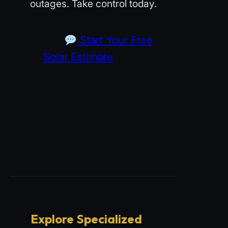
outages. Take control today.
Start Your Free
Solar Estimate
Explore Specialized