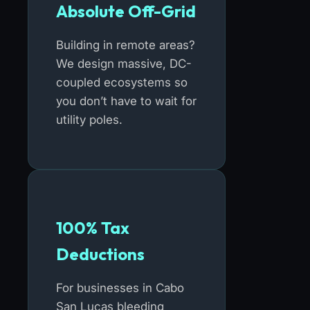
Absolute Off-Grid
Building in remote areas?
We design massive, DC-
coupled ecosystems so
you don’t have to wait for
utility poles.
100% Tax
Deductions
For businesses in Cabo
San Lucas bleeding