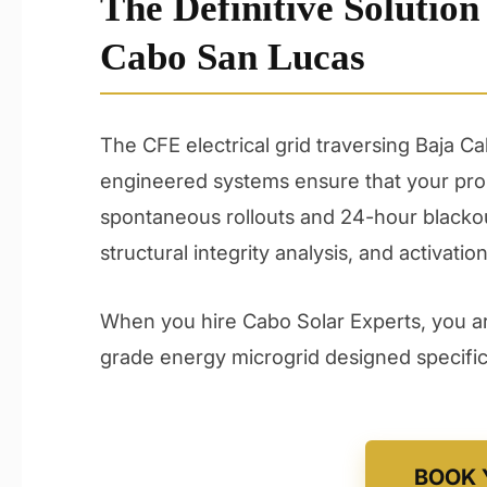
The Definitive Solution
Cabo San Lucas
The CFE electrical grid traversing Baja C
engineered systems ensure that your prop
spontaneous rollouts and 24-hour blackou
structural integrity analysis, and activation
When you hire Cabo Solar Experts, you are
grade energy microgrid designed specifica
BOOK 