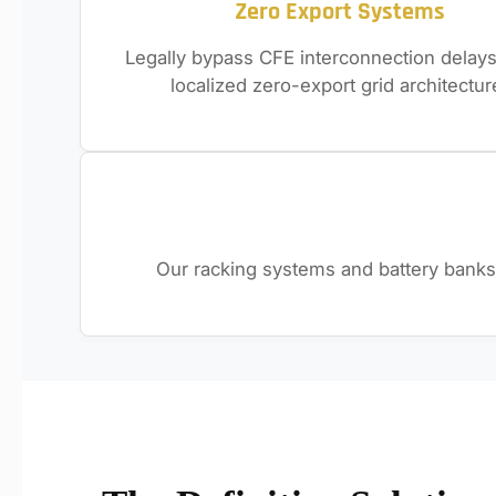
Zero Export Systems
Legally bypass CFE interconnection delays
localized zero-export grid architectur
Our racking systems and battery banks