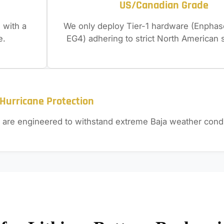
US/Canadian Grade
 with a
We only deploy Tier-1 hardware (Enphase
e.
EG4) adhering to strict North American 
Hurricane Protection
 are engineered to withstand extreme Baja weather condi