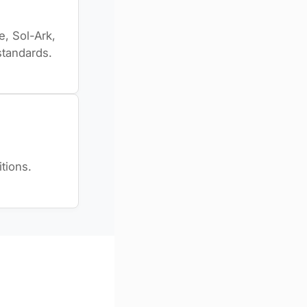
, Sol-Ark,
standards.
tions.