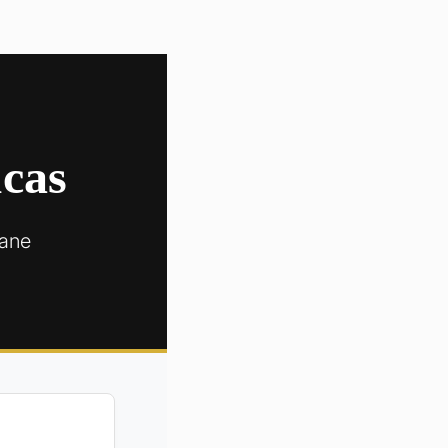
ucas
cane