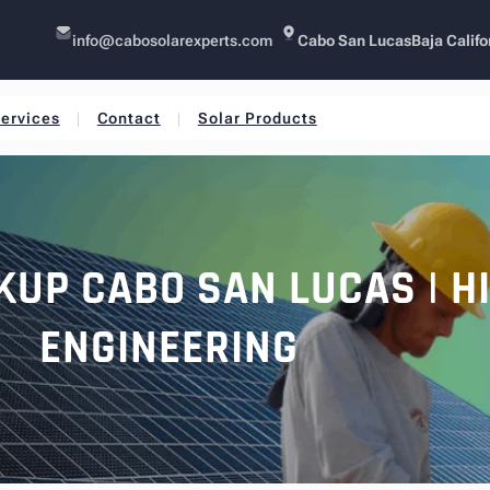
info@cabosolarexperts.com
Cabo San Lucas
Baja Califo
ervices
Contact
Solar Products
KUP CABO SAN LUCAS | H
ENGINEERING