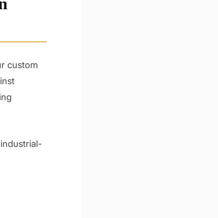
n
Our custom
inst
ing
industrial-