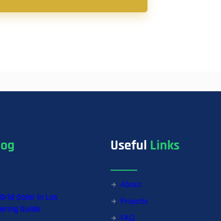
log
Useful
Links
About
-Grid Solar in Los
Projects
ering Guide
FAQ