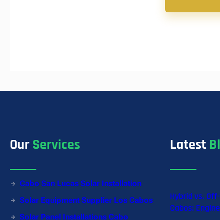
Our
Services
Latest
B
Cabo San Lucas Solar Installation
Hybrid vs. Off
Solar Equipment Supplier Los Cabos
Cabos: Engine
Solar Panel Installations Cabo