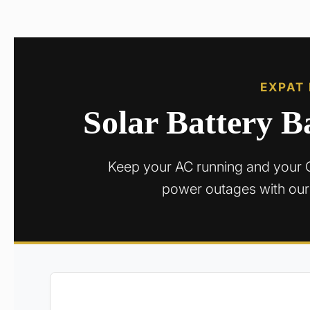
EXPAT
Solar Battery 
Keep your AC running and your 
power outages with our