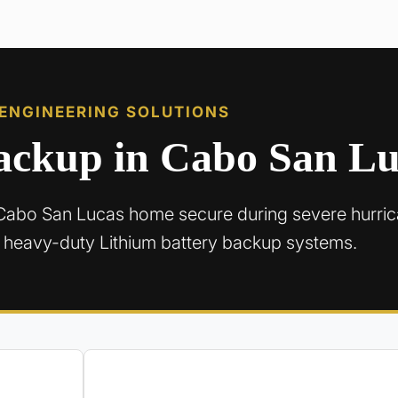
 ENGINEERING SOLUTIONS
Backup in Cabo San L
Cabo San Lucas home secure during severe hurri
 heavy-duty Lithium battery backup systems.