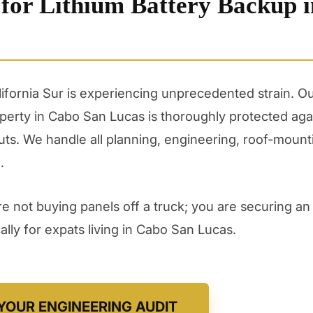
 for Lithium Battery Backup i
alifornia Sur is experiencing unprecedented strain. 
erty in Cabo San Lucas is thoroughly protected aga
ts. We handle all planning, engineering, roof-mount
.
 not buying panels off a truck; you are securing an 
lly for expats living in Cabo San Lucas.
YOUR ENGINEERING AUDIT