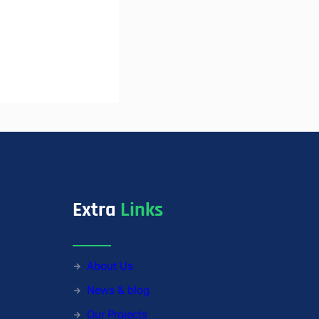
Extra
Links
About Us
News & blog
Our Projects