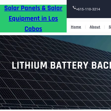
Skip
Solar Panels & Solar
to
+615-110-3214
content
Equipment in Los
Cabos
Home
About
S
LITHIUM BATTERY BAC