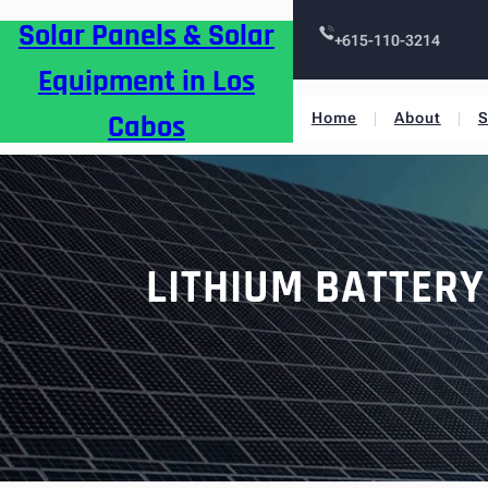
Skip
Solar Panels & Solar
to
+615-110-3214
content
Equipment in Los
Cabos
Home
About
S
LITHIUM BATTERY