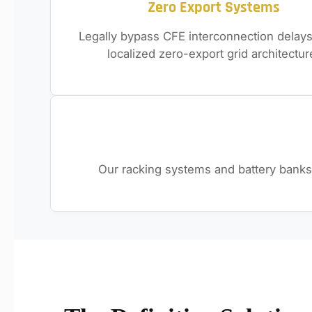
Zero Export Systems
Legally bypass CFE interconnection delays
localized zero-export grid architectur
Our racking systems and battery banks