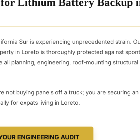
 for Lithium Battery Backup i
alifornia Sur is experiencing unprecedented strain. 
erty in Loreto is thoroughly protected against spo
all planning, engineering, roof-mounting structural 
 not buying panels off a truck; you are securing an 
ly for expats living in Loreto.
YOUR ENGINEERING AUDIT