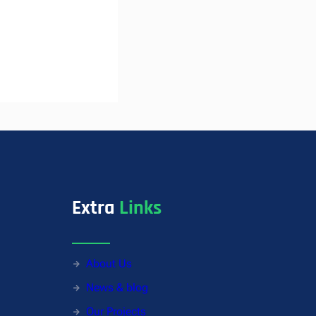
Extra
Links
About Us
News & blog
Our Projects