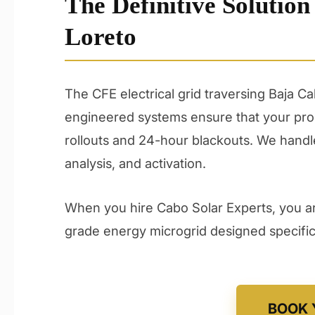
The Definitive Solution
Loreto
The CFE electrical grid traversing Baja C
engineered systems ensure that your prop
rollouts and 24-hour blackouts. We handle 
analysis, and activation.
When you hire Cabo Solar Experts, you are
grade energy microgrid designed specifical
BOOK 