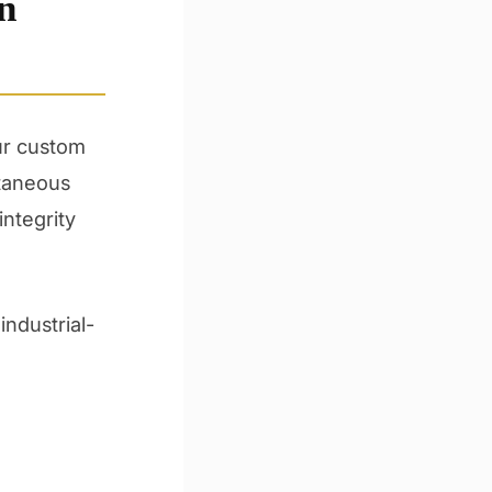
n
Our custom
ntaneous
integrity
industrial-