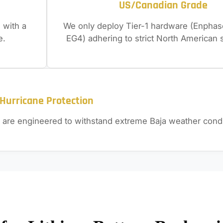
US/Canadian Grade
 with a
We only deploy Tier-1 hardware (Enphase
e.
EG4) adhering to strict North American 
Hurricane Protection
 are engineered to withstand extreme Baja weather condi