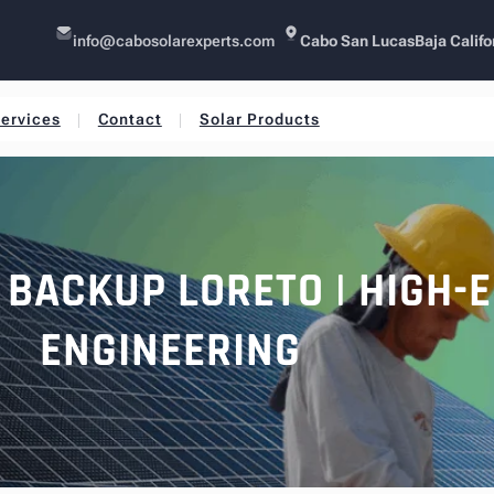
info@cabosolarexperts.com
Cabo San Lucas
Baja Califo
ervices
Contact
Solar Products
 BACKUP LORETO | HIGH-
ENGINEERING