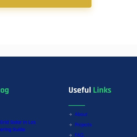
log
Useful
Links
About
-Grid Solar in Los
Projects
ering Guide
FAQ