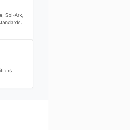
, Sol-Ark,
standards.
tions.