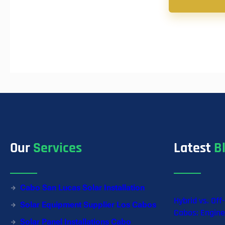
Our
Services
Latest
B
Cabo San Lucas Solar Installation
Hybrid vs. Off
Solar Equipment Supplier Los Cabos
Cabos: Engine
Solar Panel Installations Cabo