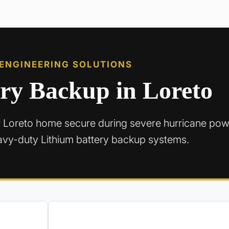
 ENGINEERING SOLUTIONS
ery Backup in Loreto
 Loreto home secure during severe hurricane pow
avy-duty Lithium battery backup systems.