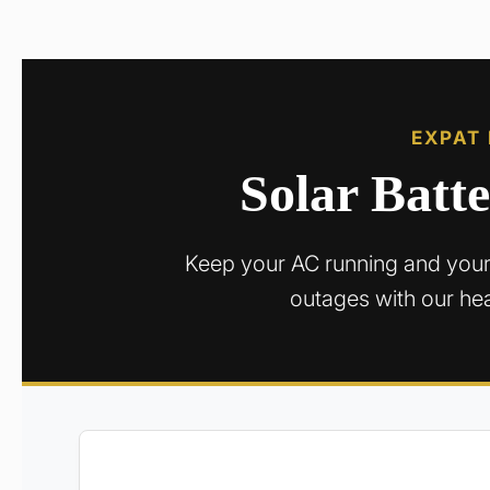
EXPAT
Solar Batt
Keep your AC running and your
outages with our he