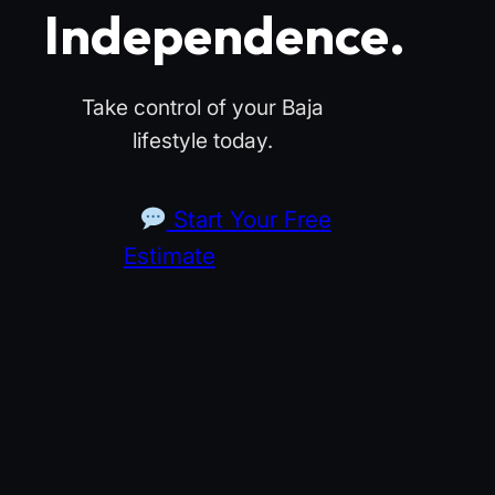
Independence.
Take control of your Baja
lifestyle today.
Start Your Free
Estimate