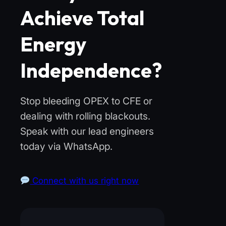
Achieve Total
Energy
Independence?
Stop bleeding OPEX to CFE or
dealing with rolling blackouts.
Speak with our lead engineers
today via WhatsApp.
Connect with us right now