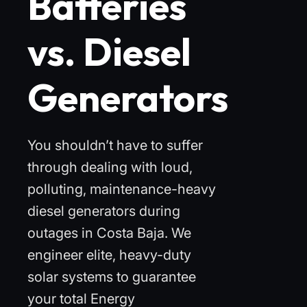
Batteries
vs. Diesel
Generators
You shouldn’t have to suffer
through dealing with loud,
polluting, maintenance-heavy
diesel generators during
outages in Costa Baja. We
engineer elite, heavy-duty
solar systems to guarantee
your total Energy