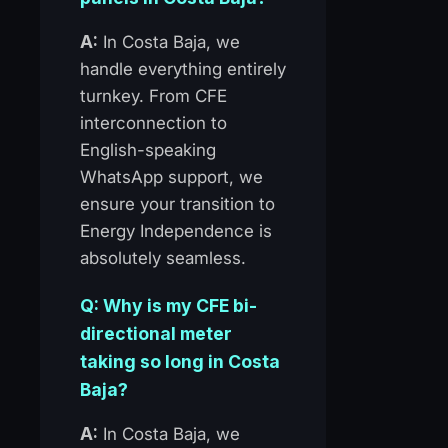
A:
In Costa Baja, we
handle everything entirely
turnkey. From CFE
interconnection to
English-speaking
WhatsApp support, we
ensure your transition to
Energy Independence is
absolutely seamless.
Q: Why is my CFE bi-
directional meter
taking so long in Costa
Baja?
A:
In Costa Baja, we