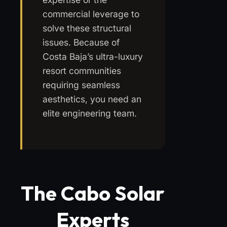
commercial leverage to
solve these structural
issues. Because of
Costa Baja’s ultra-luxury
resort communities
requiring seamless
aesthetics, you need an
elite engineering team.
The Cabo Solar
Experts