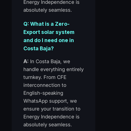
Energy Independence is
absolutely seamless.
Q: What is a Zero-
Export solar system
and do I need one in
Costa Baja?
A:
In Costa Baja, we
handle everything entirely
turnkey. From CFE
interconnection to
English-speaking
WhatsApp support, we
ensure your transition to
Energy Independence is
absolutely seamless.