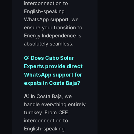
interconnection to
English-speaking
WhatsApp support, we
ensure your transition to
Energy Independence is
absolutely seamless.
Q: Does Cabo Solar
Experts provide direct
WhatsApp support for
expats in Costa Baja?
A:
In Costa Baja, we
handle everything entirely
turnkey. From CFE
interconnection to
English-speaking