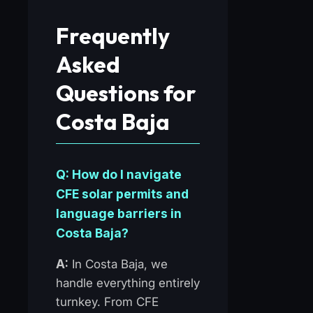
Frequently
Asked
Questions for
Costa Baja
Q: How do I navigate
CFE solar permits and
language barriers in
Costa Baja?
A:
In Costa Baja, we
handle everything entirely
turnkey. From CFE