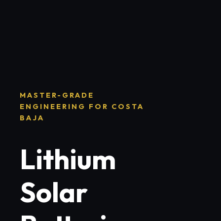
MASTER-GRADE
ENGINEERING FOR COSTA
BAJA
Lithium
Solar