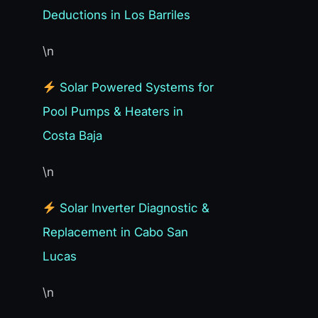
Deductions in Los Barriles
\n
Solar Powered Systems for
Pool Pumps & Heaters in
Costa Baja
\n
Solar Inverter Diagnostic &
Replacement in Cabo San
Lucas
\n