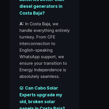
diesel generators in
Costa Baja?
A:
In Costa Baja, we
handle everything entirely
turnkey. From CFE
interconnection to
English-speaking
WhatsApp support, we
ensure your transition to
Energy Independence is
absolutely seamless.
Q: Can Cabo Solar
Experts upgrade my
old, broken solar
panels in Costa Baja?