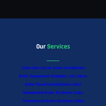
Our
Services
Cabo San Lucas Solar Installation
Solar Equipment Supplier Los Cabos
Solar Panel Installations Cabo
Residential Solar Systems Cabo
Commercial Solar Systems Cabo