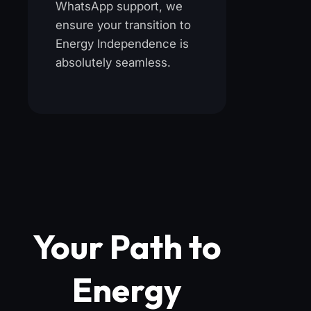
WhatsApp support, we
ensure your transition to
Energy Independence is
absolutely seamless.
Your Path to
Energy