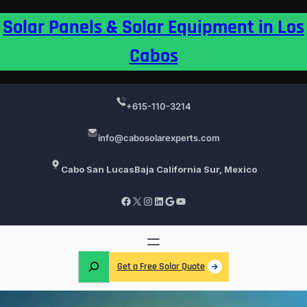
Skip
Solar Panels & Solar Equipment in Los
to
content
Cabos
+615-110-3214
info@cabosolarexperts.com
Cabo San Lucas
Baja California Sur, Mexico
Facebook
X
Instagram
LinkedIn
Google
YouTube
S
Get a Free Solar Quote
e
a