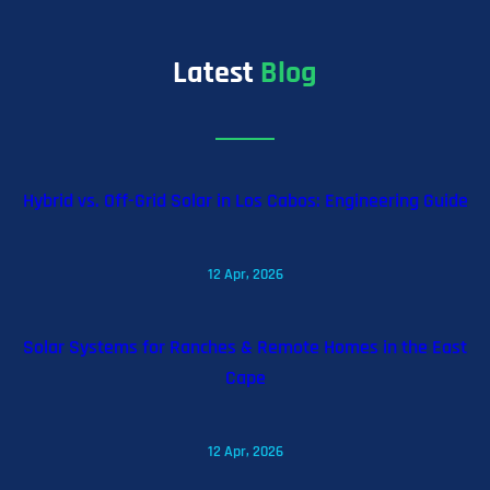
Latest
Blog
Hybrid vs. Off-Grid Solar in Los Cabos: Engineering Guide
12 Apr, 2026
Solar Systems for Ranches & Remote Homes in the East
Cape
12 Apr, 2026