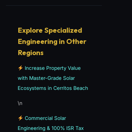
Explore Specialized
Engineering in Other
Regions
Increase Property Value
with Master-Grade Solar
Ecosystems in Cerritos Beach
\n
Commercial Solar
Engineering & 100% ISR Tax