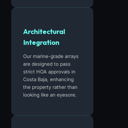
Architectural
Integration
Our marine-grade arrays
are designed to pass
strict HOA approvals in
Costa Baja, enhancing
the property rather than
looking like an eyesore.