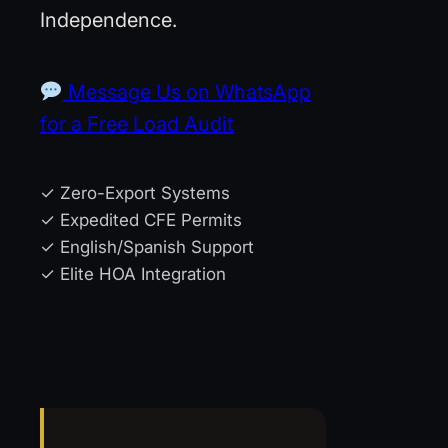
Independence.
Message Us on WhatsApp
for a Free Load Audit
✓ Zero-Export Systems
✓ Expedited CFE Permits
✓ English/Spanish Support
✓ Elite HOA Integration