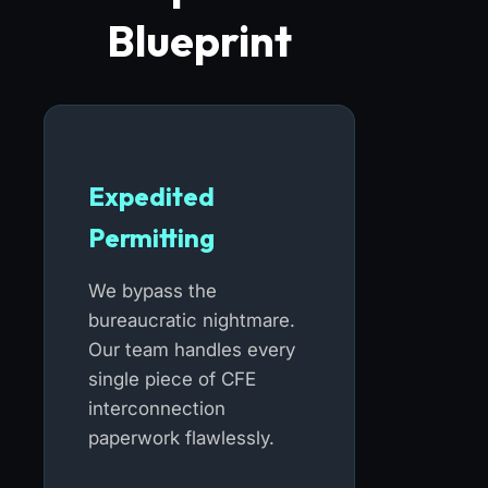
Blueprint
Expedited
Permitting
We bypass the
bureaucratic nightmare.
Our team handles every
single piece of CFE
interconnection
paperwork flawlessly.