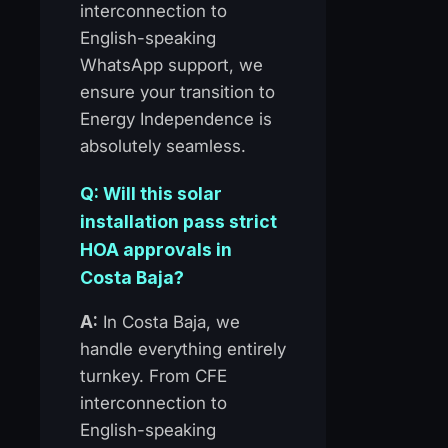
interconnection to
English-speaking
WhatsApp support, we
ensure your transition to
Energy Independence is
absolutely seamless.
Q: Will this solar
installation pass strict
HOA approvals in
Costa Baja?
A:
In Costa Baja, we
handle everything entirely
turnkey. From CFE
interconnection to
English-speaking