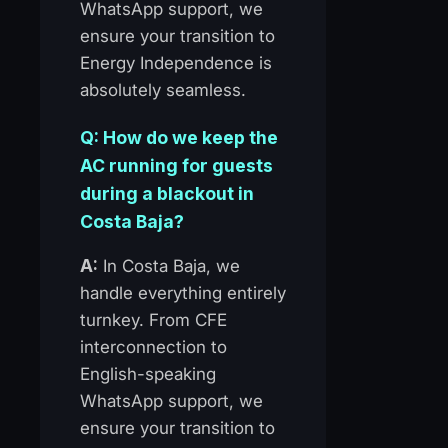
WhatsApp support, we
ensure your transition to
Energy Independence is
absolutely seamless.
Q: How do we keep the
AC running for guests
during a blackout in
Costa Baja?
A:
In Costa Baja, we
handle everything entirely
turnkey. From CFE
interconnection to
English-speaking
WhatsApp support, we
ensure your transition to