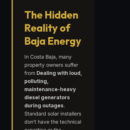
The Hidden
Reality of
Baja Energy
In Costa Baja, many
property owners suffer
from
Dealing with loud,
polluting,
maintenance-heavy
diesel generators
during outages
.
Standard solar installers
don’t have the technical
expertise or the