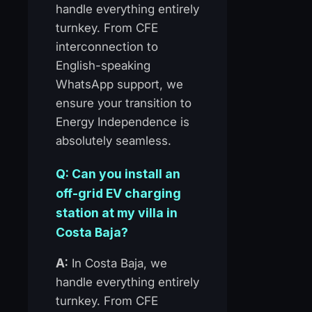
handle everything entirely
turnkey. From CFE
interconnection to
English-speaking
WhatsApp support, we
ensure your transition to
Energy Independence is
absolutely seamless.
Q: Can you install an
off-grid EV charging
station at my villa in
Costa Baja?
A:
In Costa Baja, we
handle everything entirely
turnkey. From CFE