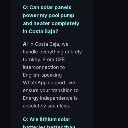
Q: Can solar panels
power my pool pump
and heater completely
in Costa Baja?
A:
In Costa Baja, we
handle everything entirely
turnkey. From CFE
interconnection to
English-speaking
WhatsApp support, we
ensure your transition to
Energy Independence is
absolutely seamless.
Q: Are lithium solar
batteries better than