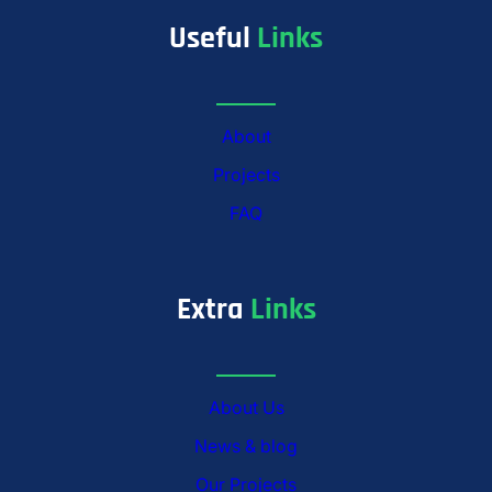
Useful
Links
About
Projects
FAQ
Extra
Links
About Us
News & blog
Our Projects