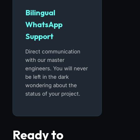
Bilingual
WhatsApp
Support
Direct communication
with our master
engineers. You will never
be left in the dark
wondering about the
status of your project.
Ready to