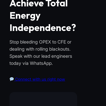
Achieve Total
Energy
Independence?
Stop bleeding OPEX to CFE or
dealing with rolling blackouts.
Speak with our lead engineers
today via WhatsApp.
Connect with us right now