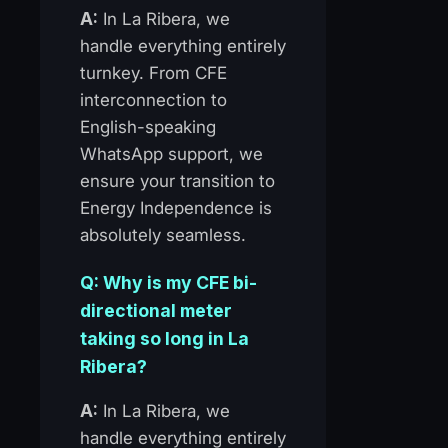
A:
In La Ribera, we
handle everything entirely
turnkey. From CFE
interconnection to
English-speaking
WhatsApp support, we
ensure your transition to
Energy Independence is
absolutely seamless.
Q: Why is my CFE bi-
directional meter
taking so long in La
Ribera?
A:
In La Ribera, we
handle everything entirely