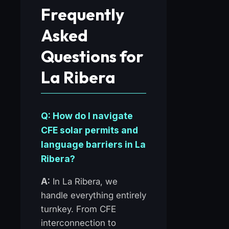
Frequently
Asked
Questions for
La Ribera
Q: How do I navigate
CFE solar permits and
language barriers in La
Ribera?
A:
In La Ribera, we
handle everything entirely
turnkey. From CFE
interconnection to