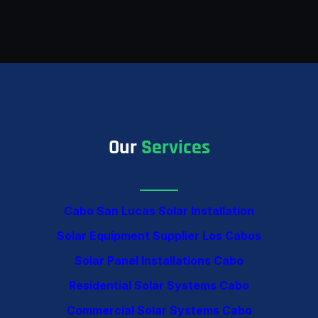
Our
Services
Cabo San Lucas Solar Installation
Solar Equipment Supplier Los Cabos
Solar Panel Installations Cabo
Residential Solar Systems Cabo
Commercial Solar Systems Cabo