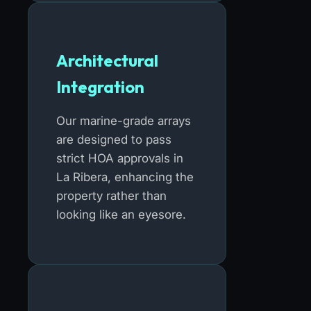
Architectural
Integration
Our marine-grade arrays
are designed to pass
strict HOA approvals in
La Ribera, enhancing the
property rather than
looking like an eyesore.