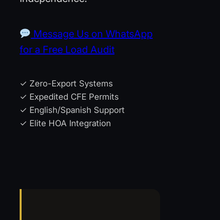
Message Us on WhatsApp
for a Free Load Audit
✓ Zero-Export Systems
✓ Expedited CFE Permits
✓ English/Spanish Support
✓ Elite HOA Integration