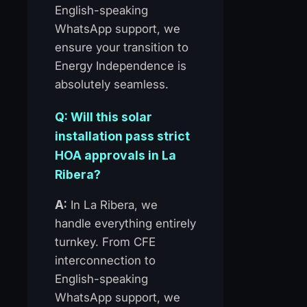
English-speaking
WhatsApp support, we
ensure your transition to
Energy Independence is
absolutely seamless.
Q: Will this solar
installation pass strict
HOA approvals in La
Ribera?
A:
In La Ribera, we
handle everything entirely
turnkey. From CFE
interconnection to
English-speaking
WhatsApp support, we