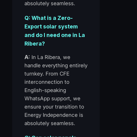
absolutely seamless.
Q: What is a Zero-
Export solar system
and do I need one in La
Ribera?
A:
In La Ribera, we
handle everything entirely
turnkey. From CFE
interconnection to
English-speaking
WhatsApp support, we
ensure your transition to
Energy Independence is
absolutely seamless.