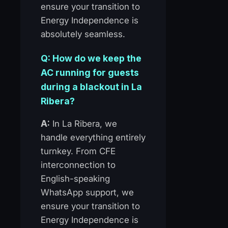
ensure your transition to
Energy Independence is
absolutely seamless.
Q: How do we keep the
AC running for guests
during a blackout in La
Ribera?
A:
In La Ribera, we
handle everything entirely
turnkey. From CFE
interconnection to
English-speaking
WhatsApp support, we
ensure your transition to
Energy Independence is