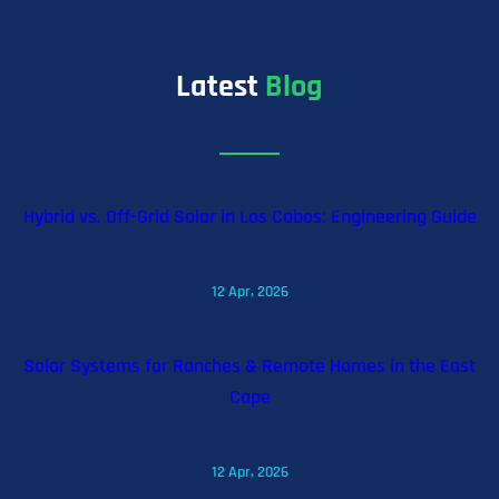
Latest
Blog
Hybrid vs. Off-Grid Solar in Los Cabos: Engineering Guide
12 Apr, 2026
Solar Systems for Ranches & Remote Homes in the East
Cape
12 Apr, 2026