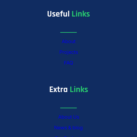
Useful
Links
About
Projects
FAQ
Extra
Links
About Us
News & blog