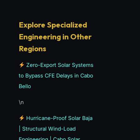
Explore Specialized
Engineering in Other
Regions
Zero-Export Solar Systems
to Bypass CFE Delays in Cabo
Bello
\n
Hurricane-Proof Solar Baja
| Structural Wind-Load
Engineering | Cabo Solar