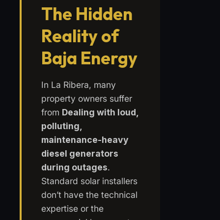
The Hidden
Reality of
Baja Energy
In La Ribera, many
property owners suffer
from
Dealing with loud,
polluting,
maintenance-heavy
diesel generators
during outages
.
Standard solar installers
don’t have the technical
expertise or the