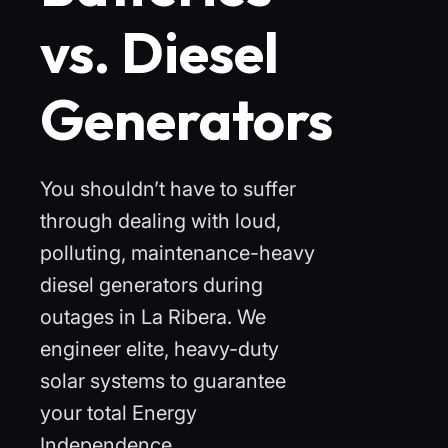
vs. Diesel
Generators
You shouldn’t have to suffer
through dealing with loud,
polluting, maintenance-heavy
diesel generators during
outages in La Ribera. We
engineer elite, heavy-duty
solar systems to guarantee
your total Energy
Independence.