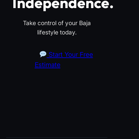
Independence.
Take control of your Baja
lifestyle today.
Start Your Free
Estimate