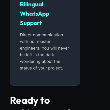
Bilingual
WhatsApp
Support
Direct communication
with our master
engineers. You will never
be left in the dark
wondering about the
status of your project.
Ready to