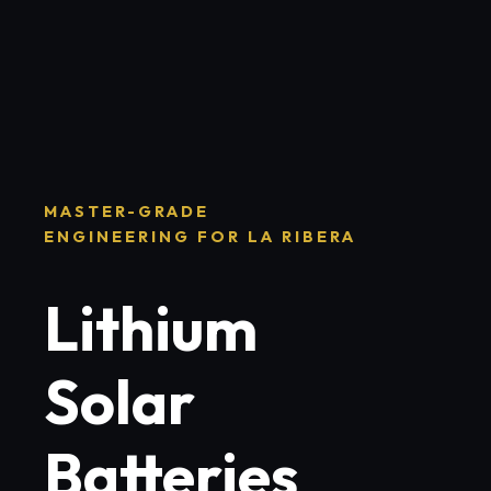
MASTER-GRADE
ENGINEERING FOR LA RIBERA
Lithium
Solar
Batteries