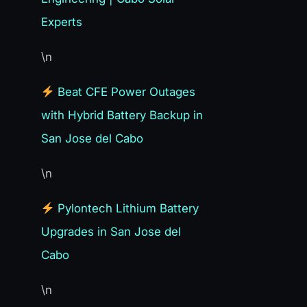
Experts
\n
Beat CFE Power Outages
with Hybrid Battery Backup in
San Jose del Cabo
\n
Pylontech Lithium Battery
Upgrades in San Jose del
Cabo
\n