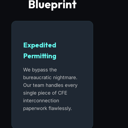
Blueprint
Expedited
Permitting
We bypass the
bureaucratic nightmare.
Our team handles every
single piece of CFE
interconnection
paperwork flawlessly.