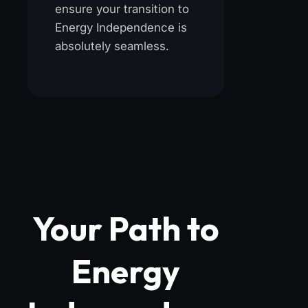
ensure your transition to
Energy Independence is
absolutely seamless.
Your Path to
Energy