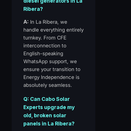
diesel generators in La
Ribera?
A:
In La Ribera, we
handle everything entirely
turnkey. From CFE
interconnection to
English-speaking
WhatsApp support, we
ensure your transition to
Energy Independence is
absolutely seamless.
Q: Can Cabo Solar
Experts upgrade my
old, broken solar
panels in La Ribera?