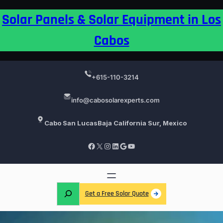
Skip
Solar Panels & Solar Equipment in Los
to
content
Cabos
+615-110-3214
info@cabosolarexperts.com
Cabo San Lucas
Baja California Sur, Mexico
Facebook
X
Instagram
LinkedIn
Google
YouTube
S
Get a Free Solar Quote
e
a