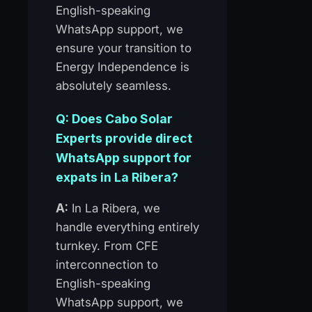
English-speaking
WhatsApp support, we
ensure your transition to
Energy Independence is
absolutely seamless.
Q: Does Cabo Solar
Experts provide direct
WhatsApp support for
expats in La Ribera?
A:
In La Ribera, we
handle everything entirely
turnkey. From CFE
interconnection to
English-speaking
WhatsApp support, we