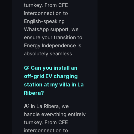
turnkey. From CFE
interconnection to
English-speaking
WhatsApp support, we
ensure your transition to
Energy Independence is
absolutely seamless.
Q: Can you install an
off-grid EV charging
station at my villa in La
Ribera?
A:
In La Ribera, we
handle everything entirely
turnkey. From CFE
interconnection to