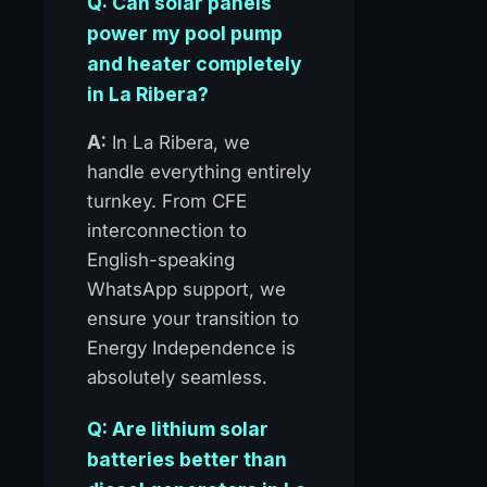
Q: Can solar panels
power my pool pump
and heater completely
in La Ribera?
A:
In La Ribera, we
handle everything entirely
turnkey. From CFE
interconnection to
English-speaking
WhatsApp support, we
ensure your transition to
Energy Independence is
absolutely seamless.
Q: Are lithium solar
batteries better than