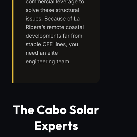
commercial leverage to
solve these structural
issues. Because of La
Ribera’s remote coastal
developments far from
stable CFE lines, you
need an elite
engineering team.
The Cabo Solar
Experts