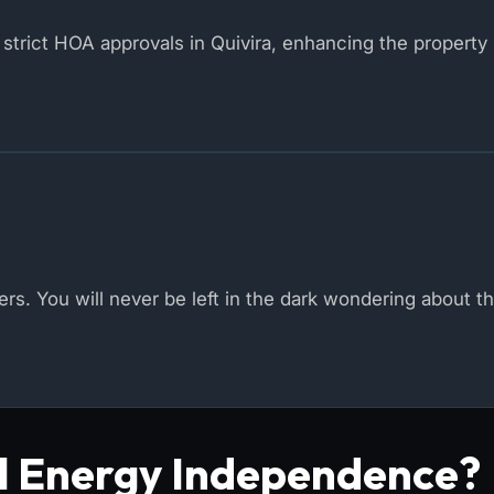
strict HOA approvals in Quivira, enhancing the property 
s. You will never be left in the dark wondering about th
al Energy Independence?