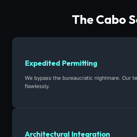
The Cabo So
Expedited Permitting
We bypass the bureaucratic nightmare. Our t
flawlessly.
Architectural Integration