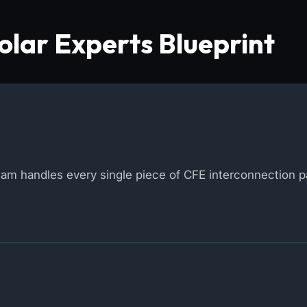
lar Experts Blueprint
eam handles every single piece of CFE interconnection 