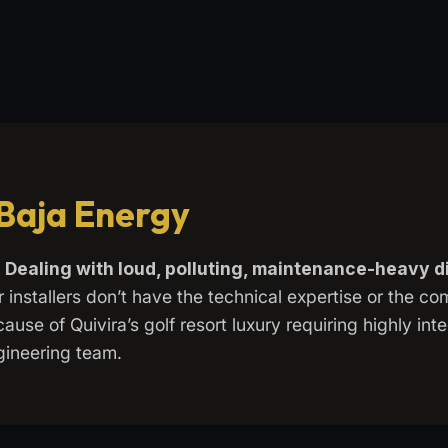
 Baja Energy
m
Dealing with loud, polluting, maintenance-heavy d
r installers don’t have the technical expertise or the c
ause of Quivira’s golf resort luxury requiring highly int
gineering team.