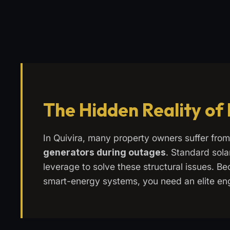
The Hidden Reality of
In Quivira, many property owners suffer fro
generators during outages
. Standard sola
leverage to solve these structural issues. Bec
smart-energy systems, you need an elite en