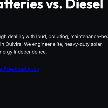
tteries vs. Diesel
ough dealing with loud, polluting, maintenance-he
in Quivira. We engineer elite, heavy-duty solar
 Energy Independence.
a Free Load Audit