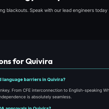
ling blackouts. Speak with our lead engineers toda
ons for Quivira
d language barriers in Quivira?
turnkey. From CFE interconnection to English-speaking 
 Independence is absolutely seamless.
 HOA approvals in Quivira?