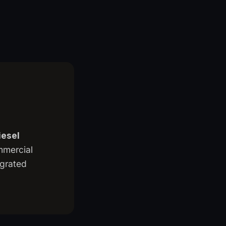
iesel
ommercial
egrated