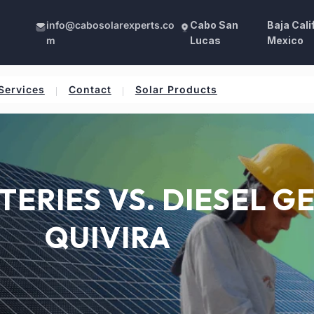
info@cabosolarexperts.co
Cabo San
Baja Cali
m
Lucas
Mexico
Services
Contact
Solar Products
TERIES VS. DIESEL G
QUIVIRA