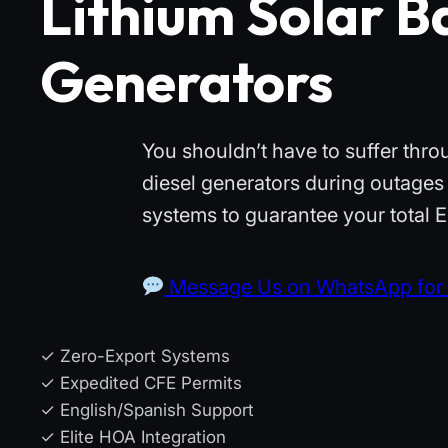
Lithium Solar Ba
Generators
You shouldn’t have to suffer thr
diesel generators during outages 
systems to guarantee your total
Message Us on WhatsApp for 
✓ Zero-Export Systems
✓ Expedited CFE Permits
✓ English/Spanish Support
✓ Elite HOA Integration