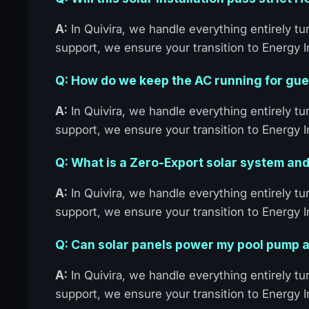
A:
In Quivira, we handle everything entirely 
support, we ensure your transition to Energy
Q: How do we keep the AC running for gues
A:
In Quivira, we handle everything entirely 
support, we ensure your transition to Energy
Q: What is a Zero-Export solar system and
A:
In Quivira, we handle everything entirely 
support, we ensure your transition to Energy
Q: Can solar panels power my pool pump a
A:
In Quivira, we handle everything entirely 
support, we ensure your transition to Energy