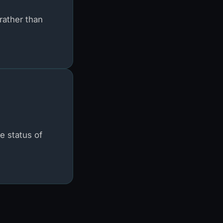
rather than
e status of