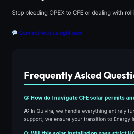
Stop bleeding OPEX to CFE or dealing with rol
Connect with us right now
Frequently Asked Questi
Q: How do I navigate CFE solar permits an
A:
In Quivira, we handle everything entirely 
support, we ensure your transition to Energy
Q: Will this solar installation pass strict