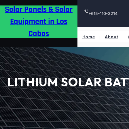
Skip
Solar Panels & Solar
to
+615-110-3214
content
Equipment in Los
Cabos
Home
About
LITHIUM SOLAR BAT