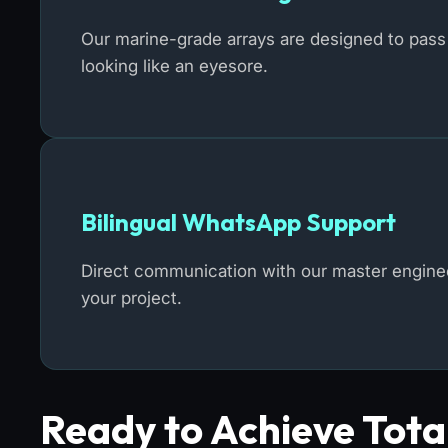
Our marine-grade arrays are designed to pass 
looking like an eyesore.
Bilingual WhatsApp Support
Direct communication with our master engineer
your project.
Ready to Achieve Tot