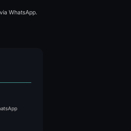
y via WhatsApp.
WhatsApp