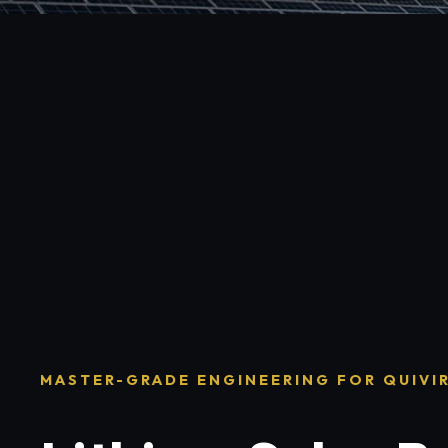
MASTER-GRADE ENGINEERING FOR QUIVI