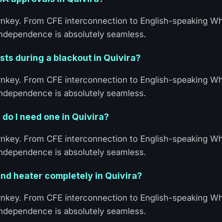
turnkey. From CFE interconnection to English-speaking 
 Independence is absolutely seamless.
ts during a blackout in Quivira?
turnkey. From CFE interconnection to English-speaking 
 Independence is absolutely seamless.
 do I need one in Quivira?
turnkey. From CFE interconnection to English-speaking 
 Independence is absolutely seamless.
nd heater completely in Quivira?
turnkey. From CFE interconnection to English-speaking 
 Independence is absolutely seamless.