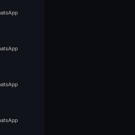
WhatsApp
WhatsApp
WhatsApp
WhatsApp