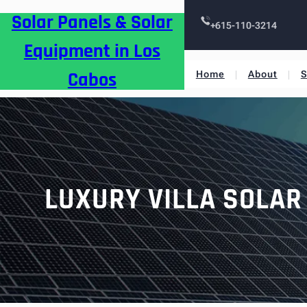
Skip
Solar Panels & Solar
to
+615-110-3214
content
Equipment in Los
Cabos
Home
About
S
LUXURY VILLA SOLAR 