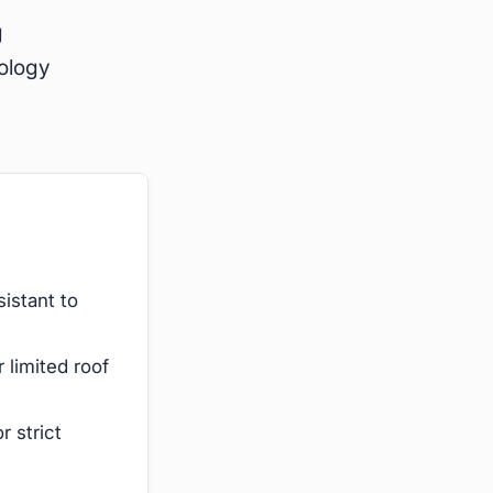
g
nology
istant to
 limited roof
r strict