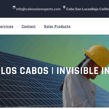
info@cabosolarexperts.com
Cabo San Lucas
Baja Califo
ervices
Contact
Solar Products
LOS CABOS | INVISIBLE 