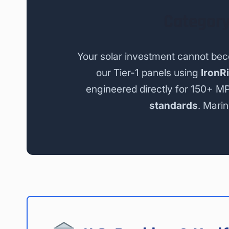
Category
Your solar investment cannot be
our Tier-1 panels using
IronR
engineered directly for 150+ M
standards
. Marin