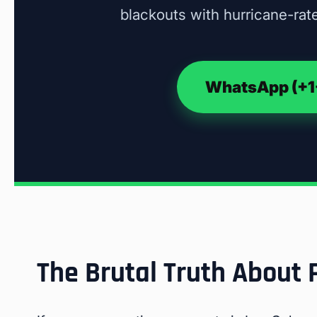
blackouts with hurricane-rate
WhatsApp (+1-
The Brutal Truth About 