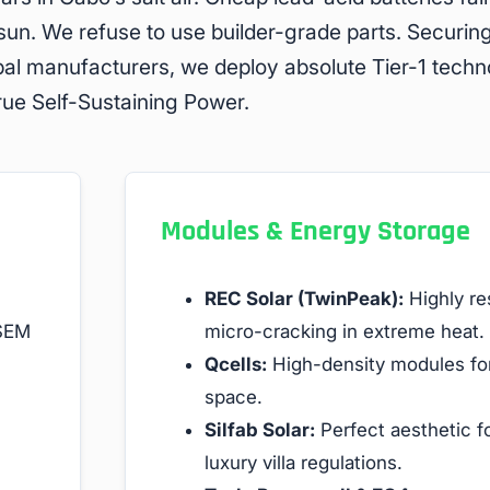
 sun. We refuse to use builder-grade parts. Securin
bal manufacturers, we deploy absolute Tier-1 tech
true Self-Sustaining Power.
Modules & Energy Storage
REC Solar (TwinPeak):
Highly res
 SEM
micro-cracking in extreme heat.
Qcells:
High-density modules for
space.
Silfab Solar:
Perfect aesthetic fo
luxury villa regulations.