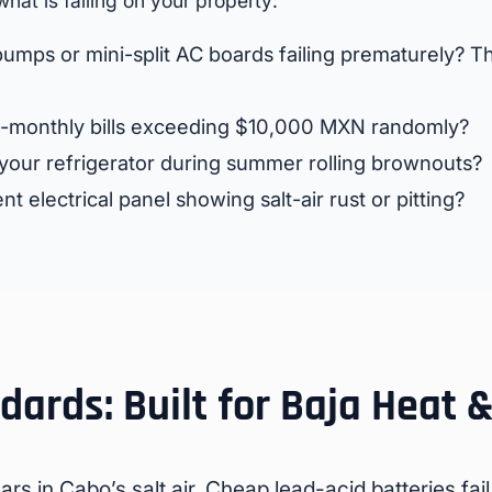
what is failing on your property:
umps or mini-split AC boards failing prematurely? Thi
-monthly bills exceeding $10,000 MXN randomly?
 your refrigerator during summer rolling brownouts?
nt electrical panel showing salt-air rust or pitting?
ards: Built for Baja Heat &
rs in Cabo’s salt air. Cheap lead-acid batteries fail