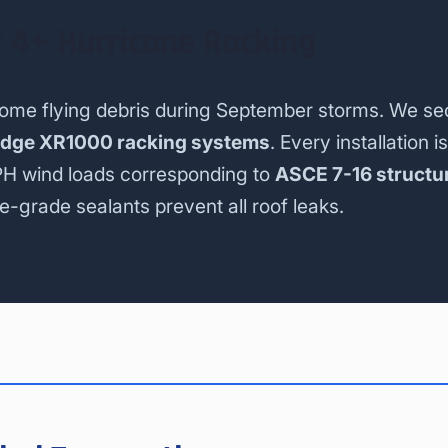
 4+ Hurricane Racking
come flying debris during September storms. We se
idge XR1000 racking systems
. Every installation is
PH wind loads corresponding to
ASCE 7-16 structu
e-grade sealants prevent all roof leaks.