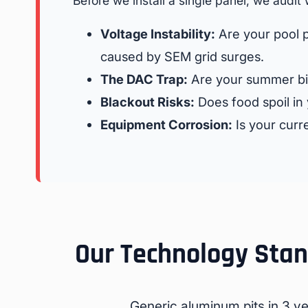
Before we install a single panel, we audit 
Voltage Instability:
Are your pool p
caused by SEM grid surges.
The DAC Trap:
Are your summer bi
Blackout Risks:
Does food spoil in
Equipment Corrosion:
Is your curre
Our Technology Stand
Generic aluminum pits in 3 yea