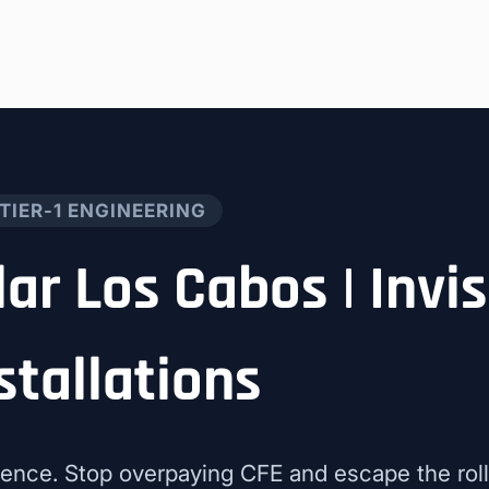
TIER-1 ENGINEERING
lar Los Cabos | Invis
stallations
ence. Stop overpaying CFE and escape the roll