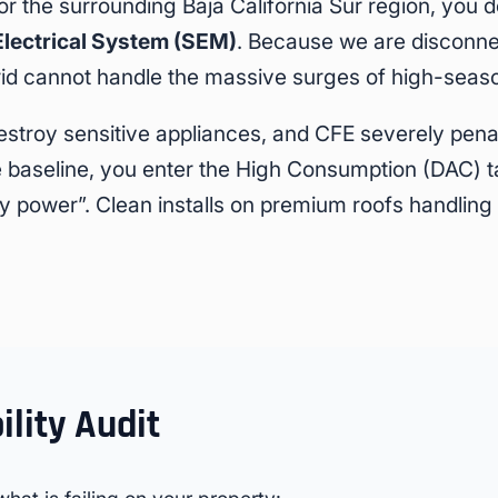
or the surrounding Baja California Sur region, you 
Electrical System (SEM)
. Because we are disconne
grid cannot handle the massive surges of high-sea
estroy sensitive appliances, and CFE severely pena
baseline, you enter the High Consumption (DAC) tar
irty power”. Clean installs on premium roofs handlin
ility Audit