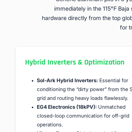
immediately in the 115°F Baja
hardware directly from the top glo
for 
Hybrid Inverters & Optimization
Sol-Ark Hybrid Inverters:
Essential for
conditioning the “dirty power” from the
grid and routing heavy loads flawlessly.
EG4 Electronics (18kPV):
Unmatched
closed-loop communication for off-grid
operations.