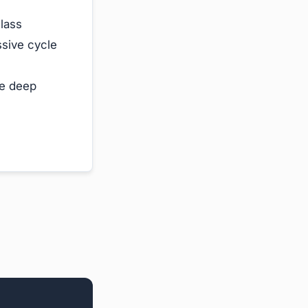
lass
sive cycle
e deep