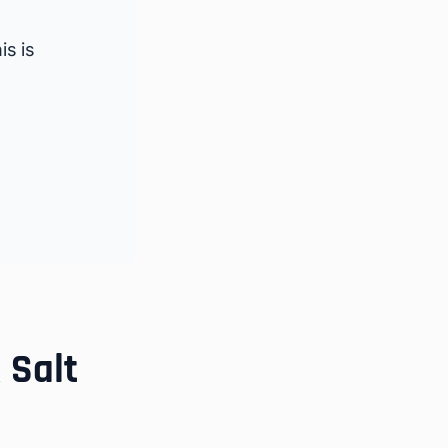
s is
 Salt