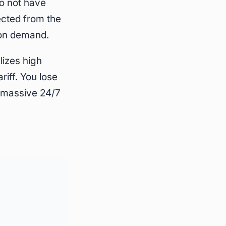
do not have
cted from the
son demand.
lizes high
iff. You lose
g massive 24/7