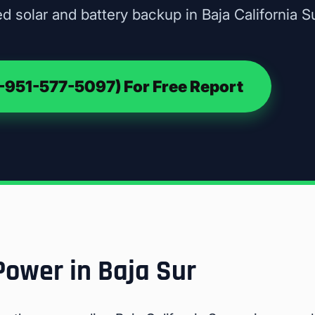
d solar and battery backup in Baja California Su
951-577-5097) For Free Report
Power in Baja Sur