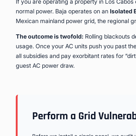
If you are operating a property in Los Cabos 
normal power. Baja operates on an
Isolated 
Mexican mainland power grid, the regional 
The outcome is twofold:
Rolling blackouts d
usage. Once your AC units push you past the 
all subsidies and pay exorbitant rates for “d
guest AC power draw.
Perform a Grid Vulnerab