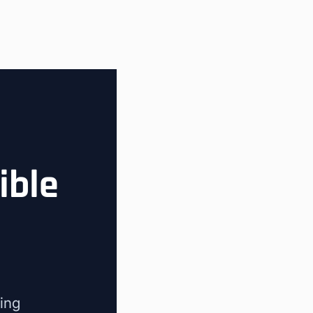
ible
ing