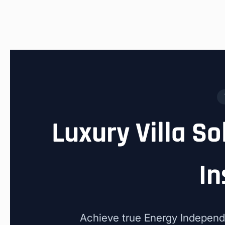
Luxury Villa So
In
Achieve true Energy Independ