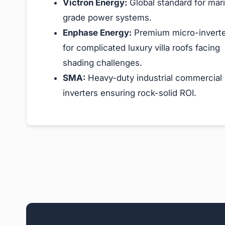
Victron Energy:
Global standard for mar
grade power systems.
Enphase Energy:
Premium micro-invert
for complicated luxury villa roofs facing
shading challenges.
SMA:
Heavy-duty industrial commercial
inverters ensuring rock-solid ROI.