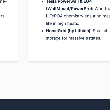
ine-
Tesla Powerwall & EG4
(WallMount/PowerPro):
World-c
ers
LiFePO4 chemistry ensuring mas
life in high heats.
HomeGrid (by Lithion):
Stackabl
storage for massive estates.