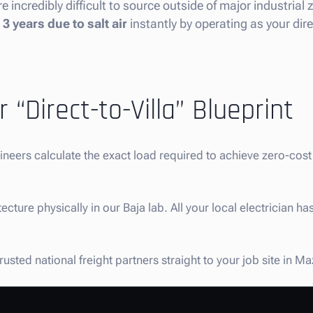
e incredibly difficult to source outside of major industrial
3 years due to salt air
instantly by operating as your dir
 “Direct-to-Villa” Blueprint
gineers calculate the exact load required to achieve zero-co
ture physically in our Baja lab. All your local electrician has
sted national freight partners straight to your job site in M