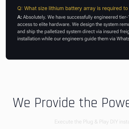
Q: What size lithium battery array is required 
A:
Absolutely. We have successfully engineered tier-1
access to elite hardware. We design the system remot
and ship the palletized system direct via insured fre
installation while our engineers guide them via Wha
We Provide the Power
Execute the Plug & Play DIY insta