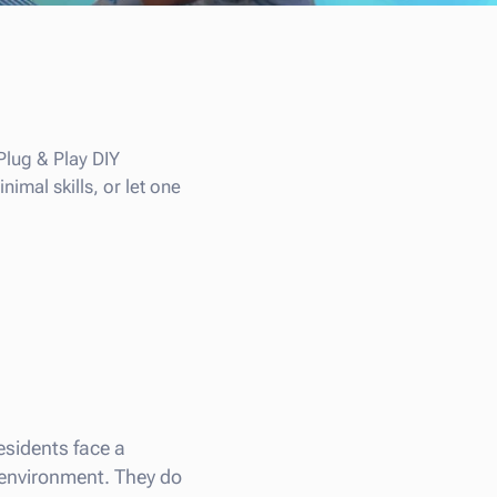
Plug & Play DIY
imal skills, or let one
residents face a
e environment. They do