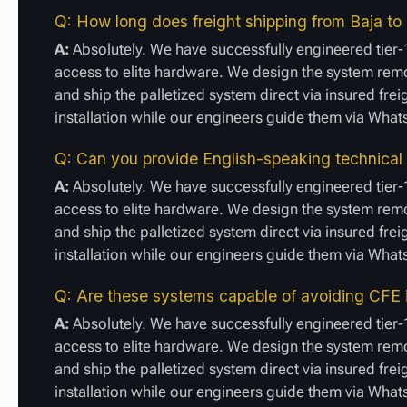
Q: How long does freight shipping from Baja to 
A:
Absolutely. We have successfully engineered tier-1
access to elite hardware. We design the system remot
and ship the palletized system direct via insured fre
installation while our engineers guide them via Wha
Q: Can you provide English-speaking technical
A:
Absolutely. We have successfully engineered tier-1
access to elite hardware. We design the system remot
and ship the palletized system direct via insured fre
installation while our engineers guide them via Wha
Q: Are these systems capable of avoiding CFE 
A:
Absolutely. We have successfully engineered tier-1
access to elite hardware. We design the system remot
and ship the palletized system direct via insured fre
installation while our engineers guide them via Wha