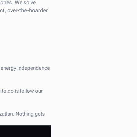
 zones. We solve
ect, over-the-boarder
st energy independence
 to do is follow our
azatlan. Nothing gets