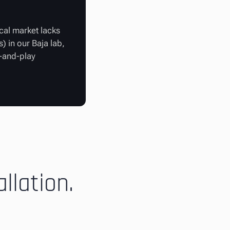
cal market lacks
) in our Baja lab,
g-and-play
llation.