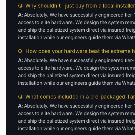
Q: Why shouldn’t I just buy from a local installe
A:
Absolutely. We have successfully engineered tier-1
access to elite hardware. We design the system remot
and ship the palletized system direct via insured fre
installation while our engineers guide them via Wha
Q: How does your hardware beat the extreme h
A:
Absolutely. We have successfully engineered tier-1
access to elite hardware. We design the system remot
and ship the palletized system direct via insured fre
installation while our engineers guide them via Wha
Q: What comes included in a pre-packaged Tari
A:
Absolutely. We have successfully engineered tier-1
access to elite hardware. We design the system remot
and ship the palletized system direct via insured fre
installation while our engineers guide them via Wha