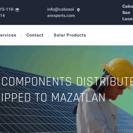
Cab
15-110-
info@cabosol
San
214
arexperts.com
Luca
ervices
Contact
Solar Products
 COMPONENTS DISTRIBUT
IPPED TO MAZATLAN