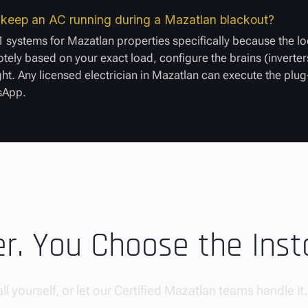
to keep an AC running during a Mazatlan blackout?
 systems for Mazatlan properties specifically because the lo
ely based on your exact load, configure the brains (inverters
ight. Any licensed electrician in Mazatlan can execute the plu
tsApp.
. You Choose the Insta
ll yourself, or let our Certified Mazatlan teams handle it.