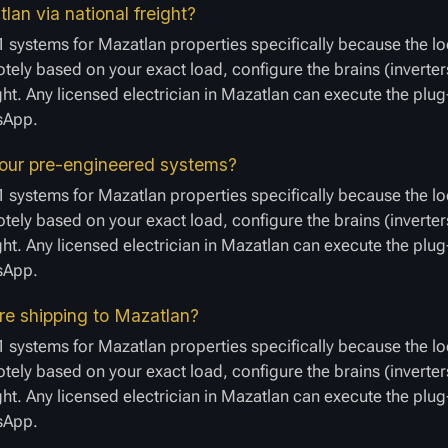
lan via national freight?
 systems for Mazatlan properties specifically because the lo
ely based on your exact load, configure the brains (inverters
ight. Any licensed electrician in Mazatlan can execute the plu
tsApp.
 your pre-engineered systems?
 systems for Mazatlan properties specifically because the lo
ely based on your exact load, configure the brains (inverters
ight. Any licensed electrician in Mazatlan can execute the plu
tsApp.
ore shipping to Mazatlan?
 systems for Mazatlan properties specifically because the lo
ely based on your exact load, configure the brains (inverters
ight. Any licensed electrician in Mazatlan can execute the plu
tsApp.