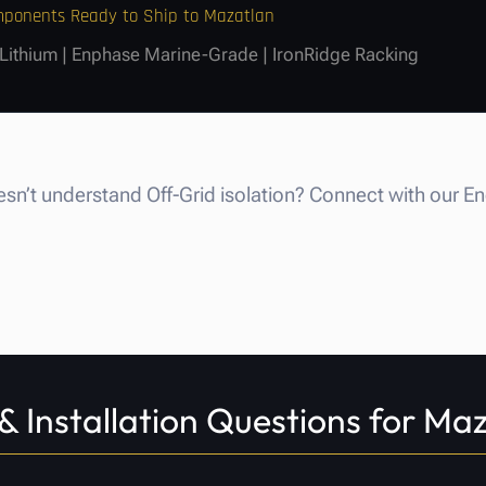
omponents Ready to Ship to Mazatlan
 Lithium | Enphase Marine-Grade | IronRidge Racking
n’t understand Off-Grid isolation? Connect with our E
& Installation Questions for Ma