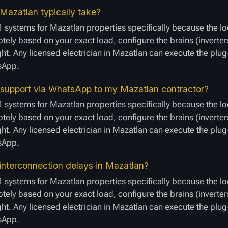
Mazatlan typically take?
 systems for Mazatlan properties specifically because the lo
ely based on your exact load, configure the brains (inverters
ight. Any licensed electrician in Mazatlan can execute the plu
tsApp.
 support via WhatsApp to my Mazatlan contractor?
 systems for Mazatlan properties specifically because the lo
ely based on your exact load, configure the brains (inverters
ight. Any licensed electrician in Mazatlan can execute the plu
tsApp.
interconnection delays in Mazatlan?
 systems for Mazatlan properties specifically because the lo
ely based on your exact load, configure the brains (inverters
ight. Any licensed electrician in Mazatlan can execute the plu
tsApp.