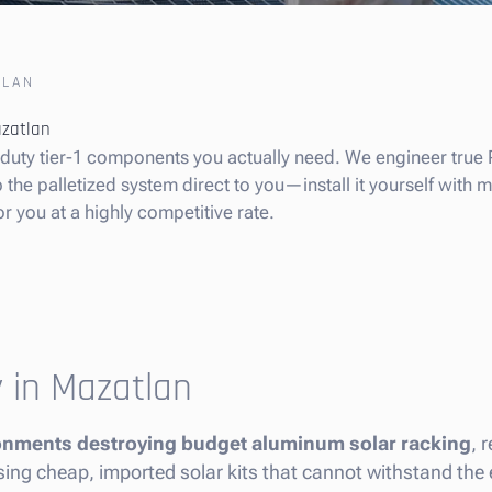
TLAN
azatlan
y-duty tier-1 components you actually need. We engineer true 
he palletized system direct to you—install it yourself with min
or you at a highly competitive rate.
y in Mazatlan
ironments destroying budget aluminum solar racking
, 
y using cheap, imported solar kits that cannot withstand th