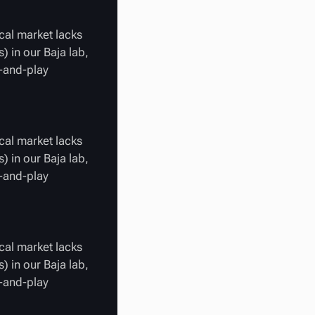
cal market lacks
) in our Baja lab,
g-and-play
cal market lacks
) in our Baja lab,
g-and-play
cal market lacks
) in our Baja lab,
g-and-play