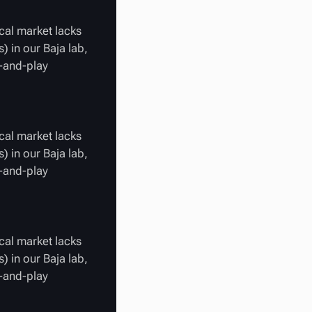
cal market lacks
) in our Baja lab,
g-and-play
cal market lacks
) in our Baja lab,
g-and-play
cal market lacks
) in our Baja lab,
g-and-play