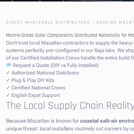
DIRECT WHOLESALE DISTRIBUTORS | SERVING MAZA
Marine-Grade Solar Components Distributed Nationally for M
Don’t trust local Mazatlan contractors to supply the heav
systems perfectly pre-configured in our Baja labs. We ship t
of our Certified Installation Crews handle the entire build f
Request a Quote (DIY vs Fully Installed)
✓ Authorized National Distributor
✓ Plug & Play DIY Kits
✓ Certified National Crews
✓ English Expat Support
The Local Supply Chain Realit
Because Mazatlan is known for
coastal salt-air env
unique threat: local installers routinely cut corners b