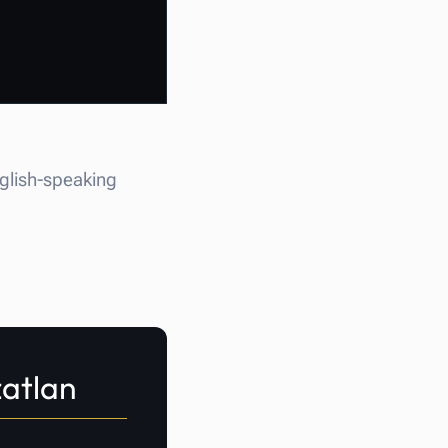
nglish-speaking
zatlan