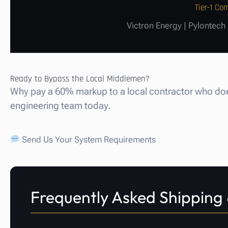
Tier-1 C
Victron Energy | Pylontech
Ready to Bypass the Local Middlemen?
Why pay a 60% markup to a local contractor who does
engineering team today.
Send Us Your System Requirements
Frequently Asked Shipping 