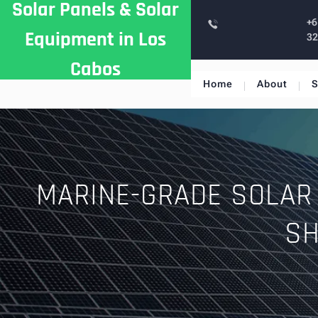
Solar Panels & Solar
Skip
+6
to
Equipment in Los
3
content
Cabos
Home
About
S
MARINE-GRADE SOLAR
SH