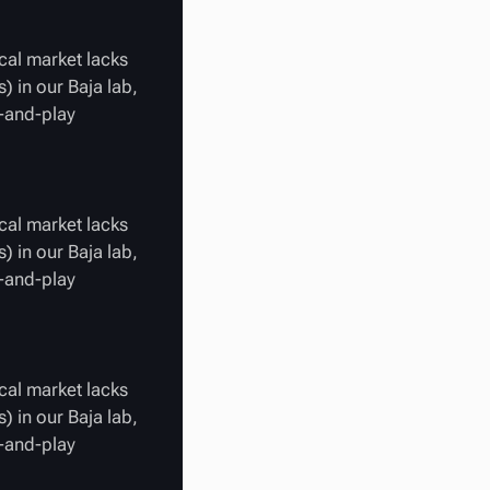
cal market lacks
) in our Baja lab,
g-and-play
cal market lacks
) in our Baja lab,
g-and-play
cal market lacks
) in our Baja lab,
g-and-play