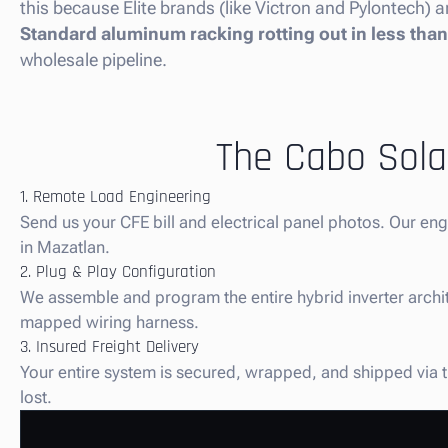
this because Elite brands (like Victron and Pylontech) ar
Standard aluminum racking rotting out in less than 
wholesale pipeline.
The Cabo Solar
1. Remote Load Engineering
Send us your CFE bill and electrical panel photos. Our en
in Mazatlan.
2. Plug & Play Configuration
We assemble and program the entire hybrid inverter architec
mapped wiring harness.
3. Insured Freight Delivery
Your entire system is secured, wrapped, and shipped via tru
lost.