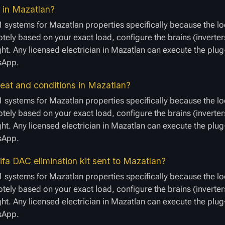
r in Mazatlan?
 systems for Mazatlan properties specifically because the lo
ely based on your exact load, configure the brains (inverters
ight. Any licensed electrician in Mazatlan can execute the plu
tsApp.
eat and conditions in Mazatlan?
 systems for Mazatlan properties specifically because the lo
ely based on your exact load, configure the brains (inverters
ight. Any licensed electrician in Mazatlan can execute the plu
tsApp.
fa DAC elimination kit sent to Mazatlan?
 systems for Mazatlan properties specifically because the lo
ely based on your exact load, configure the brains (inverters
ight. Any licensed electrician in Mazatlan can execute the plu
tsApp.