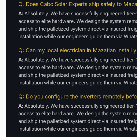
Q: Does Cabo Solar Experts ship safely to Mazat
A:
Absolutely. We have successfully engineered tier-1
access to elite hardware. We design the system remot
and ship the palletized system direct via insured fre
installation while our engineers guide them via Wha
Q: Can my local electrician in Mazatlan install
A:
Absolutely. We have successfully engineered tier-1
access to elite hardware. We design the system remot
and ship the palletized system direct via insured fre
installation while our engineers guide them via Wha
Q: Do you configure the inverters remotely bef
A:
Absolutely. We have successfully engineered tier-1
access to elite hardware. We design the system remot
and ship the palletized system direct via insured fre
installation while our engineers guide them via Wha