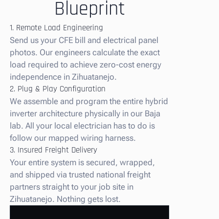
Blueprint
1. Remote Load Engineering
Send us your CFE bill and electrical panel
photos. Our engineers calculate the exact
load required to achieve zero-cost energy
independence in Zihuatanejo.
2. Plug & Play Configuration
We assemble and program the entire hybrid
inverter architecture physically in our Baja
lab. All your local electrician has to do is
follow our mapped wiring harness.
3. Insured Freight Delivery
Your entire system is secured, wrapped,
and shipped via trusted national freight
partners straight to your job site in
Zihuatanejo. Nothing gets lost.