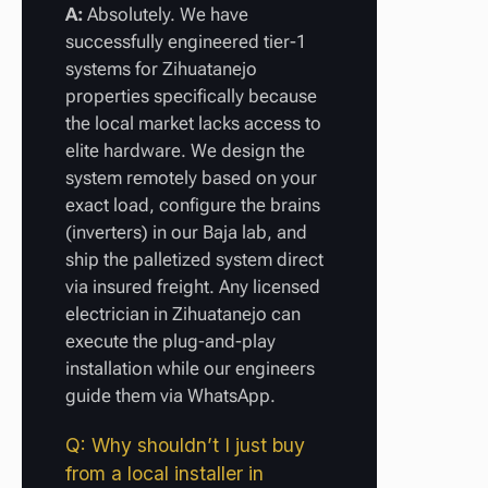
A:
Absolutely. We have
successfully engineered tier-1
systems for Zihuatanejo
properties specifically because
the local market lacks access to
elite hardware. We design the
system remotely based on your
exact load, configure the brains
(inverters) in our Baja lab, and
ship the palletized system direct
via insured freight. Any licensed
electrician in Zihuatanejo can
execute the plug-and-play
installation while our engineers
guide them via WhatsApp.
Q: Why shouldn’t I just buy
from a local installer in