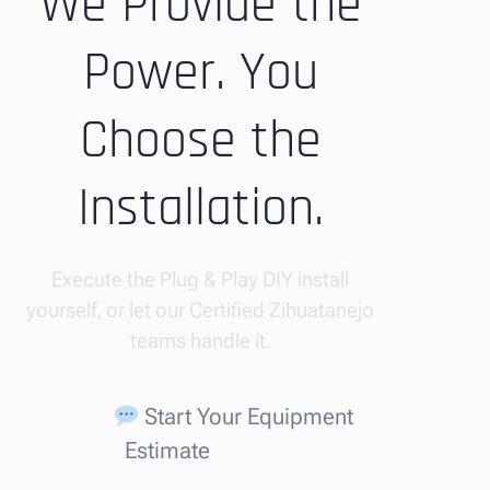
We Provide the
Power. You
Choose the
Installation.
Execute the Plug & Play DIY install
yourself, or let our Certified Zihuatanejo
teams handle it.
Start Your Equipment
Estimate