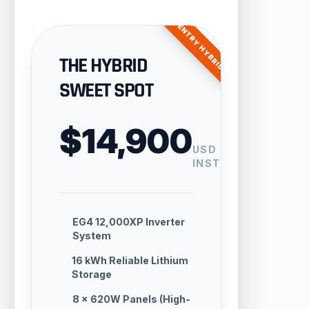
ENTRY HYBRID
THE HYBRID
SWEET SPOT
$14,900
USD
INSTALLED
EG4 12,000XP Inverter
System
16 kWh Reliable Lithium
Storage
8 × 620W Panels (High-