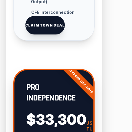
Output)
CFE Interconnection
Handling
CLAIM TOWN DEAL
PREFERRED OFF-GRID
PRO
INDEPENDENCE
$33,300
USD
TURN-