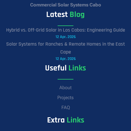
Commercial Solar Systems Cabo
Latest
Blog
Hybrid vs. Off-Grid Solar in Los Cabos: Engineering Guide
12 Apr, 2026
Solar Systems for Ranches & Remote Homes in the East
Cape
12 Apr, 2026
Useful
Links
About
Projects
FAQ
Extra
Links