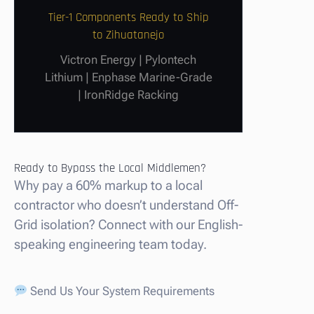
Tier-1 Components Ready to Ship
to Zihuatanejo
Victron Energy | Pylontech
Lithium | Enphase Marine-Grade
| IronRidge Racking
Ready to Bypass the Local Middlemen?
Why pay a 60% markup to a local
contractor who doesn’t understand Off-
Grid isolation? Connect with our English-
speaking engineering team today.
Send Us Your System Requirements