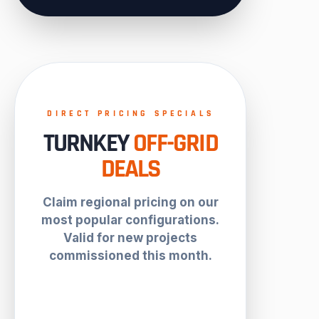
DIRECT PRICING SPECIALS
TURNKEY
OFF-GRID
DEALS
Claim regional pricing on our
most popular configurations.
Valid for new projects
commissioned this month.