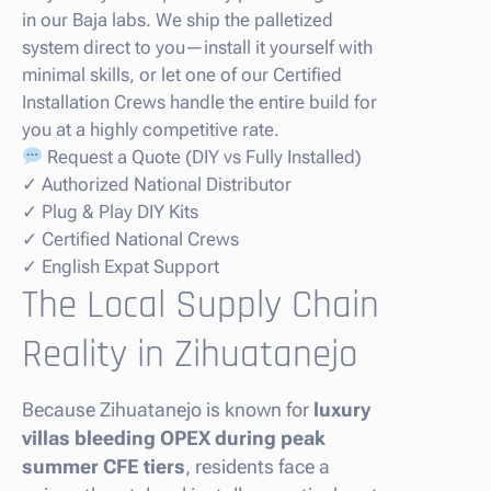
in our Baja labs. We ship the palletized
system direct to you—install it yourself with
minimal skills, or let one of our Certified
Installation Crews handle the entire build for
you at a highly competitive rate.
Request a Quote (DIY vs Fully Installed)
✓ Authorized National Distributor
✓ Plug & Play DIY Kits
✓ Certified National Crews
✓ English Expat Support
The Local Supply Chain
Reality in Zihuatanejo
Because Zihuatanejo is known for
luxury
villas bleeding OPEX during peak
summer CFE tiers
, residents face a