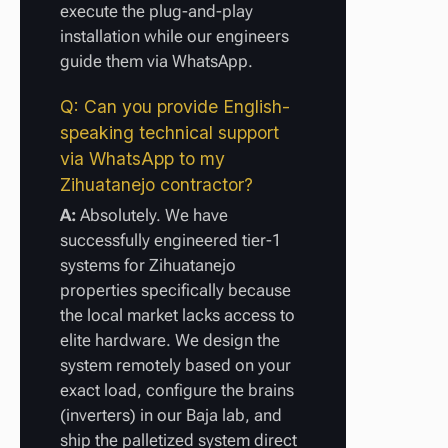
execute the plug-and-play
installation while our engineers
guide them via WhatsApp.
Q: Can you provide English-
speaking technical support
via WhatsApp to my
Zihuatanejo contractor?
A:
Absolutely. We have
successfully engineered tier-1
systems for Zihuatanejo
properties specifically because
the local market lacks access to
elite hardware. We design the
system remotely based on your
exact load, configure the brains
(inverters) in our Baja lab, and
ship the palletized system direct