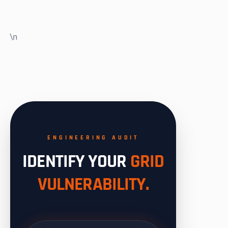
\n
ENGINEERING AUDIT
IDENTIFY YOUR
GRID
VULNERABILITY.