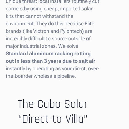
unique threat: local installers routinely cut
corners by using cheap, imported solar
kits that cannot withstand the
environment. They do this because Elite
brands (like Victron and Pylontech) are
incredibly difficult to source outside of
major industrial zones. We solve
Standard aluminum racking rotting
out in less than 3 years due to salt air
instantly by operating as your direct, over-
the-boarder wholesale pipeline.
The Cabo Solar
“Direct-to-Villa”