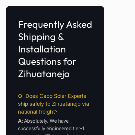
Frequently Asked
Shipping &
Installation
Questions for
Zihuatanejo
Q: Does Cabo Solar Experts
ship safely to Zihuatanejo via
national freight?
A:
Absolutely. We have
successfully engineered tier-1