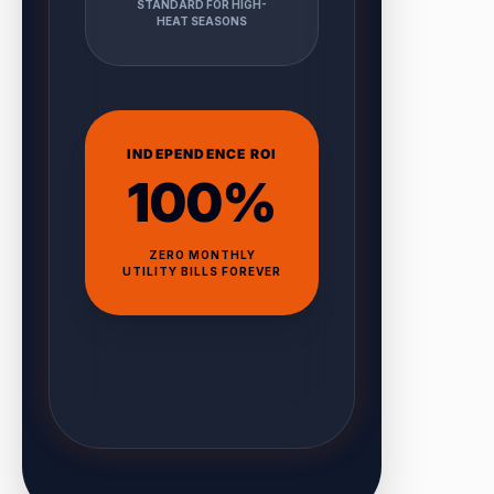
STANDARD FOR HIGH-
HEAT SEASONS
INDEPENDENCE ROI
100%
ZERO MONTHLY
UTILITY BILLS FOREVER