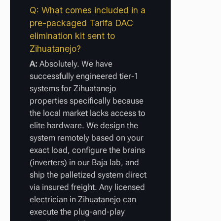
Q: What comes included in a
pre-packaged Tarifa DAC
elimination kit sent to
Zihuatanejo?
A:
Absolutely. We have
successfully engineered tier-1
systems for Zihuatanejo
properties specifically because
the local market lacks access to
elite hardware. We design the
system remotely based on your
exact load, configure the brains
(inverters) in our Baja lab, and
ship the palletized system direct
via insured freight. Any licensed
electrician in Zihuatanejo can
execute the plug-and-play