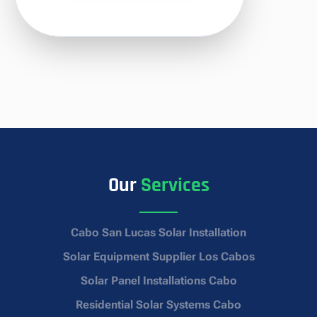
Our
Services
Cabo San Lucas Solar Installation
Solar Equipment Supplier Los Cabos
Solar Panel Installations Cabo
Residential Solar Systems Cabo