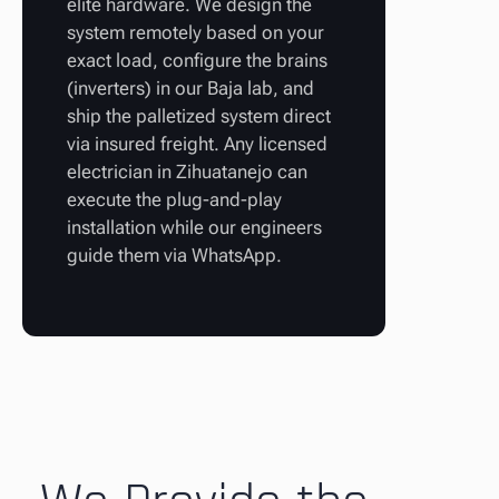
elite hardware. We design the
system remotely based on your
exact load, configure the brains
(inverters) in our Baja lab, and
ship the palletized system direct
via insured freight. Any licensed
electrician in Zihuatanejo can
execute the plug-and-play
installation while our engineers
guide them via WhatsApp.