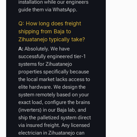
installation while our engineers
guide them via WhatsApp.
Q: How long does freight
shipping from Baja to
Zihuatanejo typically take?
A:
Absolutely. We have
successfully engineered tier-1
systems for Zihuatanejo
properties specifically because
the local market lacks access to
elite hardware. We design the
system remotely based on your
exact load, configure the brains
(inverters) in our Baja lab, and
ship the palletized system direct
via insured freight. Any licensed
electrician in Zihuatanejo can