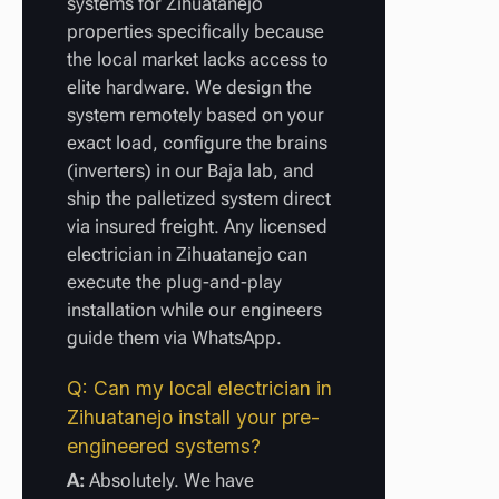
systems for Zihuatanejo
properties specifically because
the local market lacks access to
elite hardware. We design the
system remotely based on your
exact load, configure the brains
(inverters) in our Baja lab, and
ship the palletized system direct
via insured freight. Any licensed
electrician in Zihuatanejo can
execute the plug-and-play
installation while our engineers
guide them via WhatsApp.
Q: Can my local electrician in
Zihuatanejo install your pre-
engineered systems?
A:
Absolutely. We have