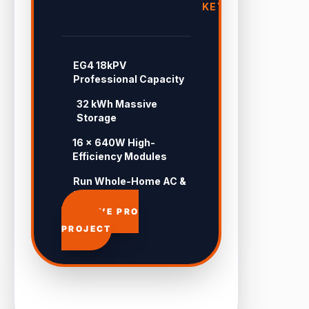
KEY
EG4 18kPV
Professional Capacity
32 kWh Massive
Storage
16 × 640W High-
Efficiency Modules
Run Whole-Home AC &
Pool 24/7
APPROVE PRO
PROJECT