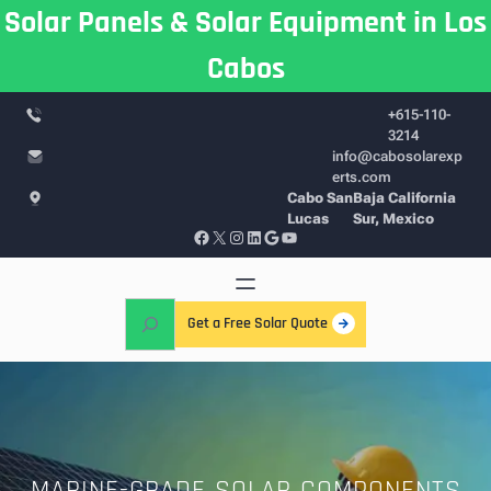
Skip
Solar Panels & Solar Equipment in Los
to
Cabos
content
+615-110-
3214
info@cabosolarexp
erts.com
Cabo San
Baja California
Lucas
Sur, Mexico
Facebook
X
Instagram
LinkedIn
Google
YouTube
S
Get a Free Solar Quote
e
a
r
c
h