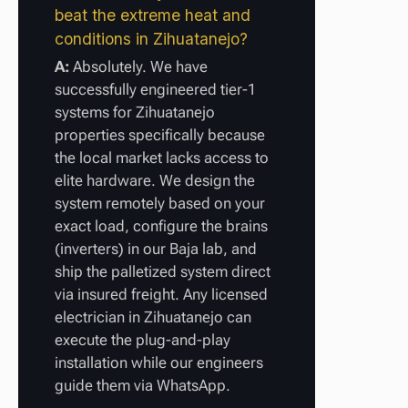
beat the extreme heat and
conditions in Zihuatanejo?
A:
Absolutely. We have
successfully engineered tier-1
systems for Zihuatanejo
properties specifically because
the local market lacks access to
elite hardware. We design the
system remotely based on your
exact load, configure the brains
(inverters) in our Baja lab, and
ship the palletized system direct
via insured freight. Any licensed
electrician in Zihuatanejo can
execute the plug-and-play
installation while our engineers
guide them via WhatsApp.