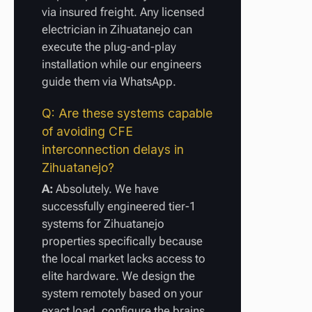
via insured freight. Any licensed
electrician in Zihuatanejo can
execute the plug-and-play
installation while our engineers
guide them via WhatsApp.
Q: Are these systems capable
of avoiding CFE
interconnection delays in
Zihuatanejo?
A:
Absolutely. We have
successfully engineered tier-1
systems for Zihuatanejo
properties specifically because
the local market lacks access to
elite hardware. We design the
system remotely based on your
exact load, configure the brains