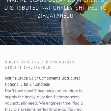
MARINE-GRADE SOLAR COMPONENTS
DISTRIBUTED NATIONALLY SHIPPED TO
ZIHUATANEJO
DIRECT WHOLESALE DISTRIBUTORS |
SERVING ZIHUATANEJO
Marine-Grade Solar Components Distributed
Nationally for Zihuatanejo
Don’t trust local Zihuatanejo contractors to
supply the heavy-duty tier-1 components
you actually need. We engineer true Plug &
Play DIY systems perfectly pre-configured