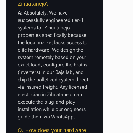
Zihuatanejo?
A:
Absolutely. We have
successfully engineered tier-1
systems for Zihuatanejo
properties specifically because
the local market lacks access to
elite hardware. We design the
system remotely based on your
exact load, configure the brains
(inverters) in our Baja lab, and
ship the palletized system direct
via insured freight. Any licensed
electrician in Zihuatanejo can
execute the plug-and-play
installation while our engineers
guide them via WhatsApp.
Q: How does your hardware