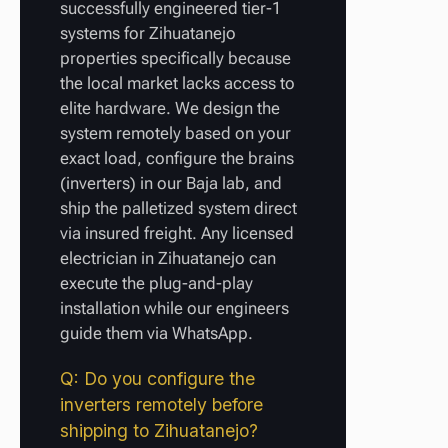
successfully engineered tier-1
systems for Zihuatanejo
properties specifically because
the local market lacks access to
elite hardware. We design the
system remotely based on your
exact load, configure the brains
(inverters) in our Baja lab, and
ship the palletized system direct
via insured freight. Any licensed
electrician in Zihuatanejo can
execute the plug-and-play
installation while our engineers
guide them via WhatsApp.
Q: Do you configure the
inverters remotely before
shipping to Zihuatanejo?