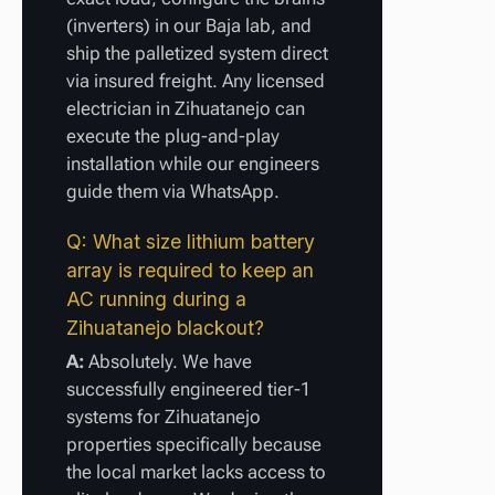
(inverters) in our Baja lab, and
ship the palletized system direct
via insured freight. Any licensed
electrician in Zihuatanejo can
execute the plug-and-play
installation while our engineers
guide them via WhatsApp.
Q: What size lithium battery
array is required to keep an
AC running during a
Zihuatanejo blackout?
A:
Absolutely. We have
successfully engineered tier-1
systems for Zihuatanejo
properties specifically because
the local market lacks access to