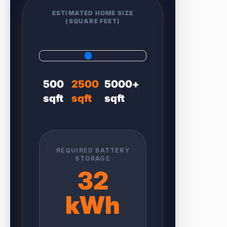
ESTIMATED HOME SIZE
(SQUARE FEET)
500
2500
5000+
sqft
sqft
sqft
REQUIRED BATTERY
STORAGE
32
kWh