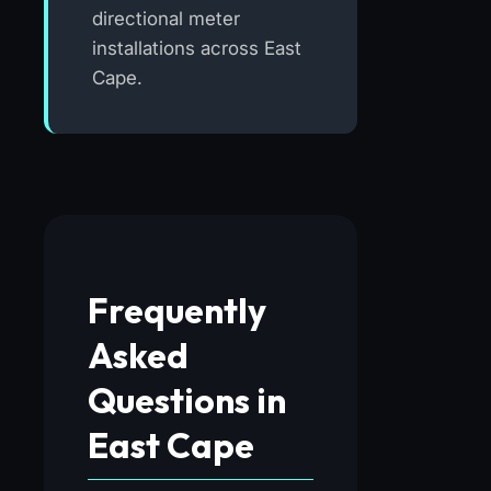
directional meter
installations across East
Cape.
Frequently
Asked
Questions in
East Cape