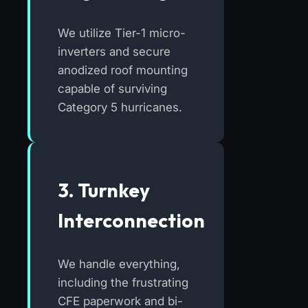
We utilize Tier-1 micro-
inverters and secure
anodized roof mounting
capable of surviving
Category 5 hurricanes.
3. Turnkey
Interconnection
We handle everything,
including the frustrating
CFE paperwork and bi-