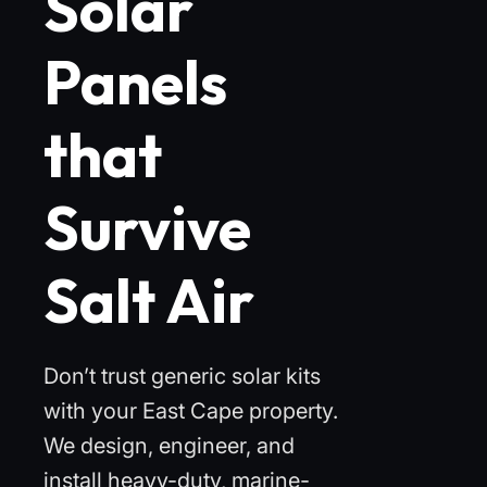
Solar
Panels
that
Survive
Salt Air
Don’t trust generic solar kits
with your East Cape property.
We design, engineer, and
install heavy-duty, marine-