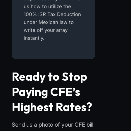
us how to utilize the
100% ISR Tax Deduction
under Mexican law to
write off your array
instantly.
Ready to Stop
Paying CFE’s
Highest Rates?
Send us a photo of your CFE bill