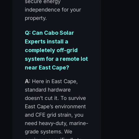
secure energy
independence for your
property.
Q: Can Cabo Solar
Experts install a
completely off-grid
system for a remote lot
near East Cape?
A:
Here in East Cape,
standard hardware
doesn’t cut it. To survive
East Cape’s environment
and CFE grid strain, you
need heavy-duty, marine-
grade systems. We