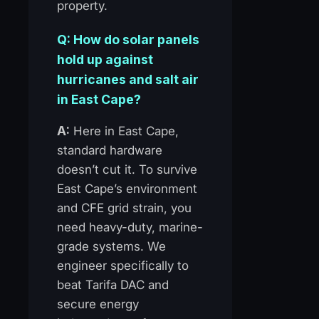
property.
Q: How do solar panels
hold up against
hurricanes and salt air
in East Cape?
A:
Here in East Cape,
standard hardware
doesn’t cut it. To survive
East Cape’s environment
and CFE grid strain, you
need heavy-duty, marine-
grade systems. We
engineer specifically to
beat Tarifa DAC and
secure energy