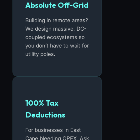
Absolute Off-Grid
Building in remote areas?
We design massive, DC-
coupled ecosystems so
you don’t have to wait for
utility poles.
100% Tax
Deductions
For businesses in East
Cape bleeding OPEX. Ask