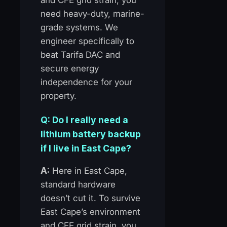
need heavy-duty, marine-
grade systems. We
engineer specifically to
beat Tarifa DAC and
secure energy
independence for your
property.
Q: Do I really need a
lithium battery backup
if I live in East Cape?
A:
Here in East Cape,
standard hardware
doesn’t cut it. To survive
East Cape’s environment
and CFE grid strain, you