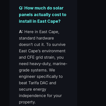
Q: How much do solar
panels actually cost to
install in East Cape?
A:
Here in East Cape,
standard hardware
doesn’t cut it. To survive
East Cape’s environment
and CFE grid strain, you
need heavy-duty, marine-
grade systems. We
engineer specifically to
beat Tarifa DAC and
secure energy
independence for your
property.