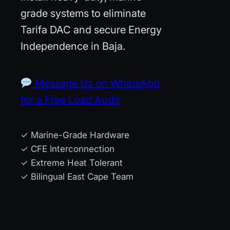
grade systems to eliminate
Tarifa DAC and secure Energy
Independence in Baja.
Message Us on WhatsApp
for a Free Load Audit
✓ Marine-Grade Hardware
✓ CFE Interconnection
✓ Extreme Heat Tolerant
✓ Bilingual East Cape Team