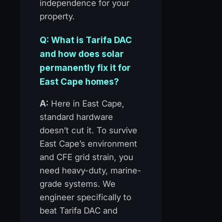
independence for your
property.
Q: What is Tarifa DAC
and how does solar
permanently fix it for
East Cape homes?
A:
Here in East Cape,
standard hardware
doesn’t cut it. To survive
East Cape’s environment
and CFE grid strain, you
need heavy-duty, marine-
grade systems. We
engineer specifically to
beat Tarifa DAC and