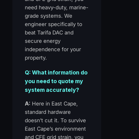
need heavy-duty, marine-
grade systems. We
engineer specifically to
beat Tarifa DAC and
secure energy
independence for your
property.
Q: What information do
you need to quote my
system accurately?
A:
Here in East Cape,
standard hardware
doesn’t cut it. To survive
East Cape’s environment
and CFE grid strain, you