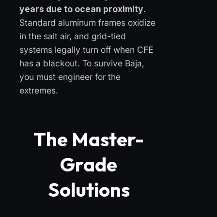
years due to ocean proximity
.
Standard aluminum frames oxidize
in the salt air, and grid-tied
systems legally turn off when CFE
has a blackout. To survive Baja,
you must engineer for the
extremes.
The Master-
Grade
Solutions