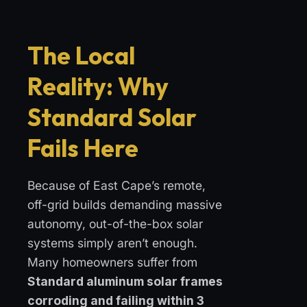
The Local
Reality: Why
Standard Solar
Fails Here
Because of East Cape’s remote,
off-grid builds demanding massive
autonomy, out-of-the-box solar
systems simply aren’t enough.
Many homeowners suffer from
Standard aluminum solar frames
corroding and failing within 3