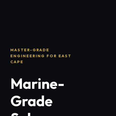
MASTER-GRADE
ENGINEERING FOR EAST
CAPE
Marine-
Grade