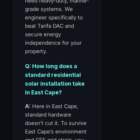
need heavy-duty, marine-
grade systems. We
engineer specifically to
beat Tarifa DAC and
secure energy
independence for your
property.
Q: How long does a
standard residential
solar installation take
in East Cape?
A:
Here in East Cape,
standard hardware
doesn’t cut it. To survive
East Cape’s environment
and CFE grid strain, you