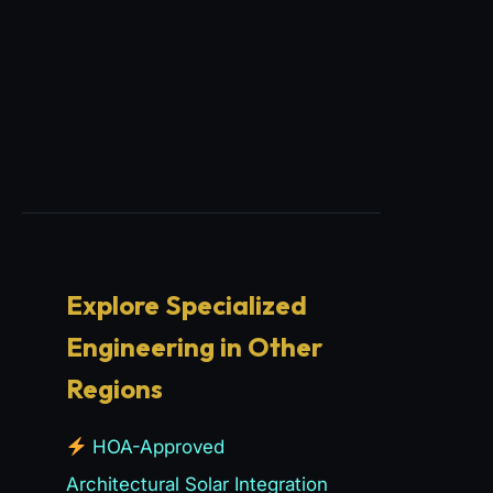
Explore Specialized
Engineering in Other
Regions
HOA-Approved
Architectural Solar Integration