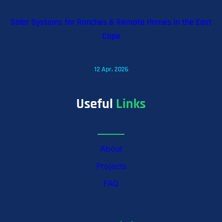
Solar Systems for Ranches & Remote Homes in the East
Cape
12 Apr, 2026
Useful
Links
About
Projects
FAQ