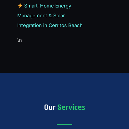
Smart-Home Energy
Management & Solar
Integration in Cerritos Beach
\n
Our
Services