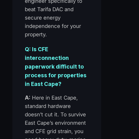
engineer specifically to
beat Tarifa DAC and
secure energy
independence for your
property.
Q: Is CFE
interconnection
paperwork difficult to
process for properties
in East Cape?
A:
Here in East Cape,
standard hardware
doesn’t cut it. To survive
East Cape’s environment
and CFE grid strain, you