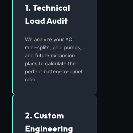
1. Technical
Load Audit
We analyze your AC
mini-splits, pool pumps,
and future expansion
plans to calculate the
perfect battery-to-panel
ratio.
2. Custom
Engineering