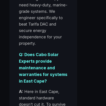
need heavy-duty, marine-
grade systems. We
engineer specifically to
beat Tarifa DAC and
secure energy
independence for your
property.
Q: Does Cabo Solar
Experts provide
maintenance and
warranties for systems
in East Cape?
A:
Here in East Cape,
standard hardware
doesn’t cut it. To survive