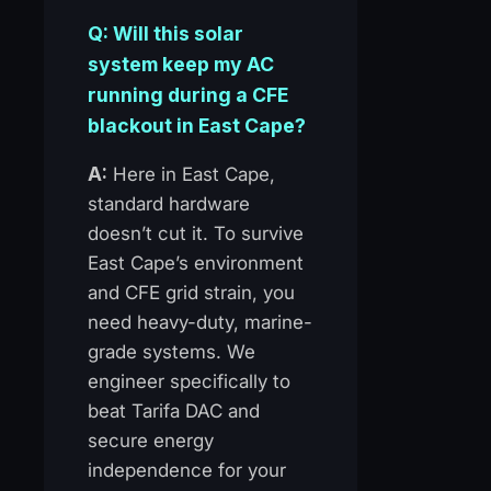
Q: Will this solar
system keep my AC
running during a CFE
blackout in East Cape?
A:
Here in East Cape,
standard hardware
doesn’t cut it. To survive
East Cape’s environment
and CFE grid strain, you
need heavy-duty, marine-
grade systems. We
engineer specifically to
beat Tarifa DAC and
secure energy
independence for your