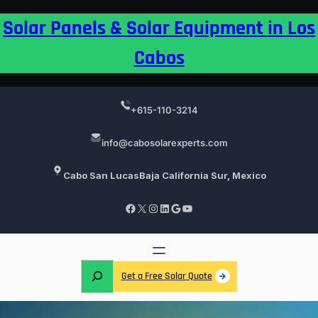
Skip
Solar Panels & Solar Equipment in Los
to
content
Cabos
+615-110-3214
info@cabosolarexperts.com
Cabo San Lucas
Baja California Sur, Mexico
Facebook
X
Instagram
LinkedIn
Google
YouTube
S
Get a Free Solar Quote
e
a