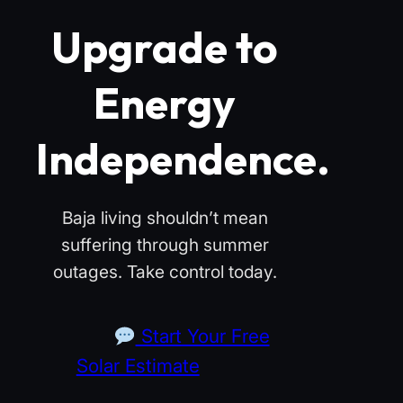
Upgrade to
Energy
Independence.
Baja living shouldn’t mean
suffering through summer
outages. Take control today.
Start Your Free
Solar Estimate