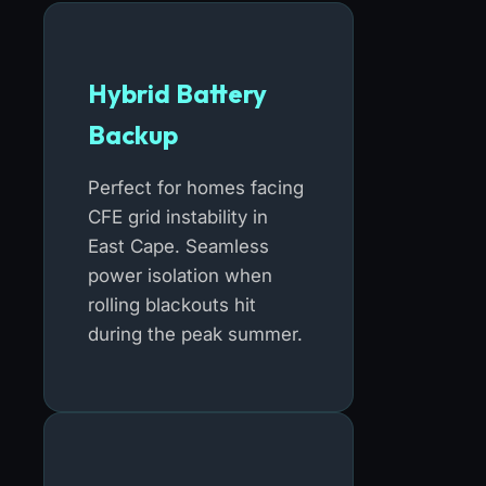
Hybrid Battery
Backup
Perfect for homes facing
CFE grid instability in
East Cape. Seamless
power isolation when
rolling blackouts hit
during the peak summer.