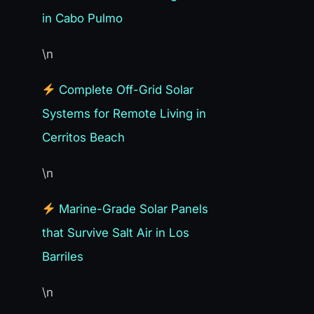
in Cabo Pulmo
\n
Complete Off-Grid Solar
Systems for Remote Living in
Cerritos Beach
\n
Marine-Grade Solar Panels
that Survive Salt Air in Los
Barriles
\n