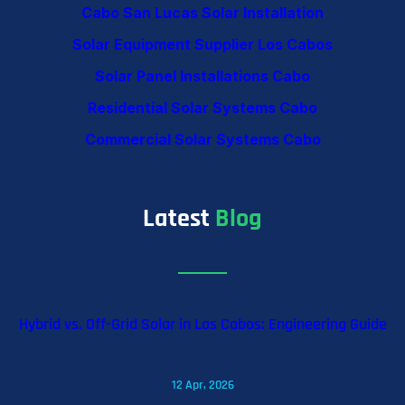
Cabo San Lucas Solar Installation
Solar Equipment Supplier Los Cabos
Solar Panel Installations Cabo
Residential Solar Systems Cabo
Commercial Solar Systems Cabo
Latest
Blog
Hybrid vs. Off-Grid Solar in Los Cabos: Engineering Guide
12 Apr, 2026