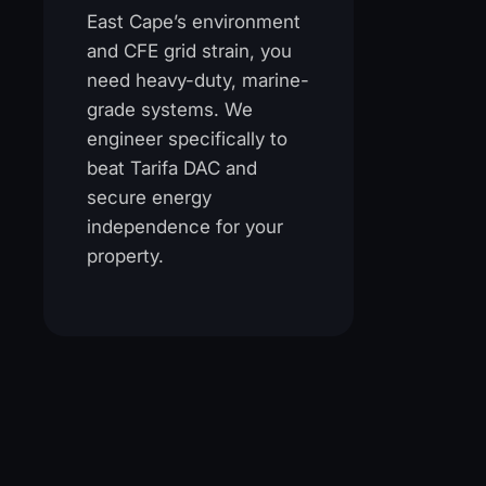
East Cape’s environment
and CFE grid strain, you
need heavy-duty, marine-
grade systems. We
engineer specifically to
beat Tarifa DAC and
secure energy
independence for your
property.