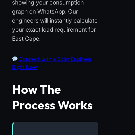
showing your consumption
graph on WhatsApp. Our
engineers will instantly calculate
your exact load requirement for
East Cape.
Connect with a Solar Engineer
Right Now
How The
Process Works