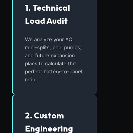
1. Technical
Load Audit
We analyze your AC
mini-splits, pool pumps,
and future expansion
plans to calculate the
perfect battery-to-panel
ratio.
2. Custom
Engineering