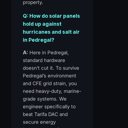
property.
Q: How do solar panels
hold up against
hurricanes and salt air
in Pedregal?
A:
Here in Pedregal,
standard hardware
doesn’t cut it. To survive
Pedregal’s environment
and CFE grid strain, you
need heavy-duty, marine-
grade systems. We
engineer specifically to
beat Tarifa DAC and
secure energy