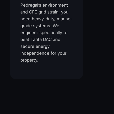
Pedregal’s environment
and CFE grid strain, you
need heavy-duty, marine-
grade systems. We
engineer specifically to
beat Tarifa DAC and
secure energy
independence for your
property.