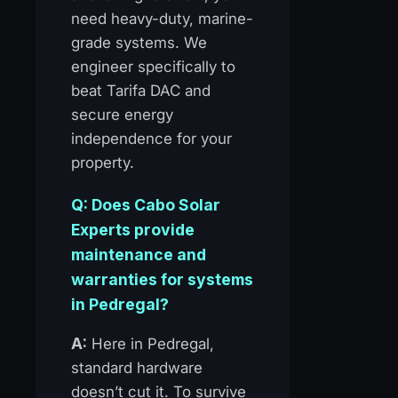
need heavy-duty, marine-
grade systems. We
engineer specifically to
beat Tarifa DAC and
secure energy
independence for your
property.
Q: Does Cabo Solar
Experts provide
maintenance and
warranties for systems
in Pedregal?
A:
Here in Pedregal,
standard hardware
doesn’t cut it. To survive