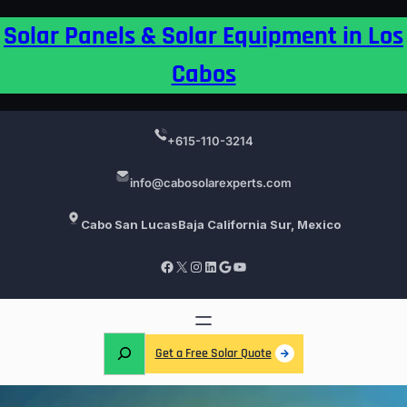
Skip
Solar Panels & Solar Equipment in Los
to
content
Cabos
+615-110-3214
info@cabosolarexperts.com
Cabo San Lucas
Baja California Sur, Mexico
Facebook
X
Instagram
LinkedIn
Google
YouTube
S
Get a Free Solar Quote
e
a