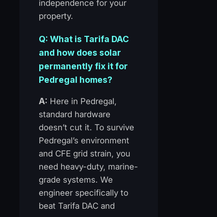
independence for your
property.
Q: What is Tarifa DAC
and how does solar
permanently fix it for
Pedregal homes?
A:
Here in Pedregal,
standard hardware
doesn’t cut it. To survive
Pedregal’s environment
and CFE grid strain, you
need heavy-duty, marine-
grade systems. We
engineer specifically to
beat Tarifa DAC and