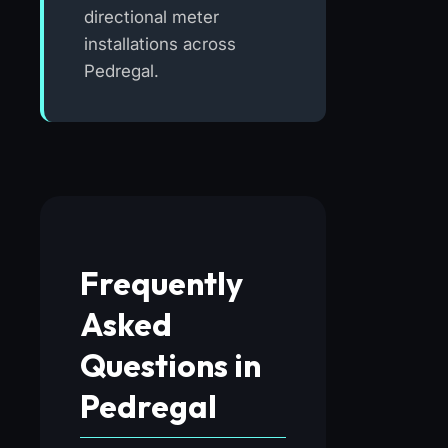
directional meter
installations across
Pedregal.
Frequently
Asked
Questions in
Pedregal