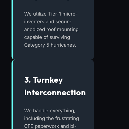
We utilize Tier-1 micro-
inverters and secure
anodized roof mounting
capable of surviving
Category 5 hurricanes.
3. Turnkey
Interconnection
We handle everything,
including the frustrating
CFE paperwork and bi-