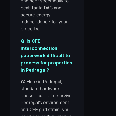
engineer specifically to
beat Tarifa DAC and
secure energy
independence for your
property.
Q: Is CFE
interconnection
paperwork difficult to
process for properties
in Pedregal?
A:
Here in Pedregal,
standard hardware
doesn’t cut it. To survive
Pedregal’s environment
and CFE grid strain, you