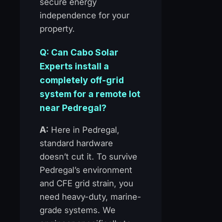
secure energy
independence for your
property.
Q: Can Cabo Solar
Experts install a
completely off-grid
system for a remote lot
near Pedregal?
A:
Here in Pedregal,
standard hardware
doesn’t cut it. To survive
Pedregal’s environment
and CFE grid strain, you
need heavy-duty, marine-
grade systems. We