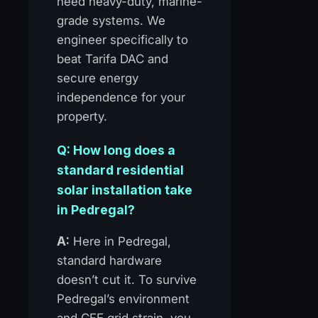
need heavy-duty, marine-
grade systems. We
engineer specifically to
beat Tarifa DAC and
secure energy
independence for your
property.
Q: How long does a
standard residential
solar installation take
in Pedregal?
A:
Here in Pedregal,
standard hardware
doesn’t cut it. To survive
Pedregal’s environment
and CFE grid strain, you