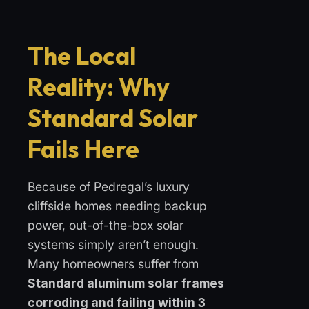
The Local
Reality: Why
Standard Solar
Fails Here
Because of Pedregal’s luxury
cliffside homes needing backup
power, out-of-the-box solar
systems simply aren’t enough.
Many homeowners suffer from
Standard aluminum solar frames
corroding and failing within 3