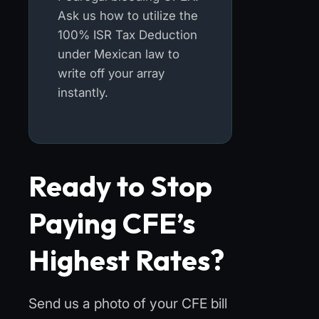
Ask us how to utilize the
100% ISR Tax Deduction
under Mexican law to
write off your array
instantly.
Ready to Stop
Paying CFE’s
Highest Rates?
Send us a photo of your CFE bill