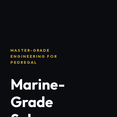
MASTER-GRADE
ENGINEERING FOR
PEDREGAL
Marine-
Grade