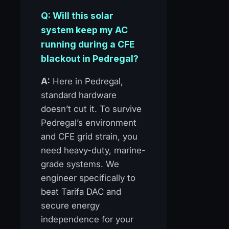
Q: Will this solar
system keep my AC
running during a CFE
blackout in Pedregal?
A:
Here in Pedregal,
standard hardware
doesn’t cut it. To survive
Pedregal’s environment
and CFE grid strain, you
need heavy-duty, marine-
grade systems. We
engineer specifically to
beat Tarifa DAC and
secure energy
independence for your