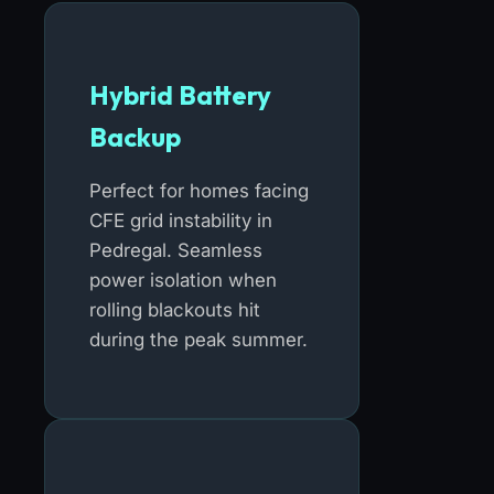
Hybrid Battery
Backup
Perfect for homes facing
CFE grid instability in
Pedregal. Seamless
power isolation when
rolling blackouts hit
during the peak summer.