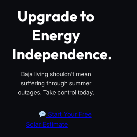
Upgrade to
Energy
Independence.
Baja living shouldn’t mean
suffering through summer
outages. Take control today.
Start Your Free
Solar Estimate