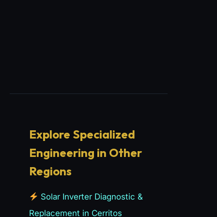
Explore Specialized
Engineering in Other
Regions
Solar Inverter Diagnostic &
Replacement in Cerritos