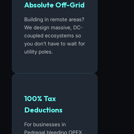
Absolute Off-Grid
Building in remote areas?
We design massive, DC-
coupled ecosystems so
you don’t have to wait for
utility poles.
100% Tax
Deductions
For businesses in
Pedregal bleeding OPEX.