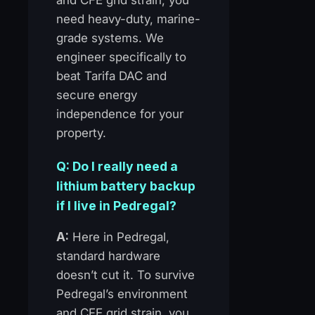
need heavy-duty, marine-
grade systems. We
engineer specifically to
beat Tarifa DAC and
secure energy
independence for your
property.
Q: Do I really need a
lithium battery backup
if I live in Pedregal?
A:
Here in Pedregal,
standard hardware
doesn’t cut it. To survive
Pedregal’s environment
and CFE grid strain, you