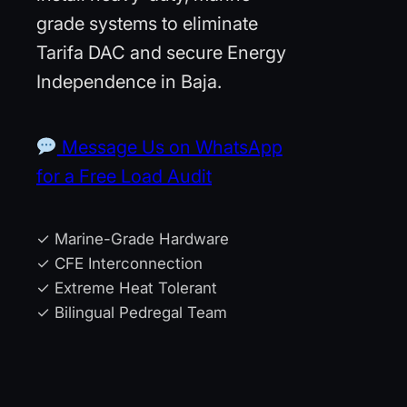
grade systems to eliminate
Tarifa DAC and secure Energy
Independence in Baja.
Message Us on WhatsApp
for a Free Load Audit
✓ Marine-Grade Hardware
✓ CFE Interconnection
✓ Extreme Heat Tolerant
✓ Bilingual Pedregal Team