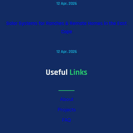
12 Apr, 2026
Solar Systems for Ranches & Remote Homes in the East
Cape
12 Apr, 2026
Useful
Links
About
Projects
FAQ