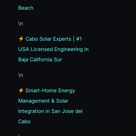
Beach
\n
Cabo Solar Experts | #1
USA Licensed Engineering in
Baja California Sur
\n
Smart-Home Energy
Management & Solar
Integration in San Jose del
Cabo