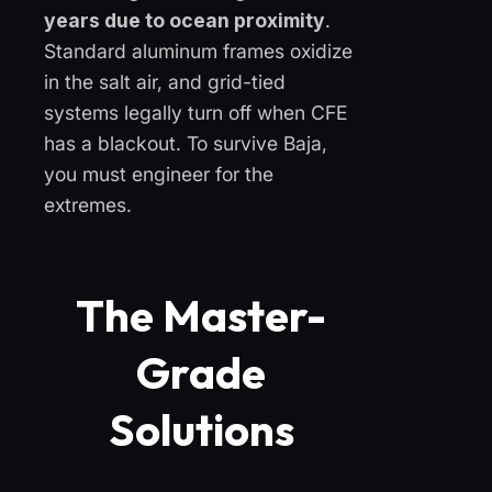
years due to ocean proximity
.
Standard aluminum frames oxidize
in the salt air, and grid-tied
systems legally turn off when CFE
has a blackout. To survive Baja,
you must engineer for the
extremes.
The Master-
Grade
Solutions