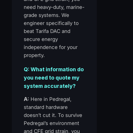
need heavy-duty, marine-
grade systems. We
engineer specifically to
beat Tarifa DAC and
secure energy
independence for your
property.
Q: What information do
you need to quote my
system accurately?
A:
Here in Pedregal,
standard hardware
doesn’t cut it. To survive
Pedregal’s environment
and CFE grid strain, you