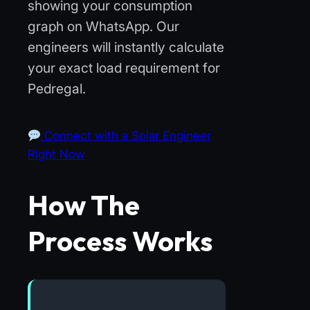
showing your consumption
graph on WhatsApp. Our
engineers will instantly calculate
your exact load requirement for
Pedregal.
Connect with a Solar Engineer
Right Now
How The
Process Works