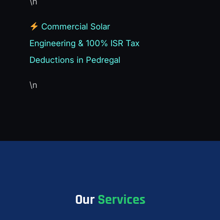
\n
Commercial Solar
Engineering & 100% ISR Tax
Deductions in Pedregal
\n
Our
Services