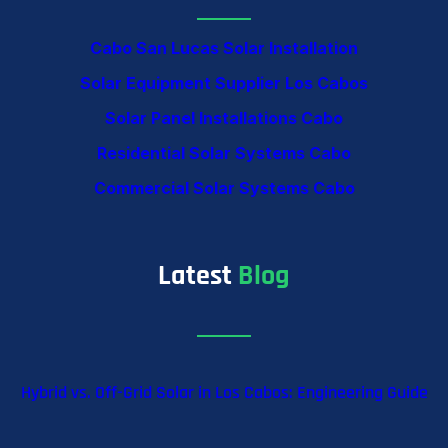
Cabo San Lucas Solar Installation
Solar Equipment Supplier Los Cabos
Solar Panel Installations Cabo
Residential Solar Systems Cabo
Commercial Solar Systems Cabo
Latest
Blog
Hybrid vs. Off-Grid Solar in Los Cabos: Engineering Guide