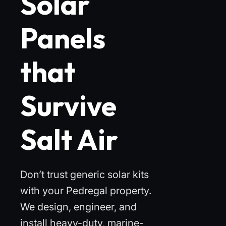
Solar
Panels
that
Survive
Salt Air
Don’t trust generic solar kits
with your Pedregal property.
We design, engineer, and
install heavy-duty, marine-