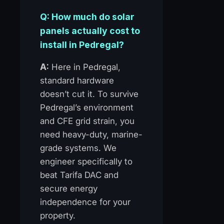
Q: How much do solar
panels actually cost to
install in Pedregal?
A:
Here in Pedregal,
standard hardware
doesn’t cut it. To survive
Pedregal’s environment
and CFE grid strain, you
need heavy-duty, marine-
grade systems. We
engineer specifically to
beat Tarifa DAC and
secure energy
independence for your
property.