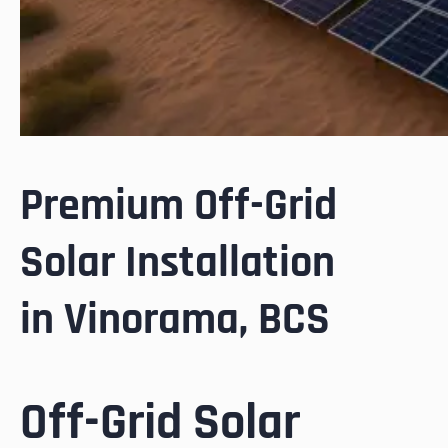
Premium Off-Grid
Solar Installation
in Vinorama, BCS
Off-Grid Solar