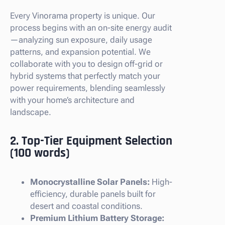
Every Vinorama property is unique. Our
process begins with an on-site energy audit
—analyzing sun exposure, daily usage
patterns, and expansion potential. We
collaborate with you to design off-grid or
hybrid systems that perfectly match your
power requirements, blending seamlessly
with your home’s architecture and
landscape.
2. Top-Tier Equipment Selection
(100 words)
Monocrystalline Solar Panels:
High-
efficiency, durable panels built for
desert and coastal conditions.
Premium Lithium Battery Storage: