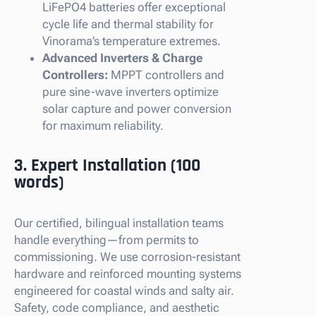
LiFePO4 batteries offer exceptional
cycle life and thermal stability for
Vinorama’s temperature extremes.
Advanced Inverters & Charge
Controllers:
MPPT controllers and
pure sine-wave inverters optimize
solar capture and power conversion
for maximum reliability.
3. Expert Installation (100
words)
Our certified, bilingual installation teams
handle everything—from permits to
commissioning. We use corrosion-resistant
hardware and reinforced mounting systems
engineered for coastal winds and salty air.
Safety, code compliance, and aesthetic