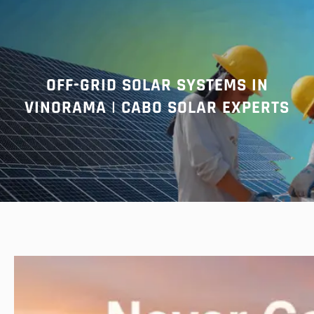
r
c
h
OFF-GRID SOLAR SYSTEMS IN
VINORAMA | CABO SOLAR EXPERTS