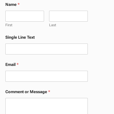
Name
*
First
Last
N
Single Line Text
a
m
e
*
*
Email
*
Comment or Message
*