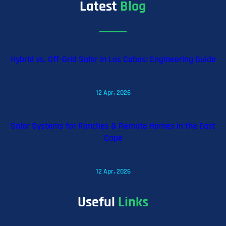
Latest
Blog
Hybrid vs. Off-Grid Solar in Los Cabos: Engineering Guide
12 Apr, 2026
Solar Systems for Ranches & Remote Homes in the East
Cape
12 Apr, 2026
Useful
Links