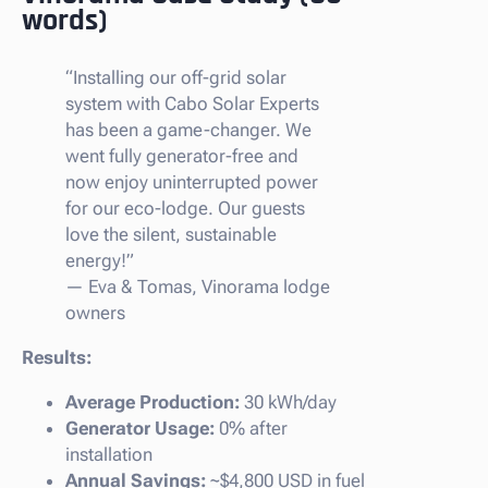
words)
“Installing our off-grid solar
system with Cabo Solar Experts
has been a game-changer. We
went fully generator-free and
now enjoy uninterrupted power
for our eco-lodge. Our guests
love the silent, sustainable
energy!”
—
Eva & Tomas, Vinorama lodge
owners
Results:
Average Production:
30 kWh/day
Generator Usage:
0% after
installation
Annual Savings:
~$4,800 USD in fuel