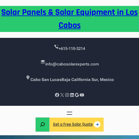
Skip
Solar Panels & Solar Equipment in Los
to
content
Cabos
+615-110-3214
info@cabosolarexperts.com
Cabo San Lucas
Baja California Sur, Mexico
Facebook
X
Instagram
LinkedIn
Google
YouTube
S
Get a Free Solar Quote
e
a