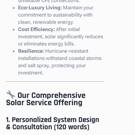
unreliable CFE connections.
Eco-Luxury Living:
Maintain your
commitment to sustainability with
clean, renewable energy.
Cost Efficiency:
After initial
investment, solar significantly reduces
or eliminates energy bills.
Resilience:
Hurricane-resistant
installations withstand coastal storms
and salt spray, protecting your
investment.
Our Comprehensive
Solar Service Offering
1. Personalized System Design
& Consultation (120 words)