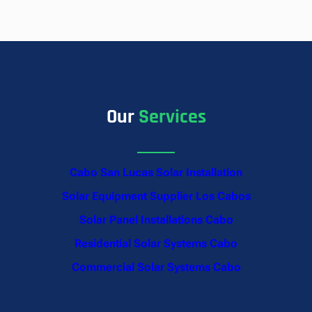
Our
Services
Cabo San Lucas Solar Installation
Solar Equipment Supplier Los Cabos
Solar Panel Installations Cabo
Residential Solar Systems Cabo
Commercial Solar Systems Cabo