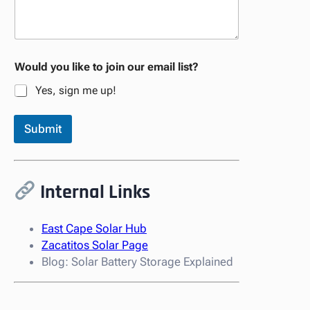
Would you like to join our email list?
Yes, sign me up!
Submit
Internal Links
East Cape Solar Hub
Zacatitos Solar Page
Blog: Solar Battery Storage Explained