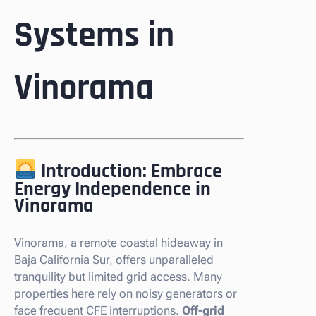
Systems in
Vinorama
Introduction: Embrace
Energy Independence in
Vinorama
Vinorama, a remote coastal hideaway in
Baja California Sur, offers unparalleled
tranquility but limited grid access. Many
properties here rely on noisy generators or
face frequent CFE interruptions.
Off-grid