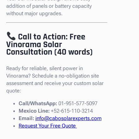
addition of panels or battery capacity
without major upgrades.
Call to Action: Free
Vinorama Solar
Consultation (40 words)
Ready for reliable, silent power in
Vinorama? Schedule a no-obligation site
assessment and receive your custom solar
quote:
Call/WhatsApp:
01-951-577-5097
Mexico Line:
+52-615-110-3214
Email:
info@cabosolarexperts.com
Request Your Free Quote