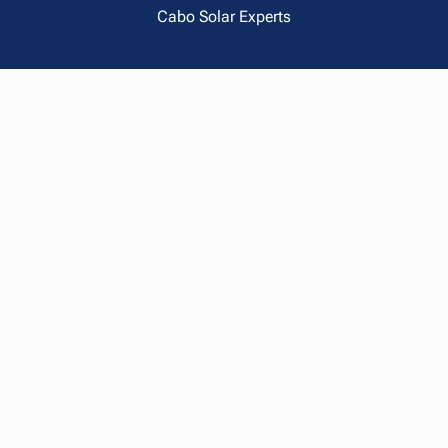
Cabo Solar Experts