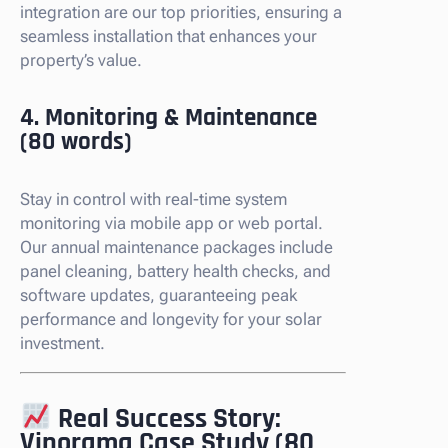
integration are our top priorities, ensuring a
seamless installation that enhances your
property’s value.
4. Monitoring & Maintenance
(80 words)
Stay in control with real-time system
monitoring via mobile app or web portal.
Our annual maintenance packages include
panel cleaning, battery health checks, and
software updates, guaranteeing peak
performance and longevity for your solar
investment.
Real Success Story:
Vinorama Case Study (80