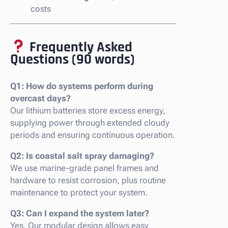
costs
Frequently Asked
Questions (90 words)
Q1: How do systems perform during
overcast days?
Our lithium batteries store excess energy,
supplying power through extended cloudy
periods and ensuring continuous operation.
Q2: Is coastal salt spray damaging?
We use marine-grade panel frames and
hardware to resist corrosion, plus routine
maintenance to protect your system.
Q3: Can I expand the system later?
Yes. Our modular design allows easy