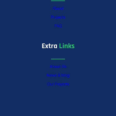
About
Projects
FAQ
Extra
Links
About Us
News & blog
Our Projects