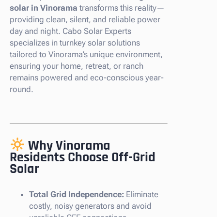
solar in Vinorama
transforms this reality—
providing clean, silent, and reliable power
day and night. Cabo Solar Experts
specializes in turnkey solar solutions
tailored to Vinorama’s unique environment,
ensuring your home, retreat, or ranch
remains powered and eco-conscious year-
round.
Why Vinorama
Residents Choose Off-Grid
Solar
Total Grid Independence:
Eliminate
costly, noisy generators and avoid