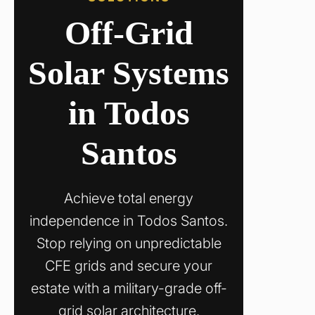
Off-Grid
Solar Systems
in Todos
Santos
Achieve total energy
independence in Todos Santos.
Stop relying on unpredictable
CFE grids and secure your
estate with a military-grade off-
grid solar architecture.