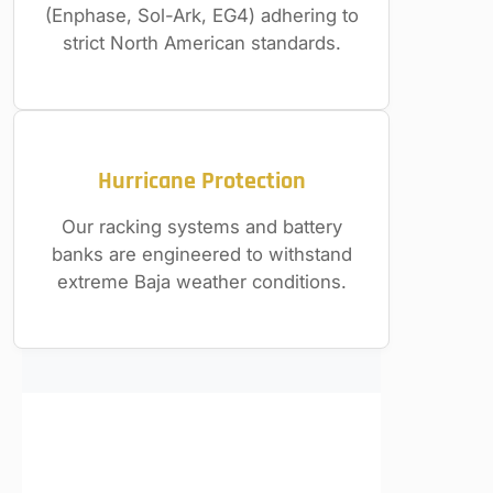
(Enphase, Sol-Ark, EG4) adhering to
strict North American standards.
Hurricane Protection
Our racking systems and battery
banks are engineered to withstand
extreme Baja weather conditions.