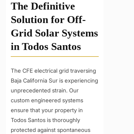
The Definitive
Solution for Off-
Grid Solar Systems
in Todos Santos
The CFE electrical grid traversing
Baja California Sur is experiencing
unprecedented strain. Our
custom engineered systems
ensure that your property in
Todos Santos is thoroughly
protected against spontaneous