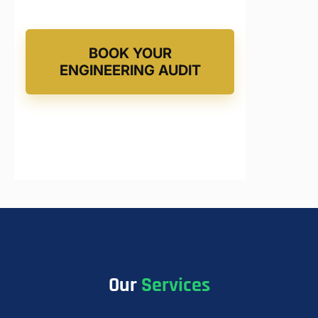
BOOK YOUR
ENGINEERING AUDIT
Our
Services