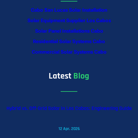
Cabo San Lucas Solar Installation
Solar Equipment Supplier Los Cabos
Solar Panel Installations Cabo
Residential Solar Systems Cabo
Commercial Solar Systems Cabo
Latest
Blog
Hybrid vs. Off-Grid Solar in Los Cabos: Engineering Guide
12 Apr, 2026