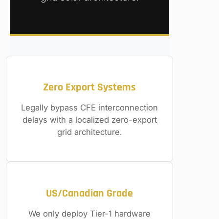
Zero Export Systems
Legally bypass CFE interconnection
delays with a localized zero-export
grid architecture.
US/Canadian Grade
We only deploy Tier-1 hardware