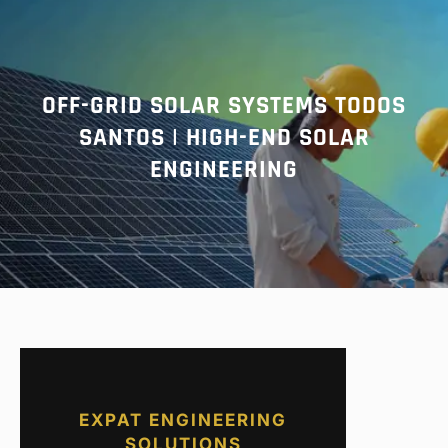
r
c
h
OFF-GRID SOLAR SYSTEMS TODOS
SANTOS | HIGH-END SOLAR
ENGINEERING
EXPAT ENGINEERING
SOLUTIONS