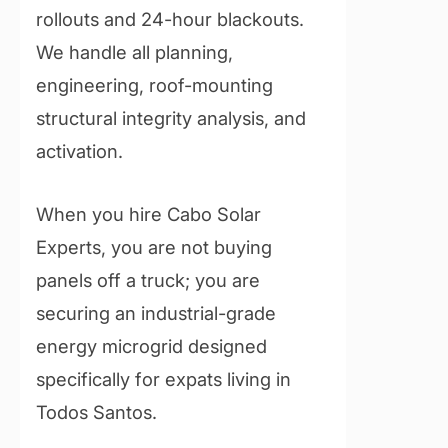
rollouts and 24-hour blackouts.
We handle all planning,
engineering, roof-mounting
structural integrity analysis, and
activation.
When you hire Cabo Solar
Experts, you are not buying
panels off a truck; you are
securing an industrial-grade
energy microgrid designed
specifically for expats living in
Todos Santos.