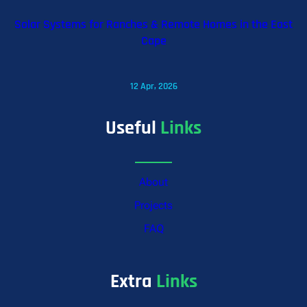
Solar Systems for Ranches & Remote Homes in the East
Cape
12 Apr, 2026
Useful
Links
About
Projects
FAQ
Extra
Links