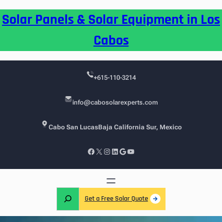
Skip
Solar Panels & Solar Equipment in Los
to
content
Cabos
+615-110-3214
info@cabosolarexperts.com
Cabo San Lucas
Baja California Sur, Mexico
Facebook
X
Instagram
LinkedIn
Google
YouTube
S
Get a Free Solar Quote
e
a