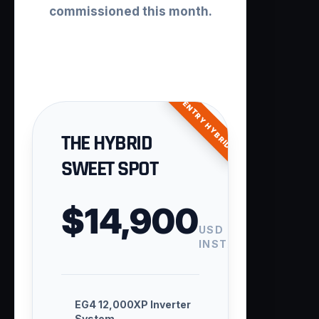
commissioned this month.
ENTRY HYBRID
THE HYBRID
SWEET SPOT
$14,900
USD
INSTALLED
EG4 12,000XP Inverter
System