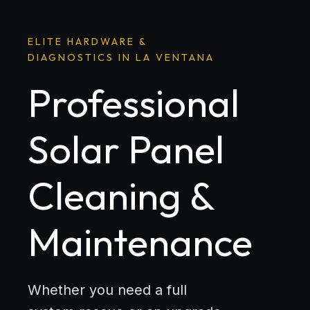
ELITE HARDWARE &
DIAGNOSTICS IN LA VENTANA
Professional
Solar Panel
Cleaning &
Maintenance
Whether you need a full