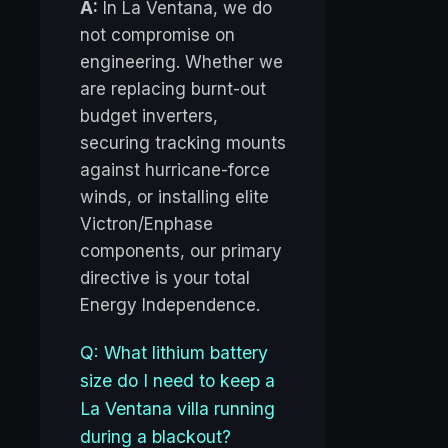
A:
In La Ventana, we do
not compromise on
engineering. Whether we
are replacing burnt-out
budget inverters,
securing tracking mounts
against hurricane-force
winds, or installing elite
Victron/Enphase
components, our primary
directive is your total
Energy Independence.
Q: What lithium battery
size do I need to keep a
La Ventana villa running
during a blackout?