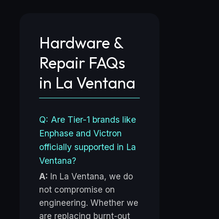
Hardware &
Repair FAQs
in La Ventana
Q: Are Tier-1 brands like
Enphase and Victron
officially supported in La
Ventana?
A:
In La Ventana, we do
not compromise on
engineering. Whether we
are replacing burnt-out