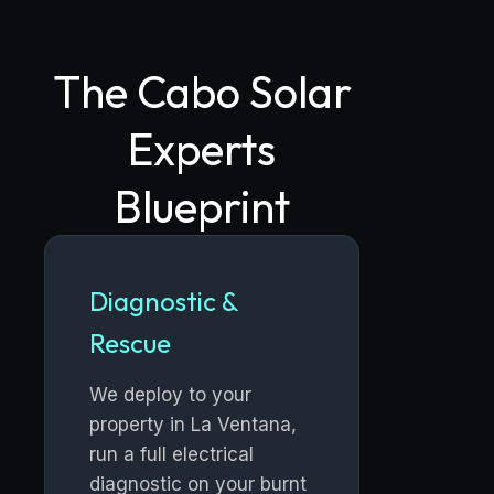
The Cabo Solar
Experts
Blueprint
Diagnostic &
Rescue
We deploy to your
property in La Ventana,
run a full electrical
diagnostic on your burnt