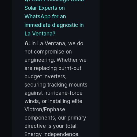
Solar Experts on
WhatsApp for an
immediate diagnostic in
La Ventana?
A:
In La Ventana, we do
not compromise on
engineering. Whether we
are replacing burnt-out
budget inverters,
securing tracking mounts
against hurricane-force
winds, or installing elite
Victron/Enphase
components, our primary
directive is your total
Energy Independence.