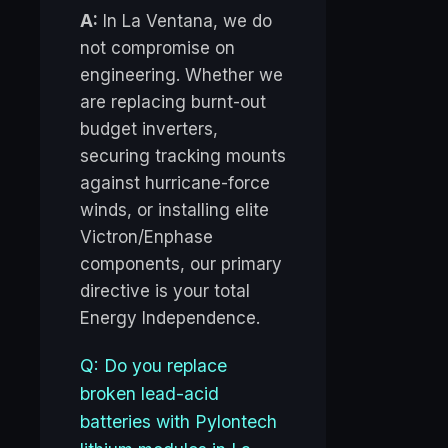
A:
In La Ventana, we do
not compromise on
engineering. Whether we
are replacing burnt-out
budget inverters,
securing tracking mounts
against hurricane-force
winds, or installing elite
Victron/Enphase
components, our primary
directive is your total
Energy Independence.
Q: Do you replace
broken lead-acid
batteries with Pylontech