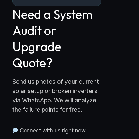
Need a System
Audit or
Upgrade
Quote?
Send us photos of your current
solar setup or broken inverters
via WhatsApp. We will analyze
the failure points for free.
Connect with us right now