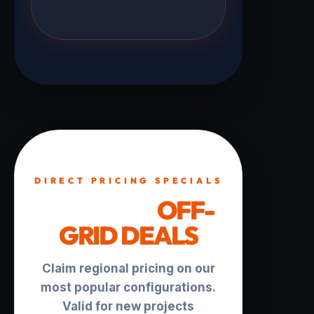
DIRECT PRICING SPECIALS
TURNKEY
OFF-
GRID DEALS
Claim regional pricing on our
most popular configurations.
Valid for new projects