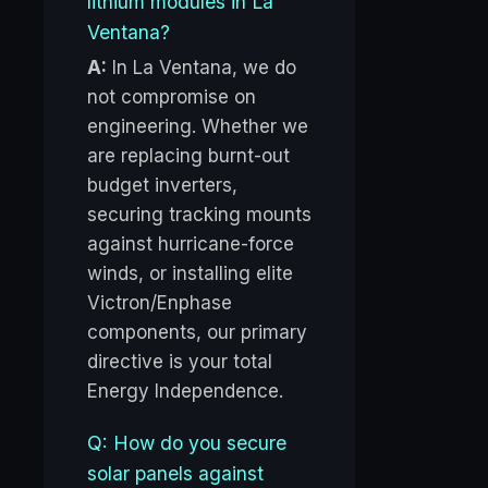
lithium modules in La
Ventana?
A:
In La Ventana, we do
not compromise on
engineering. Whether we
are replacing burnt-out
budget inverters,
securing tracking mounts
against hurricane-force
winds, or installing elite
Victron/Enphase
components, our primary
directive is your total
Energy Independence.
Q: How do you secure
solar panels against