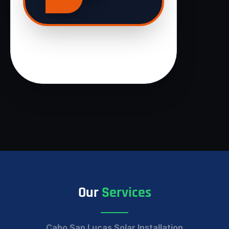
Our
Services
Cabo San Lucas Solar Installation