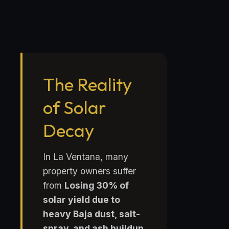
The Reality
of Solar
Decay
In La Ventana, many
property owners suffer
from
Losing 30% of
solar yield due to
heavy Baja dust, salt-
spray, and ash buildup
.