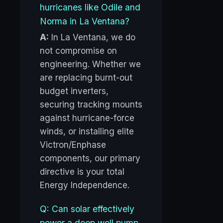
hurricanes like Odile and
Norma in La Ventana?
A:
In La Ventana, we do
not compromise on
engineering. Whether we
are replacing burnt-out
budget inverters,
securing tracking mounts
against hurricane-force
winds, or installing elite
Victron/Enphase
components, our primary
directive is your total
Energy Independence.
Q: Can solar effectively
power a deep well pump