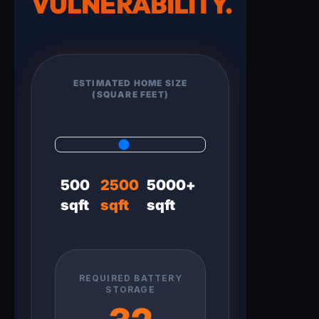
VULNERABILITY.
ESTIMATED HOME SIZE
(SQUARE FEET)
500
2500
5000+
sqft
sqft
sqft
REQUIRED BATTERY
STORAGE