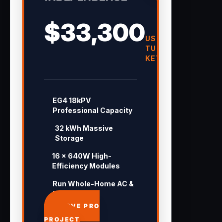
$33,300
USD
TURN-
KEY
EG4 18kPV
Professional Capacity
32 kWh Massive
Storage
16 × 640W High-
Efficiency Modules
Run Whole-Home AC &
Pool 24/7
APPROVE PRO
PROJECT