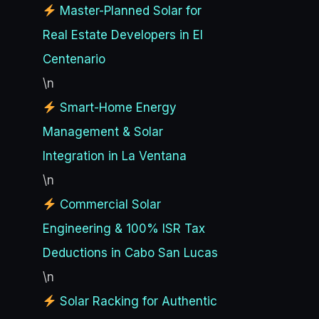
Master-Planned Solar for
Real Estate Developers in El
Centenario
\n
Smart-Home Energy
Management & Solar
Integration in La Ventana
\n
Commercial Solar
Engineering & 100% ISR Tax
Deductions in Cabo San Lucas
\n
Solar Racking for Authentic