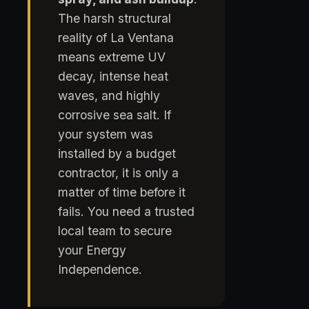
The harsh structural
reality of La Ventana
means extreme UV
decay, intense heat
waves, and highly
corrosive sea salt. If
your system was
installed by a budget
contractor, it is only a
matter of time before it
fails. You need a trusted
local team to secure
your Energy
Independence.