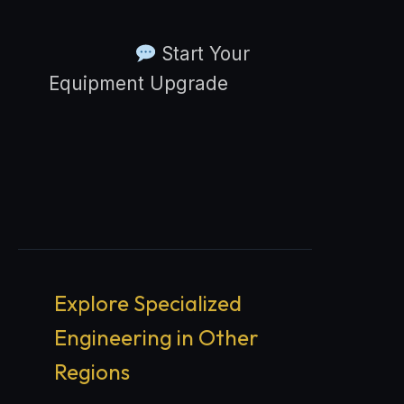
Start Your
Equipment Upgrade
Explore Specialized
Engineering in Other
Regions