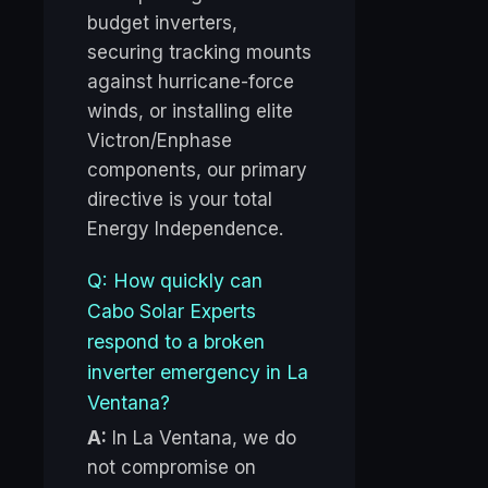
budget inverters,
securing tracking mounts
against hurricane-force
winds, or installing elite
Victron/Enphase
components, our primary
directive is your total
Energy Independence.
Q: How quickly can
Cabo Solar Experts
respond to a broken
inverter emergency in La
Ventana?
A:
In La Ventana, we do
not compromise on