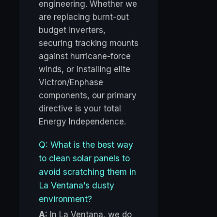
engineering. Whether we
are replacing burnt-out
budget inverters,
securing tracking mounts
against hurricane-force
winds, or installing elite
Victron/Enphase
components, our primary
directive is your total
Energy Independence.
Q: What is the best way
to clean solar panels to
avoid scratching them in
La Ventana’s dusty
environment?
A:
In La Ventana, we do