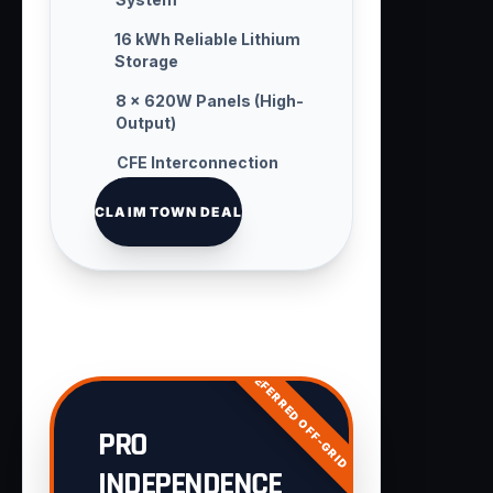
16 kWh Reliable Lithium
Storage
8 × 620W Panels (High-
Output)
CFE Interconnection
Handling
CLAIM TOWN DEAL
PREFERRED OFF-GRID
PRO
INDEPENDENCE