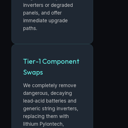
inverters or degraded
panels, and offer
immediate upgrade
paths.
Tier-1 Component
Swaps
We completely remove
dangerous, decaying
lead-acid batteries and
generic string inverters,
replacing them with
lithium Pylontech,