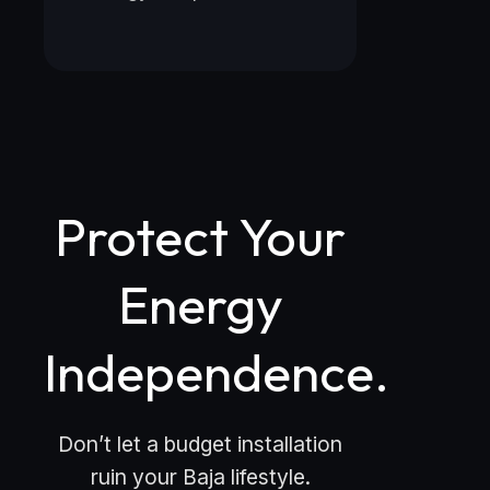
Protect Your
Energy
Independence.
Don’t let a budget installation
ruin your Baja lifestyle.