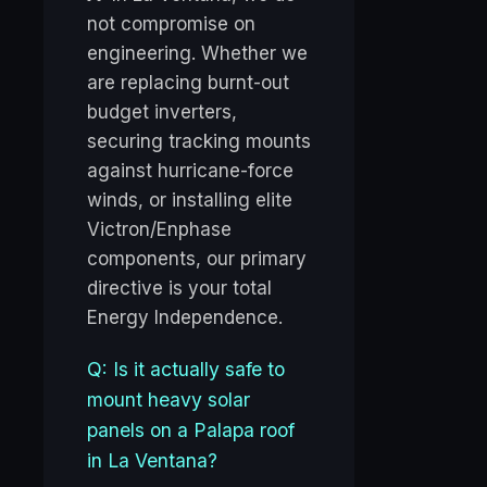
not compromise on
engineering. Whether we
are replacing burnt-out
budget inverters,
securing tracking mounts
against hurricane-force
winds, or installing elite
Victron/Enphase
components, our primary
directive is your total
Energy Independence.
Q: Is it actually safe to
mount heavy solar
panels on a Palapa roof
in La Ventana?