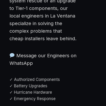
system rescue or an upgrade
to Tier-1 components, our
local engineers in La Ventana
specialize in solving the
complex problems that
cheap installers leave behind.
Message our Engineers on
WhatsApp
✓ Authorized Components
✓ Battery Upgrades
✓ Hurricane Hardware
✓ Emergency Response