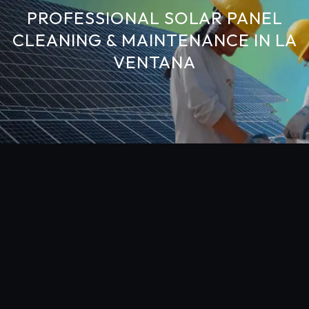
PROFESSIONAL SOLAR PANEL
CLEANING & MAINTENANCE IN LA
VENTANA