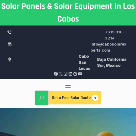
Skip
Solar Panels & Solar Equipment in Los
to
Cabos
content
+615-110-
3214
info@cabosolarex
perts.com
Cabo
Baja California
San
Sur, Mexico
Lucas
Facebook
X
Instagram
LinkedIn
Google
YouTube
S
Get a Free Solar Quote
e
a
r
c
h