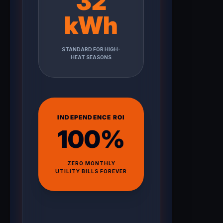
32
kWh
STANDARD FOR HIGH-
HEAT SEASONS
INDEPENDENCE ROI
100%
ZERO MONTHLY
UTILITY BILLS FOREVER