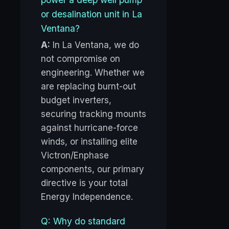
or desalination unit in La
Ventana?
A:
In La Ventana, we do
not compromise on
engineering. Whether we
are replacing burnt-out
budget inverters,
securing tracking mounts
against hurricane-force
winds, or installing elite
Victron/Enphase
components, our primary
directive is your total
Energy Independence.
Q: Why do standard