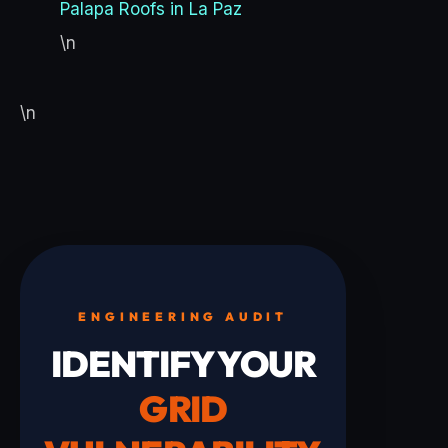
Palapa Roofs in La Paz
\n
\n
ENGINEERING AUDIT
IDENTIFY YOUR
GRID