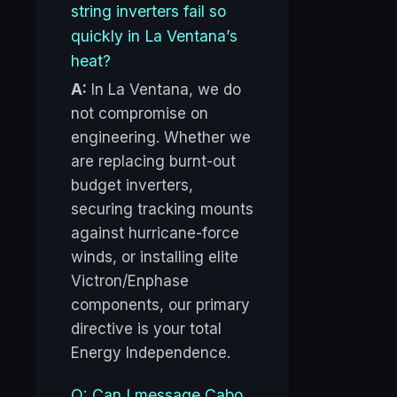
string inverters fail so
quickly in La Ventana’s
heat?
A:
In La Ventana, we do
not compromise on
engineering. Whether we
are replacing burnt-out
budget inverters,
securing tracking mounts
against hurricane-force
winds, or installing elite
Victron/Enphase
components, our primary
directive is your total
Energy Independence.
Q: Can I message Cabo