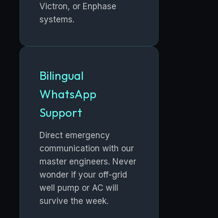
Victron, or Enphase
systems.
Bilingual
WhatsApp
Support
Direct emergency
communication with our
master engineers. Never
wonder if your off-grid
well pump or AC will
survive the week.