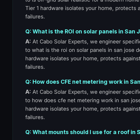
Tier 1 hardware isolates your home, protects
failures.
Q: What is the ROI on solar panels in San
A:
At Cabo Solar Experts, we engineer specific
to what is the roi on solar panels in san jose 
hardware isolates your home, protects agains
failures.
Q: How does CFE net metering work in Sa
A:
At Cabo Solar Experts, we engineer specific
to how does cfe net metering work in san jose
hardware isolates your home, protects agains
failures.
Q: What mounts should I use for a roof in