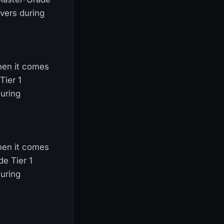
vers during
When it comes
Tier 1
uring
When it comes
de Tier 1
uring