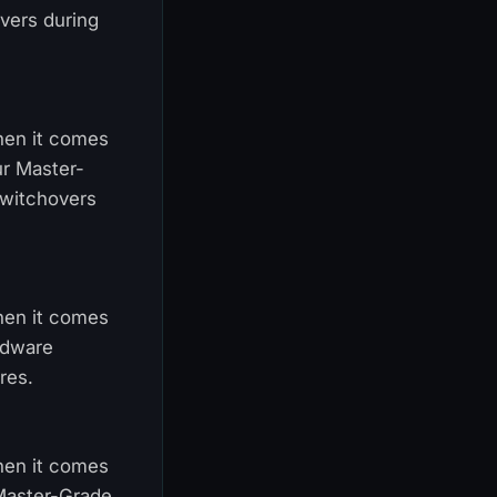
vers during
When it comes
ur Master-
switchovers
When it comes
ardware
res.
When it comes
 Master-Grade