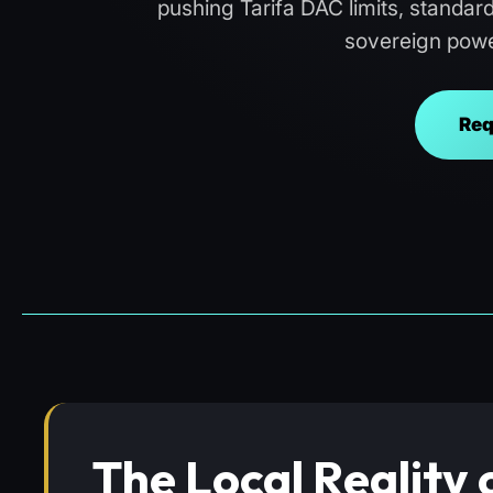
pushing Tarifa DAC limits, standar
sovereign powe
Req
The Local Reality 