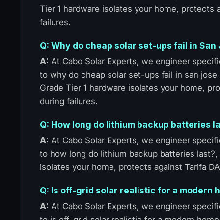
Tier 1 hardware isolates your home, protects
failures.
Q: Why do cheap solar set-ups fail in Sa
A:
At Cabo Solar Experts, we engineer specific
to why do cheap solar set-ups fail in san jose
Grade Tier 1 hardware isolates your home, pr
during failures.
Q: How long do lithium backup batteries l
A:
At Cabo Solar Experts, we engineer specific
to how long do lithium backup batteries last?
isolates your home, protects against Tarifa D
Q: Is off-grid solar realistic for a moder
A:
At Cabo Solar Experts, we engineer specific
to is off-grid solar realistic for a modern ho