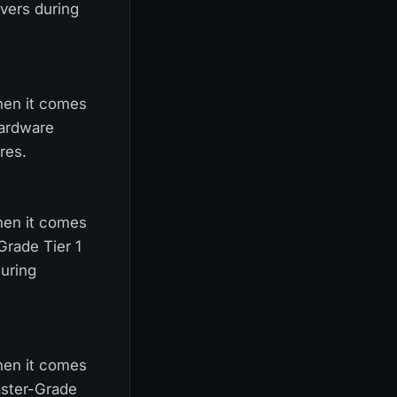
vers during
When it comes
hardware
res.
When it comes
Grade Tier 1
uring
When it comes
aster-Grade