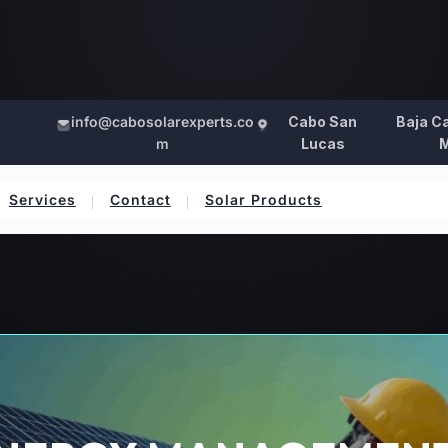
info@cabosolarexperts.co
Cabo San
Baja Ca
m
Lucas
M
Services
Contact
Solar Products