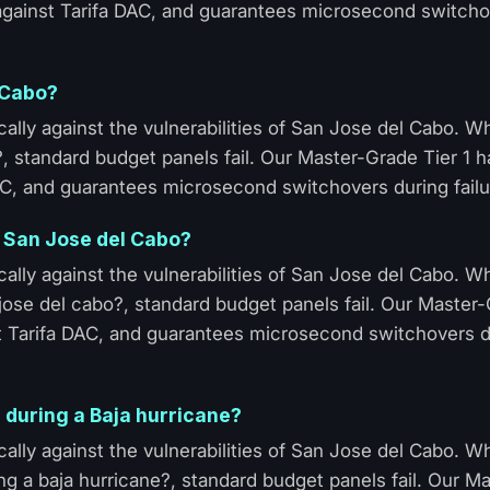
 against Tarifa DAC, and guarantees microsecond switcho
 Cabo?
ally against the vulnerabilities of San Jose del Cabo. 
?, standard budget panels fail. Our Master-Grade Tier 1 
AC, and guarantees microsecond switchovers during failu
n San Jose del Cabo?
ally against the vulnerabilities of San Jose del Cabo. 
jose del cabo?, standard budget panels fail. Our Master-
t Tarifa DAC, and guarantees microsecond switchovers d
 during a Baja hurricane?
ally against the vulnerabilities of San Jose del Cabo. 
ng a baja hurricane?, standard budget panels fail. Our M