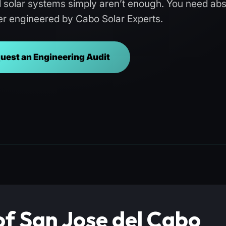
d solar systems simply aren’t enough. You need abs
r engineered by Cabo Solar Experts.
uest an Engineering Audit
of San Jose del Cabo