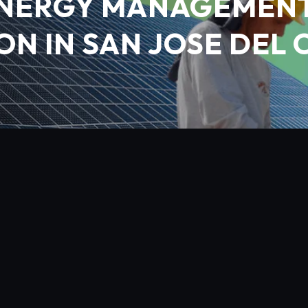
NERGY MANAGEMENT
ON IN SAN JOSE DEL