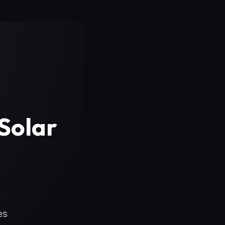
Solar
r
es