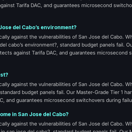
 against Tarifa DAC, and guarantees microsecond switcho
n Jose del Cabo’s environment?
ally against the vulnerabilities of San Jose del Cabo. 
 del cabo’s environment?, standard budget panels fail. O
otects against Tarifa DAC, and guarantees microsecond 
ast?
ally against the vulnerabilities of San Jose del Cabo. 
, standard budget panels fail. Our Master-Grade Tier 1 h
AC, and guarantees microsecond switchovers during failu
n home in San Jose del Cabo?
ally against the vulnerabilities of San Jose del Cabo. 
me in san jose del cabo?, standard budget panels fail. Our