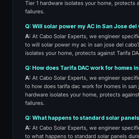
Tier 1 hardware isolates your home, protects
failures.
Q: Will solar power my AC in San Jose del
A:
At Cabo Solar Experts, we engineer specific
to will solar power my ac in san jose del cabo
isolates your home, protects against Tarifa D
Q: How does Tarifa DAC work for homes i
A:
At Cabo Solar Experts, we engineer specific
to how does tarifa dac work for homes in san 
hardware isolates your home, protects agains
failures.
Q: What happens to standard solar panels
A:
At Cabo Solar Experts, we engineer specific
to what happens to standard solar panels duri