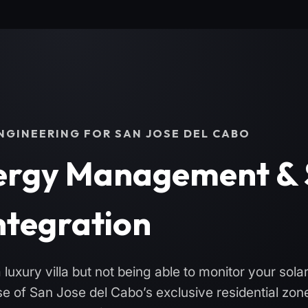
GINEERING FOR SAN JOSE DEL CABO
rgy Management & 
ntegration
luxury villa but not being able to monitor your sola
 of San Jose del Cabo’s exclusive residential zon