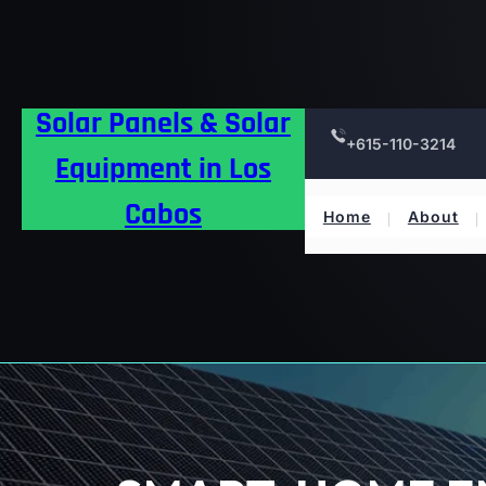
Skip
to
content
Solar Panels & Solar
+615-110-3214
Equipment in Los
Cabos
Home
About