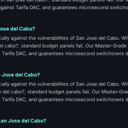
 against Tarifa DAC, and guarantees microsecond switcho
 Jose del Cabo?
ally against the vulnerabilities of San Jose del Cabo. 
del cabo?, standard budget panels fail. Our Master-Grade 
t Tarifa DAC, and guarantees microsecond switchovers d
n Jose del Cabo?
ally against the vulnerabilities of San Jose del Cabo. 
 del cabo?, standard budget panels fail. Our Master-Gra
t Tarifa DAC, and guarantees microsecond switchovers d
 San Jose del Cabo?