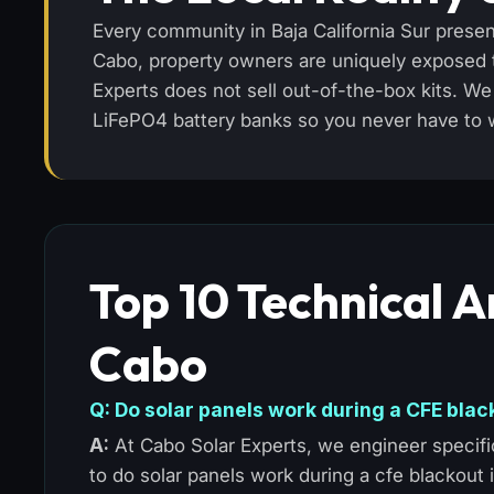
Every community in Baja California Sur presen
Cabo, property owners are uniquely exposed to
Experts does not sell out-of-the-box kits. 
LiFePO4 battery banks so you never have to wor
Top 10 Technical A
Cabo
Q: Do solar panels work during a CFE blac
A:
At Cabo Solar Experts, we engineer specific
to do solar panels work during a cfe blackout 