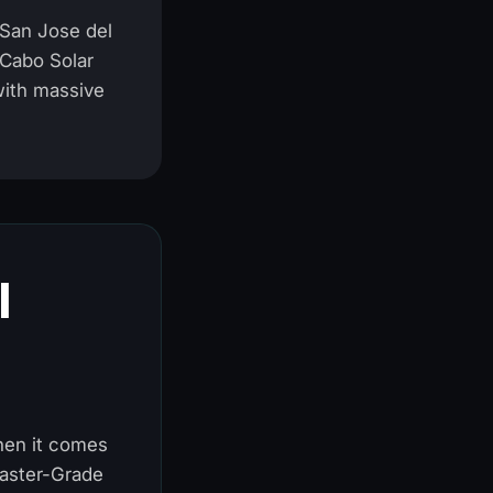
 San Jose del
 Cabo Solar
with massive
l
When it comes
Master-Grade