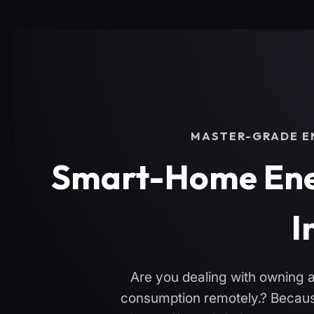
MASTER-GRADE EN
Smart-Home Ene
I
Are you dealing with owning a 
consumption remotely.? Because