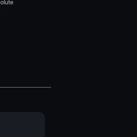
olute