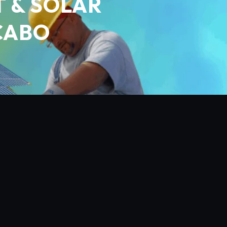
 & SOLAR
 CABO