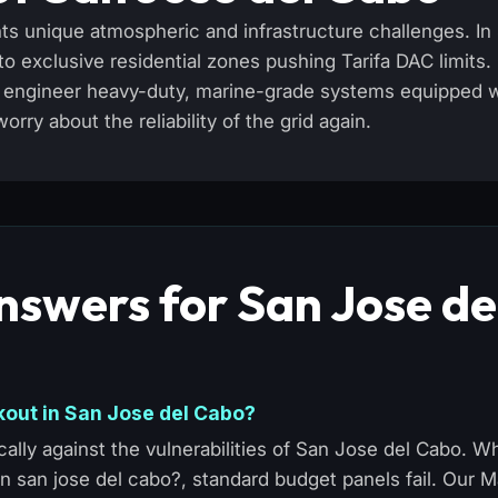
ts unique atmospheric and infrastructure challenges. In
 exclusive residential zones pushing Tarifa DAC limits.
We engineer heavy-duty, marine-grade systems equipped 
ry about the reliability of the grid again.
nswers for San Jose de
kout in San Jose del Cabo?
ally against the vulnerabilities of San Jose del Cabo. 
in san jose del cabo?, standard budget panels fail. Our 