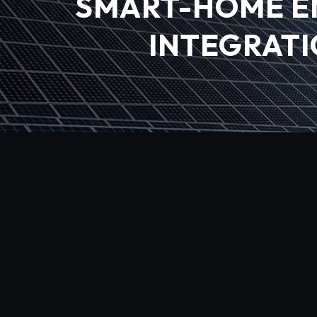
SMART-HOME E
INTEGRATI