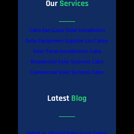
Our
Services
Cabo San Lucas Solar Installation
Solar Equipment Supplier Los Cabos
Solar Panel Installations Cabo
Residential Solar Systems Cabo
Commercial Solar Systems Cabo
Latest
Blog
Hybrid vs. Off-Grid Solar in Los Cabos: