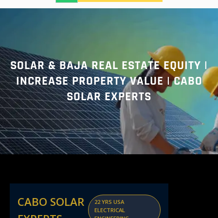
a
r
c
h
SOLAR & BAJA REAL ESTATE EQUITY |
INCREASE PROPERTY VALUE | CABO
SOLAR EXPERTS
CABO SOLAR
22 YRS USA
ELECTRICAL