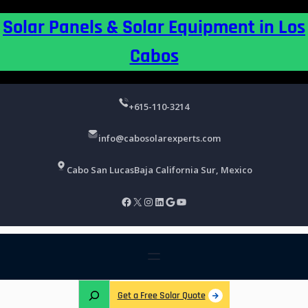
Skip
Solar Panels & Solar Equipment in Los
to
content
Cabos
+615-110-3214
info@cabosolarexperts.com
Cabo San Lucas
Baja California Sur, Mexico
Facebook
X
Instagram
LinkedIn
Google
YouTube
S
Get a Free Solar Quote
e