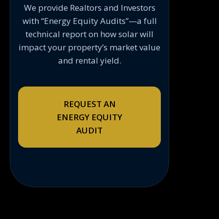
We provide Realtors and Investors
with “Energy Equity Audits”—a full
technical report on how solar will
impact your property’s market value
and rental yield.
REQUEST AN
ENERGY EQUITY
AUDIT