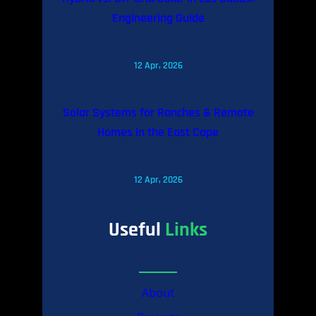
Engineering Guide
12 Apr, 2026
Solar Systems for Ranches & Remote
Homes in the East Cape
12 Apr, 2026
Useful
Links
About