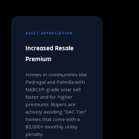
ASSET APPRECIATION
Increased Resale
Premium
Homes in communities like
Pedregal and Palmilla with
NABCEP-grade solar sell
faster and for higher
premiums. Buyers are
actively avoiding “DAC Tier”
homes that come with a
$2,000+ monthly utility
penalty.