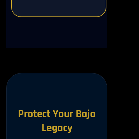
Protect Your Baja
Legacy