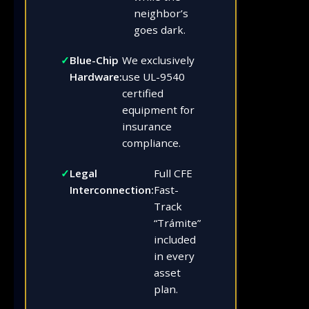
neighbor’s
goes dark.
Blue-Chip
We exclusively
Hardware:
use UL-9540
certified
equipment for
insurance
compliance.
Legal
Full CFE
Interconnection:
Fast-
Track
“Trámite”
included
in every
asset
plan.