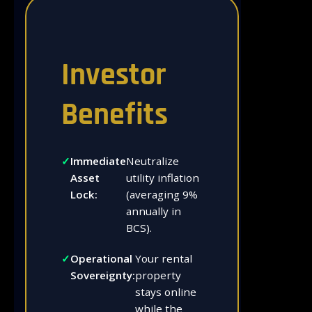
Investor
Benefits
Immediate
Neutralize
Asset
utility inflation
Lock:
(averaging 9%
annually in
BCS).
Operational
Your rental
Sovereignty:
property
stays online
while the