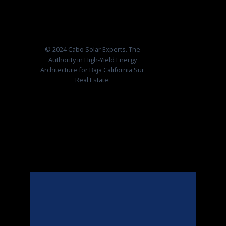
© 2024 Cabo Solar Experts. The
Authority in High-Yield Energy
Architecture for Baja California Sur
Real Estate.