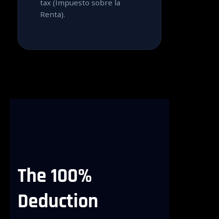
tax (Impuesto sobre la
Renta).
The
100%
Deduction