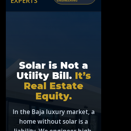
EXPERTS
ENGINEERING
Solar is Not a
Utility Bill.
It’s
Real Estate
Equity.
In the Baja luxury market, a
home without solar is a