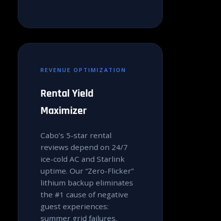
REVENUE OPTIMIZATION
Rental Yield
Maximizer
Cabo’s 5-star rental
reviews depend on 24/7
ice-cold AC and Starlink
uptime. Our “Zero-Flicker”
lithium backup eliminates
the #1 cause of negative
guest experiences:
summer grid failures.