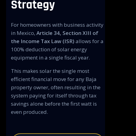
Strategy
For homeowners with business activity
in Mexico,
Article 34, Section XIII of
the Income Tax Law (ISR)
allows for a
100% deduction of solar energy
equipment in a single fiscal year.
This makes solar the single most
efficient financial move for any Baja
property owner, often resulting in the
system paying for itself through tax
savings alone before the first watt is
even produced.