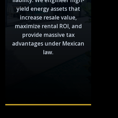
liability. We engineer high-
yield energy assets that
increase resale value,
maximize rental ROI, and
provide massive tax
advantages under Mexican
law.