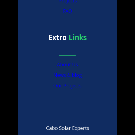
Projects
FAQ
Extra
Links
About Us
News & blog
Our Projects
Cabo Solar Experts