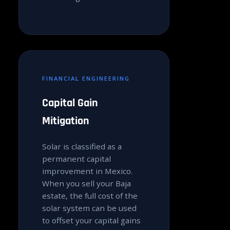
FINANCIAL ENGINEERING
Capital Gain
Mitigation
Solar is classified as a
permanent capital
improvement in Mexico.
When you sell your Baja
estate, the full cost of the
solar system can be used
to offset your capital gains