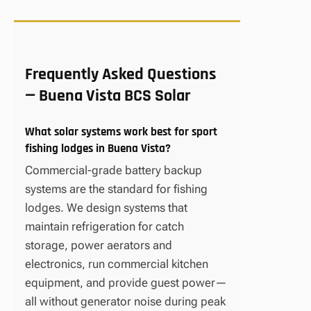
Frequently Asked Questions
— Buena Vista BCS Solar
What solar systems work best for sport
fishing lodges in Buena Vista?
Commercial-grade battery backup
systems are the standard for fishing
lodges. We design systems that
maintain refrigeration for catch
storage, power aerators and
electronics, run commercial kitchen
equipment, and provide guest power—
all without generator noise during peak