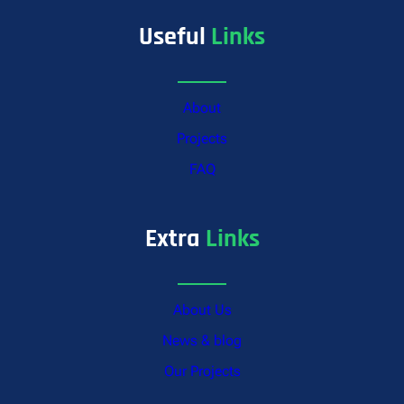
Useful
Links
About
Projects
FAQ
Extra
Links
About Us
News & blog
Our Projects