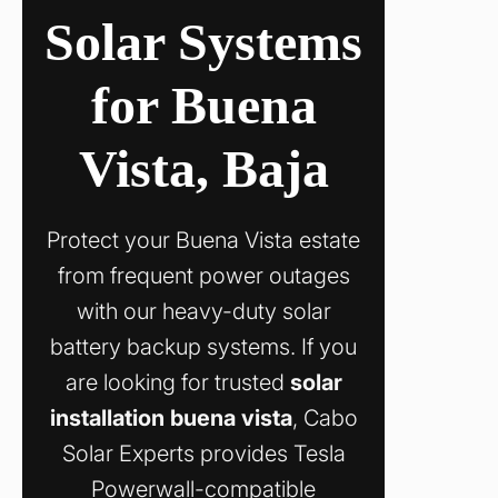
Solar Systems
for Buena
Vista, Baja
Protect your Buena Vista estate
from frequent power outages
with our heavy-duty solar
battery backup systems. If you
are looking for trusted
solar
installation buena vista
, Cabo
Solar Experts provides Tesla
Powerwall-compatible