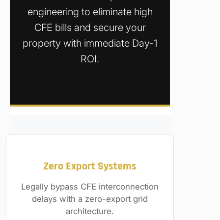
engineering to eliminate high
CFE bills and secure your
property with immediate Day-1
ROI.
Zero Export Systems
Legally bypass CFE interconnection
delays with a zero-export grid
architecture.