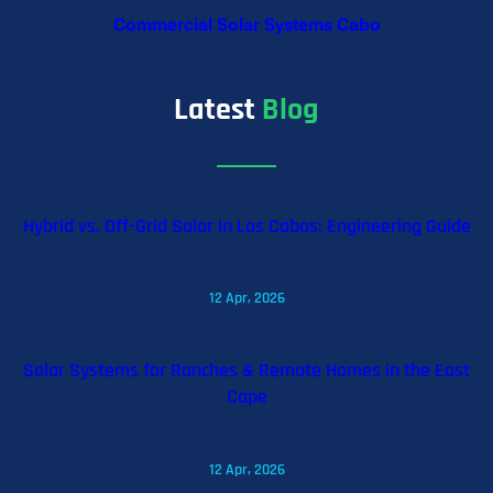
Commercial Solar Systems Cabo
Latest
Blog
Hybrid vs. Off-Grid Solar in Los Cabos: Engineering Guide
12 Apr, 2026
Solar Systems for Ranches & Remote Homes in the East
Cape
12 Apr, 2026