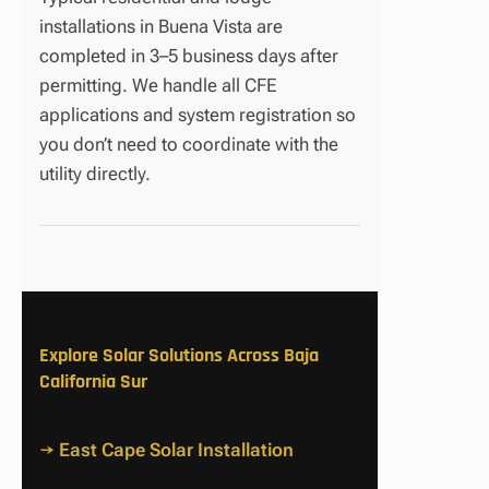
installations in Buena Vista are
completed in 3–5 business days after
permitting. We handle all CFE
applications and system registration so
you don’t need to coordinate with the
utility directly.
Explore Solar Solutions Across Baja
California Sur
→ East Cape Solar Installation