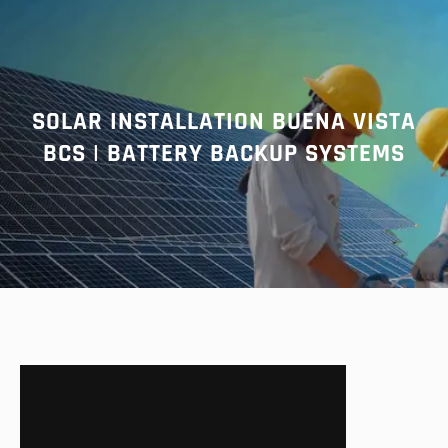
r
c
h
SOLAR INSTALLATION BUENA VISTA
BCS | BATTERY BACKUP SYSTEMS