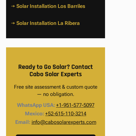
→ Solar Installation Los Barriles
→ Solar Installation La Ribera
Ready to Go Solar? Contact
Cabo Solar Experts
Free site assessment & custom quote
— no obligation.
WhatsApp USA:
+1-951-577-5097
Mexico:
+52-615-110-3214
Email:
info@cabosolarexperts.com