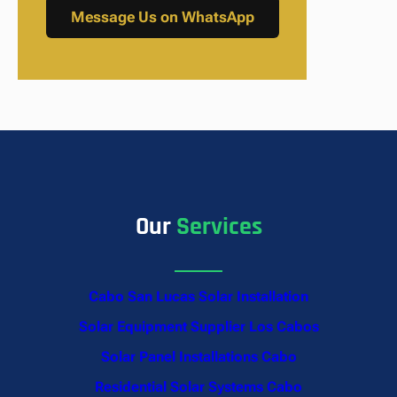
Message Us on WhatsApp
Our
Services
Cabo San Lucas Solar Installation
Solar Equipment Supplier Los Cabos
Solar Panel Installations Cabo
Residential Solar Systems Cabo