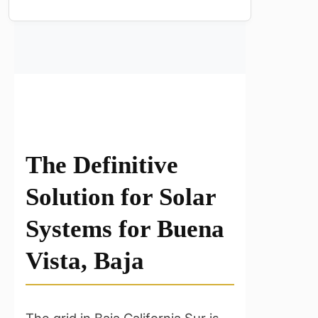
The Definitive
Solution for Solar
Systems for Buena
Vista, Baja
The grid in Baja California Sur is