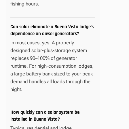
fishing hours.
Can solar eliminate a Buena Vista lodge’s
dependence on diesel generators?
In most cases, yes. A properly
designed solar-plus-storage system
replaces 90–100% of generator
runtime. For high-consumption lodges,
a large battery bank sized to your peak
demand handles all loads through the
night.
How quickly can a solar system be
installed in Buena Vista?
Typical residential and lodge