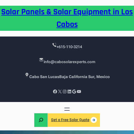
Skip
Solar Panels & Solar Equipment in Los
to
content
Cabos
+615-110-3214
info@cabosolarexperts.com
Cabo San Lucas
Baja California Sur, Mexico
Facebook
X
Instagram
LinkedIn
Google
YouTube
S
Get a Free Solar Quote
e
a