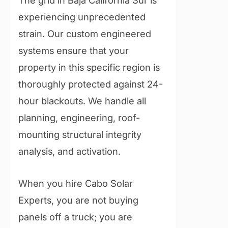
experiencing unprecedented
strain. Our custom engineered
systems ensure that your
property in this specific region is
thoroughly protected against 24-
hour blackouts. We handle all
planning, engineering, roof-
mounting structural integrity
analysis, and activation.
When you hire Cabo Solar
Experts, you are not buying
panels off a truck; you are