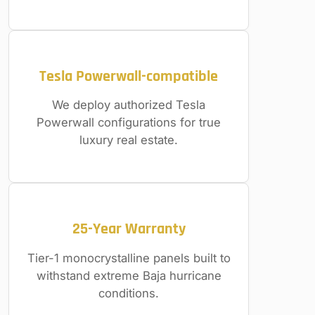
Tesla Powerwall-compatible
We deploy authorized Tesla
Powerwall configurations for true
luxury real estate.
25-Year Warranty
Tier-1 monocrystalline panels built to
withstand extreme Baja hurricane
conditions.