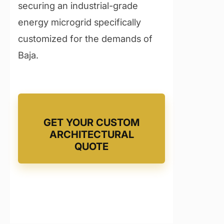
securing an industrial-grade
energy microgrid specifically
customized for the demands of
Baja.
GET YOUR CUSTOM
ARCHITECTURAL
QUOTE