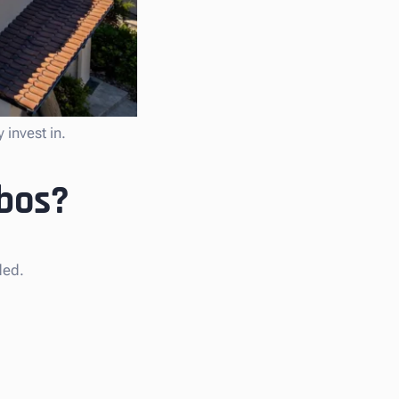
 invest in.
abos?
ded.