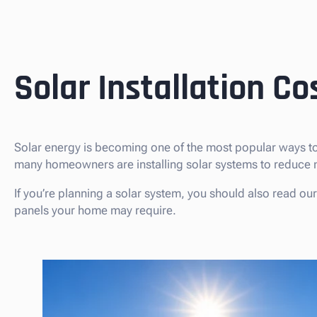
Solar Installation Co
Solar energy is becoming one of the most popular ways to
many homeowners are installing solar systems to reduce m
If you’re planning a solar system, you should also read ou
panels your home may require.