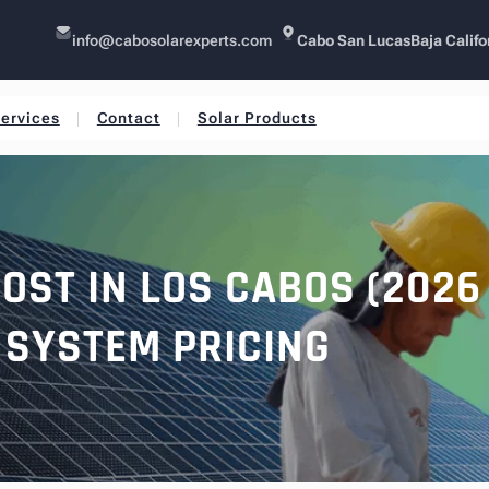
info@cabosolarexperts.com
Cabo San Lucas
Baja Califo
ervices
Contact
Solar Products
OST IN LOS CABOS (2026 
SYSTEM PRICING