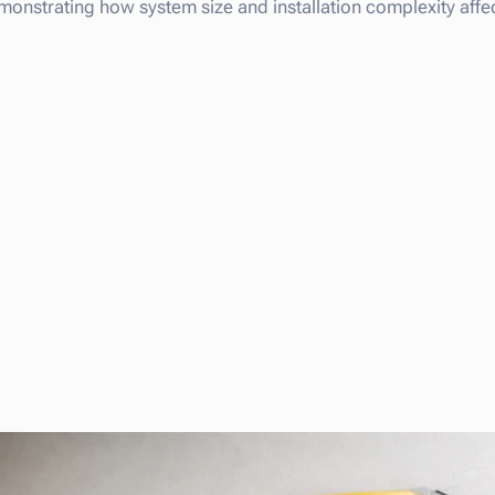
monstrating how system size and installation complexity affect 