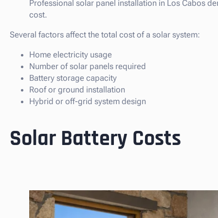
Professional solar panel installation in Los Cabos de
cost.
Several factors affect the total cost of a solar system:
Home electricity usage
Number of solar panels required
Battery storage capacity
Roof or ground installation
Hybrid or off-grid system design
Solar Battery Costs