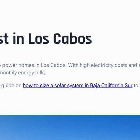
st in Los Cabos
 power homes in Los Cabos. With high electricity costs and
onthly energy bills.
r guide on
how to size a solar system in Baja California Sur
to