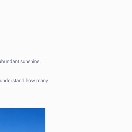
 abundant sunshine,
 understand how many