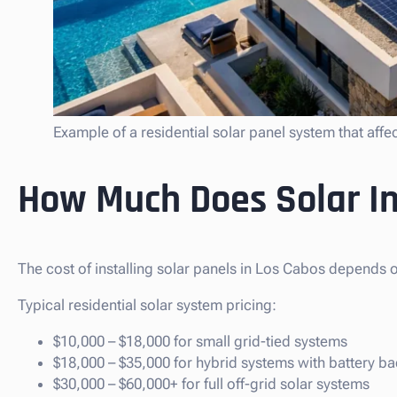
Example of a residential solar panel system that affe
How Much Does Solar In
The cost of installing solar panels in Los Cabos depends o
Typical residential solar system pricing:
$10,000 – $18,000 for small grid-tied systems
$18,000 – $35,000 for hybrid systems with battery b
$30,000 – $60,000+ for full off-grid solar systems