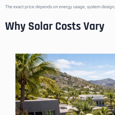
The exact price depends on energy usage, system design, 
Why Solar Costs Vary