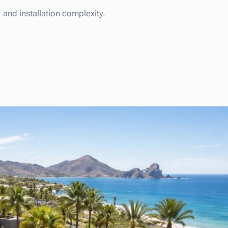
and installation complexity.