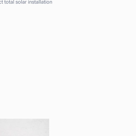
total solar installation