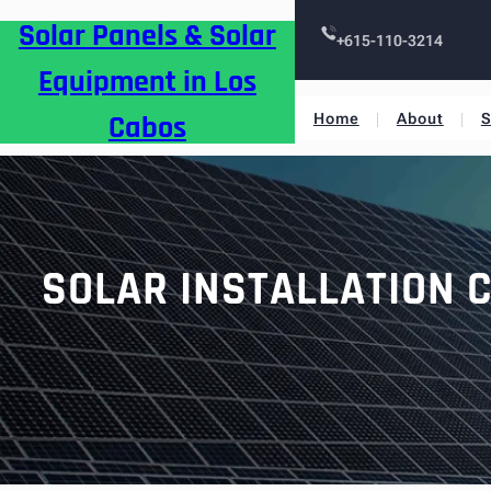
Skip
Solar Panels & Solar
to
+615-110-3214
content
Equipment in Los
Cabos
Home
About
S
SOLAR INSTALLATION C