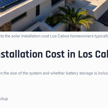
cts the solar installation cost Los Cabos homeowners typically
stallation Cost in Los C
n the size of the system and whether battery storage is inclu
ackup