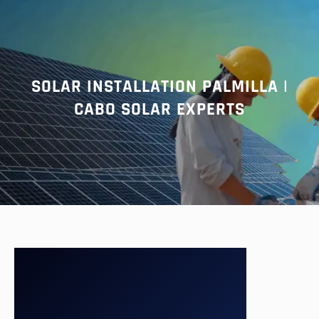
r
c
h
SOLAR INSTALLATION PALMILLA |
CABO SOLAR EXPERTS