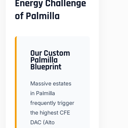
Energy Challenge
of Palmilla
Our Custom
Palmilla
Blueprint
Massive estates
in Palmilla
frequently trigger
the highest CFE
DAC (Alto