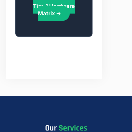
Tier-1 Hardware
Matrix →
Our
Services