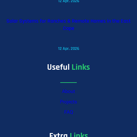
12 Apr, 2026
Solar Systems for Ranches & Remote Homes in the East
Cape
12 Apr, 2026
Useful
Links
About
Projects
FAQ
Extra
Links