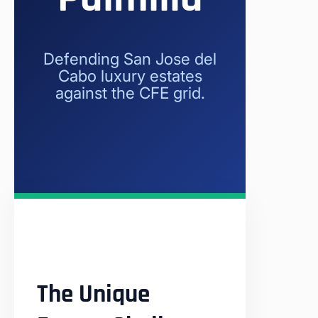
Defending San Jose del
Cabo luxury estates
against the CFE grid.
The Unique