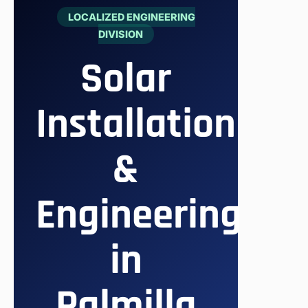
LOCALIZED ENGINEERING
DIVISION
Solar
Installation
&
Engineering
in
Palmilla