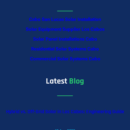
Cabo San Lucas Solar Installation
Solar Equipment Supplier Los Cabos
Solar Panel Installations Cabo
Residential Solar Systems Cabo
Commercial Solar Systems Cabo
Latest
Blog
Hybrid vs. Off-Grid Solar in Los Cabos: Engineering Guide