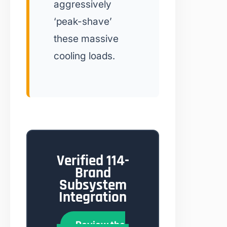
aggressively
‘peak-shave’
these massive
cooling loads.
Verified 114-
Brand
Subsystem
Integration
Review the