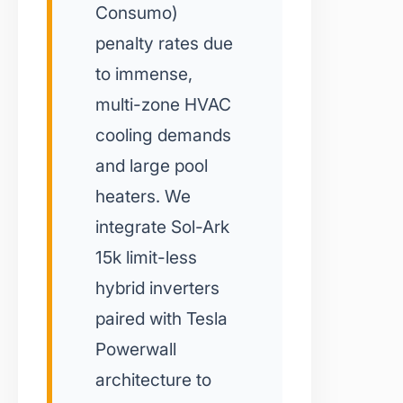
Consumo)
penalty rates due
to immense,
multi-zone HVAC
cooling demands
and large pool
heaters. We
integrate Sol-Ark
15k limit-less
hybrid inverters
paired with Tesla
Powerwall
architecture to