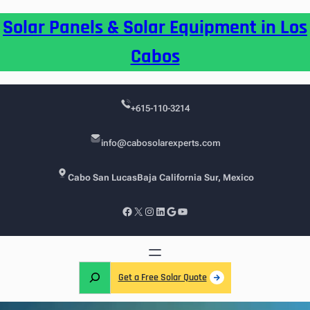
Skip
Solar Panels & Solar Equipment in Los
to
content
Cabos
+615-110-3214
info@cabosolarexperts.com
Cabo San Lucas
Baja California Sur, Mexico
Facebook
X
Instagram
LinkedIn
Google
YouTube
S
Get a Free Solar Quote
e
a