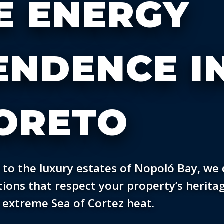
E ENERGY
ENDENCE I
ORETO
 to the luxury estates of Nopoló Bay, we 
ions that respect your property’s herita
 extreme Sea of Cortez heat.