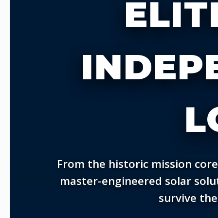
ELIT
INDEP
L
From the historic mission core
master-engineered solar solut
survive the