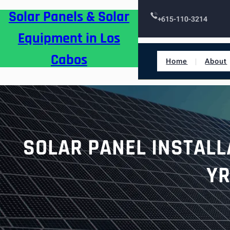
Skip
Solar Panels & Solar
to
+615-110-3214
content
Equipment in Los
Cabos
Home
About
SOLAR PANEL INSTALLA
YR