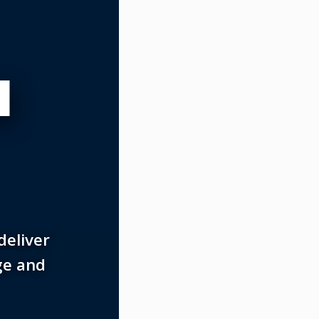
N
deliver
ge and