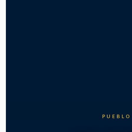
PUEBLO