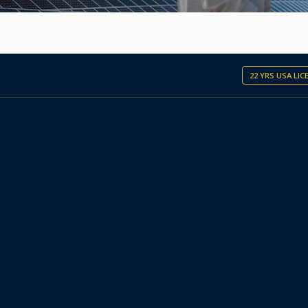
22 YRS USA LI