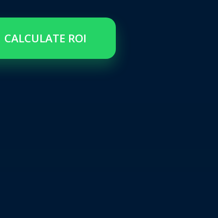
CALCULATE ROI