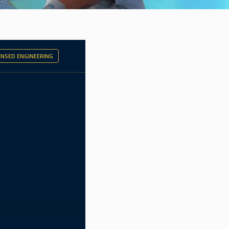
CENSED ENGINEERING