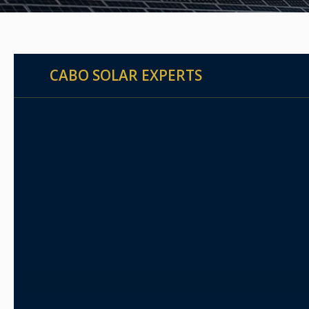
CABO SOLAR EXPERTS