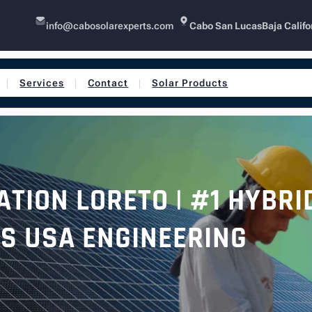
info@cabosolarexperts.com
Cabo San Lucas
Baja Califo
Services
Contact
Solar Products
TION LORETO | #1 HYBRI
S USA ENGINEERING