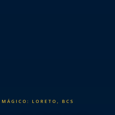
 MÁGICO: LORETO, BCS