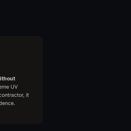
without
treme UV
ontractor, it
ndence.