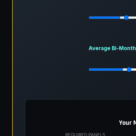
Average Bi-Monthly
Your 
REQUIRED PANELS