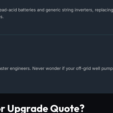
d-acid batteries and generic string inverters, replacin
s.
er engineers. Never wonder if your off-grid well pump 
or Upgrade Quote?