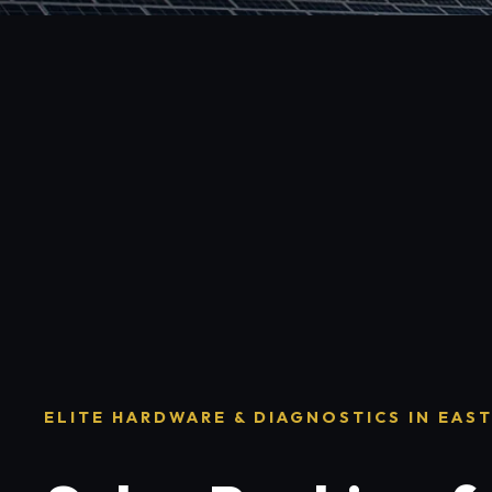
ELITE HARDWARE & DIAGNOSTICS IN EAS