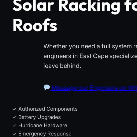
Solar Racking f
Roofs
Whether you need a full system r
engineers in East Cape specialize
leave behind.
Message our Engineers on W
✓ Authorized Components
✓ Battery Upgrades
✓ Hurricane Hardware
✓ Emergency Response