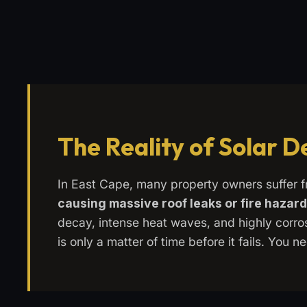
The Reality of Solar 
In East Cape, many property owners suffer 
causing massive roof leaks or fire hazar
decay, intense heat waves, and highly corrosi
is only a matter of time before it fails. You