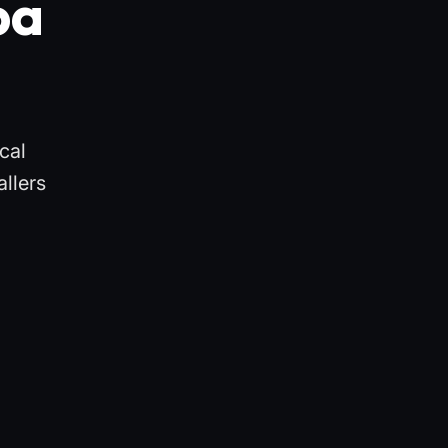
pa
cal
llers