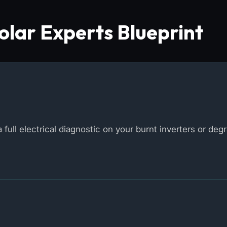
lar Experts Blueprint
 full electrical diagnostic on your burnt inverters or deg