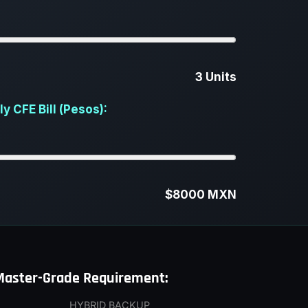
3 Units
 CFE Bill (Pesos):
$8000 MXN
Master-Grade Requirement:
HYBRID BACKUP