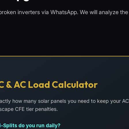
broken inverters via WhatsApp. We will analyze the f
C & AC Load Calculator
exactly how many solar panels you need to keep your A
scape CFE tier penalties.
Splits do you run daily?