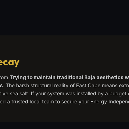
Decay
from
Trying to maintain traditional Baja aesthetics 
ds
. The harsh structural reality of East Cape means ex
ve sea salt. If your system was installed by a budget c
 need a trusted local team to secure your Energy Indepe