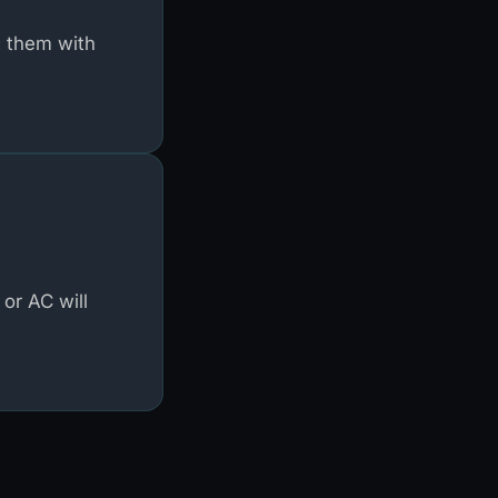
g them with
or AC will