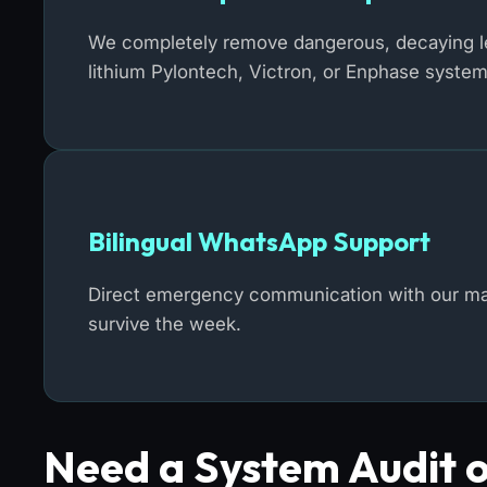
We completely remove dangerous, decaying lea
lithium Pylontech, Victron, or Enphase system
Bilingual WhatsApp Support
Direct emergency communication with our mast
survive the week.
Need a System Audit 