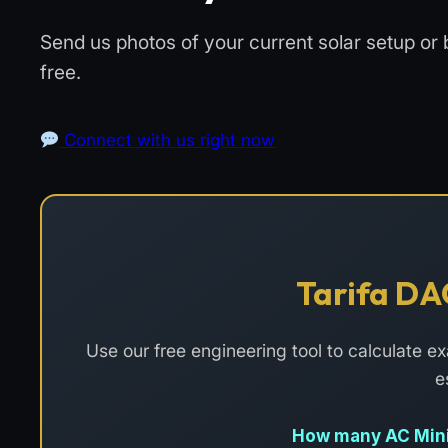
Send us photos of your current solar setup or 
free.
Connect with us right now
Tarifa DA
Use our free engineering tool to calculate 
e
How many AC Mini-