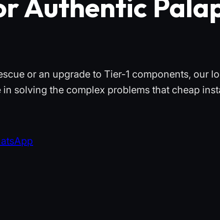
or Authentic Pala
escue or an upgrade to Tier-1 components, our lo
 in solving the complex problems that cheap insta
hatsApp