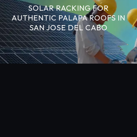
SOLAR RACKING FOR
AUTHENTIC PALAPA ROOFS IN
SAN JOSE DEL CABO