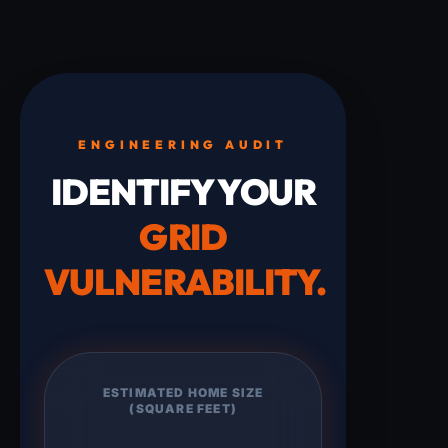
ENGINEERING AUDIT
IDENTIFY YOUR
GRID
VULNERABILITY.
ESTIMATED HOME SIZE
(SQUARE FEET)