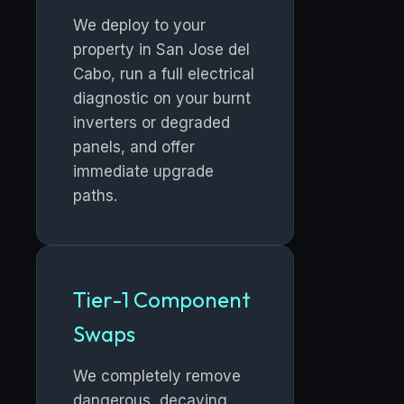
We deploy to your
property in San Jose del
Cabo, run a full electrical
diagnostic on your burnt
inverters or degraded
panels, and offer
immediate upgrade
paths.
Tier-1 Component
Swaps
We completely remove
dangerous, decaying