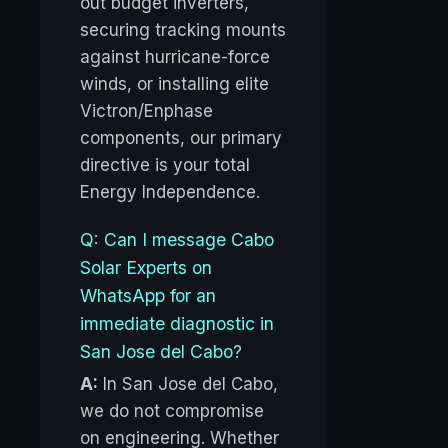
out budget inverters,
securing tracking mounts
against hurricane-force
winds, or installing elite
Victron/Enphase
components, our primary
directive is your total
Energy Independence.
Q: Can I message Cabo
Solar Experts on
WhatsApp for an
immediate diagnostic in
San Jose del Cabo?
A:
In San Jose del Cabo,
we do not compromise
on engineering. Whether