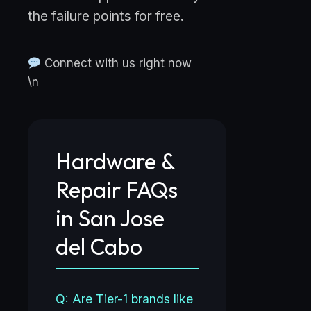
the failure points for free.
Connect with us right now
\n
Hardware &
Repair FAQs
in San Jose
del Cabo
Q: Are Tier-1 brands like