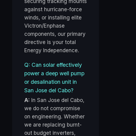
securing tracking mounts
against hurricane-force
winds, or installing elite
Victron/Enphase
components, our primary
directive is your total
Energy Independence.
Q: Can solar effectively
power a deep well pump
or desalination unit in
San Jose del Cabo?
A:
In San Jose del Cabo,
we do not compromise
on engineering. Whether
we are replacing burnt-
out budget inverters,