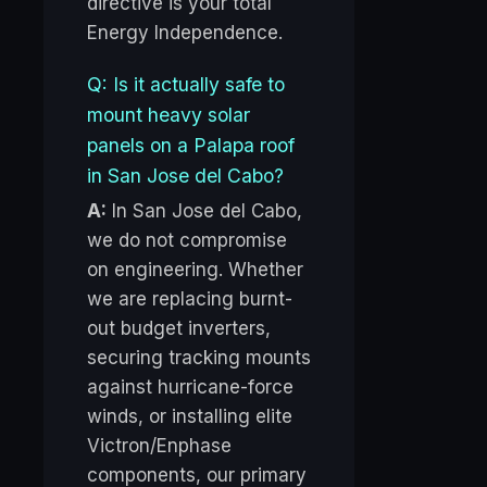
directive is your total
Energy Independence.
Q: Is it actually safe to
mount heavy solar
panels on a Palapa roof
in San Jose del Cabo?
A:
In San Jose del Cabo,
we do not compromise
on engineering. Whether
we are replacing burnt-
out budget inverters,
securing tracking mounts
against hurricane-force
winds, or installing elite
Victron/Enphase
components, our primary