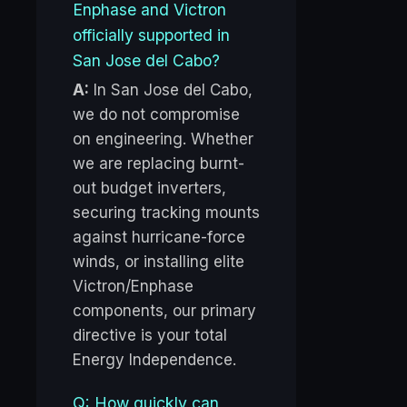
Enphase and Victron
officially supported in
San Jose del Cabo?
A:
In San Jose del Cabo,
we do not compromise
on engineering. Whether
we are replacing burnt-
out budget inverters,
securing tracking mounts
against hurricane-force
winds, or installing elite
Victron/Enphase
components, our primary
directive is your total
Energy Independence.
Q: How quickly can