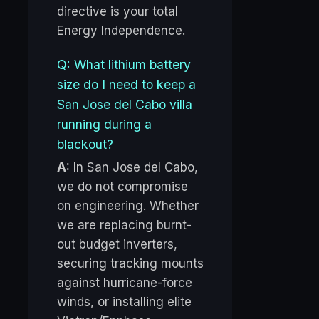
directive is your total
Energy Independence.
Q: What lithium battery
size do I need to keep a
San Jose del Cabo villa
running during a
blackout?
A:
In San Jose del Cabo,
we do not compromise
on engineering. Whether
we are replacing burnt-
out budget inverters,
securing tracking mounts
against hurricane-force
winds, or installing elite