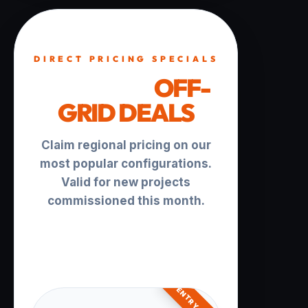
DIRECT PRICING SPECIALS
TURNKEY
OFF-
GRID DEALS
Claim regional pricing on our
most popular configurations.
Valid for new projects
commissioned this month.