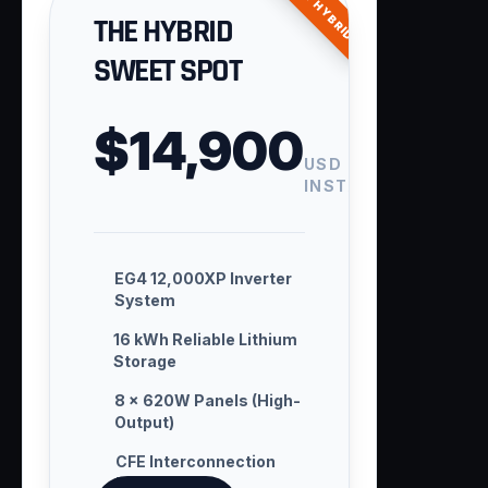
ENTRY HYBRID
THE HYBRID
SWEET SPOT
$14,900
USD
INSTALLED
EG4 12,000XP Inverter
System
16 kWh Reliable Lithium
Storage
8 × 620W Panels (High-
Output)
CFE Interconnection
Handling