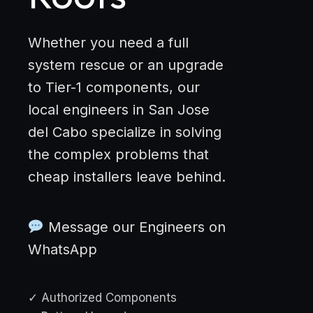
Whether you need a full
system rescue or an upgrade
to Tier-1 components, our
local engineers in San Jose
del Cabo specialize in solving
the complex problems that
cheap installers leave behind.
Message our Engineers on
WhatsApp
✓ Authorized Components