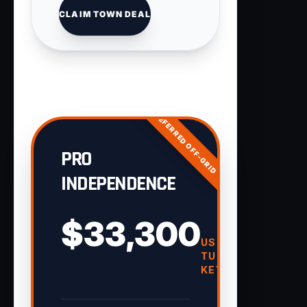
CLAIM TOWN DEAL
PREFERRED OFF-GRID
PRO
INDEPENDENCE
$33,300
USD
TURN-
KEY