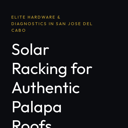
ELITE HARDWARE &
DIAGNOSTICS IN SAN JOSE DEL
CABO
Solar
Racking for
Authentic
Palapa
Roofs