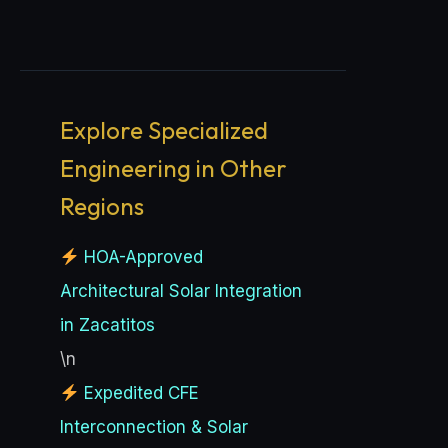
Explore Specialized
Engineering in Other
Regions
HOA-Approved
Architectural Solar Integration
in Zacatitos
\n
Expedited CFE
Interconnection & Solar