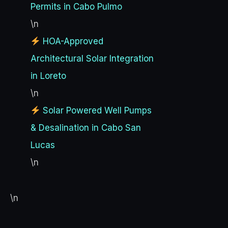
Permits in Cabo Pulmo
\n
HOA-Approved
Architectural Solar Integration
in Loreto
\n
Solar Powered Well Pumps
& Desalination in Cabo San
Lucas
\n
\n