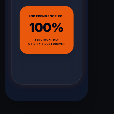
INDEPENDENCE ROI
100%
ZERO MONTHLY
UTILITY BILLS FOREVER