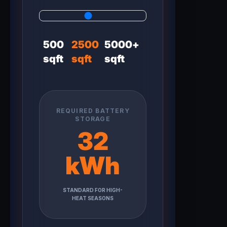
500
2500
5000+
sqft
sqft
sqft
REQUIRED BATTERY
STORAGE
32
kWh
STANDARD FOR HIGH-
HEAT SEASONS