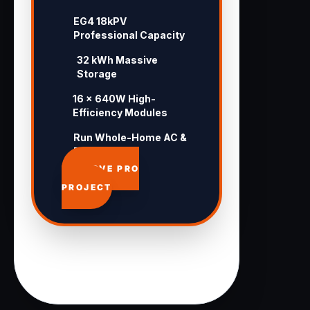
EG4 18kPV
Professional Capacity
32 kWh Massive
Storage
16 × 640W High-
Efficiency Modules
Run Whole-Home AC &
Pool 24/7
APPROVE PRO
PROJECT