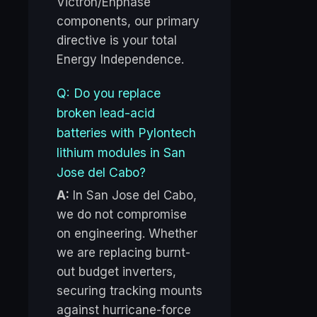
Victron/Enphase
components, our primary
directive is your total
Energy Independence.
Q: Do you replace
broken lead-acid
batteries with Pylontech
lithium modules in San
Jose del Cabo?
A:
In San Jose del Cabo,
we do not compromise
on engineering. Whether
we are replacing burnt-
out budget inverters,
securing tracking mounts
against hurricane-force