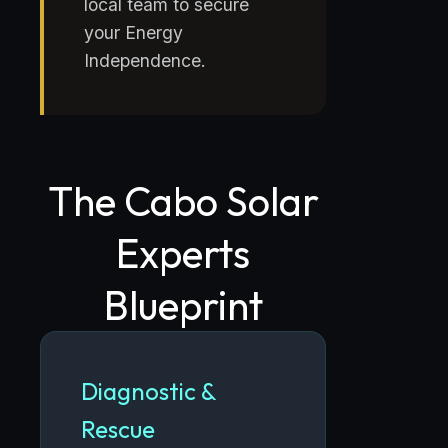
local team to secure
your Energy
Independence.
The Cabo Solar
Experts
Blueprint
Diagnostic &
Rescue