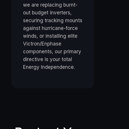
we are replacing burnt-
out budget inverters,
securing tracking mounts
against hurricane-force
winds, or installing elite
Victron/Enphase
components, our primary
directive is your total
Energy Independence.