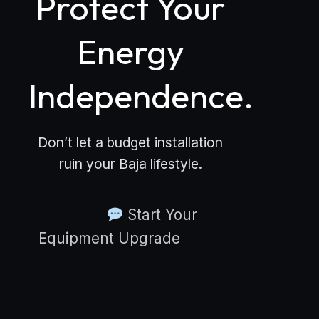
Protect Your
Energy
Independence.
Don’t let a budget installation
ruin your Baja lifestyle.
Start Your
Equipment Upgrade