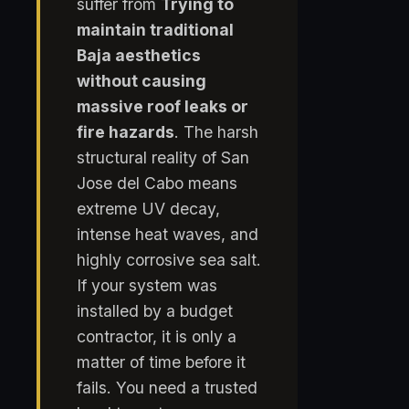
suffer from
Trying to
maintain traditional
Baja aesthetics
without causing
massive roof leaks or
fire hazards
. The harsh
structural reality of San
Jose del Cabo means
extreme UV decay,
intense heat waves, and
highly corrosive sea salt.
If your system was
installed by a budget
contractor, it is only a
matter of time before it
fails. You need a trusted