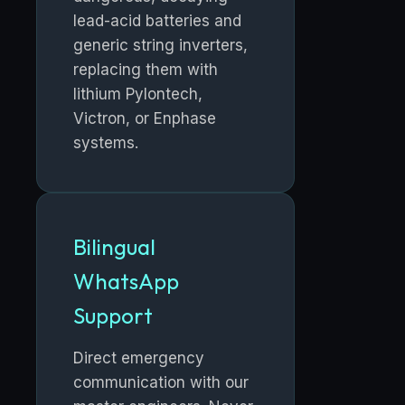
lead-acid batteries and
generic string inverters,
replacing them with
lithium Pylontech,
Victron, or Enphase
systems.
Bilingual
WhatsApp
Support
Direct emergency
communication with our