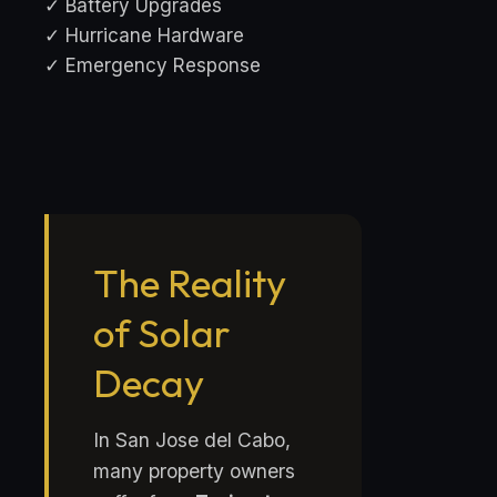
✓ Battery Upgrades
✓ Hurricane Hardware
✓ Emergency Response
The Reality
of Solar
Decay
In San Jose del Cabo,
many property owners