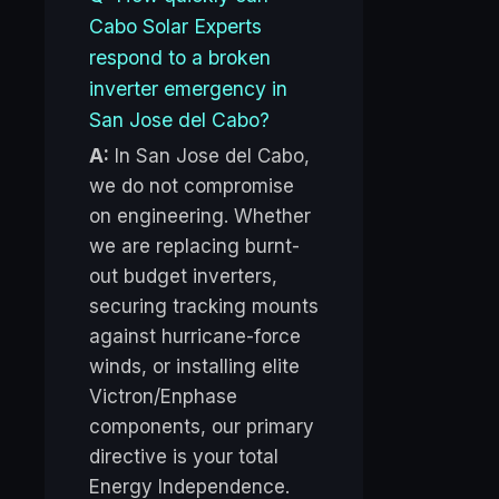
Cabo Solar Experts
respond to a broken
inverter emergency in
San Jose del Cabo?
A:
In San Jose del Cabo,
we do not compromise
on engineering. Whether
we are replacing burnt-
out budget inverters,
securing tracking mounts
against hurricane-force
winds, or installing elite
Victron/Enphase
components, our primary
directive is your total
Energy Independence.