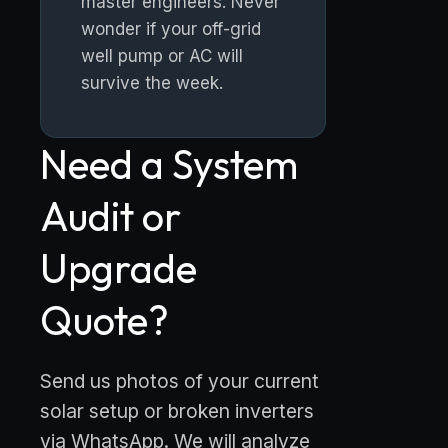
master engineers. Never
wonder if your off-grid
well pump or AC will
survive the week.
Need a System
Audit or
Upgrade
Quote?
Send us photos of your current
solar setup or broken inverters
via WhatsApp. We will analyze