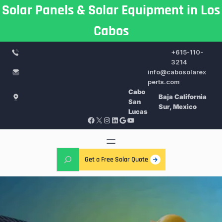
Skip
Solar Panels & Solar Equipment in Los
to
Cabos
content
+615-110-
3214
info@cabosolarex
perts.com
Cabo
Baja California
San
Sur, Mexico
Lucas
Facebook
X
Instagram
LinkedIn
Google
YouTube
S
Get a Free Solar Quote
e
a
r
c
h