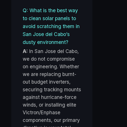
Q: What is the best way
to clean solar panels to
avoid scratching them in
San Jose del Cabo’s
dusty environment?
A:
In San Jose del Cabo,
we do not compromise
on engineering. Whether
we are replacing burnt-
out budget inverters,
securing tracking mounts
against hurricane-force
winds, or installing elite
Victron/Enphase
components, our primary