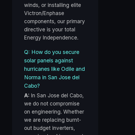
winds, or installing elite
Victron/Enphase
components, our primary
directive is your total
Energy Independence.
Q: How do you secure
solar panels against
hurricanes like Odile and
Norma in San Jose del
Cabo?
A:
In San Jose del Cabo,
we do not compromise
on engineering. Whether
we are replacing burnt-
out budget inverters,