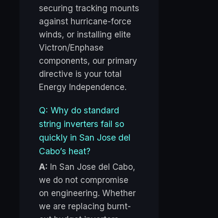
securing tracking mounts
against hurricane-force
winds, or installing elite
Victron/Enphase
components, our primary
directive is your total
Energy Independence.
Q: Why do standard
string inverters fail so
quickly in San Jose del
Cabo’s heat?
A:
In San Jose del Cabo,
we do not compromise
on engineering. Whether
we are replacing burnt-