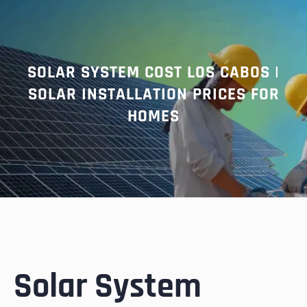
r
c
h
SOLAR SYSTEM COST LOS CABOS |
SOLAR INSTALLATION PRICES FOR
HOMES
Solar System