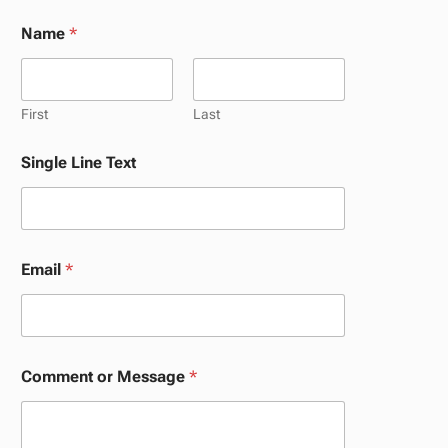
Name
*
First
Last
*
Single Line Text
S
i
n
g
l
e
Email
*
S
i
n
g
l
e
Comment or Message
*