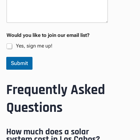
Would you like to join our email list?
Yes, sign me up!
Submit
Frequently Asked
Questions
How much does a solar
system cost in Los Cabos?