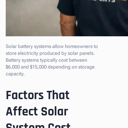
Solar battery systems allow homeowners to
store electricity produced by solar panels.
Battery systems typically cost between
$6,000 and $15,000 depending on storage
capacity.
Factors That
Affect Solar