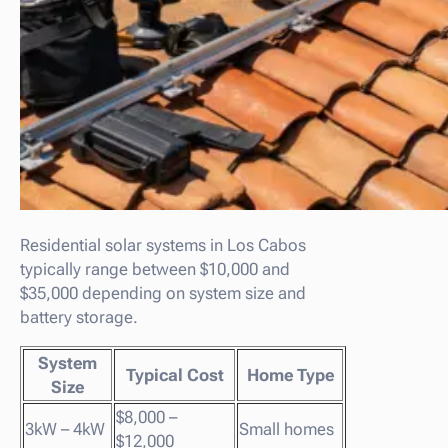
Residential solar systems in Los Cabos
typically range between $10,000 and
$35,000 depending on system size and
battery storage.
System
Typical Cost
Home Type
Size
$8,000 –
3kW – 4kW
Small homes
$12,000