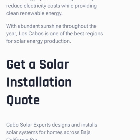
reduce electricity costs while providing
clean renewable energy.
With abundant sunshine throughout the
year, Los Cabos is one of the best regions
for solar energy production.
Get a Solar
Installation
Quote
Cabo Solar Experts designs and installs
solar systems for homes across Baja
California Sur.