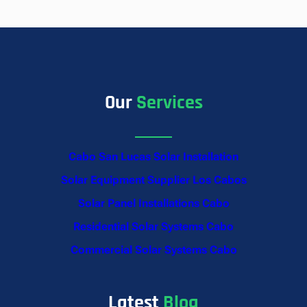
Our
Services
Cabo San Lucas Solar Installation
Solar Equipment Supplier Los Cabos
Solar Panel Installations Cabo
Residential Solar Systems Cabo
Commercial Solar Systems Cabo
Latest
Blog