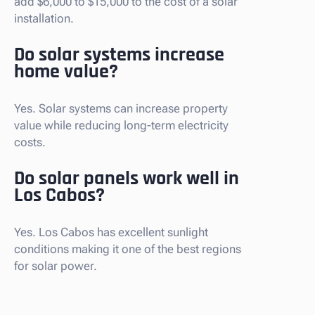
add $6,000 to $15,000 to the cost of a solar
installation.
Do solar systems increase
home value?
Yes. Solar systems can increase property
value while reducing long-term electricity
costs.
Do solar panels work well in
Los Cabos?
Yes. Los Cabos has excellent sunlight
conditions making it one of the best regions
for solar power.