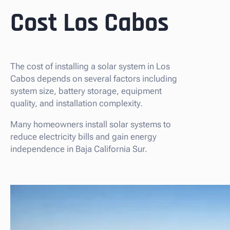
Cost Los Cabos
The cost of installing a solar system in Los
Cabos depends on several factors including
system size, battery storage, equipment
quality, and installation complexity.
Many homeowners install solar systems to
reduce electricity bills and gain energy
independence in Baja California Sur.