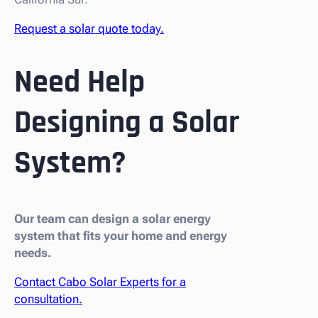
Request a solar quote today.
Need Help
Designing a Solar
System?
Our team can design a solar energy
system that fits your home and energy
needs.
Contact Cabo Solar Experts for a
consultation.