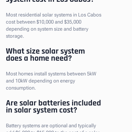
Most residential solar systems in Los Cabos
cost between $10,000 and $35,000
depending on system size and battery
storage.
What size solar system
does a home need?
Most homes install systems between 5kW
and 10kW depending on energy
consumption.
Are solar batteries included
in solar system cost?
Battery systems are optional and typically