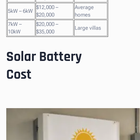
$12,000 –
Average
5kW – 6kW
$20,000
homes
7kW –
$20,000 –
Large villas
10kW
$35,000
Solar Battery
Cost