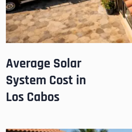
Average Solar
System Cost in
Los Cabos