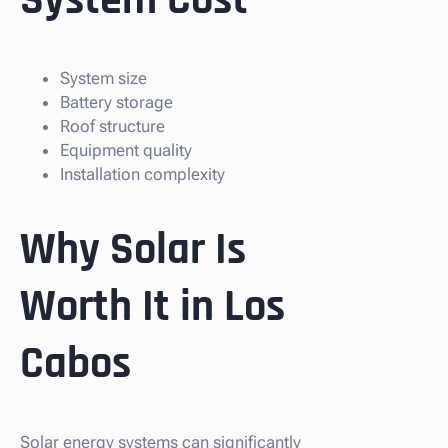
System Cost
System size
Battery storage
Roof structure
Equipment quality
Installation complexity
Why Solar Is
Worth It in Los
Cabos
Solar energy systems can significantly