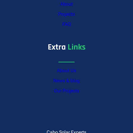
About
Projects
FAQ
Extra
Links
About Us
News & blog
Our Projects
Cabo Solar Experts