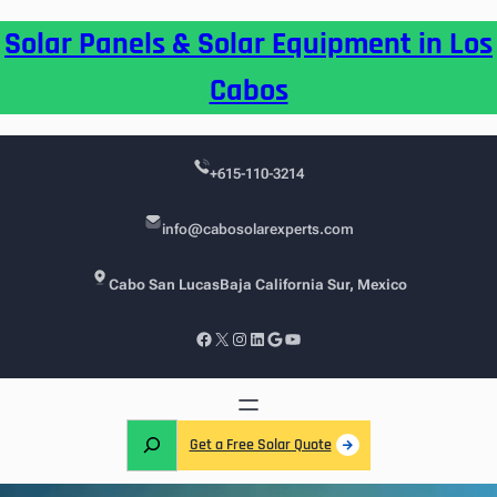
Skip
Solar Panels & Solar Equipment in Los
to
content
Cabos
+615-110-3214
info@cabosolarexperts.com
Cabo San Lucas
Baja California Sur, Mexico
Facebook
X
Instagram
LinkedIn
Google
YouTube
S
Get a Free Solar Quote
e
a