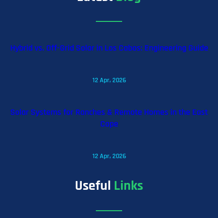
Hybrid vs. Off-Grid Solar in Los Cabos: Engineering Guide
12 Apr, 2026
Solar Systems for Ranches & Remote Homes in the East
Cape
12 Apr, 2026
Useful
Links