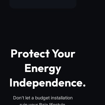
Protect Your
Energy
Independence.
Don’t let a budget installation
ruin your Baja lifestyle.