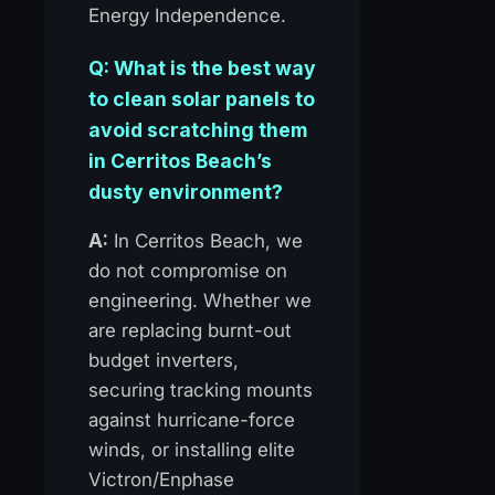
Energy Independence.
Q: What is the best way
to clean solar panels to
avoid scratching them
in Cerritos Beach’s
dusty environment?
A:
In Cerritos Beach, we
do not compromise on
engineering. Whether we
are replacing burnt-out
budget inverters,
securing tracking mounts
against hurricane-force
winds, or installing elite
Victron/Enphase