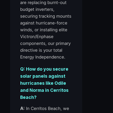
are replacing burnt-out
budget inverters,
securing tracking mounts
against hurricane-force
winds, or installing elite
Victron/Enphase
components, our primary
directive is your total
Energy Independence.
Q: How do you secure
solar panels against
hurricanes like Odile
and Norma in Cerritos
Beach?
A:
In Cerritos Beach, we