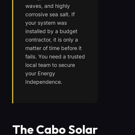
waves, and highly
corrosive sea salt. If
your system was
installed by a budget
contractor, it is only a
matter of time before it
fails. You need a trusted
local team to secure
your Energy
Independence.
The Cabo Solar