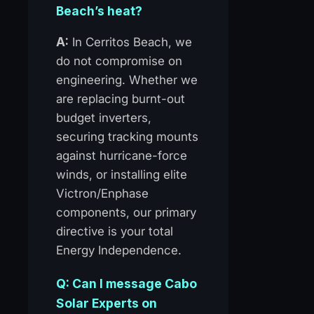
Beach’s heat?
A:
In Cerritos Beach, we
do not compromise on
engineering. Whether we
are replacing burnt-out
budget inverters,
securing tracking mounts
against hurricane-force
winds, or installing elite
Victron/Enphase
components, our primary
directive is your total
Energy Independence.
Q: Can I message Cabo
Solar Experts on