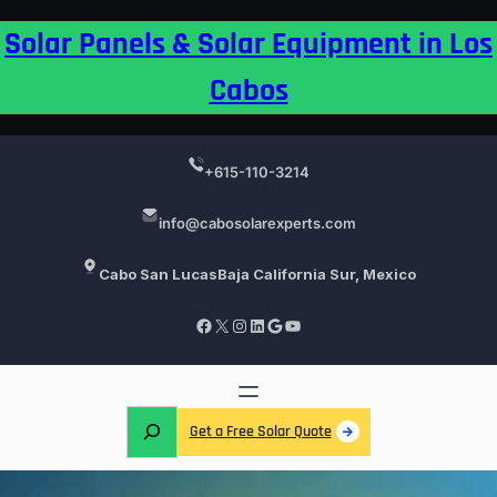
Skip
Solar Panels & Solar Equipment in Los
to
content
Cabos
+615-110-3214
info@cabosolarexperts.com
Cabo San Lucas
Baja California Sur, Mexico
Facebook
X
Instagram
LinkedIn
Google
YouTube
S
Get a Free Solar Quote
e
a