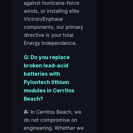
against hurricane-force
winds, or installing elite
Victron/Enphase
components, our primary
directive is your total
Energy Independence.
Q: Do you replace
broken lead-acid
batteries with
Pylontech lithium
modules in Cerritos
Beach?
A:
In Cerritos Beach, we
do not compromise on
engineering. Whether we