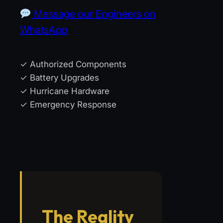
Message our Engineers on
WhatsApp
✓ Authorized Components
✓ Battery Upgrades
✓ Hurricane Hardware
✓ Emergency Response
The Reality