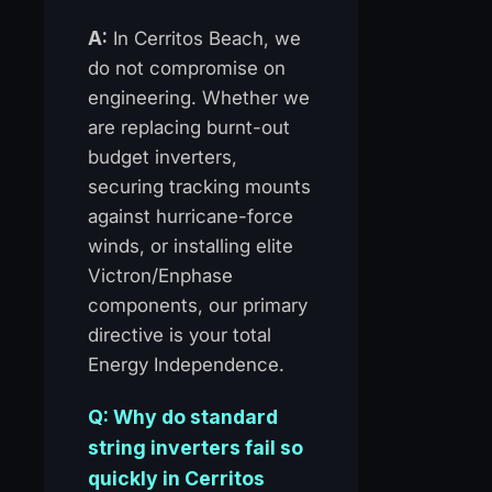
A:
In Cerritos Beach, we
do not compromise on
engineering. Whether we
are replacing burnt-out
budget inverters,
securing tracking mounts
against hurricane-force
winds, or installing elite
Victron/Enphase
components, our primary
directive is your total
Energy Independence.
Q: Why do standard
string inverters fail so
quickly in Cerritos