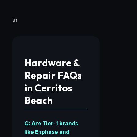
\n
Hardware &
Repair FAQs
in Cerritos
Beach
Q: Are Tier-1 brands
like Enphase and