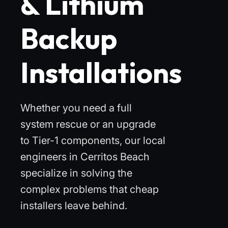
& Lithium
Backup
Installations
Whether you need a full
system rescue or an upgrade
to Tier-1 components, our local
engineers in Cerritos Beach
specialize in solving the
complex problems that cheap
installers leave behind.