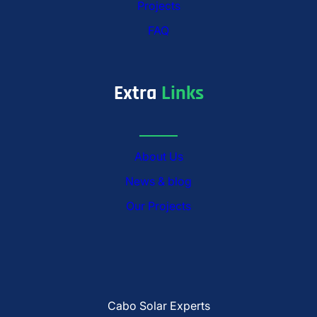
Projects
FAQ
Extra
Links
About Us
News & blog
Our Projects
Cabo Solar Experts