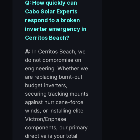
Q: How quickly can
Cabo Solar Experts
respond to a broken
inverter emergency in
Cerritos Beach?
A:
In Cerritos Beach, we
do not compromise on
engineering. Whether we
are replacing burnt-out
budget inverters,
securing tracking mounts
against hurricane-force
winds, or installing elite
Victron/Enphase
components, our primary
directive is your total