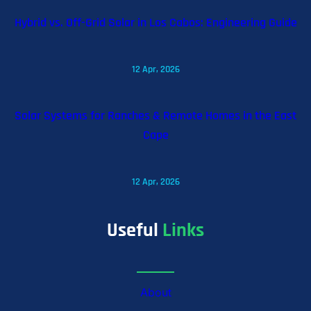
Hybrid vs. Off-Grid Solar in Los Cabos: Engineering Guide
12 Apr, 2026
Solar Systems for Ranches & Remote Homes in the East
Cape
12 Apr, 2026
Useful
Links
About