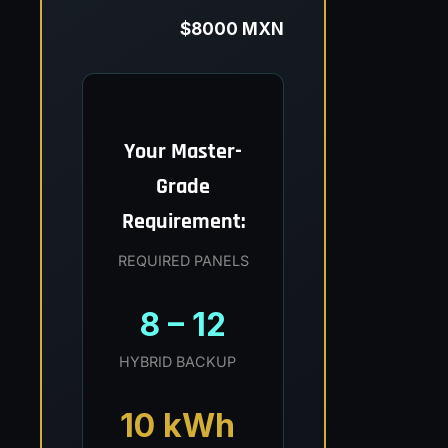
$8000 MXN
Your Master-
Grade
Requirement:
REQUIRED PANELS
8 – 12
HYBRID BACKUP
10 kWh