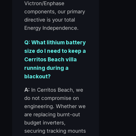
Victron/Enphase
components, our primary
directive is your total
Energy Independence.
Q: What lithium battery
size do I need to keep a
Cerritos Beach villa
running during a
blackout?
A:
In Cerritos Beach, we
do not compromise on
engineering. Whether we
are replacing burnt-out
budget inverters,
securing tracking mounts