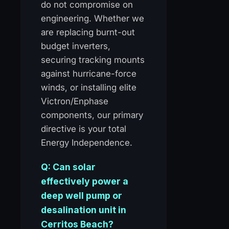
do not compromise on
engineering. Whether we
are replacing burnt-out
budget inverters,
securing tracking mounts
against hurricane-force
winds, or installing elite
Victron/Enphase
components, our primary
directive is your total
Energy Independence.
Q: Can solar
effectively power a
deep well pump or
desalination unit in
Cerritos Beach?