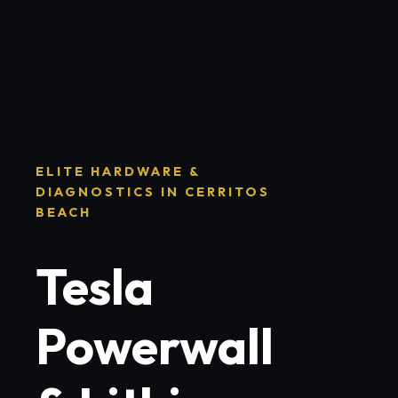
ELITE HARDWARE &
DIAGNOSTICS IN CERRITOS
BEACH
Tesla
Powerwall