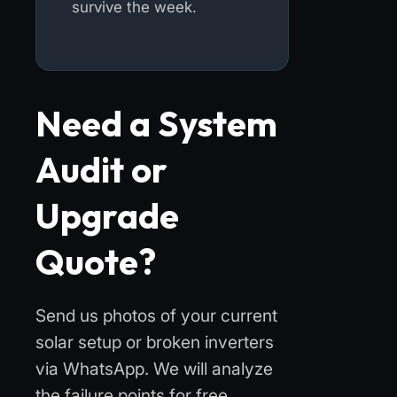
survive the week.
Need a System
Audit or
Upgrade
Quote?
Send us photos of your current
solar setup or broken inverters
via WhatsApp. We will analyze
the failure points for free.