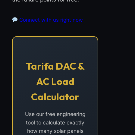
Connect with us right now
Tarifa DAC &
AC Load
Calculator
Use our free engineering
tool to calculate exactly
how many solar panels