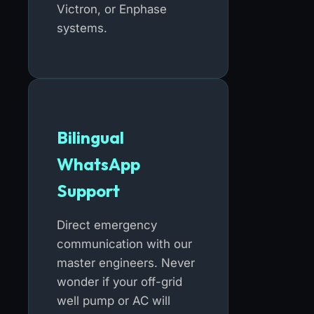
Victron, or Enphase
systems.
Bilingual
WhatsApp
Support
Direct emergency
communication with our
master engineers. Never
wonder if your off-grid
well pump or AC will