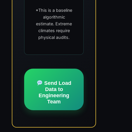
*This is a baseline
algorithmic
estimate. Extreme
climates require
physical audits.
Send Load
Data to
Engineering
Team