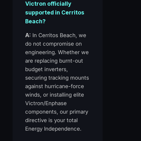
Victron officially
supported in Cerritos
Beach?
A:
In Cerritos Beach, we
do not compromise on
engineering. Whether we
are replacing burnt-out
budget inverters,
securing tracking mounts
against hurricane-force
winds, or installing elite
Victron/Enphase
components, our primary
directive is your total
Energy Independence.