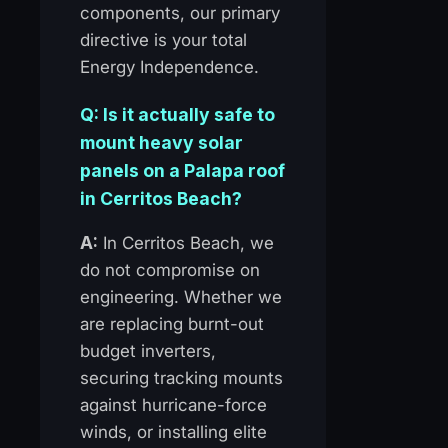
components, our primary
directive is your total
Energy Independence.
Q: Is it actually safe to
mount heavy solar
panels on a Palapa roof
in Cerritos Beach?
A:
In Cerritos Beach, we
do not compromise on
engineering. Whether we
are replacing burnt-out
budget inverters,
securing tracking mounts
against hurricane-force
winds, or installing elite