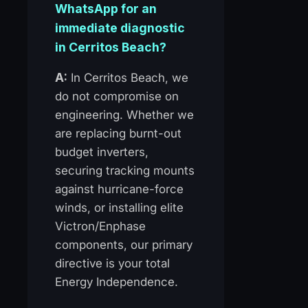
WhatsApp for an
immediate diagnostic
in Cerritos Beach?
A:
In Cerritos Beach, we
do not compromise on
engineering. Whether we
are replacing burnt-out
budget inverters,
securing tracking mounts
against hurricane-force
winds, or installing elite
Victron/Enphase
components, our primary
directive is your total
Energy Independence.