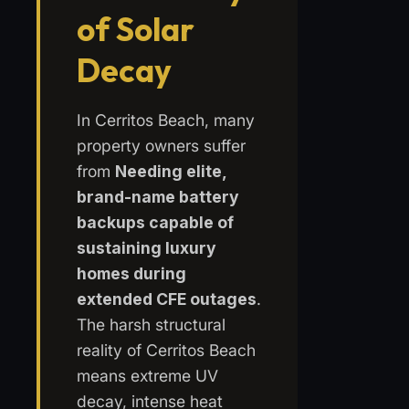
of Solar
Decay
In Cerritos Beach, many
property owners suffer
from
Needing elite,
brand-name battery
backups capable of
sustaining luxury
homes during
extended CFE outages
.
The harsh structural
reality of Cerritos Beach
means extreme UV
decay, intense heat