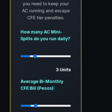
you need to keep your
AC running and escape
CFE tier penalties.
How many AC Mini-
Splits do you run daily?
3 Units
Average Bi-Monthly
CFE Bill (Pesos):