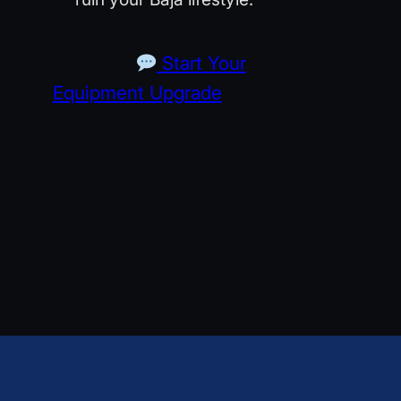
Start Your
Equipment Upgrade