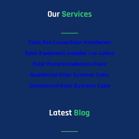
Our
Services
Cabo San Lucas Solar Installation
Solar Equipment Supplier Los Cabos
Solar Panel Installations Cabo
Residential Solar Systems Cabo
Commercial Solar Systems Cabo
Latest
Blog