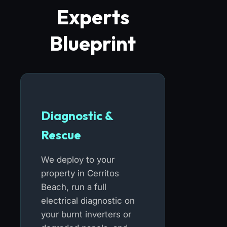
Experts
Blueprint
Diagnostic &
Rescue
We deploy to your
property in Cerritos
Beach, run a full
electrical diagnostic on
your burnt inverters or