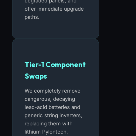
degraded panels, and
offer immediate upgrade
paths.
Tier-1 Component
Swaps
We completely remove
dangerous, decaying
lead-acid batteries and
generic string inverters,
replacing them with
lithium Pylontech,