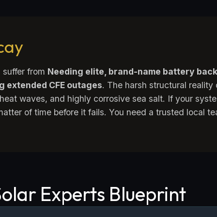
ecay
 suffer from
Needing elite, brand-name battery bac
ng extended CFE outages
. The harsh structural reality
eat waves, and highly corrosive sea salt. If your sys
 matter of time before it fails. You need a trusted local 
olar Experts Blueprint