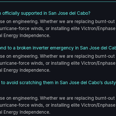
 officially supported in San Jose del Cabo?
se on engineering. Whether we are replacing burnt-out
rricane-force winds, or installing elite Victron/Enphase
tal Energy Independence.
ond to a broken inverter emergency in San Jose del Ca
se on engineering. Whether we are replacing burnt-out
rricane-force winds, or installing elite Victron/Enphase
tal Energy Independence.
s to avoid scratching them in San Jose del Cabo’s dusty
se on engineering. Whether we are replacing burnt-out
rricane-force winds, or installing elite Victron/Enphase
tal Energy Independence.