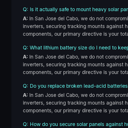
Q: Is it actually safe to mount heavy solar p
A:
In San Jose del Cabo, we do not compromi
inverters, securing tracking mounts against hu
components, our primary directive is your to
Q: What lithium battery size do I need to kee
A:
In San Jose del Cabo, we do not compromi
inverters, securing tracking mounts against hu
components, our primary directive is your to
Q: Do you replace broken lead-acid batteries
A:
In San Jose del Cabo, we do not compromi
inverters, securing tracking mounts against hu
components, our primary directive is your to
Q: How do you secure solar panels against h