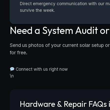
Direct emergency communication with our mast
survive the week.
Need a System Audit o
Send us photos of your current solar setup or
for free.
Connect with us right now
\n
Hardware & Repair FAQs i