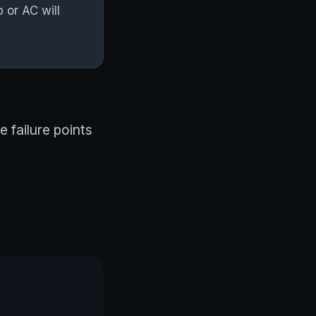
 or AC will
 failure points