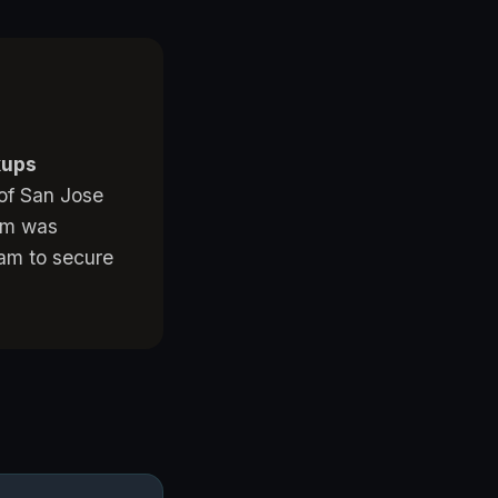
kups
 of San Jose
tem was
team to secure