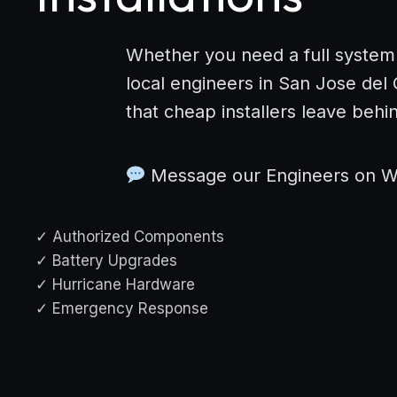
Whether you need a full system
local engineers in San Jose del
that cheap installers leave behi
Message our Engineers on 
✓ Authorized Components
✓ Battery Upgrades
✓ Hurricane Hardware
✓ Emergency Response