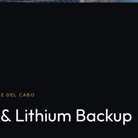
SE DEL CABO
 & Lithium Backup