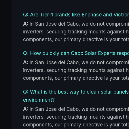
Q: Are Tier-1 brands like Enphase and Victron
A:
In San Jose del Cabo, we do not compromi
inverters, securing tracking mounts against hu
components, our primary directive is your to
Q: How quickly can Cabo Solar Experts resp
A:
In San Jose del Cabo, we do not compromi
inverters, securing tracking mounts against hu
components, our primary directive is your to
Q: What is the best way to clean solar panel
environment?
A:
In San Jose del Cabo, we do not compromi
inverters, securing tracking mounts against hu
components, our primary directive is your to