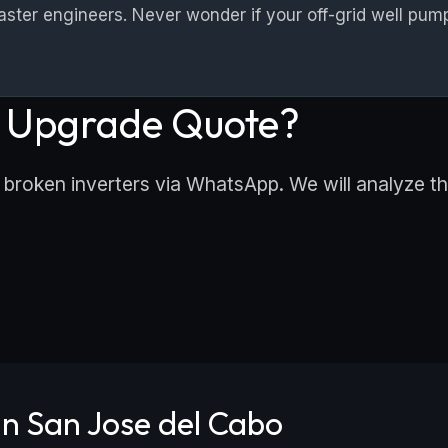
er engineers. Never wonder if your off-grid well pump
r Upgrade Quote?
 broken inverters via WhatsApp. We will analyze the
n San Jose del Cabo