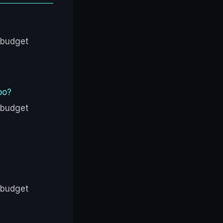
 budget
bo?
 budget
 budget