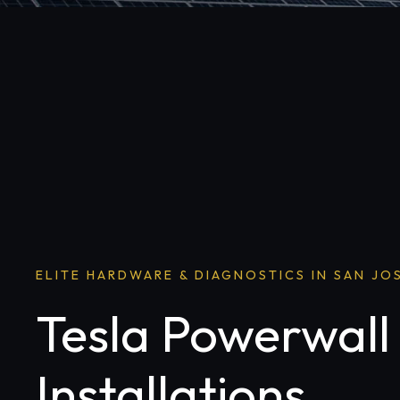
ELITE HARDWARE & DIAGNOSTICS IN SAN JO
Tesla Powerwall
Installations