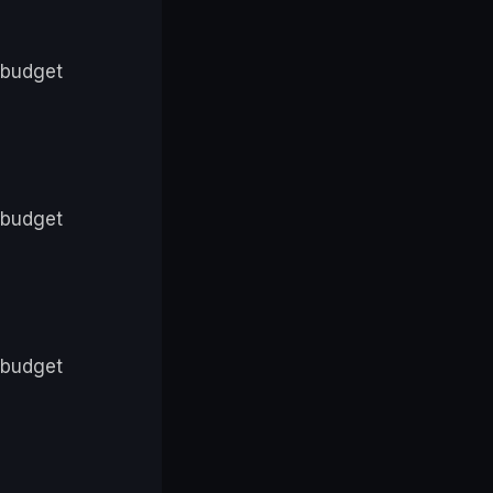
 budget
 budget
 budget