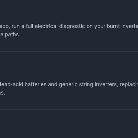
o, run a full electrical diagnostic on your burnt inverte
e paths.
d-acid batteries and generic string inverters, replac
s.