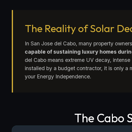
The Reality of Solar D
In San Jose del Cabo, many property owners
capable of sustaining luxury homes duri
del Cabo means extreme UV decay, intense h
installed by a budget contractor, it is only a
your Energy Independence.
The Cabo S