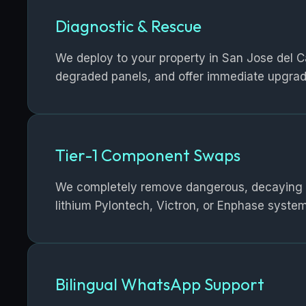
Diagnostic & Rescue
We deploy to your property in San Jose del Cab
degraded panels, and offer immediate upgrad
Tier-1 Component Swaps
We completely remove dangerous, decaying lea
lithium Pylontech, Victron, or Enphase system
Bilingual WhatsApp Support