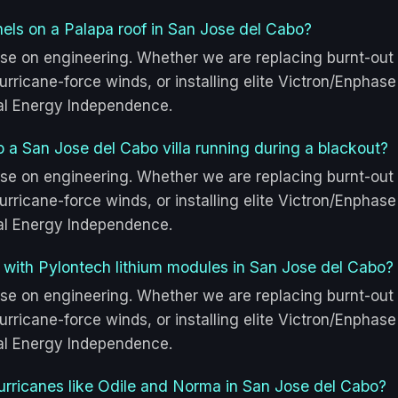
anels on a Palapa roof in San Jose del Cabo?
se on engineering. Whether we are replacing burnt-out
rricane-force winds, or installing elite Victron/Enphase
tal Energy Independence.
p a San Jose del Cabo villa running during a blackout?
se on engineering. Whether we are replacing burnt-out
rricane-force winds, or installing elite Victron/Enphase
tal Energy Independence.
 with Pylontech lithium modules in San Jose del Cabo?
se on engineering. Whether we are replacing burnt-out
rricane-force winds, or installing elite Victron/Enphase
tal Energy Independence.
urricanes like Odile and Norma in San Jose del Cabo?