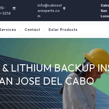
info@cabosol
Cab
15-
arexperts.co
San
0-3214
m
Luca
Services
Contact
Solar Products
& LITHIUM BACKUP IN
SAN JOSE DEL CABO