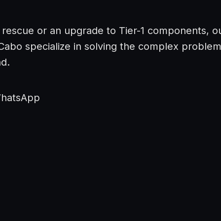
 rescue or an upgrade to Tier-1 components, o
 Cabo specialize in solving the complex proble
nd.
WhatsApp