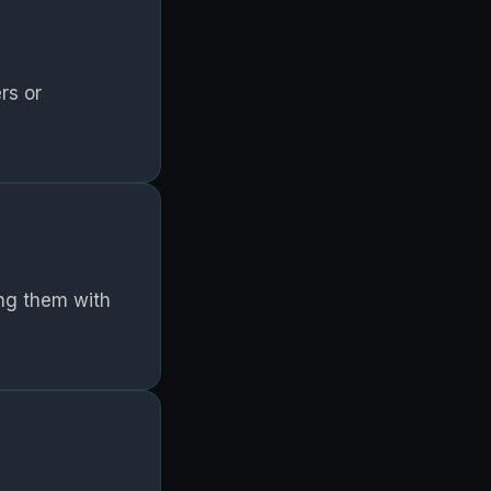
rs or
ing them with