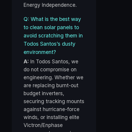
Energy Independence.
Q: What is the best way
to clean solar panels to
avoid scratching them in
Todos Santos’s dusty
environment?
A:
In Todos Santos, we
do not compromise on
engineering. Whether we
are replacing burnt-out
budget inverters,
securing tracking mounts
against hurricane-force
winds, or installing elite
Victron/Enphase