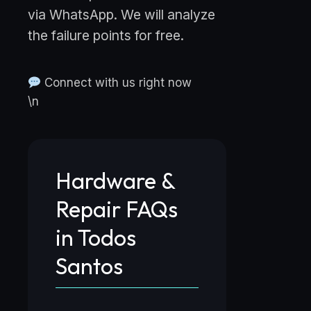
via WhatsApp. We will analyze
the failure points for free.
Connect with us right now
\n
Hardware &
Repair FAQs
in Todos
Santos