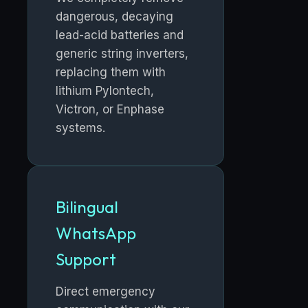
dangerous, decaying
lead-acid batteries and
generic string inverters,
replacing them with
lithium Pylontech,
Victron, or Enphase
systems.
Bilingual
WhatsApp
Support
Direct emergency