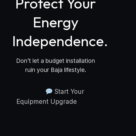
Protect Your
Energy
Independence.
Don’t let a budget installation
ruin your Baja lifestyle.
Start Your
Equipment Upgrade