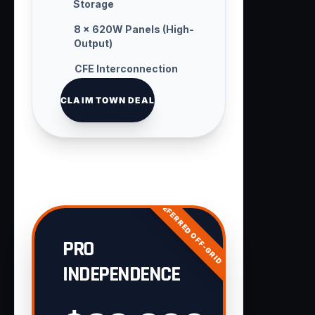
Storage
8 × 620W Panels (High-
Output)
CFE Interconnection
Handling
CLAIM TOWN DEAL
PREFERRED OFF-GRID
PRO
INDEPENDENCE