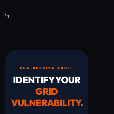
\n
ENGINEERING AUDIT
IDENTIFY YOUR
GRID
VULNERABILITY.