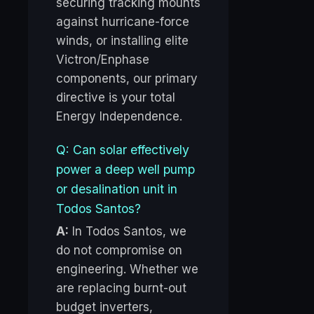
securing tracking mounts
against hurricane-force
winds, or installing elite
Victron/Enphase
components, our primary
directive is your total
Energy Independence.
Q: Can solar effectively
power a deep well pump
or desalination unit in
Todos Santos?
A:
In Todos Santos, we
do not compromise on
engineering. Whether we
are replacing burnt-out
budget inverters,