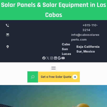
Skip
Solar Panels & Solar Equipment in Los
to
Cabos
content
+615-110-
3214
info@cabosolarex
perts.com
Cabo
Baja California
San
Sur, Mexico
Lucas
Facebook
X
Instagram
LinkedIn
Google
YouTube
S
Get a Free Solar Quote
e
a
r
c
h