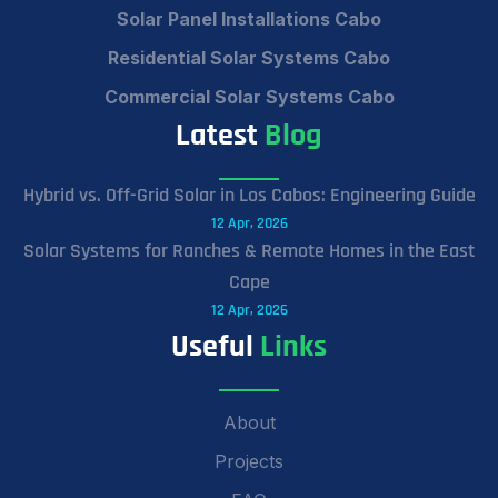
Solar Panel Installations Cabo
Residential Solar Systems Cabo
Commercial Solar Systems Cabo
Latest
Blog
Hybrid vs. Off-Grid Solar in Los Cabos: Engineering Guide
12 Apr, 2026
Solar Systems for Ranches & Remote Homes in the East
Cape
12 Apr, 2026
Useful
Links
About
Projects