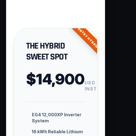
ENTRY HYBRID
THE HYBRID
SWEET SPOT
$14,900
USD
INSTALLED
EG4 12,000XP Inverter
System
16 kWh Reliable Lithium