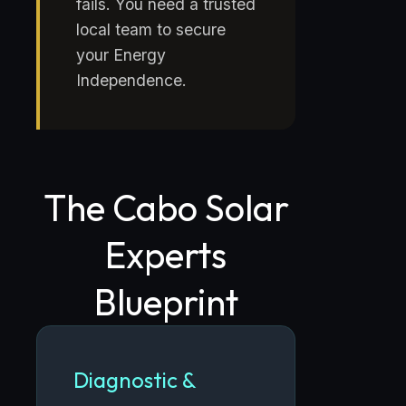
fails. You need a trusted
local team to secure
your Energy
Independence.
The Cabo Solar
Experts
Blueprint
Diagnostic &