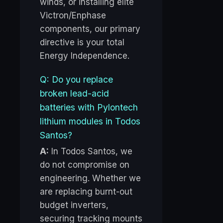
winds, or installing elite
Victron/Enphase
components, our primary
directive is your total
Energy Independence.
Q: Do you replace
broken lead-acid
batteries with Pylontech
lithium modules in Todos
Santos?
A:
In Todos Santos, we
do not compromise on
engineering. Whether we
are replacing burnt-out
budget inverters,
securing tracking mounts