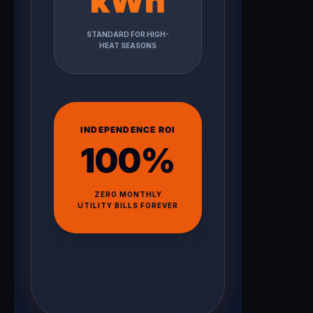
kWh
STANDARD FOR HIGH-
HEAT SEASONS
INDEPENDENCE ROI
100%
ZERO MONTHLY
UTILITY BILLS FOREVER