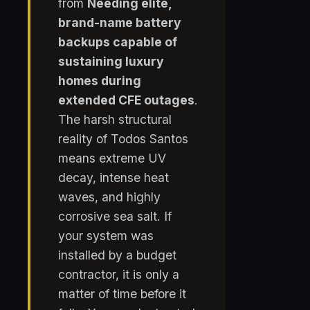
from
Needing elite,
brand-name battery
backups capable of
sustaining luxury
homes during
extended CFE outages
.
The harsh structural
reality of Todos Santos
means extreme UV
decay, intense heat
waves, and highly
corrosive sea salt. If
your system was
installed by a budget
contractor, it is only a
matter of time before it