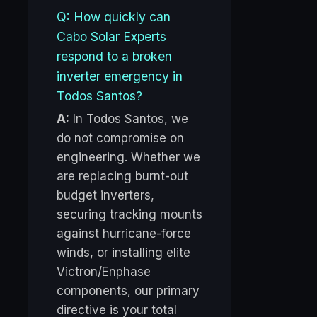
Q: How quickly can
Cabo Solar Experts
respond to a broken
inverter emergency in
Todos Santos?
A:
In Todos Santos, we
do not compromise on
engineering. Whether we
are replacing burnt-out
budget inverters,
securing tracking mounts
against hurricane-force
winds, or installing elite
Victron/Enphase
components, our primary
directive is your total