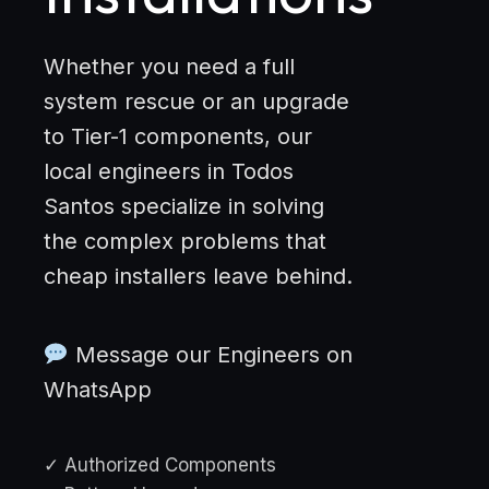
Whether you need a full
system rescue or an upgrade
to Tier-1 components, our
local engineers in Todos
Santos specialize in solving
the complex problems that
cheap installers leave behind.
Message our Engineers on
WhatsApp
✓ Authorized Components