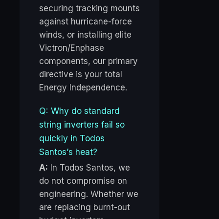
securing tracking mounts
against hurricane-force
winds, or installing elite
Victron/Enphase
components, our primary
directive is your total
Energy Independence.
Q: Why do standard
string inverters fail so
quickly in Todos
Santos’s heat?
A:
In Todos Santos, we
do not compromise on
engineering. Whether we
are replacing burnt-out