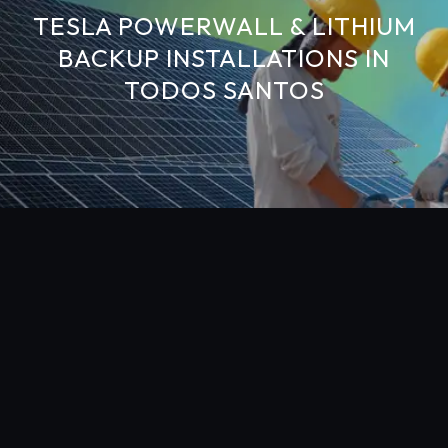
TESLA POWERWALL & LITHIUM
BACKUP INSTALLATIONS IN
TODOS SANTOS