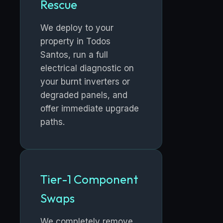
Rescue
We deploy to your
property in Todos
Santos, run a full
electrical diagnostic on
your burnt inverters or
degraded panels, and
offer immediate upgrade
paths.
Tier-1 Component
Swaps
We completely remove