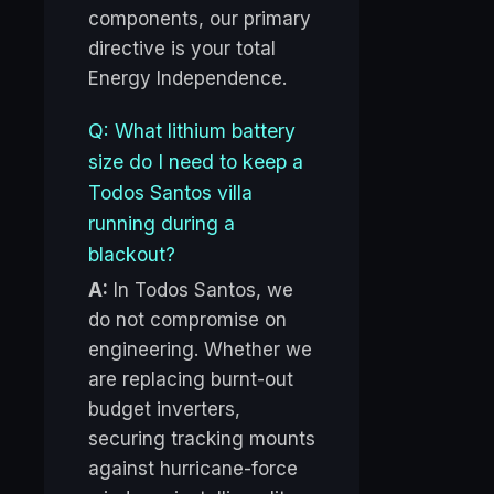
components, our primary
directive is your total
Energy Independence.
Q: What lithium battery
size do I need to keep a
Todos Santos villa
running during a
blackout?
A:
In Todos Santos, we
do not compromise on
engineering. Whether we
are replacing burnt-out
budget inverters,
securing tracking mounts
against hurricane-force