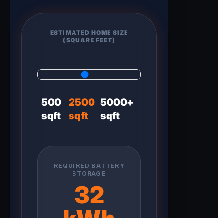
ESTIMATED HOME SIZE
(SQUARE FEET)
500
2500
5000+
sqft
sqft
sqft
REQUIRED BATTERY
STORAGE
32