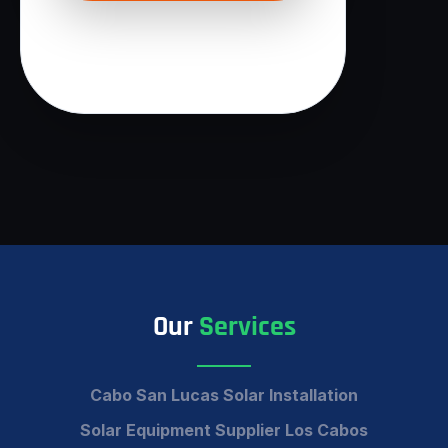
Our
Services
Cabo San Lucas Solar Installation
Solar Equipment Supplier Los Cabos