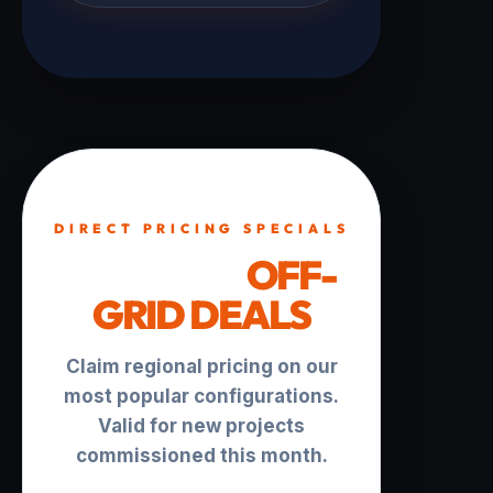
DIRECT PRICING SPECIALS
TURNKEY
OFF-
GRID DEALS
Claim regional pricing on our
most popular configurations.
Valid for new projects
commissioned this month.