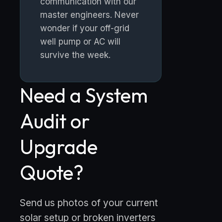
communication with our
master engineers. Never
wonder if your off-grid
well pump or AC will
survive the week.
Need a System
Audit or
Upgrade
Quote?
Send us photos of your current
solar setup or broken inverters