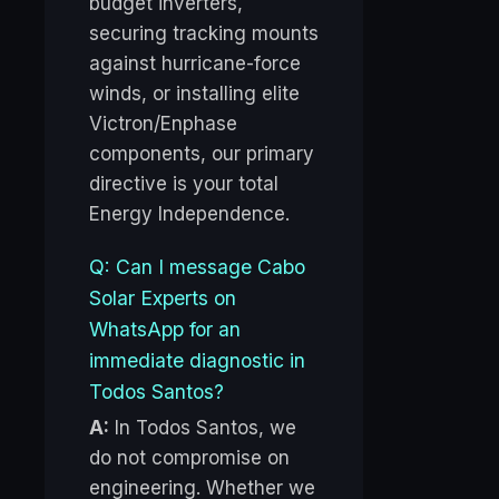
budget inverters,
securing tracking mounts
against hurricane-force
winds, or installing elite
Victron/Enphase
components, our primary
directive is your total
Energy Independence.
Q: Can I message Cabo
Solar Experts on
WhatsApp for an
immediate diagnostic in
Todos Santos?
A:
In Todos Santos, we
do not compromise on
engineering. Whether we