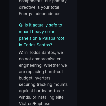
components, our primary
directive is your total
Energy Independence.
Q: Is it actually safe to
mount heavy solar
panels on a Palapa roof
in Todos Santos?
A:
In Todos Santos, we
do not compromise on
engineering. Whether we
are replacing burnt-out
budget inverters,
securing tracking mounts
against hurricane-force
winds, or installing elite
Victron/Enphase