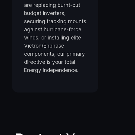
are replacing burnt-out
budget inverters,
securing tracking mounts
against hurricane-force
winds, or installing elite
Victron/Enphase
components, our primary
directive is your total
Energy Independence.