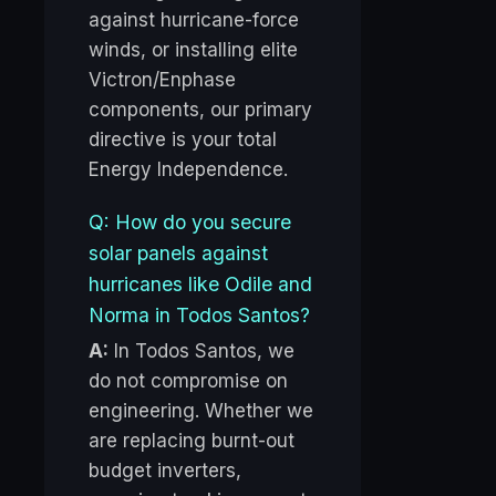
against hurricane-force
winds, or installing elite
Victron/Enphase
components, our primary
directive is your total
Energy Independence.
Q: How do you secure
solar panels against
hurricanes like Odile and
Norma in Todos Santos?
A:
In Todos Santos, we
do not compromise on
engineering. Whether we
are replacing burnt-out
budget inverters,