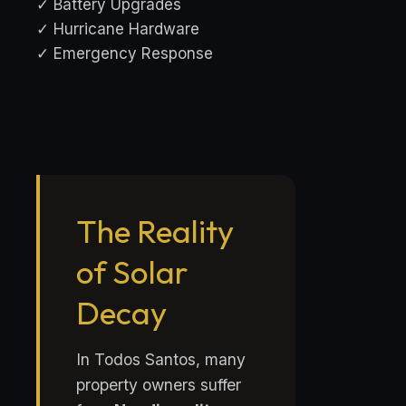
✓ Battery Upgrades
✓ Hurricane Hardware
✓ Emergency Response
The Reality
of Solar
Decay
In Todos Santos, many
property owners suffer