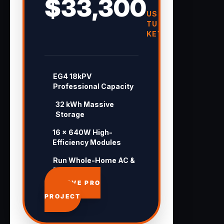
$33,300
USD
TURN-
KEY
EG4 18kPV
Professional Capacity
32 kWh Massive
Storage
16 × 640W High-
Efficiency Modules
Run Whole-Home AC &
Pool 24/7
APPROVE PRO
PROJECT