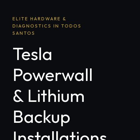
ELITE HARDWARE &
DIAGNOSTICS IN TODOS
SANTOS
Tesla
Powerwall
& Lithium
Backup
Installations