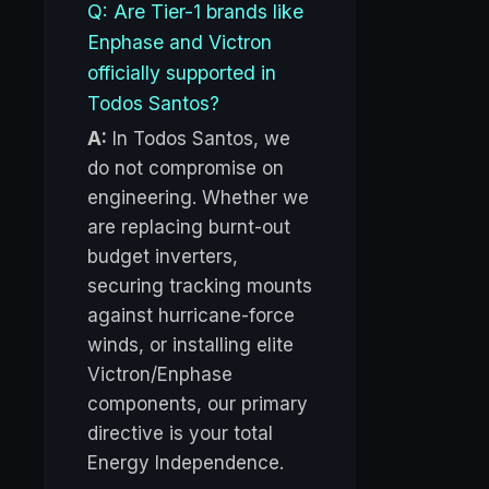
Q: Are Tier-1 brands like
Enphase and Victron
officially supported in
Todos Santos?
A:
In Todos Santos, we
do not compromise on
engineering. Whether we
are replacing burnt-out
budget inverters,
securing tracking mounts
against hurricane-force
winds, or installing elite
Victron/Enphase
components, our primary
directive is your total
Energy Independence.