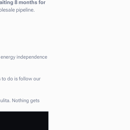
iting 8 months for
lesale pipeline.
st energy independence
 to do is follow our
ulita. Nothing gets