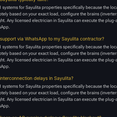
 systems for Sayulita properties specifically because the loc
ely based on your exact load, configure the brains (inverters
ght. Any licensed electrician in Sayulita can execute the plug
tsApp.
 support via WhatsApp to my Sayulita contractor?
 systems for Sayulita properties specifically because the loc
ely based on your exact load, configure the brains (inverters
ght. Any licensed electrician in Sayulita can execute the plug
tsApp.
nterconnection delays in Sayulita?
 systems for Sayulita properties specifically because the loc
ely based on your exact load, configure the brains (inverters
ght. Any licensed electrician in Sayulita can execute the plug
tsApp.