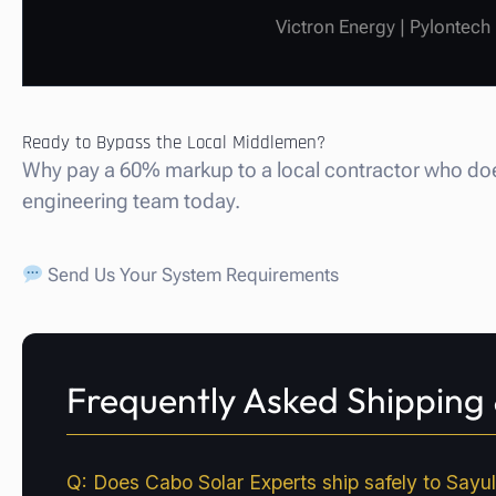
Victron Energy | Pylontech
Ready to Bypass the Local Middlemen?
Why pay a 60% markup to a local contractor who does
engineering team today.
Send Us Your System Requirements
Frequently Asked Shipping &
Q: Does Cabo Solar Experts ship safely to Sayuli