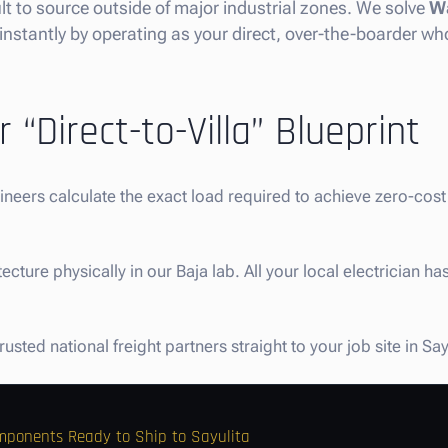
cult to source outside of major industrial zones. We solve
Wa
instantly by operating as your direct, over-the-boarder who
 “Direct-to-Villa” Blueprint
gineers calculate the exact load required to achieve zero-co
ture physically in our Baja lab. All your local electrician has
sted national freight partners straight to your job site in Say
omponents Ready to Ship to Sayulita