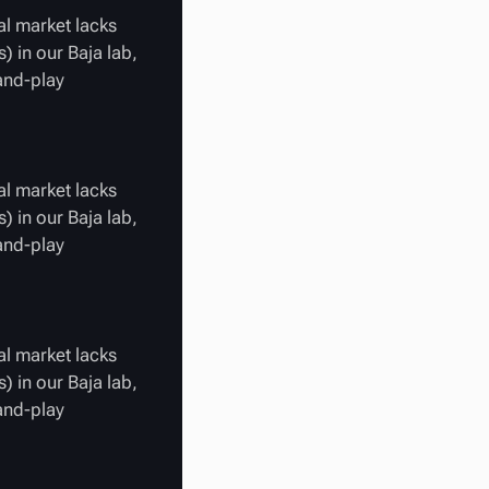
al market lacks
) in our Baja lab,
-and-play
al market lacks
) in our Baja lab,
-and-play
al market lacks
) in our Baja lab,
-and-play