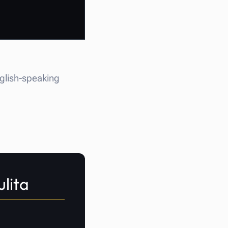
nglish-speaking
ulita