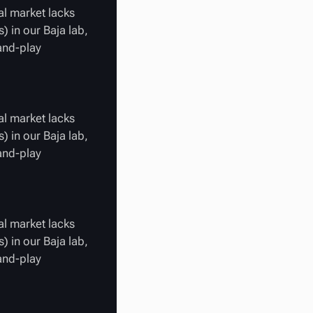
al market lacks
) in our Baja lab,
-and-play
al market lacks
) in our Baja lab,
-and-play
al market lacks
) in our Baja lab,
-and-play