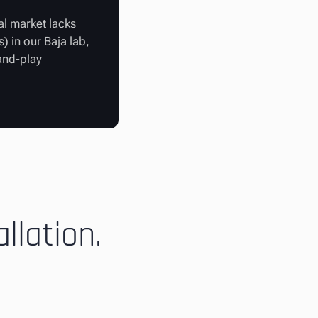
al market lacks
) in our Baja lab,
-and-play
llation.