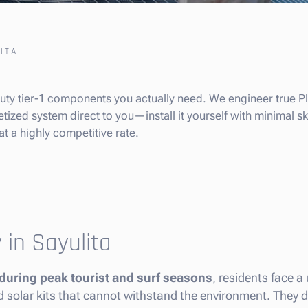
ITA
-duty tier-1 components you actually need. We engineer true 
tized system direct to you—install it yourself with minimal skil
at a highly competitive rate.
 in Sayulita
 during peak tourist and surf seasons
, residents face a
ed solar kits that cannot withstand the environment. They d