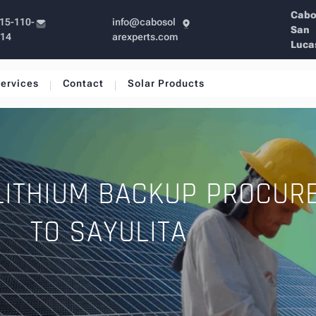
Cab
15-110-
info@cabosol
San
214
arexperts.com
Luca
ervices
Contact
Solar Products
LITHIUM BACKUP PROCUR
TO SAYULITA