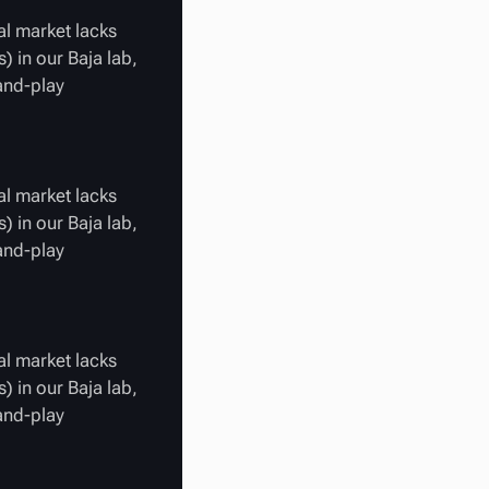
al market lacks
) in our Baja lab,
-and-play
al market lacks
) in our Baja lab,
-and-play
al market lacks
) in our Baja lab,
-and-play