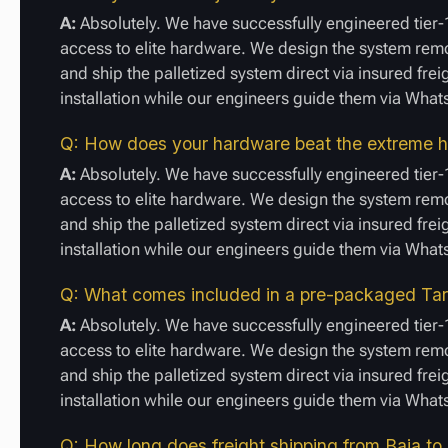
A:
Absolutely. We have successfully engineered tier-1
access to elite hardware. We design the system remot
and ship the palletized system direct via insured frei
installation while our engineers guide them via Wha
Q: How does your hardware beat the extreme he
A:
Absolutely. We have successfully engineered tier-1
access to elite hardware. We design the system remot
and ship the palletized system direct via insured frei
installation while our engineers guide them via Wha
Q: What comes included in a pre-packaged Tarif
A:
Absolutely. We have successfully engineered tier-1
access to elite hardware. We design the system remot
and ship the palletized system direct via insured frei
installation while our engineers guide them via Wha
Q: How long does freight shipping from Baja to 