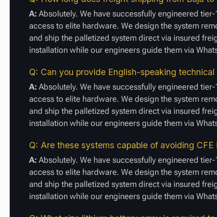
A:
Absolutely. We have successfully engineered tier-1
access to elite hardware. We design the system remot
and ship the palletized system direct via insured frei
installation while our engineers guide them via Wha
Q: Can you provide English-speaking technical
A:
Absolutely. We have successfully engineered tier-1
access to elite hardware. We design the system remot
and ship the palletized system direct via insured frei
installation while our engineers guide them via Wha
Q: Are these systems capable of avoiding CFE i
A:
Absolutely. We have successfully engineered tier-1
access to elite hardware. We design the system remot
and ship the palletized system direct via insured frei
installation while our engineers guide them via Wha