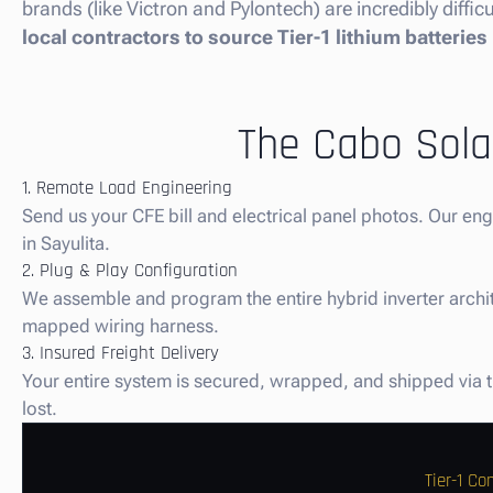
brands (like Victron and Pylontech) are incredibly diffi
local contractors to source Tier-1 lithium batteries
The Cabo Solar
1. Remote Load Engineering
Send us your CFE bill and electrical panel photos. Our en
in Sayulita.
2. Plug & Play Configuration
We assemble and program the entire hybrid inverter architec
mapped wiring harness.
3. Insured Freight Delivery
Your entire system is secured, wrapped, and shipped via tru
lost.
Tier-1 C