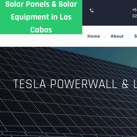
Solar Panels & Solar
Skip
+6
to
Equipment in Los
3
content
Cabos
Home
About
S
TESLA POWERWALL & 