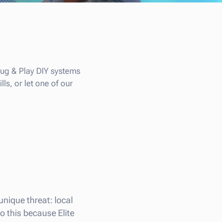
Plug & Play DIY systems
ls, or let one of our
 unique threat: local
o this because Elite