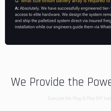
Q: What size lithium battery array is required t
A:
Absolutely. We have successfully engineered tier-1
access to elite hardware. We design the system remot
and ship the palletized system direct via insured frei
installation while our engineers guide them via Wha
We Provide the Power
Execute the Plug & Play DIY insta