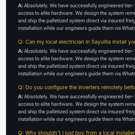
A:
Absolutely. We have successfully engineered tier-1
access to elite hardware. We design the system remot
and ship the palletized system direct via insured frei
installation while our engineers guide them via Wha
Q: Can my local electrician in Sayulita install 
A:
Absolutely. We have successfully engineered tier-1
access to elite hardware. We design the system remot
and ship the palletized system direct via insured frei
installation while our engineers guide them via Wha
Q: Do you configure the inverters remotely befo
A:
Absolutely. We have successfully engineered tier-1
access to elite hardware. We design the system remot
and ship the palletized system direct via insured frei
installation while our engineers guide them via Wha
Q: Why shouldn’t I just buy from a local installer