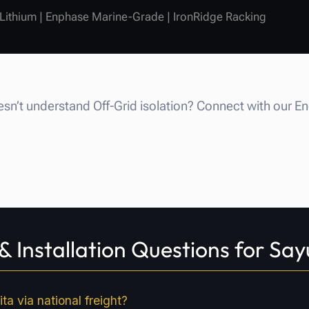
 Lithium | Enphase Marine-Grade | IronRidge Racking
n’t understand Off-Grid isolation? Connect with our E
 Installation Questions for Say
ta via national freight?