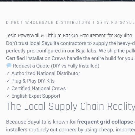
DIRECT WHOLESALE DISTRIBUTORS | SERVING SAYUL
Tesla Powerwall & Lithium Backup Procurement for Sayulita
Don’t trust local Sayulita contractors to supply the heavy
perfectly pre-configured in our Baja labs. We ship the palle
Certified Installation Crews handle the entire build for you 
Request a Quote (DIY vs Fully Installed)
✓ Authorized National Distributor
✓ Plug & Play DIY Kits
✓ Certified National Crews
✓ English Expat Support
The Local Supply Chain Reality
Because Sayulita is known for
frequent grid collapse
installers routinely cut corners by using cheap, import