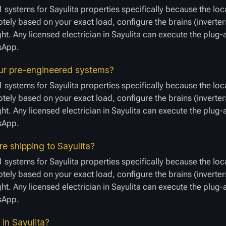
 systems for Sayulita properties specifically because the loc
ely based on your exact load, configure the brains (inverters
ght. Any licensed electrician in Sayulita can execute the plug
tsApp.
your pre-engineered systems?
 systems for Sayulita properties specifically because the loc
ely based on your exact load, configure the brains (inverters
ght. Any licensed electrician in Sayulita can execute the plug
tsApp.
re shipping to Sayulita?
 systems for Sayulita properties specifically because the loc
ely based on your exact load, configure the brains (inverters
ght. Any licensed electrician in Sayulita can execute the plug
tsApp.
 in Sayulita?