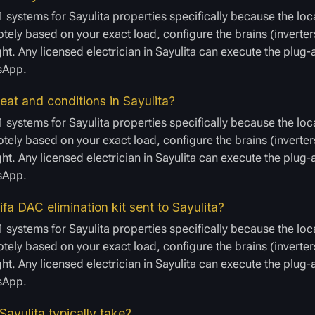
 systems for Sayulita properties specifically because the loc
ely based on your exact load, configure the brains (inverters
ght. Any licensed electrician in Sayulita can execute the plug
tsApp.
at and conditions in Sayulita?
 systems for Sayulita properties specifically because the loc
ely based on your exact load, configure the brains (inverters
ght. Any licensed electrician in Sayulita can execute the plug
tsApp.
a DAC elimination kit sent to Sayulita?
 systems for Sayulita properties specifically because the loc
ely based on your exact load, configure the brains (inverters
ght. Any licensed electrician in Sayulita can execute the plug
tsApp.
Sayulita typically take?