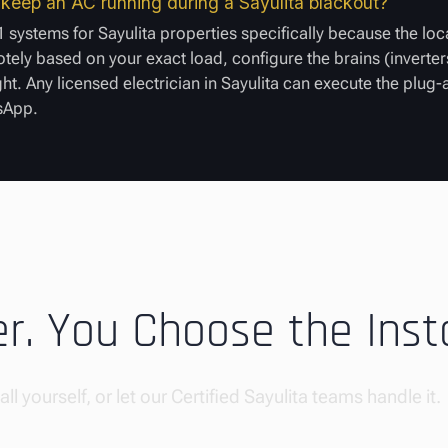
o keep an AC running during a Sayulita blackout?
 systems for Sayulita properties specifically because the loc
ely based on your exact load, configure the brains (inverters
ght. Any licensed electrician in Sayulita can execute the plug
tsApp.
. You Choose the Insta
ll yourself, or let our Certified Sayulita teams handle it.