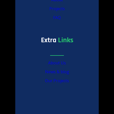
Projects
FAQ
Extra
Links
About Us
News & blog
Our Projects