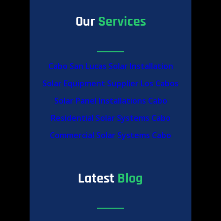
Our
Services
Cabo San Lucas Solar Installation
Solar Equipment Supplier Los Cabos
Solar Panel Installations Cabo
Residential Solar Systems Cabo
Commercial Solar Systems Cabo
Latest
Blog