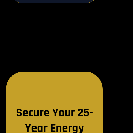
Secure Your 25-
Year Energy