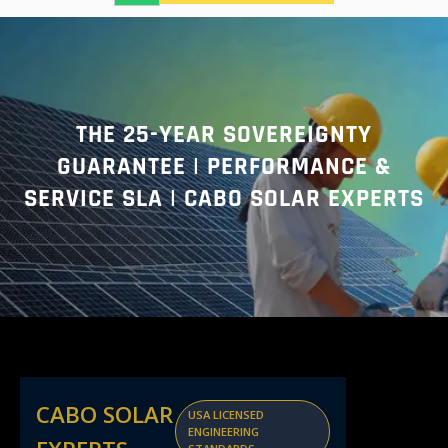
a
r
c
h
THE 25-YEAR SOVEREIGNTY
GUARANTEE | PERFORMANCE &
SERVICE SLA | CABO SOLAR EXPERTS
CABO SOLAR
USA LICENSED
ENGINEERING