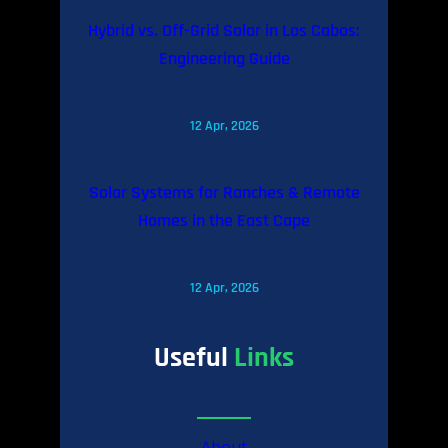
Hybrid vs. Off-Grid Solar in Los Cabos:
Engineering Guide
12 Apr, 2026
Solar Systems for Ranches & Remote
Homes in the East Cape
12 Apr, 2026
Useful
Links
About