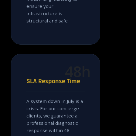
ensure your
infrastructure is
structural and safe.
48h
SLA Response Time
A system down in July is a
crisis. For our concierge
clients, we guarantee a
professional diagnostic
response within 48