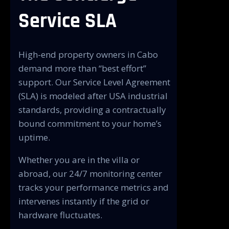
Service SLA
High-end property owners in Cabo
demand more than “best effort”
support. Our Service Level Agreement
(SLA) is modeled after USA industrial
standards, providing a contractually
bound commitment to your home’s
uptime.
Whether you are in the villa or
abroad, our 24/7 monitoring center
tracks your performance metrics and
intervenes instantly if the grid or
hardware fluctuates.