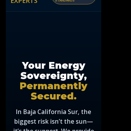
EXPERTS
STANDARDS
Your Energy
Sovereignty,
Permanently
Secured.
In Baja California Sur, the
biggest risk isn’t the sun—