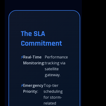
The SLA
Commitment
Real-Time
Performance
Monitoring:
tracking via
satellite
gateway.
Emergency
Top-tier
Priority:
scheduling
for storm-
related