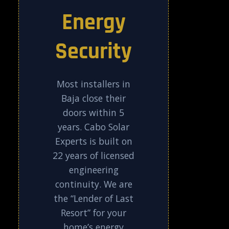
Energy
Security
Most installers in
Baja close their
doors within 5
years. Cabo Solar
Experts is built on
22 years of licensed
engineering
continuity. We are
the “Lender of Last
Resort” for your
home’s energy