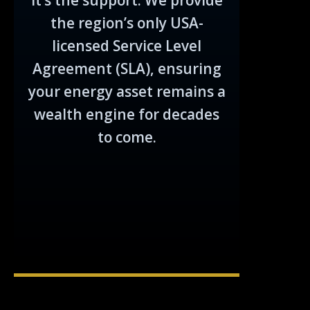
it’s the support. We provide
the region’s only USA-
licensed Service Level
Agreement (SLA), ensuring
your energy asset remains a
wealth engine for decades
to come.