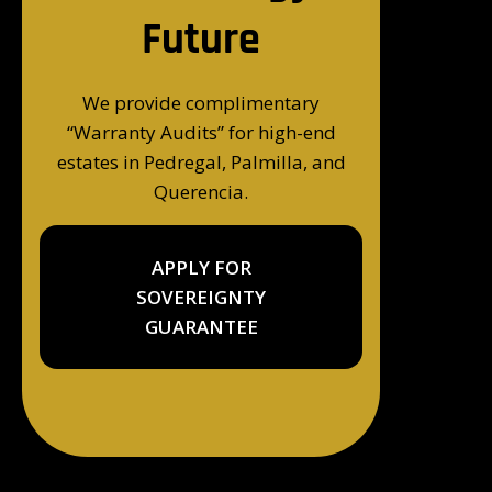
Future
We provide complimentary
“Warranty Audits” for high-end
estates in Pedregal, Palmilla, and
Querencia.
APPLY FOR
SOVEREIGNTY
GUARANTEE