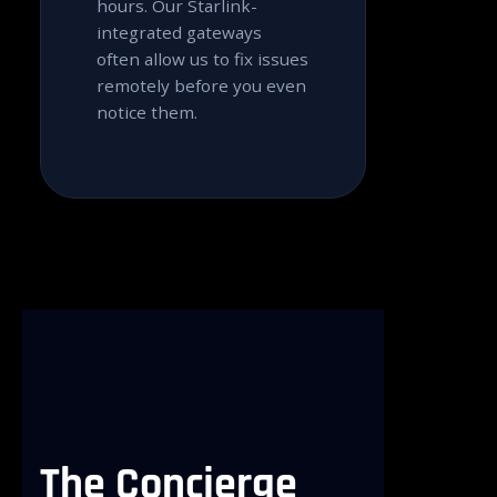
hours. Our Starlink-
integrated gateways
often allow us to fix issues
remotely before you even
notice them.
The
Concierge