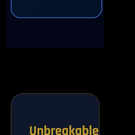
Unbreakable