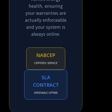
health, ensuring
your warranties are
actually enforceable
and your system is
always online.
NABCEP
CERTIFIED SERVICE
SLA
CONTRACT
VERIFIABLE UPTIME