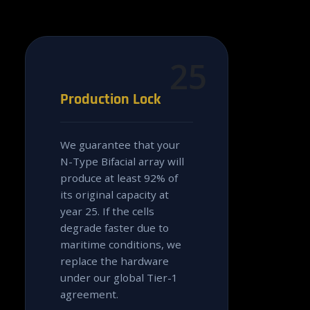
25
Production Lock
We guarantee that your
N-Type Bifacial array will
produce at least 92% of
its original capacity at
year 25. If the cells
degrade faster due to
maritime conditions, we
replace the hardware
under our global Tier-1
agreement.