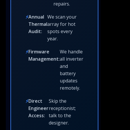
repairs.
Annual
We scan your
Thermal
array for hot
Audit:
spots every
year.
Firmware
We handle
Management:
all inverter
and
battery
updates
remotely.
Direct
Skip the
Engineer
receptionist;
Access:
talk to the
designer.