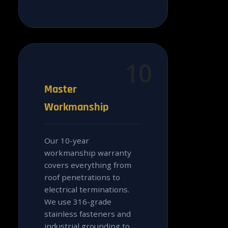
10
Master
Workmanship
Our 10-year
workmanship warranty
covers everything from
roof penetrations to
electrical terminations.
We use 316-grade
stainless fasteners and
industrial grounding to