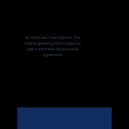
© 2024 Cabo Solar Experts. The
Only Engineering Firm in Baja Sur
with a Verifiable Service Level
Agreement.