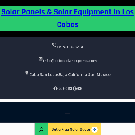
Skip
Solar Panels & Solar Equipment in Los
to
content
Cabos
+615-110-3214
info@cabosolarexperts.com
Cabo San Lucas
Baja California Sur, Mexico
Facebook
X
Instagram
LinkedIn
Google
YouTube
S
Get a Free Solar Quote
e