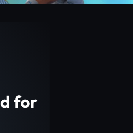
d for