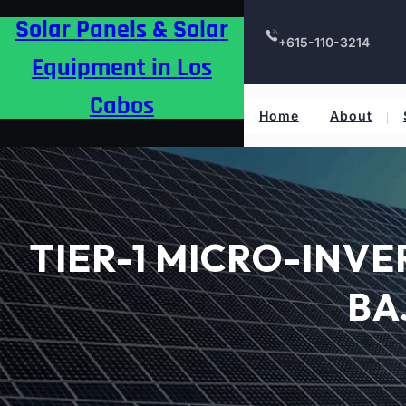
Skip
Solar Panels & Solar
to
+615-110-3214
content
Equipment in Los
Cabos
Home
About
TIER-1 MICRO-INV
BA