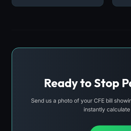
Ready to Stop P
Send us a photo of your CFE bill show
instantly calculat