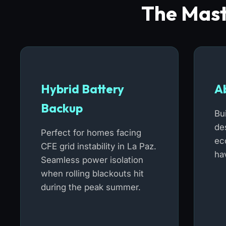
The Mast
Hybrid Battery
A
Backup
Bu
de
Perfect for homes facing
ec
CFE grid instability in La Paz.
hav
Seamless power isolation
when rolling blackouts hit
during the peak summer.