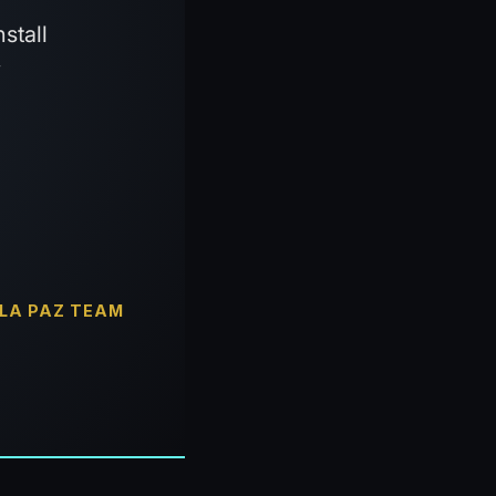
stall
y
 LA PAZ TEAM