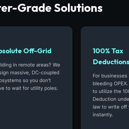
er-Grade Solutions
bsolute Off-Grid
100% Tax
Deduction
ilding in remote areas? We
sign massive, DC-coupled
For businesses 
osystems so you don’t
bleeding OPEX.
e to wait for utility poles.
to utilize the 
Deduction unde
law to write off
instantly.