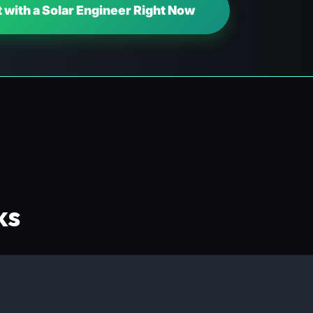
 with a Solar Engineer Right Now
ks