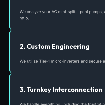
We analyze your AC mini-splits, pool pumps, a
ratio.
2. Custom Engineering
We utilize Tier-1 micro-inverters and secure 
3. Turnkey Interconnection
We handle everything, including the frustrati