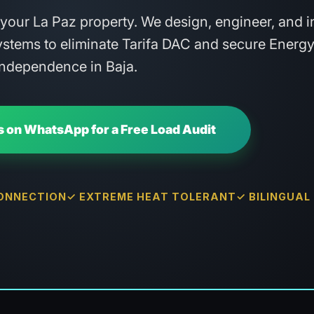
h your La Paz property. We design, engineer, and in
stems to eliminate Tarifa DAC and secure Energ
Independence in Baja.
 on WhatsApp for a Free Load Audit
CONNECTION
✓ EXTREME HEAT TOLERANT
✓ BILINGUAL