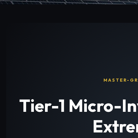
MASTER-GR
Tier-1 Micro-I
Extre