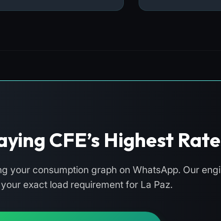
aying CFE’s Highest Rate
ing your consumption graph on WhatsApp. Our engin
e your exact load requirement for La Paz.