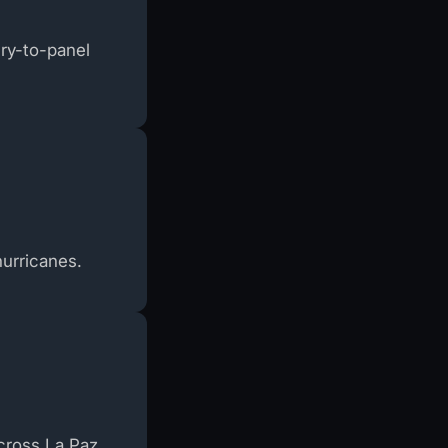
ery-to-panel
hurricanes.
cross La Paz.