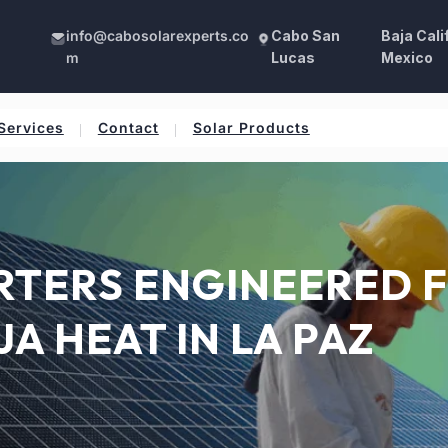
info@cabosolarexperts.co
Cabo San
Baja Cali
m
Lucas
Mexico
Services
Contact
Solar Products
ERTERS ENGINEERED 
JA HEAT IN LA PAZ