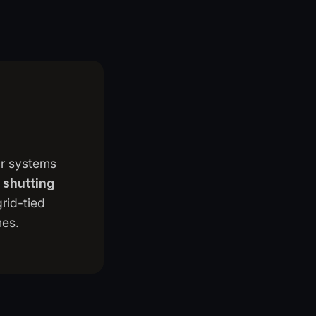
ar systems
 shutting
grid-tied
mes.