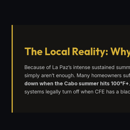
The Local Reality: Why
Because of La Paz’s intense sustained summ
simply aren’t enough. Many homeowners suf
down when the Cabo summer hits 100°F+
systems legally turn off when CFE has a blac