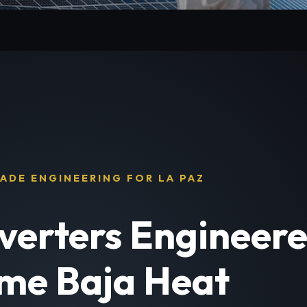
ADE ENGINEERING FOR LA PAZ
nverters Engineere
me Baja Heat