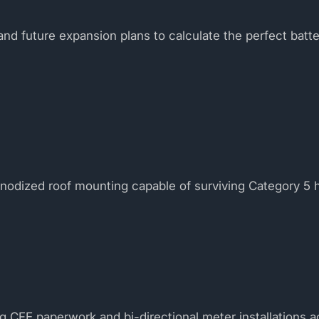
nd future expansion plans to calculate the perfect batt
anodized roof mounting capable of surviving Category 5 
ng CFE paperwork and bi-directional meter installations a