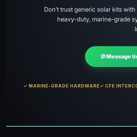
Don’t trust generic solar kits wit
heavy-duty, marine-grade sy
Message Us
✓ MARINE-GRADE HARDWARE
✓ CFE INTER