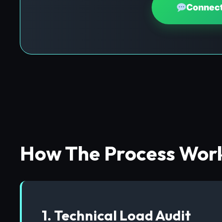
Connect
How The Process Wor
1. Technical Load Audit