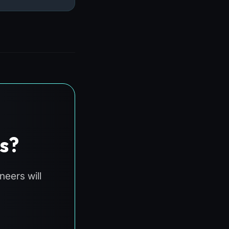
s?
eers will