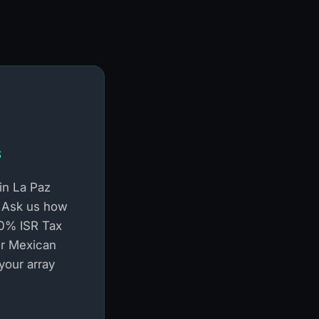
s
in La Paz
 Ask us how
100% ISR Tax
r Mexican
 your array