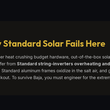
 Standard Solar Fails Here
er heat crushing budget hardware, out-of-the-box sol
fer from
Standard string-inverters overheating and
. Standard aluminum frames oxidize in the salt air, and 
kout. To survive Baja, you must engineer for the extre