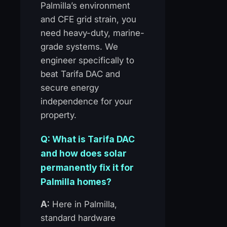
Palmilla’s environment
and CFE grid strain, you
need heavy-duty, marine-
grade systems. We
engineer specifically to
beat Tarifa DAC and
secure energy
independence for your
property.
Q: What is Tarifa DAC
and how does solar
permanently fix it for
Palmilla homes?
A:
Here in Palmilla,
standard hardware