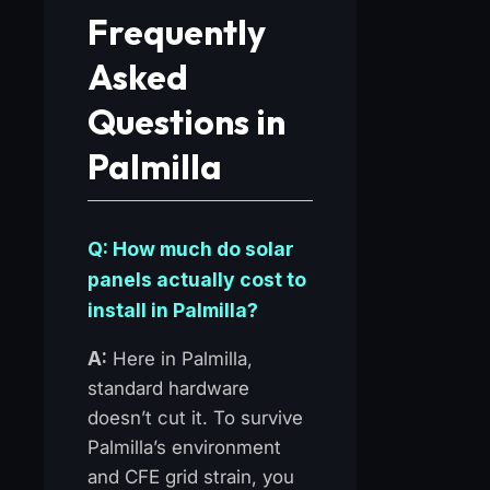
Frequently
Asked
Questions in
Palmilla
Q: How much do solar
panels actually cost to
install in Palmilla?
A:
Here in Palmilla,
standard hardware
doesn’t cut it. To survive
Palmilla’s environment
and CFE grid strain, you