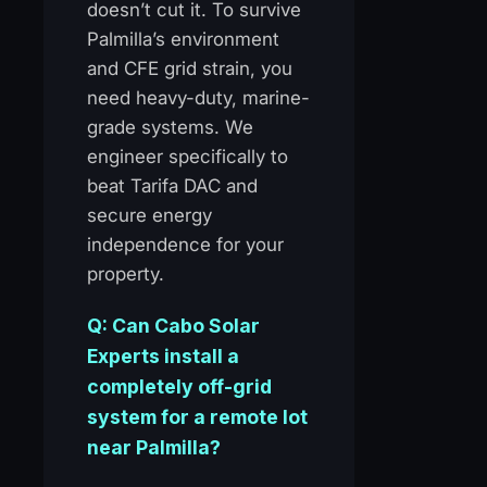
doesn’t cut it. To survive
Palmilla’s environment
and CFE grid strain, you
need heavy-duty, marine-
grade systems. We
engineer specifically to
beat Tarifa DAC and
secure energy
independence for your
property.
Q: Can Cabo Solar
Experts install a
completely off-grid
system for a remote lot
near Palmilla?