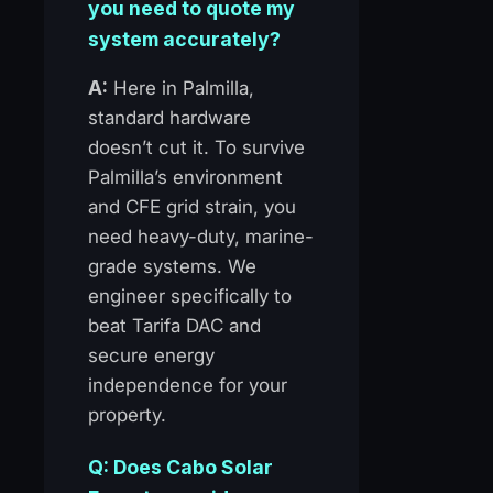
you need to quote my
system accurately?
A:
Here in Palmilla,
standard hardware
doesn’t cut it. To survive
Palmilla’s environment
and CFE grid strain, you
need heavy-duty, marine-
grade systems. We
engineer specifically to
beat Tarifa DAC and
secure energy
independence for your
property.
Q: Does Cabo Solar