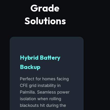
Grade
Solutions
Hybrid Battery
Backup
Perfect for homes facing
CFE grid instability in
Palmilla. Seamless power
isolation when rolling
blackouts hit during the