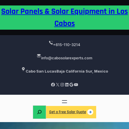
Skip
Solar Panels & Solar Equipment in Los
to
content
Cabos
+615-110-3214
info@cabosolarexperts.com
Cabo San Lucas
Baja California Sur, Mexico
Facebook
X
Instagram
LinkedIn
Google
YouTube
S
Get a Free Solar Quote
e
a