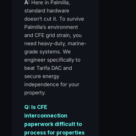
A:
Here in Palmilla,
standard hardware
doesn’t cut it. To survive
Palmilla’s environment
and CFE grid strain, you
need heavy-duty, marine-
grade systems. We
engineer specifically to
beat Tarifa DAC and
secure energy
independence for your
property.
Q: Is CFE
interconnection
paperwork difficult to
process for properties