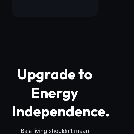
Upgrade to
Energy
Independence.
Baja living shouldn’t mean