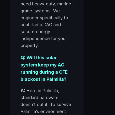
need heavy-duty, marine-
grade systems. We
engineer specifically to
beat Tarifa DAC and
secure energy
independence for your
property.
Q: Will this solar
system keep my AC
running during a CFE
blackout in Palmilla?
A:
Here in Palmilla,
standard hardware
doesn’t cut it. To survive
Palmilla’s environment