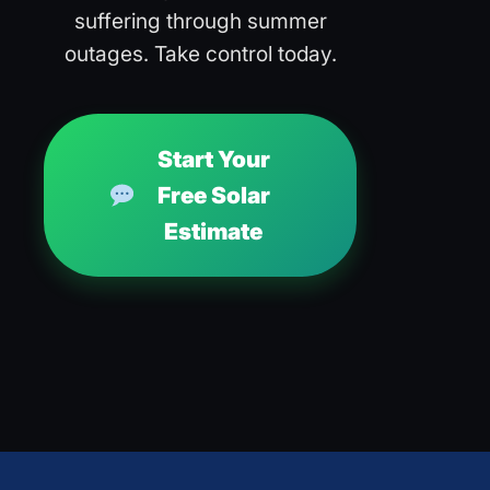
suffering through summer
outages. Take control today.
Start Your
Free Solar
Estimate