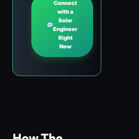
Connect
with a
Solar
Engineer
Right
Now
How The