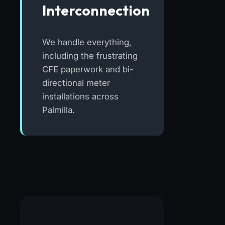
Interconnection
We handle everything,
including the frustrating
CFE paperwork and bi-
directional meter
installations across
Palmilla.