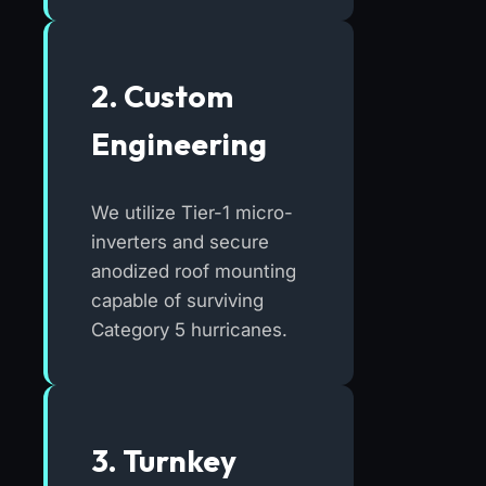
2. Custom
Engineering
We utilize Tier-1 micro-
inverters and secure
anodized roof mounting
capable of surviving
Category 5 hurricanes.
3. Turnkey