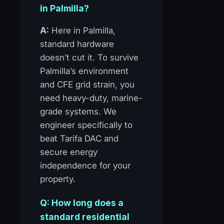
in Palmilla?
A:
Here in Palmilla,
standard hardware
doesn’t cut it. To survive
Palmilla’s environment
and CFE grid strain, you
need heavy-duty, marine-
grade systems. We
engineer specifically to
beat Tarifa DAC and
secure energy
independence for your
property.
Q: How long does a
standard residential