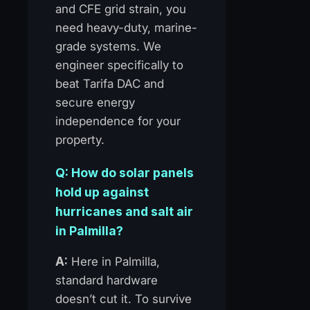
and CFE grid strain, you
need heavy-duty, marine-
grade systems. We
engineer specifically to
beat Tarifa DAC and
secure energy
independence for your
property.
Q: How do solar panels
hold up against
hurricanes and salt air
in Palmilla?
A:
Here in Palmilla,
standard hardware
doesn’t cut it. To survive