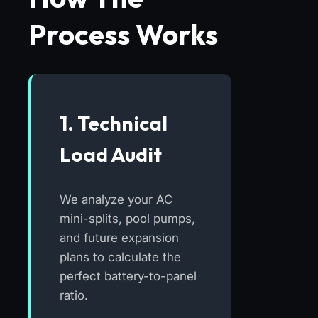
Process Works
1. Technical
Load Audit
We analyze your AC
mini-splits, pool pumps,
and future expansion
plans to calculate the
perfect battery-to-panel
ratio.