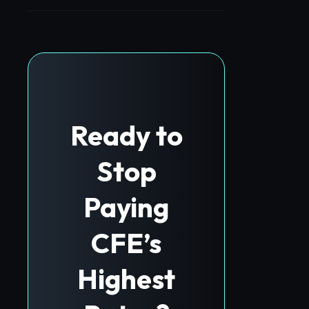
Ready to
Stop
Paying
CFE’s
Highest