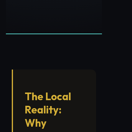
The Local
Reality:
Why