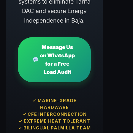
systems to eliminate Tarifa
DAC and secure Energy
Independence in Baja.
Message Us
on WhatsApp
for a Free
Load Audit
✓ MARINE-GRADE
HARDWARE
✓ CFE INTERCONNECTION
✓ EXTREME HEAT TOLERANT
✓ BILINGUAL PALMILLA TEAM