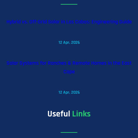
Hybrid vs. Off-Grid Solar in Los Cabos: Engineering Guide
12 Apr, 2026
Solar Systems for Ranches & Remote Homes in the East
Cape
12 Apr, 2026
Useful
Links