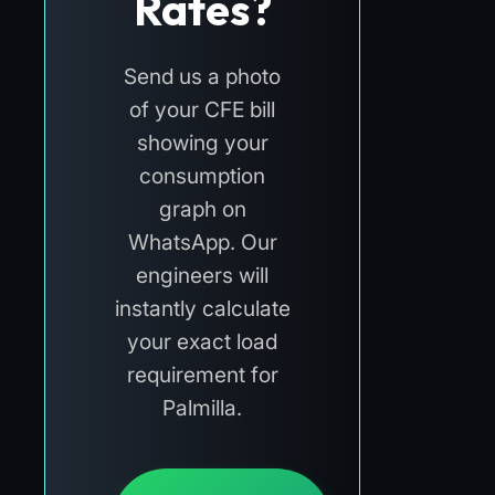
Rates?
Send us a photo
of your CFE bill
showing your
consumption
graph on
WhatsApp. Our
engineers will
instantly calculate
your exact load
requirement for
Palmilla.