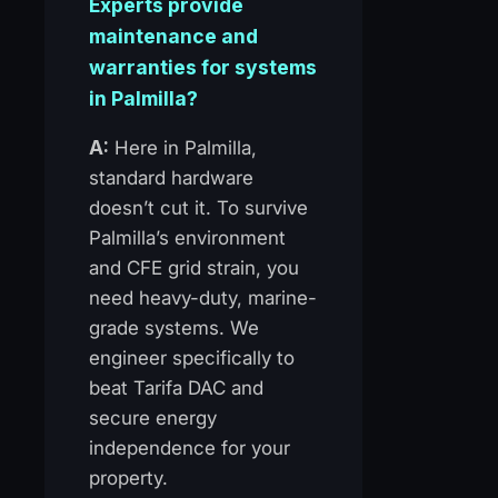
Experts provide
maintenance and
warranties for systems
in Palmilla?
A:
Here in Palmilla,
standard hardware
doesn’t cut it. To survive
Palmilla’s environment
and CFE grid strain, you
need heavy-duty, marine-
grade systems. We
engineer specifically to
beat Tarifa DAC and
secure energy
independence for your
property.