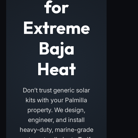
for
Extreme
Baja
Heat
Don’t trust generic solar
kits with your Palmilla
property. We design,
engineer, and install
heavy-duty, marine-grade