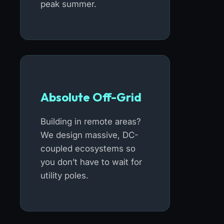
peak summer.
Absolute Off-Grid
Building in remote areas?
We design massive, DC-
coupled ecosystems so
you don’t have to wait for
utility poles.