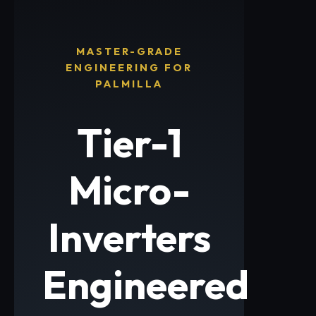
MASTER-GRADE
ENGINEERING FOR
PALMILLA
Tier-1
Micro-
Inverters
Engineered