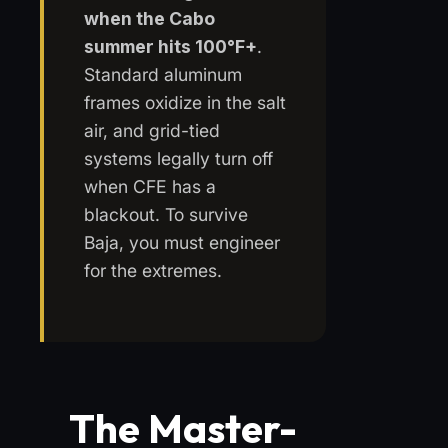
when the Cabo
summer hits 100°F+
.
Standard aluminum
frames oxidize in the salt
air, and grid-tied
systems legally turn off
when CFE has a
blackout. To survive
Baja, you must engineer
for the extremes.
The Master-