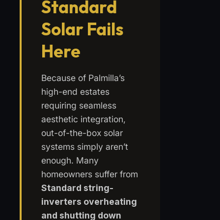
Standard
Solar Fails
Here
Because of Palmilla’s
high-end estates
requiring seamless
aesthetic integration,
out-of-the-box solar
systems simply aren’t
enough. Many
homeowners suffer from
Standard string-
inverters overheating
and shutting down