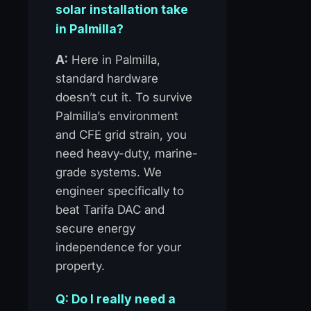
solar installation take
in Palmilla?
A:
Here in Palmilla,
standard hardware
doesn’t cut it. To survive
Palmilla’s environment
and CFE grid strain, you
need heavy-duty, marine-
grade systems. We
engineer specifically to
beat Tarifa DAC and
secure energy
independence for your
property.
Q: Do I really need a