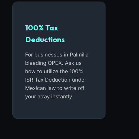
100% Tax
Deductions
For businesses in Palmilla
bleeding OPEX. Ask us
how to utilize the 100%
ISR Tax Deduction under
Mexican law to write off
your array instantly.