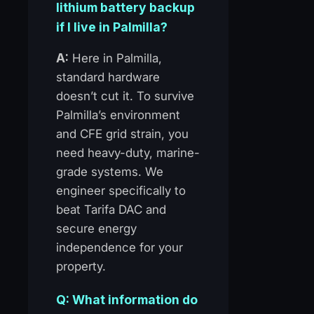
lithium battery backup
if I live in Palmilla?
A:
Here in Palmilla,
standard hardware
doesn’t cut it. To survive
Palmilla’s environment
and CFE grid strain, you
need heavy-duty, marine-
grade systems. We
engineer specifically to
beat Tarifa DAC and
secure energy
independence for your
property.
Q: What information do