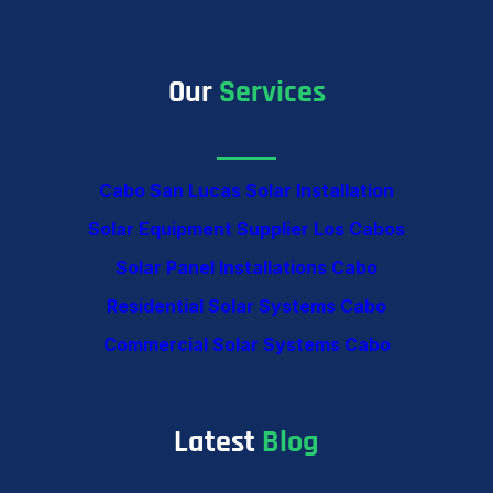
Our
Services
Cabo San Lucas Solar Installation
Solar Equipment Supplier Los Cabos
Solar Panel Installations Cabo
Residential Solar Systems Cabo
Commercial Solar Systems Cabo
Latest
Blog