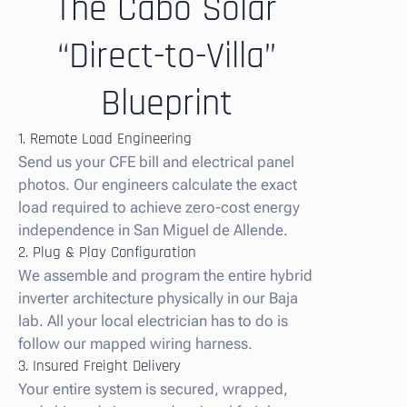
The Cabo Solar
“Direct-to-Villa”
Blueprint
1. Remote Load Engineering
Send us your CFE bill and electrical panel
photos. Our engineers calculate the exact
load required to achieve zero-cost energy
independence in San Miguel de Allende.
2. Plug & Play Configuration
We assemble and program the entire hybrid
inverter architecture physically in our Baja
lab. All your local electrician has to do is
follow our mapped wiring harness.
3. Insured Freight Delivery
Your entire system is secured, wrapped,