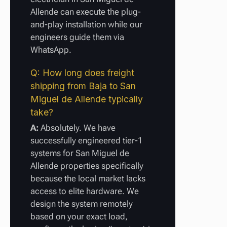
Allende can execute the plug-
and-play installation while our
engineers guide them via
WhatsApp.
Q: How long does freight
shipping from Baja to San
Miguel de Allende typically
take?
A:
Absolutely. We have
successfully engineered tier-1
systems for San Miguel de
Allende properties specifically
because the local market lacks
access to elite hardware. We
design the system remotely
based on your exact load,