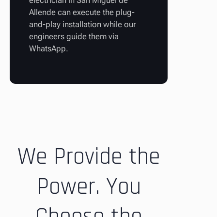
electrician in San Miguel de
Allende can execute the plug-
and-play installation while our
engineers guide them via
WhatsApp.
We Provide the
Power. You