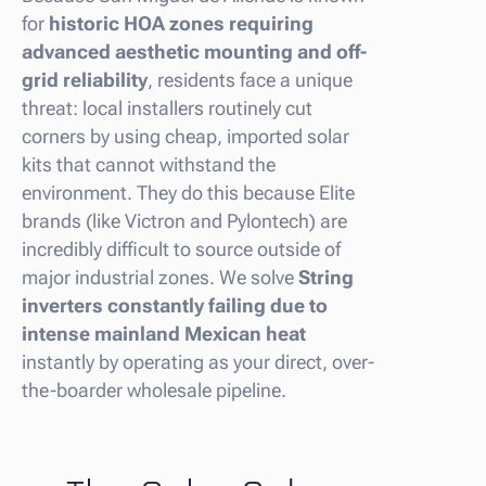
for
historic HOA zones requiring
advanced aesthetic mounting and off-
grid reliability
, residents face a unique
threat: local installers routinely cut
corners by using cheap, imported solar
kits that cannot withstand the
environment. They do this because Elite
brands (like Victron and Pylontech) are
incredibly difficult to source outside of
major industrial zones. We solve
String
inverters constantly failing due to
intense mainland Mexican heat
instantly by operating as your direct, over-
the-boarder wholesale pipeline.