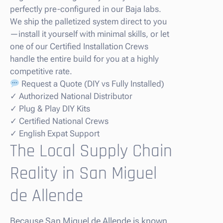
perfectly pre-configured in our Baja labs.
We ship the palletized system direct to you
—install it yourself with minimal skills, or let
one of our Certified Installation Crews
handle the entire build for you at a highly
competitive rate.
Request a Quote (DIY vs Fully Installed)
✓ Authorized National Distributor
✓ Plug & Play DIY Kits
✓ Certified National Crews
✓ English Expat Support
The Local Supply Chain
Reality in San Miguel
de Allende
Because San Miguel de Allende is known