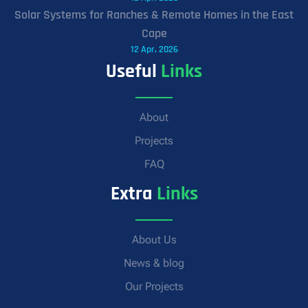
Solar Systems for Ranches & Remote Homes in the East
Cape
12 Apr, 2026
Useful
Links
About
Projects
FAQ
Extra
Links
About Us
News & blog
Our Projects