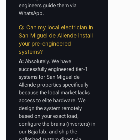
engineers guide them via
WhatsApp.
Q: Can my local electrician in
San Miguel de Allende install
your pre-engineered
systems?
A:
Absolutely. We have
successfully engineered tier-1
systems for San Miguel de
Allende properties specifically
because the local market lacks
access to elite hardware. We
design the system remotely
based on your exact load,
configure the brains (inverters) in
our Baja lab, and ship the
palletized system direct via