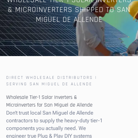
WHOLESALE TIER-1 SOLAR INVERTERS
& MICROINVERTERS SHIPPED TO SAN
MIGUEL DE ALLENDE
DIRECT WHOLESALE DISTRIBUTORS |
SERVING SAN MIGUEL DE ALLENDE
Wholesale Tier-1 Solar Inverters &
Microinverters for San Miguel de Allende
Don’t trust local San Miguel de Allende
contractors to supply the heavy-duty tier-1
components you actually need. We
engineer true Plug & Play DIY systems