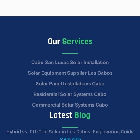
Our
Services
Cabo San Lucas Solar Installation
Solar Equipment Supplier Los Cabos
Solar Panel Installations Cabo
Residential Solar Systems Cabo
Commercial Solar Systems Cabo
Latest
Blog
Hybrid vs. Off-Grid Solar in Los Cabos: Engineering Guide
12 Apr, 2026