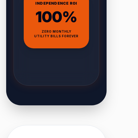
INDEPENDENCE ROI
100%
ZERO MONTHLY
UTILITY BILLS FOREVER