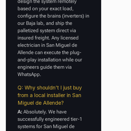
design the system remotely
based on your exact load,
configure the brains (inverters) in
our Baja lab, and ship the
palletized system direct via
insured freight. Any licensed
electrician in San Miguel de
Allende can execute the plug-
and-play installation while our
engineers guide them via
WhatsApp.
Q: Why shouldn’t I just buy
from a local installer in San
Miguel de Allende?
A:
Absolutely. We have
successfully engineered tier-1
systems for San Miguel de