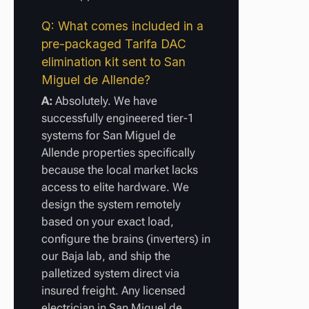
Q: What comes included in a
pre-packaged Tarifa DAC
elimination kit sent to San
Miguel de Allende?
A:
Absolutely. We have
successfully engineered tier-1
systems for San Miguel de
Allende properties specifically
because the local market lacks
access to elite hardware. We
design the system remotely
based on your exact load,
configure the brains (inverters) in
our Baja lab, and ship the
palletized system direct via
insured freight. Any licensed
electrician in San Miguel de