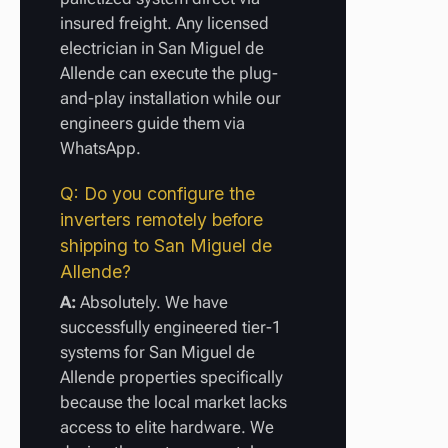
insured freight. Any licensed
electrician in San Miguel de
Allende can execute the plug-
and-play installation while our
engineers guide them via
WhatsApp.
Q: Do you configure the
inverters remotely before
shipping to San Miguel de
Allende?
A:
Absolutely. We have
successfully engineered tier-1
systems for San Miguel de
Allende properties specifically
because the local market lacks
access to elite hardware. We