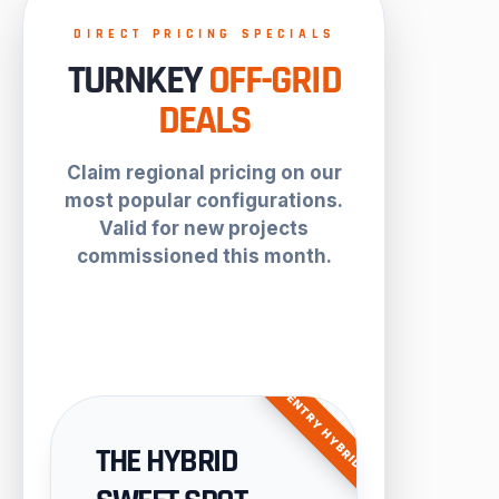
DIRECT PRICING SPECIALS
TURNKEY
OFF-GRID
DEALS
Claim regional pricing on our
most popular configurations.
Valid for new projects
commissioned this month.
ENTRY HYBRID
THE HYBRID