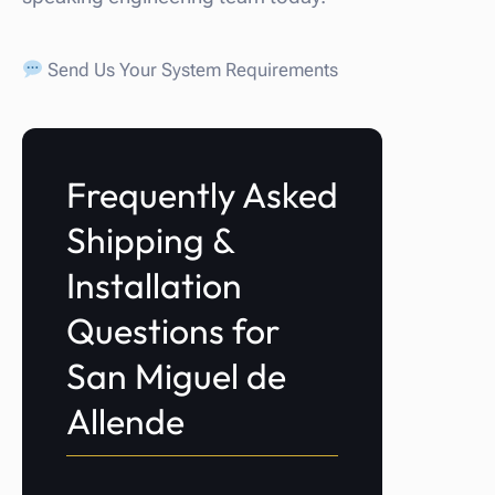
Send Us Your System Requirements
Frequently Asked
Shipping &
Installation
Questions for
San Miguel de
Allende