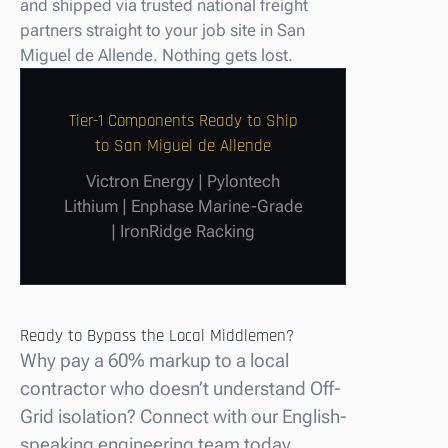
and shipped via trusted national freight
partners straight to your job site in San
Miguel de Allende. Nothing gets lost.
Tier-1 Components Ready to Ship
to San Miguel de Allende
Victron Energy | Pylontech
Lithium | Enphase Marine-Grade
| IronRidge Racking
Ready to Bypass the Local Middlemen?
Why pay a 60% markup to a local
contractor who doesn’t understand Off-
Grid isolation? Connect with our English-
speaking engineering team today.