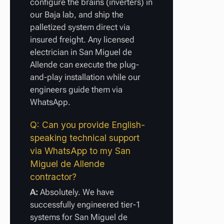
configure the brains (inverters) in
our Baja lab, and ship the
palletized system direct via
insured freight. Any licensed
electrician in San Miguel de
Allende can execute the plug-
and-play installation while our
engineers guide them via
WhatsApp.
Q: Can you provide English-
speaking technical support
via WhatsApp to my San
Miguel de Allende
contractor?
A:
Absolutely. We have
successfully engineered tier-1
systems for San Miguel de