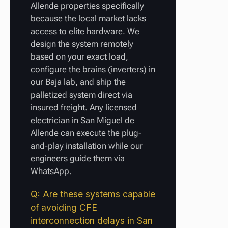
Allende properties specifically
because the local market lacks
access to elite hardware. We
design the system remotely
based on your exact load,
configure the brains (inverters) in
our Baja lab, and ship the
palletized system direct via
insured freight. Any licensed
electrician in San Miguel de
Allende can execute the plug-
and-play installation while our
engineers guide them via
WhatsApp.
Q: Are these systems capable
of avoiding CFE
interconnection delays in San