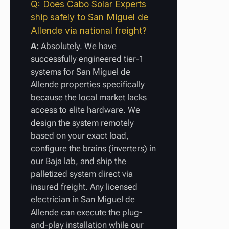
Q: Does Cabo Solar Experts
ship safely to San Miguel de
Allende via national freight?
A:
Absolutely. We have
successfully engineered tier-1
systems for San Miguel de
Allende properties specifically
because the local market lacks
access to elite hardware. We
design the system remotely
based on your exact load,
configure the brains (inverters) in
our Baja lab, and ship the
palletized system direct via
insured freight. Any licensed
electrician in San Miguel de
Allende can execute the plug-
and-play installation while our