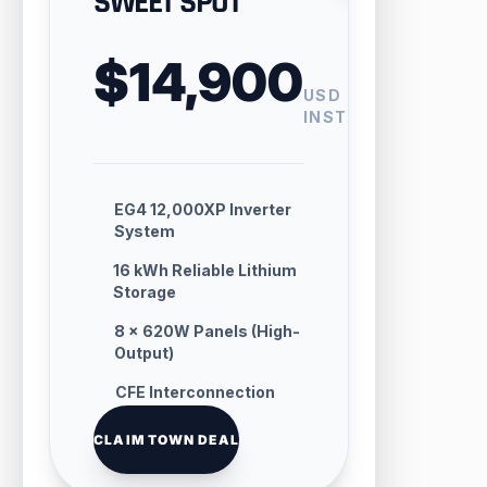
SWEET SPOT
$14,900
USD
INSTALLED
EG4 12,000XP Inverter
System
16 kWh Reliable Lithium
Storage
8 × 620W Panels (High-
Output)
CFE Interconnection
Handling
CLAIM TOWN DEAL