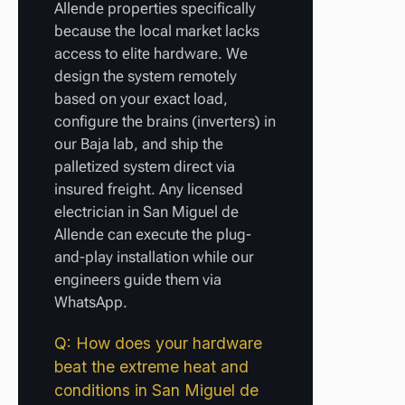
Allende properties specifically
because the local market lacks
access to elite hardware. We
design the system remotely
based on your exact load,
configure the brains (inverters) in
our Baja lab, and ship the
palletized system direct via
insured freight. Any licensed
electrician in San Miguel de
Allende can execute the plug-
and-play installation while our
engineers guide them via
WhatsApp.
Q: How does your hardware
beat the extreme heat and
conditions in San Miguel de