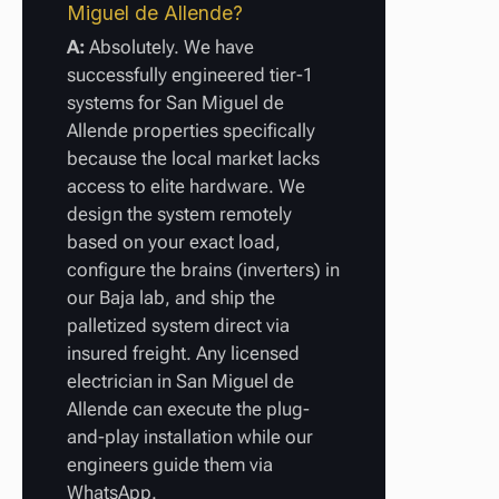
Miguel de Allende?
A:
Absolutely. We have
successfully engineered tier-1
systems for San Miguel de
Allende properties specifically
because the local market lacks
access to elite hardware. We
design the system remotely
based on your exact load,
configure the brains (inverters) in
our Baja lab, and ship the
palletized system direct via
insured freight. Any licensed
electrician in San Miguel de
Allende can execute the plug-
and-play installation while our
engineers guide them via
WhatsApp.