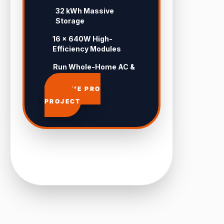
32 kWh Massive
Storage
16 × 640W High-
Efficiency Modules
Run Whole-Home AC &
Pool 24/7
APPROVE PRO
PROJECT