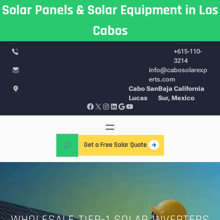
Skip
Solar Panels & Solar Equipment in Los
to
Cabos
content
+615-110-
3214
info@cabosolarexp
erts.com
Cabo San
Baja California
Lucas
Sur, Mexico
Facebook
X
Instagram
LinkedIn
Google
YouTube
S
Get a Free Solar Quote
e
a
r
c
h