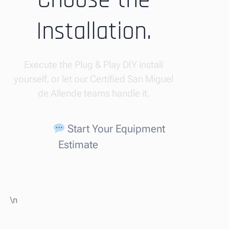
Choose the
Installation.
Execute the Plug & Play DIY install
yourself, or let our Certified San Miguel
de Allende teams handle it.
Start Your Equipment
Estimate
\n