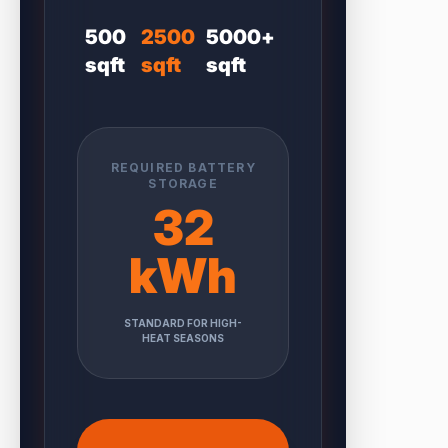
500
2500
5000+
sqft
sqft
sqft
REQUIRED BATTERY
STORAGE
32
kWh
STANDARD FOR HIGH-
HEAT SEASONS