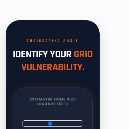
ENGINEERING AUDIT
IDENTIFY YOUR
GRID
VULNERABILITY.
ESTIMATED HOME SIZE
(SQUARE FEET)