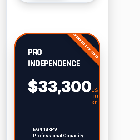
PREFERRED OFF-GRID
PRO
INDEPENDENCE
$33,300
USD
TURN-
KEY
EG4 18kPV
Professional Capacity