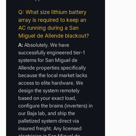
Q: What size lithium battery
array is required to keep an
AC running during a San
Miguel de Allende blackout?
A:
Absolutely. We have
successfully engineered tier-1
systems for San Miguel de
Allende properties specifically
because the local market lacks
access to elite hardware. We
design the system remotely
based on your exact load,
configure the brains (inverters) in
our Baja lab, and ship the
palletized system direct via
insured freight. Any licensed