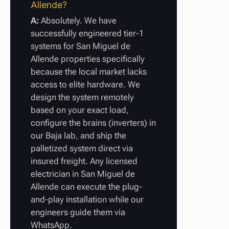
Allende?
A:
Absolutely. We have
successfully engineered tier-1
systems for San Miguel de
Allende properties specifically
because the local market lacks
access to elite hardware. We
design the system remotely
based on your exact load,
configure the brains (inverters) in
our Baja lab, and ship the
palletized system direct via
insured freight. Any licensed
electrician in San Miguel de
Allende can execute the plug-
and-play installation while our
engineers guide them via
WhatsApp.