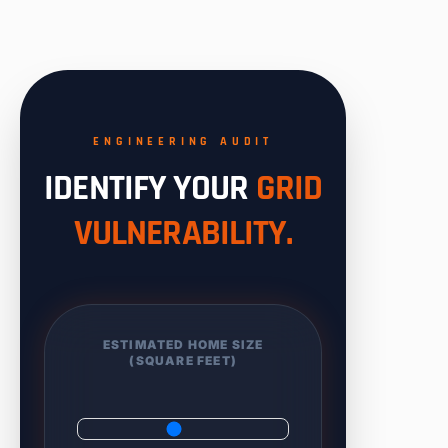
ENGINEERING AUDIT
IDENTIFY YOUR
GRID
VULNERABILITY.
ESTIMATED HOME SIZE
(SQUARE FEET)