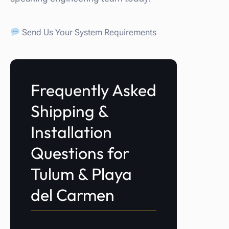
Send Us Your System Requirements
Frequently Asked
Shipping &
Installation
Questions for
Tulum & Playa
del Carmen