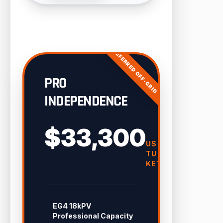
PREFERRED OFF-GRID
PRO
INDEPENDENCE
$33,300
USD
TURN-
KEY
EG4 18kPV
Professional Capacity