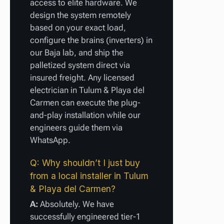
access to elite hardware. We
design the system remotely
based on your exact load,
configure the brains (inverters) in
our Baja lab, and ship the
palletized system direct via
insured freight. Any licensed
electrician in Tulum & Playa del
Carmen can execute the plug-
and-play installation while our
engineers guide them via
WhatsApp.
Q: Why shouldn’t I just buy
from a local installer in Tulum
& Playa del Carmen?
A:
Absolutely. We have
successfully engineered tier-1