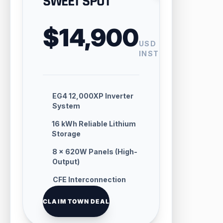
SWEET SPOT
$14,900
USD
INSTALLED
EG4 12,000XP Inverter
System
16 kWh Reliable Lithium
Storage
8 × 620W Panels (High-
Output)
CFE Interconnection
Handling
CLAIM TOWN DEAL