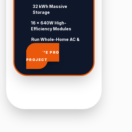
32 kWh Massive
Storage
16 × 640W High-
Efficiency Modules
Run Whole-Home AC &
Pool 24/7
APPROVE PRO
PROJECT