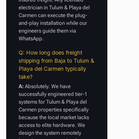
electrician in Tulum & Playa del
Carmen can execute the plug-
and-play installation while our
engineers guide them via
WhatsApp.
Q: How long does freight
shipping from Baja to Tulum &
Playa del Carmen typically
take?
A:
Absolutely. We have
successfully engineered tier-1
systems for Tulum & Playa del
Carmen properties specifically
because the local market lacks
access to elite hardware. We
design the system remotely