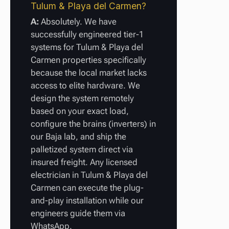
Tulum & Playa del Carmen?
A:
Absolutely. We have
successfully engineered tier-1
systems for Tulum & Playa del
Carmen properties specifically
because the local market lacks
access to elite hardware. We
design the system remotely
based on your exact load,
configure the brains (inverters) in
our Baja lab, and ship the
palletized system direct via
insured freight. Any licensed
electrician in Tulum & Playa del
Carmen can execute the plug-
and-play installation while our
engineers guide them via
WhatsApp.