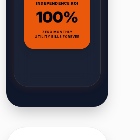
INDEPENDENCE ROI
100%
ZERO MONTHLY
UTILITY BILLS FOREVER