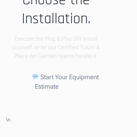
Choose the
Installation.
Execute the Plug & Play DIY install
yourself, or let our Certified Tulum &
Playa del Carmen teams handle it.
Start Your Equipment
Estimate
\n