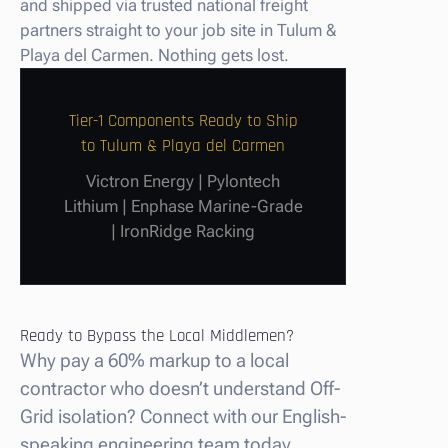
and shipped via trusted national freight
partners straight to your job site in Tulum &
Playa del Carmen. Nothing gets lost.
Tier-1 Components Ready to Ship
to Tulum & Playa del Carmen
Victron Energy | Pylontech
Lithium | Enphase Marine-Grade
| IronRidge Racking
Ready to Bypass the Local Middlemen?
Why pay a 60% markup to a local
contractor who doesn’t understand Off-
Grid isolation? Connect with our English-
speaking engineering team today.