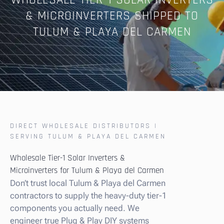
WHOLESALE TIER-1 SOLAR INVERTERS
& MICROINVERTERS SHIPPED TO
TULUM & PLAYA DEL CARMEN
DIRECT WHOLESALE DISTRIBUTORS |
SERVING TULUM & PLAYA DEL CARMEN
Wholesale Tier-1 Solar Inverters &
Microinverters for Tulum & Playa del Carmen
Don’t trust local Tulum & Playa del Carmen
contractors to supply the heavy-duty tier-1
components you actually need. We
engineer true Plug & Play DIY systems