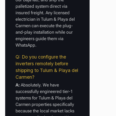
palletized system direct via
insured freight. Any licensed
electrician in Tulum & Playa del
Carmen can execute the plug-
and-play installation while our
engineers guide them via
WhatsApp.
Q: Do you configure the
inverters remotely before
shipping to Tulum & Playa del
Carmen?
A:
Absolutely. We have
successfully engineered tier-1
systems for Tulum & Playa del
Carmen properties specifically
because the local market lacks