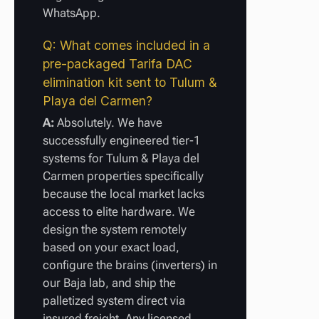
WhatsApp.
Q: What comes included in a
pre-packaged Tarifa DAC
elimination kit sent to Tulum &
Playa del Carmen?
A:
Absolutely. We have
successfully engineered tier-1
systems for Tulum & Playa del
Carmen properties specifically
because the local market lacks
access to elite hardware. We
design the system remotely
based on your exact load,
configure the brains (inverters) in
our Baja lab, and ship the
palletized system direct via
insured freight. Any licensed