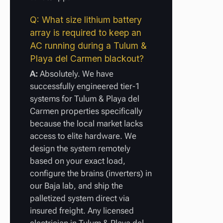
Q: What size lithium battery
array is required to keep an
AC running during a Tulum &
Playa del Carmen blackout?
A:
Absolutely. We have
successfully engineered tier-1
systems for Tulum & Playa del
Carmen properties specifically
because the local market lacks
access to elite hardware. We
design the system remotely
based on your exact load,
configure the brains (inverters) in
our Baja lab, and ship the
palletized system direct via
insured freight. Any licensed