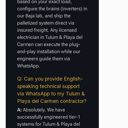
based on your exact load,
configure the brains (inverters) in
our Baja lab, and ship the
palletized system direct via
insured freight. Any licensed
electrician in Tulum & Playa del
Carmen can execute the plug-
and-play installation while our
engineers guide them via
WhatsApp.
Q: Can you provide English-
speaking technical support
via WhatsApp to my Tulum &
Playa del Carmen contractor?
A:
Absolutely. We have
successfully engineered tier-1
systems for Tulum & Playa del