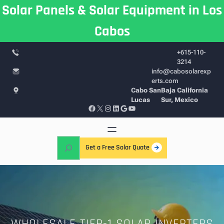
Skip
Solar Panels & Solar Equipment in Los
to
Cabos
content
+615-110-
3214
info@cabosolarexp
erts.com
Cabo San
Baja California
Lucas
Sur, Mexico
Facebook
X
Instagram
LinkedIn
Google
YouTube
S
Get a Free Solar Quote
e
a
r
c
h