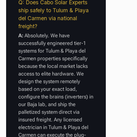
Q: Does Cabo Solar Experts
ship safely to Tulum & Playa
del Carmen via national
freight?
A:
Absolutely. We have
successfully engineered tier-1
systems for Tulum & Playa del
Carmen properties specifically
because the local market lacks
access to elite hardware. We
design the system remotely
based on your exact load,
configure the brains (inverters) in
our Baja lab, and ship the
palletized system direct via
insured freight. Any licensed
electrician in Tulum & Playa del
Carmen can execute the plug-