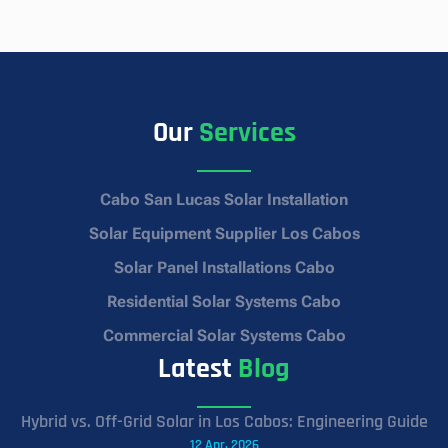
Our
Services
Cabo San Lucas Solar Installation
Solar Equipment Supplier Los Cabos
Solar Panel Installations Cabo
Residential Solar Systems Cabo
Commercial Solar Systems Cabo
Latest
Blog
Hybrid vs. Off-Grid Solar in Los Cabos: Engineering Guide
12 Apr, 2026