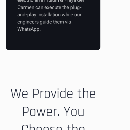
electrician in Tulum & Playa del
Carmen can execute the plug-
and-play installation while our
engineers guide them via
WhatsApp.
We Provide the
Power. You