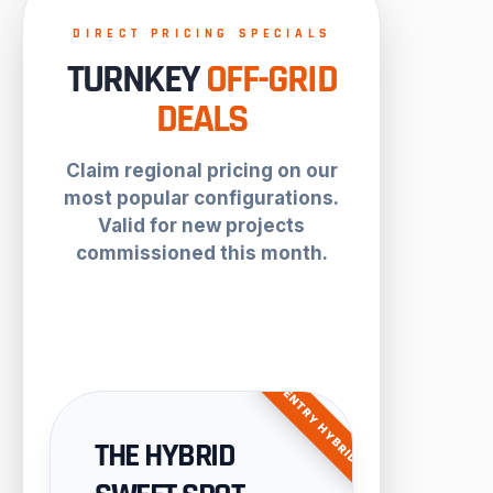
DIRECT PRICING SPECIALS
TURNKEY
OFF-GRID
DEALS
Claim regional pricing on our
most popular configurations.
Valid for new projects
commissioned this month.
ENTRY HYBRID
THE HYBRID