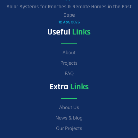
Solar Systems for Ranches & Remote Homes in the East
Cape
12 Apr, 2026
Useful
Links
About
Projects
FAQ
Extra
Links
About Us
News & blog
Our Projects