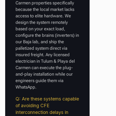
Carmen properties specifically
because the local market lacks
access to elite hardware. We
design the system remotely
based on your exact load,
configure the brains (inverters) in
our Baja lab, and ship the
palletized system direct via
insured freight. Any licensed
electrician in Tulum & Playa del
Carmen can execute the plug-
and-play installation while our
engineers guide them via
WhatsApp.
Q: Are these systems capable
of avoiding CFE
interconnection delays in