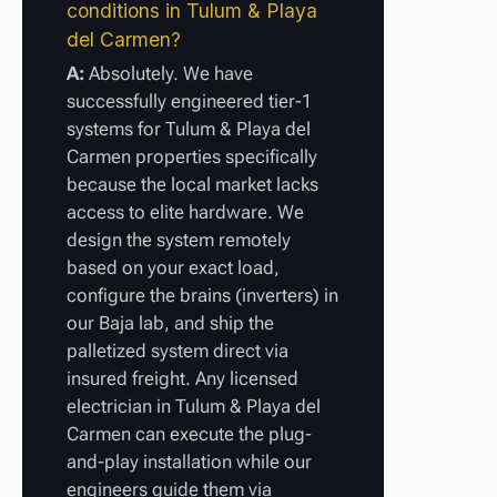
conditions in Tulum & Playa
del Carmen?
A:
Absolutely. We have
successfully engineered tier-1
systems for Tulum & Playa del
Carmen properties specifically
because the local market lacks
access to elite hardware. We
design the system remotely
based on your exact load,
configure the brains (inverters) in
our Baja lab, and ship the
palletized system direct via
insured freight. Any licensed
electrician in Tulum & Playa del
Carmen can execute the plug-
and-play installation while our
engineers guide them via