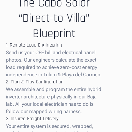
The Cabo Solar
“Direct-to-Villa”
Blueprint
1. Remote Load Engineering
Send us your CFE bill and electrical panel
photos. Our engineers calculate the exact
load required to achieve zero-cost energy
independence in Tulum & Playa del Carmen.
2. Plug & Play Configuration
We assemble and program the entire hybrid
inverter architecture physically in our Baja
lab. All your local electrician has to do is
follow our mapped wiring harness.
3. Insured Freight Delivery
Your entire system is secured, wrapped,