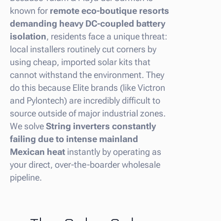
known for
remote eco-boutique resorts
demanding heavy DC-coupled battery
isolation
, residents face a unique threat:
local installers routinely cut corners by
using cheap, imported solar kits that
cannot withstand the environment. They
do this because Elite brands (like Victron
and Pylontech) are incredibly difficult to
source outside of major industrial zones.
We solve
String inverters constantly
failing due to intense mainland
Mexican heat
instantly by operating as
your direct, over-the-boarder wholesale
pipeline.