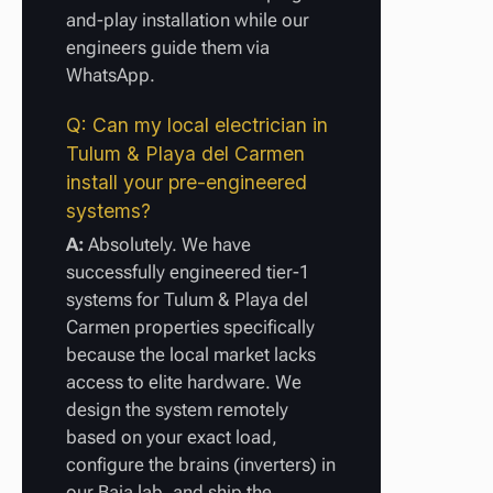
and-play installation while our
engineers guide them via
WhatsApp.
Q: Can my local electrician in
Tulum & Playa del Carmen
install your pre-engineered
systems?
A:
Absolutely. We have
successfully engineered tier-1
systems for Tulum & Playa del
Carmen properties specifically
because the local market lacks
access to elite hardware. We
design the system remotely
based on your exact load,
configure the brains (inverters) in
our Baja lab, and ship the