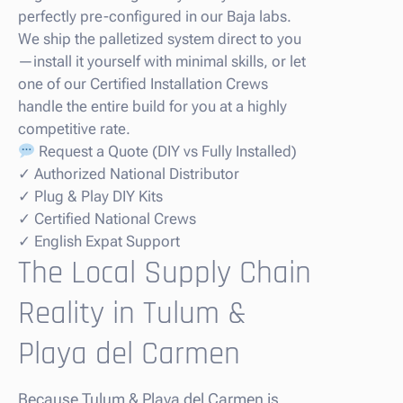
perfectly pre-configured in our Baja labs.
We ship the palletized system direct to you
—install it yourself with minimal skills, or let
one of our Certified Installation Crews
handle the entire build for you at a highly
competitive rate.
Request a Quote (DIY vs Fully Installed)
✓ Authorized National Distributor
✓ Plug & Play DIY Kits
✓ Certified National Crews
✓ English Expat Support
The Local Supply Chain
Reality in Tulum &
Playa del Carmen
Because Tulum & Playa del Carmen is