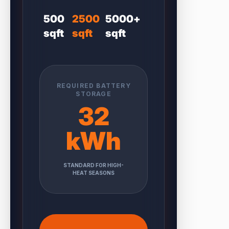
500
2500
5000+
sqft
sqft
sqft
REQUIRED BATTERY
STORAGE
32
kWh
STANDARD FOR HIGH-
HEAT SEASONS