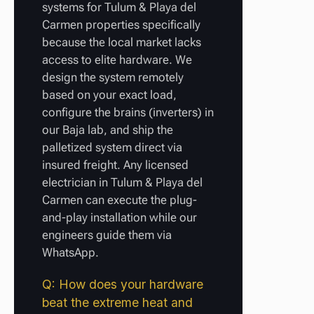
systems for Tulum & Playa del
Carmen properties specifically
because the local market lacks
access to elite hardware. We
design the system remotely
based on your exact load,
configure the brains (inverters) in
our Baja lab, and ship the
palletized system direct via
insured freight. Any licensed
electrician in Tulum & Playa del
Carmen can execute the plug-
and-play installation while our
engineers guide them via
WhatsApp.
Q: How does your hardware
beat the extreme heat and