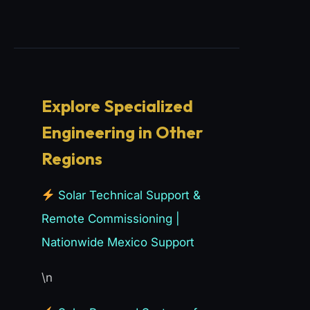
Explore Specialized
Engineering in Other
Regions
Solar Technical Support &
Remote Commissioning |
Nationwide Mexico Support
\n