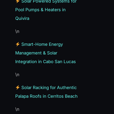
Solar Powered Systems for
Pool Pumps & Heaters in
Quivira
\n
Smart-Home Energy
Management & Solar
Integration in Cabo San Lucas
\n
Solar Racking for Authentic
Palapa Roofs in Cerritos Beach
\n