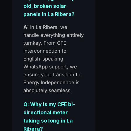
old, broken solar
panels in La Ribera?
A:
In La Ribera, we
handle everything entirely
turnkey. From CFE
interconnection to
English-speaking
WhatsApp support, we
ensure your transition to
Energy Independence is
absolutely seamless.
Q: Why is my CFE bi-
directional meter
taking so long in La
Ribera?