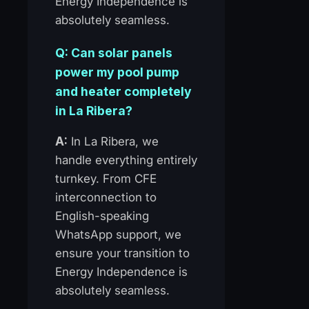
Energy Independence is
absolutely seamless.
Q: Can solar panels
power my pool pump
and heater completely
in La Ribera?
A:
In La Ribera, we
handle everything entirely
turnkey. From CFE
interconnection to
English-speaking
WhatsApp support, we
ensure your transition to
Energy Independence is
absolutely seamless.