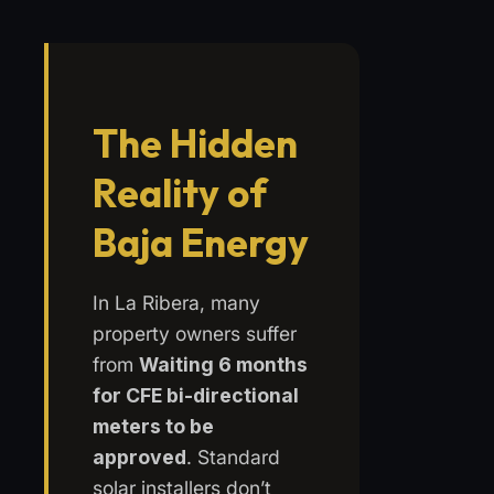
The Hidden
Reality of
Baja Energy
In La Ribera, many
property owners suffer
from
Waiting 6 months
for CFE bi-directional
meters to be
approved
. Standard
solar installers don’t