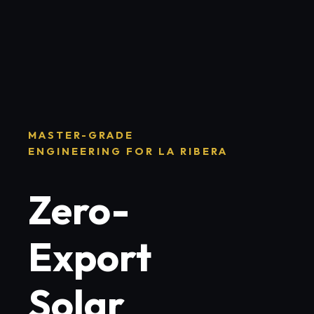
MASTER-GRADE
ENGINEERING FOR LA RIBERA
Zero-
Export
Solar