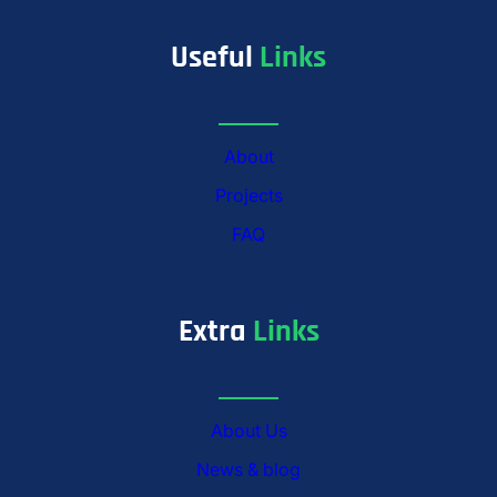
Useful
Links
About
Projects
FAQ
Extra
Links
About Us
News & blog