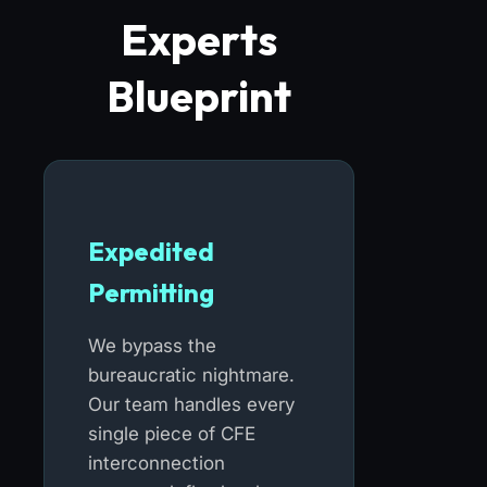
Experts
Blueprint
Expedited
Permitting
We bypass the
bureaucratic nightmare.
Our team handles every
single piece of CFE
interconnection