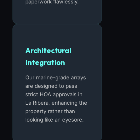
paperwork flawlessly.
Architectural
Integration
Our marine-grade arrays
are designed to pass
strict HOA approvals in
La Ribera, enhancing the
property rather than
looking like an eyesore.