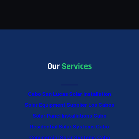
Our
Services
Cabo San Lucas Solar Installation
Solar Equipment Supplier Los Cabos
Solar Panel Installations Cabo
Residential Solar Systems Cabo
Commercial Solar Systems Cabo