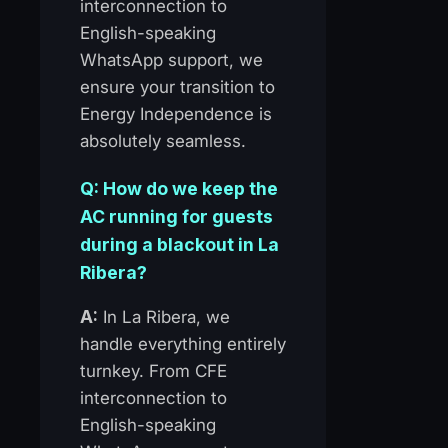
interconnection to
English-speaking
WhatsApp support, we
ensure your transition to
Energy Independence is
absolutely seamless.
Q: How do we keep the
AC running for guests
during a blackout in La
Ribera?
A:
In La Ribera, we
handle everything entirely
turnkey. From CFE
interconnection to
English-speaking