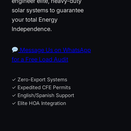
engineer elite, heavy-duty
solar systems to guarantee
your total Energy
Independence.
Message Us on WhatsApp
for a Free Load Audit
✓ Zero-Export Systems
✓ Expedited CFE Permits
✓ English/Spanish Support
✓ Elite HOA Integration