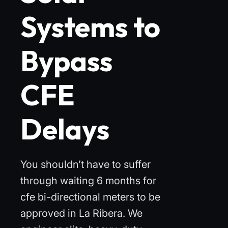
Systems to
Bypass
CFE
Delays
You shouldn’t have to suffer
through waiting 6 months for
cfe bi-directional meters to be
approved in La Ribera. We