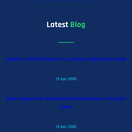
Latest
Blog
Hybrid vs. Off-Grid Solar in Los Cabos: Engineering Guide
12 Apr, 2026
Solar Systems for Ranches & Remote Homes in the East
Cape
12 Apr, 2026