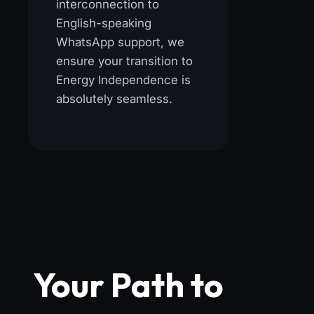
interconnection to
English-speaking
WhatsApp support, we
ensure your transition to
Energy Independence is
absolutely seamless.
Your Path to