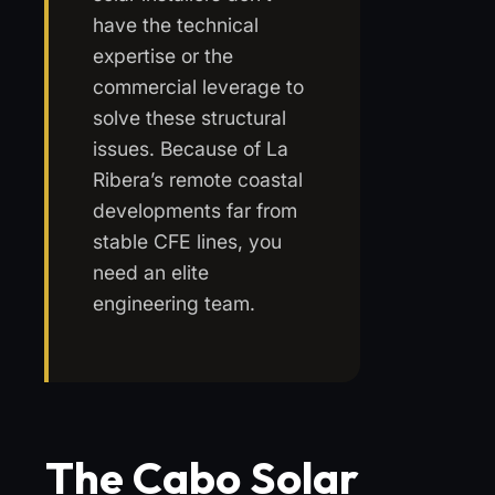
have the technical
expertise or the
commercial leverage to
solve these structural
issues. Because of La
Ribera’s remote coastal
developments far from
stable CFE lines, you
need an elite
engineering team.
The Cabo Solar