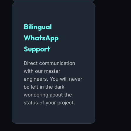
Bilingual
WhatsApp
Support
Direct communication
with our master
engineers. You will never
be left in the dark
wondering about the
status of your project.