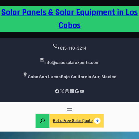
Skip
Solar Panels & Solar Equipment in Los
to
content
Cabos
+615-110-3214
info@cabosolarexperts.com
Cabo San Lucas
Baja California Sur, Mexico
Facebook
X
Instagram
LinkedIn
Google
YouTube
S
Get a Free Solar Quote
e
a