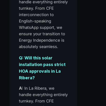
handle everything entirely
turnkey. From CFE
interconnection to
English-speaking
WhatsApp support, we
ensure your transition to
Energy Independence is
absolutely seamless.
Q: Will this solar
installation pass strict
HOA approvals in La
Ribera?
A:
In La Ribera, we
handle everything entirely
turnkey. From CFE