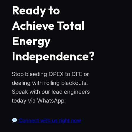
Ready to
Achieve Total
Energy
Independence?
Stop bleeding OPEX to CFE or
dealing with rolling blackouts.
Speak with our lead engineers
today via WhatsApp.
Connect with us right now