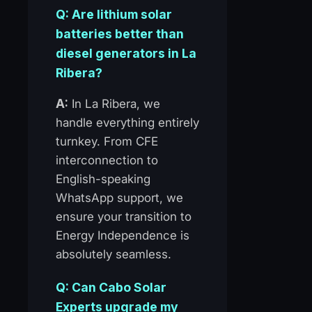
Q: Are lithium solar
batteries better than
diesel generators in La
Ribera?
A:
In La Ribera, we
handle everything entirely
turnkey. From CFE
interconnection to
English-speaking
WhatsApp support, we
ensure your transition to
Energy Independence is
absolutely seamless.
Q: Can Cabo Solar
Experts upgrade my