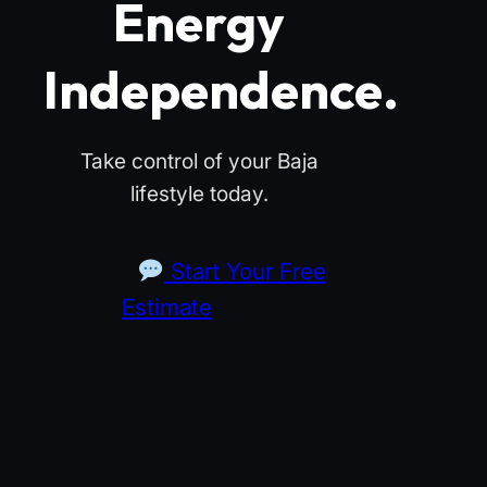
Energy
Independence.
Take control of your Baja
lifestyle today.
Start Your Free
Estimate