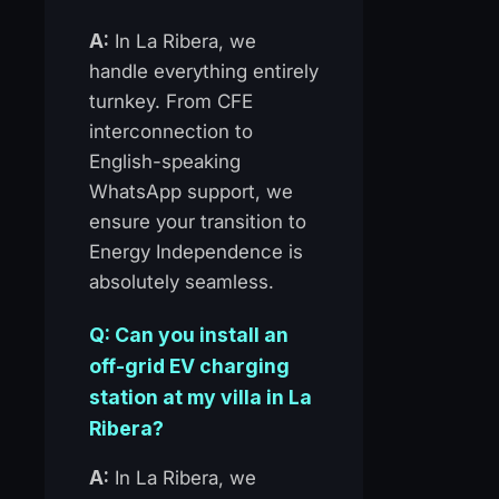
A:
In La Ribera, we
handle everything entirely
turnkey. From CFE
interconnection to
English-speaking
WhatsApp support, we
ensure your transition to
Energy Independence is
absolutely seamless.
Q: Can you install an
off-grid EV charging
station at my villa in La
Ribera?
A:
In La Ribera, we