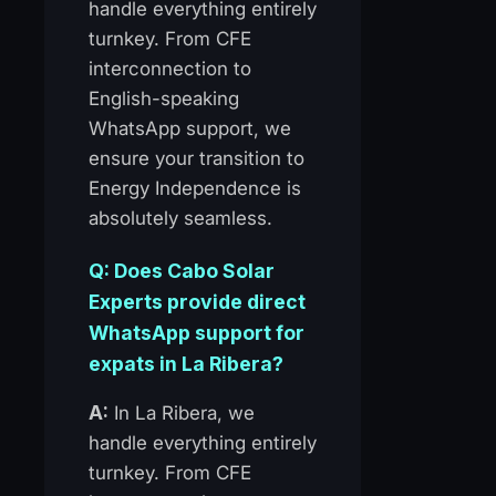
handle everything entirely
turnkey. From CFE
interconnection to
English-speaking
WhatsApp support, we
ensure your transition to
Energy Independence is
absolutely seamless.
Q: Does Cabo Solar
Experts provide direct
WhatsApp support for
expats in La Ribera?
A:
In La Ribera, we
handle everything entirely
turnkey. From CFE