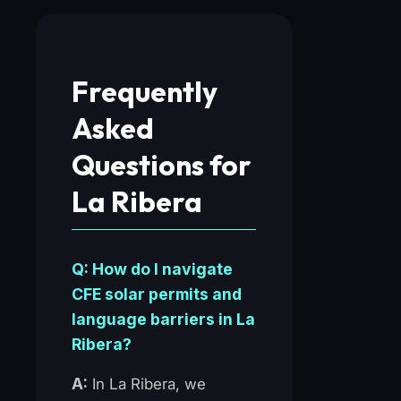
Frequently
Asked
Questions for
La Ribera
Q: How do I navigate
CFE solar permits and
language barriers in La
Ribera?
A:
In La Ribera, we