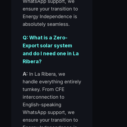
WhatsApp support, we
ensure your transition to
Energy Independence is
absolutely seamless.
Q: What is a Zero-
Export solar system
and do I need one in La
Ribera?
A:
In La Ribera, we
handle everything entirely
turnkey. From CFE
interconnection to
English-speaking
WhatsApp support, we
ensure your transition to