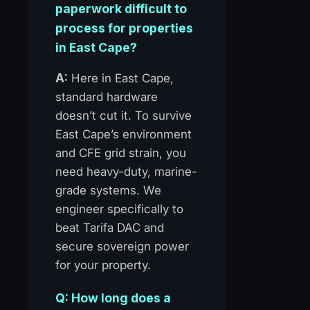
paperwork difficult to
process for properties
in East Cape?
A:
Here in East Cape,
standard hardware
doesn’t cut it. To survive
East Cape’s environment
and CFE grid strain, you
need heavy-duty, marine-
grade systems. We
engineer specifically to
beat Tarifa DAC and
secure sovereign power
for your property.
Q: How long does a