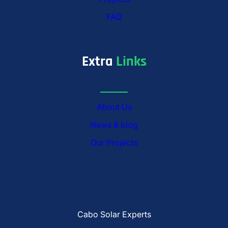
FAQ
Extra
Links
About Us
News & blog
Our Projects
Cabo Solar Experts