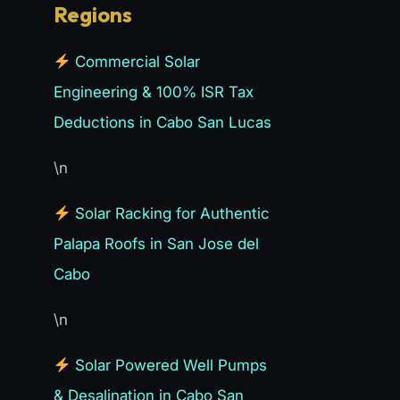
Regions
Commercial Solar
Engineering & 100% ISR Tax
Deductions in Cabo San Lucas
\n
Solar Racking for Authentic
Palapa Roofs in San Jose del
Cabo
\n
Solar Powered Well Pumps
& Desalination in Cabo San