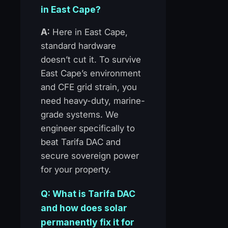
in East Cape?
A:
Here in East Cape,
standard hardware
doesn’t cut it. To survive
East Cape’s environment
and CFE grid strain, you
need heavy-duty, marine-
grade systems. We
engineer specifically to
beat Tarifa DAC and
secure sovereign power
for your property.
Q: What is Tarifa DAC
and how does solar
permanently fix it for