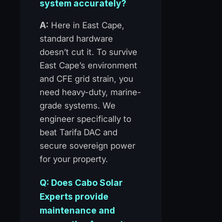
system accurately?
A:
Here in East Cape,
standard hardware
doesn’t cut it. To survive
East Cape’s environment
and CFE grid strain, you
need heavy-duty, marine-
grade systems. We
engineer specifically to
beat Tarifa DAC and
secure sovereign power
for your property.
Q: Does Cabo Solar
Experts provide
maintenance and