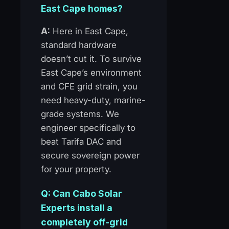
East Cape homes?
A:
Here in East Cape,
standard hardware
doesn’t cut it. To survive
East Cape’s environment
and CFE grid strain, you
need heavy-duty, marine-
grade systems. We
engineer specifically to
beat Tarifa DAC and
secure sovereign power
for your property.
Q: Can Cabo Solar
Experts install a
completely off-grid