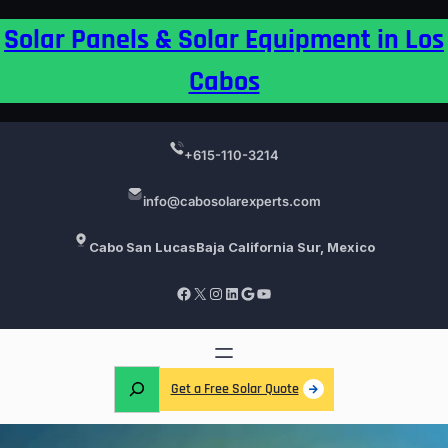
Skip
Solar Panels & Solar Equipment in Los
to
content
Cabos
+615-110-3214
info@cabosolarexperts.com
Cabo San Lucas
Baja California Sur, Mexico
Facebook
X
Instagram
LinkedIn
Google
YouTube
S
Get a Free Solar Quote
e
a