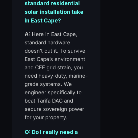
standard residential
solar installation take
in East Cape?
A:
Here in East Cape,
standard hardware
doesn’t cut it. To survive
East Cape’s environment
and CFE grid strain, you
need heavy-duty, marine-
grade systems. We
engineer specifically to
beat Tarifa DAC and
secure sovereign power
for your property.
Q: Do I really need a