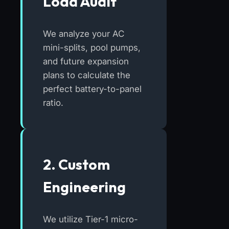
Load Audit
We analyze your AC
mini-splits, pool pumps,
and future expansion
plans to calculate the
perfect battery-to-panel
ratio.
2. Custom
Engineering
We utilize Tier-1 micro-