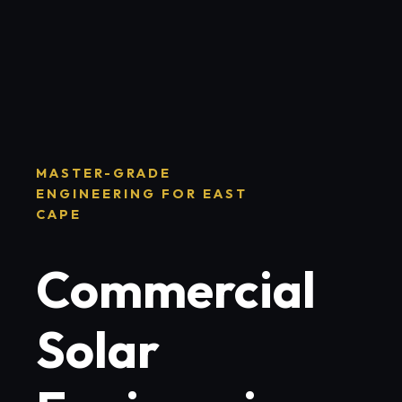
MASTER-GRADE
ENGINEERING FOR EAST
CAPE
Commercial
Solar