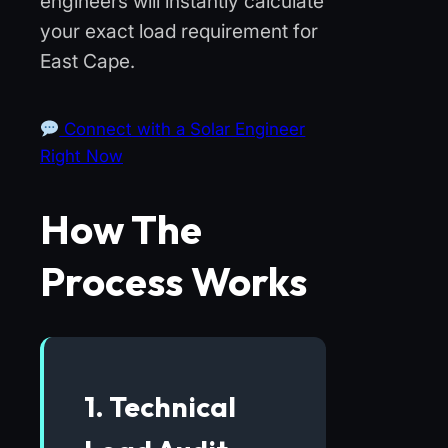
engineers will instantly calculate
your exact load requirement for
East Cape.
Connect with a Solar Engineer
Right Now
How The
Process Works
1. Technical