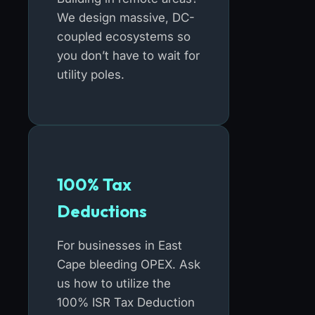
We design massive, DC-
coupled ecosystems so
you don’t have to wait for
utility poles.
100% Tax
Deductions
For businesses in East
Cape bleeding OPEX. Ask
us how to utilize the
100% ISR Tax Deduction