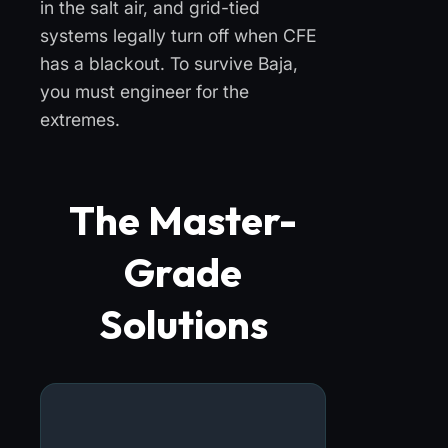
in the salt air, and grid-tied
systems legally turn off when CFE
has a blackout. To survive Baja,
you must engineer for the
extremes.
The Master-
Grade
Solutions