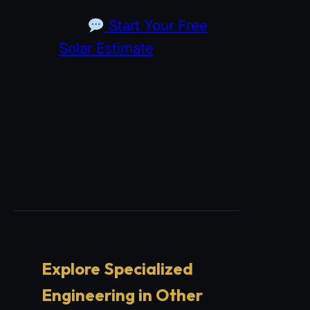
Start Your Free
Solar Estimate
Explore Specialized
Engineering in Other