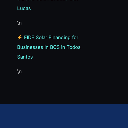
Lucas
\n
FIDE Solar Financing for
Businesses in BCS in Todos
Santos
\n