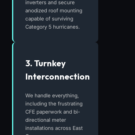
inverters and secure
anodized roof mounting
capable of surviving
Category 5 hurricanes.
3. Turnkey
Interconnection
We handle everything,
including the frustrating
CFE paperwork and bi-
directional meter
installations across East