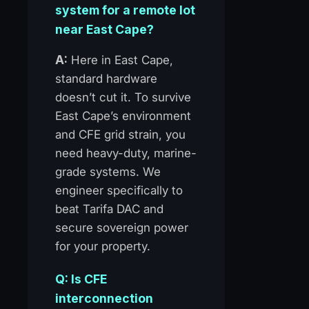
system for a remote lot
near East Cape?
A:
Here in East Cape,
standard hardware
doesn’t cut it. To survive
East Cape’s environment
and CFE grid strain, you
need heavy-duty, marine-
grade systems. We
engineer specifically to
beat Tarifa DAC and
secure sovereign power
for your property.
Q: Is CFE
interconnection