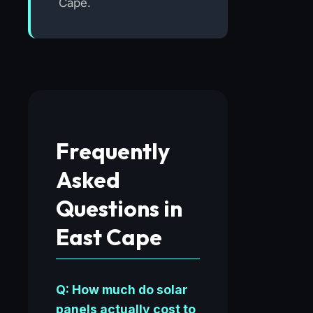
Cape.
Frequently
Asked
Questions in
East Cape
Q: How much do solar
panels actually cost to