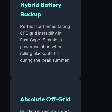
Hybrid Battery
Backup
Perfect for homes facing
CFE grid instability in
East Cape. Seamless
power isolation when
rolling blackouts hit
during the peak summer.
Absolute Off-Grid
Building in remote areas?