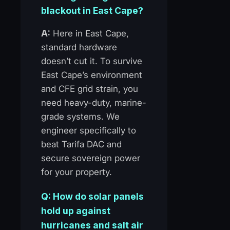
blackout in East Cape?
A:
Here in East Cape,
standard hardware
doesn’t cut it. To survive
East Cape’s environment
and CFE grid strain, you
need heavy-duty, marine-
grade systems. We
engineer specifically to
beat Tarifa DAC and
secure sovereign power
for your property.
Q: How do solar panels
hold up against
hurricanes and salt air