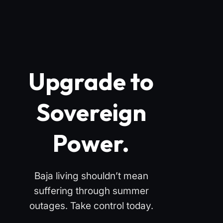
Upgrade to
Sovereign
Power.
Baja living shouldn’t mean
suffering through summer
outages. Take control today.