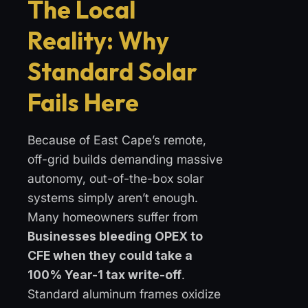
The Local
Reality: Why
Standard Solar
Fails Here
Because of East Cape’s remote,
off-grid builds demanding massive
autonomy, out-of-the-box solar
systems simply aren’t enough.
Many homeowners suffer from
Businesses bleeding OPEX to
CFE when they could take a
100% Year-1 tax write-off
.
Standard aluminum frames oxidize