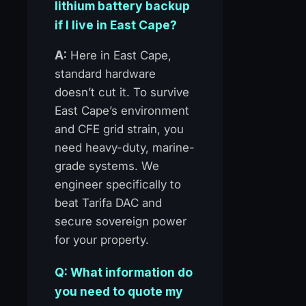
lithium battery backup
if I live in East Cape?
A:
Here in East Cape,
standard hardware
doesn’t cut it. To survive
East Cape’s environment
and CFE grid strain, you
need heavy-duty, marine-
grade systems. We
engineer specifically to
beat Tarifa DAC and
secure sovereign power
for your property.
Q: What information do
you need to quote my