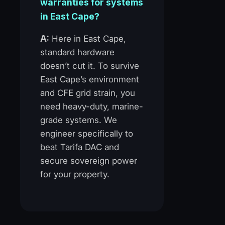
warranties for systems
in East Cape?
A:
Here in East Cape,
standard hardware
doesn’t cut it. To survive
East Cape’s environment
and CFE grid strain, you
need heavy-duty, marine-
grade systems. We
engineer specifically to
beat Tarifa DAC and
secure sovereign power
for your property.