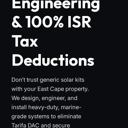
Engineering
& 100% ISR
Tax
Deductions
Don’t trust generic solar kits
with your East Cape property.
We design, engineer, and
install heavy-duty, marine-
grade systems to eliminate
Tarifa DAC and secure