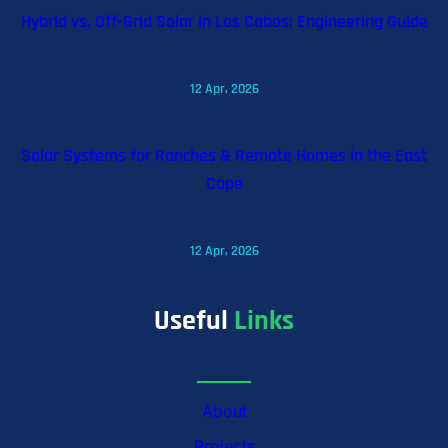
Hybrid vs. Off-Grid Solar in Los Cabos: Engineering Guide
12 Apr, 2026
Solar Systems for Ranches & Remote Homes in the East
Cape
12 Apr, 2026
Useful
Links
About
Projects