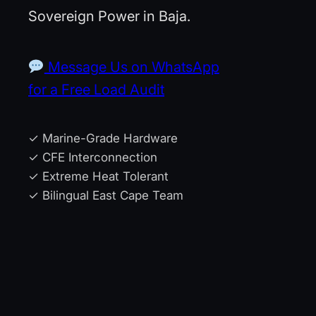
Sovereign Power in Baja.
Message Us on WhatsApp
for a Free Load Audit
✓ Marine-Grade Hardware
✓ CFE Interconnection
✓ Extreme Heat Tolerant
✓ Bilingual East Cape Team