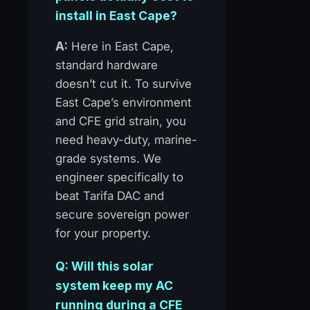
install in East Cape?
A:
Here in East Cape,
standard hardware
doesn’t cut it. To survive
East Cape’s environment
and CFE grid strain, you
need heavy-duty, marine-
grade systems. We
engineer specifically to
beat Tarifa DAC and
secure sovereign power
for your property.
Q: Will this solar
system keep my AC
running during a CFE