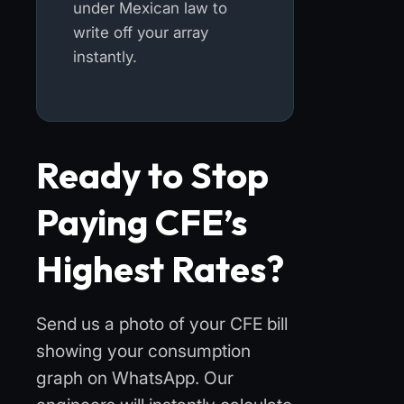
under Mexican law to
write off your array
instantly.
Ready to Stop
Paying CFE’s
Highest Rates?
Send us a photo of your CFE bill
showing your consumption
graph on WhatsApp. Our