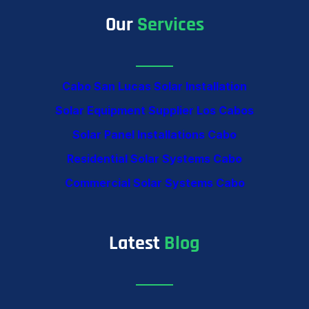
Our
Services
Cabo San Lucas Solar Installation
Solar Equipment Supplier Los Cabos
Solar Panel Installations Cabo
Residential Solar Systems Cabo
Commercial Solar Systems Cabo
Latest
Blog