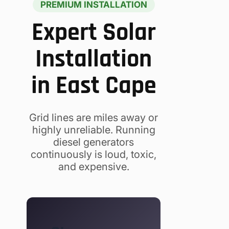
PREMIUM INSTALLATION
Expert Solar
Installation
in East Cape
Grid lines are miles away or
highly unreliable. Running
diesel generators
continuously is loud, toxic,
and expensive.