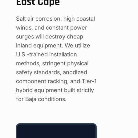
East Cape
Salt air corrosion, high coastal
winds, and constant power
surges will destroy cheap
inland equipment. We utilize
U.S.-trained installation
methods, stringent physical
safety standards, anodized
component racking, and Tier-1
hybrid equipment built strictly
for Baja conditions.