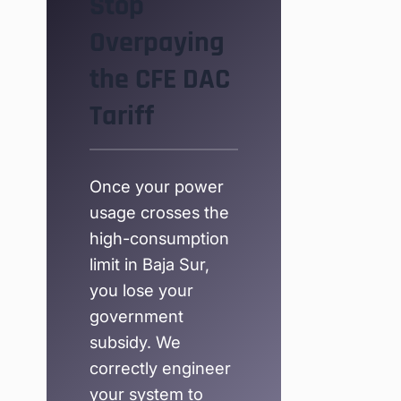
Stop
Overpaying
the CFE DAC
Tariff
Once your power
usage crosses the
high-consumption
limit in Baja Sur,
you lose your
government
subsidy. We
correctly engineer
your system to