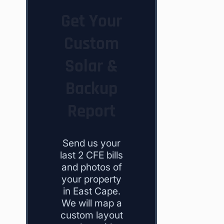
Get Your
Custom
Solar &
Backup
Report
Send us your
last 2 CFE bills
and photos of
your property
in East Cape.
We will map a
custom layout