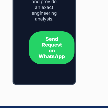
and provide
an exact
engineering
analysis.
Send
Request
on
WhatsApp