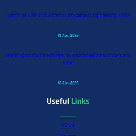
Hybrid vs. Off-Grid Solar in Los Cabos: Engineering Guide
12 Apr, 2026
Solar Systems for Ranches & Remote Homes in the East
Cape
12 Apr, 2026
Useful
Links
About
Projects