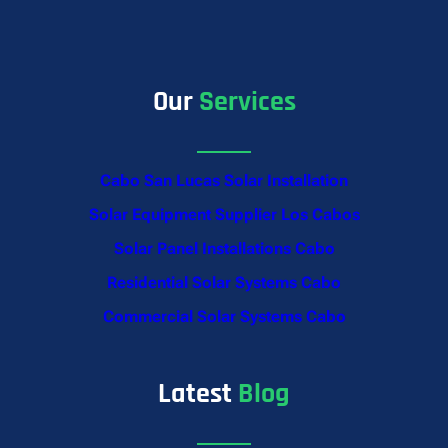
Our
Services
Cabo San Lucas Solar Installation
Solar Equipment Supplier Los Cabos
Solar Panel Installations Cabo
Residential Solar Systems Cabo
Commercial Solar Systems Cabo
Latest
Blog