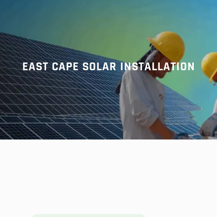
r
c
h
EAST CAPE SOLAR INSTALLATION