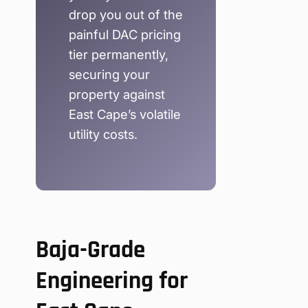
drop you out of the
painful DAC pricing
tier permanently,
securing your
property against
East Cape’s volatile
utility costs.
Baja-Grade
Engineering for