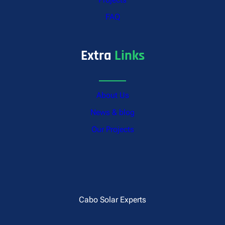
FAQ
Extra
Links
About Us
News & blog
Our Projects
Cabo Solar Experts