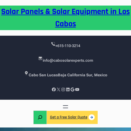
Skip
Solar Panels & Solar Equipment in Los
to
content
Cabos
+615-110-3214
info@cabosolarexperts.com
Cabo San Lucas
Baja California Sur, Mexico
Facebook
X
Instagram
LinkedIn
Google
YouTube
S
Get a Free Solar Quote
e
a