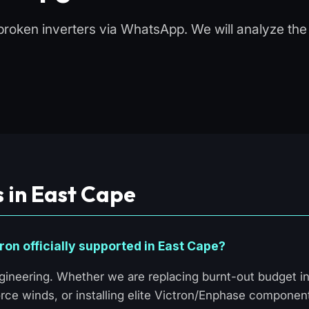
broken inverters via WhatsApp. We will analyze the f
 in East Cape
ron officially supported in East Cape?
ineering. Whether we are replacing burnt-out budget in
rce winds, or installing elite Victron/Enphase componen