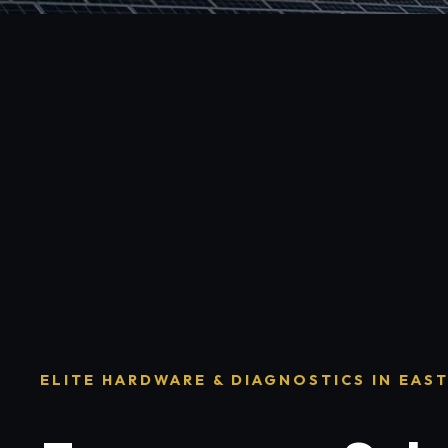
ELITE HARDWARE & DIAGNOSTICS IN EAS