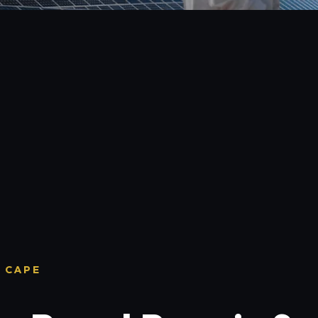
T CAPE