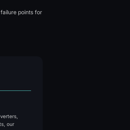
ailure points for
verters,
ts, our