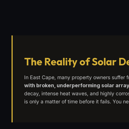
The Reality of Solar 
In East Cape, many property owners suffer 
with broken, underperforming solar arra
decay, intense heat waves, and highly corrosi
is only a matter of time before it fails. You