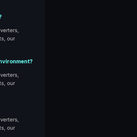
?
verters,
ts, our
 environment?
verters,
ts, our
verters,
ts, our