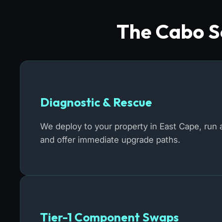
The Cabo So
Diagnostic & Rescue
We deploy to your property in East Cape, run a
and offer immediate upgrade paths.
Tier-1 Component Swaps