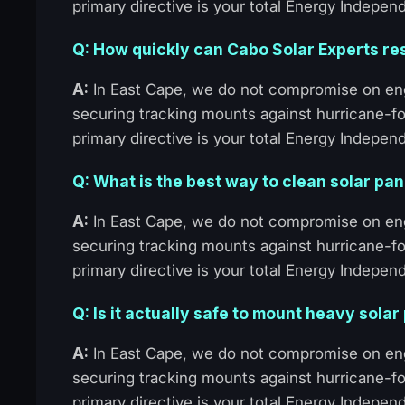
primary directive is your total Energy Indepen
Q: How quickly can Cabo Solar Experts re
A:
In East Cape, we do not compromise on eng
securing tracking mounts against hurricane-fo
primary directive is your total Energy Indepen
Q: What is the best way to clean solar pa
A:
In East Cape, we do not compromise on eng
securing tracking mounts against hurricane-fo
primary directive is your total Energy Indepen
Q: Is it actually safe to mount heavy solar
A:
In East Cape, we do not compromise on eng
securing tracking mounts against hurricane-fo
primary directive is your total Energy Indepen