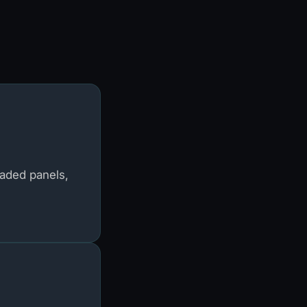
raded panels,