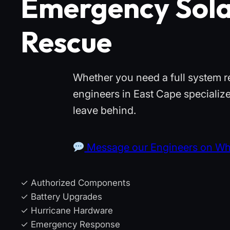
Emergency Sola
Rescue
Whether you need a full system r
engineers in East Cape specialize
leave behind.
Message our Engineers on W
✓ Authorized Components
✓ Battery Upgrades
✓ Hurricane Hardware
✓ Emergency Response