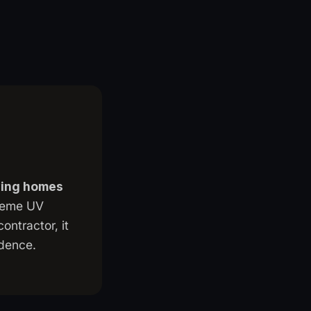
aving homes
treme UV
ontractor, it
ndence.