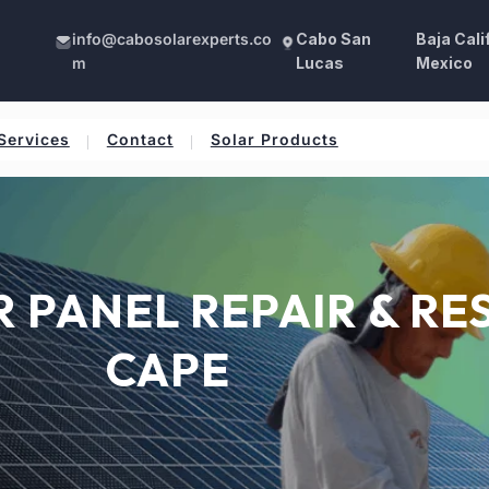
info@cabosolarexperts.co
Cabo San
Baja Cali
m
Lucas
Mexico
Services
Contact
Solar Products
PANEL REPAIR & RES
CAPE