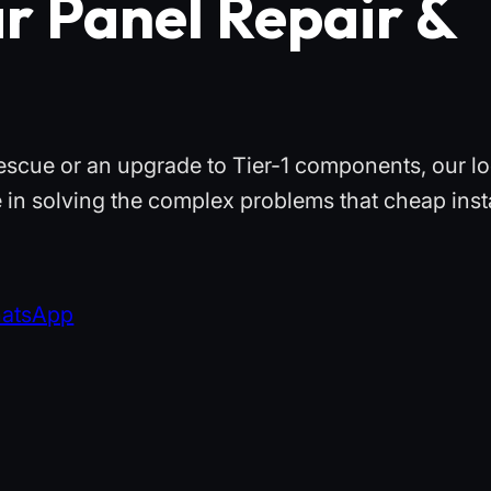
r Panel Repair &
escue or an upgrade to Tier-1 components, our lo
 in solving the complex problems that cheap insta
hatsApp