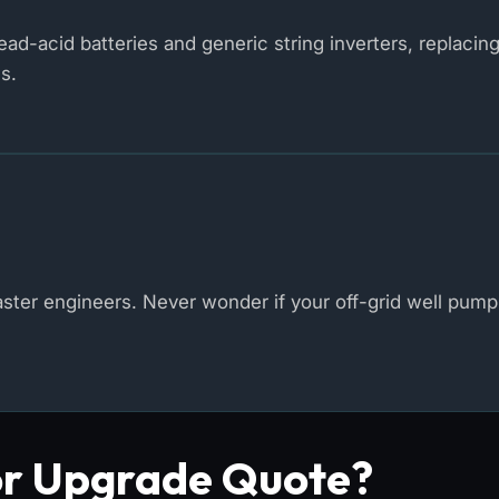
d-acid batteries and generic string inverters, replacin
s.
er engineers. Never wonder if your off-grid well pump 
or Upgrade Quote?