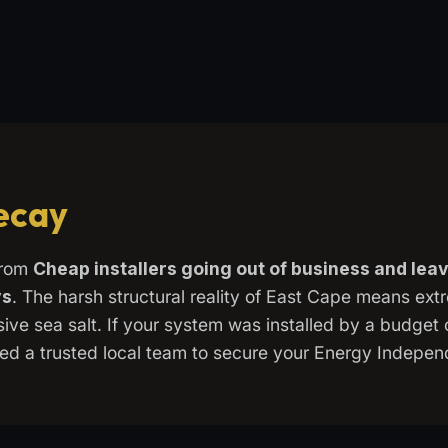
Decay
from
Cheap installers going out of business and le
ys
. The harsh structural reality of East Cape means ex
ve sea salt. If your system was installed by a budget c
 need a trusted local team to secure your Energy Indepe