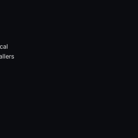
cal
llers