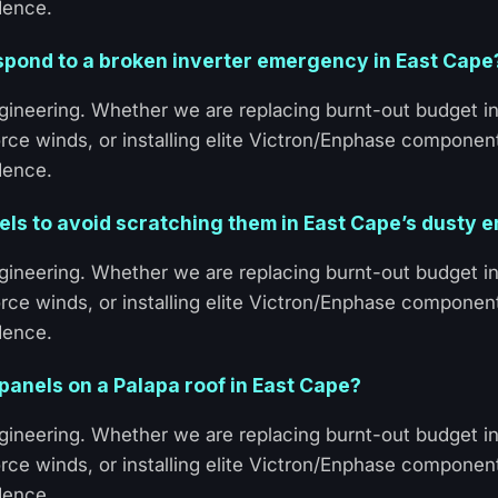
dence.
spond to a broken inverter emergency in East Cape
ineering. Whether we are replacing burnt-out budget in
rce winds, or installing elite Victron/Enphase componen
dence.
nels to avoid scratching them in East Cape’s dusty
ineering. Whether we are replacing burnt-out budget in
rce winds, or installing elite Victron/Enphase componen
dence.
 panels on a Palapa roof in East Cape?
ineering. Whether we are replacing burnt-out budget in
rce winds, or installing elite Victron/Enphase componen
dence.