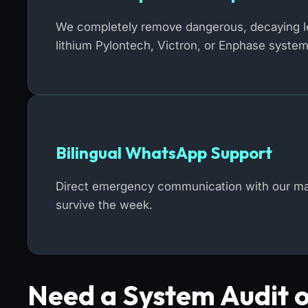
We completely remove dangerous, decaying lea
lithium Pylontech, Victron, or Enphase system
Bilingual WhatsApp Support
Direct emergency communication with our mast
survive the week.
Need a System Audit 