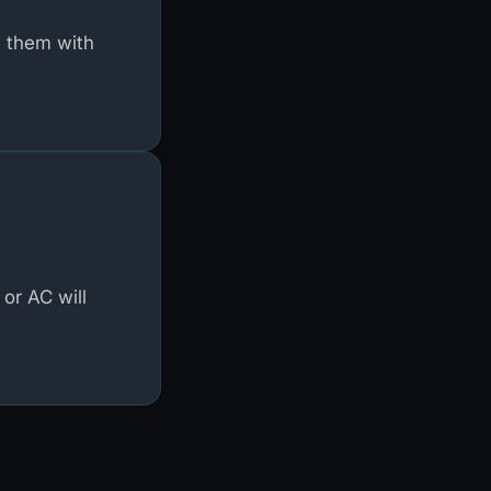
g them with
or AC will