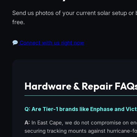
Send us photos of your current solar setup or 
free.
Connect with us right now
Hardware & Repair FAQs
Q: Are Tier-1 brands like Enphase and Vict
A:
In East Cape, we do not compromise on eng
securing tracking mounts against hurricane-fo