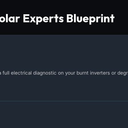
lar Experts Blueprint
 full electrical diagnostic on your burnt inverters or deg