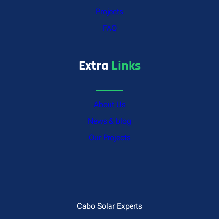
Projects
FAQ
Extra
Links
About Us
News & blog
Our Projects
Cabo Solar Experts