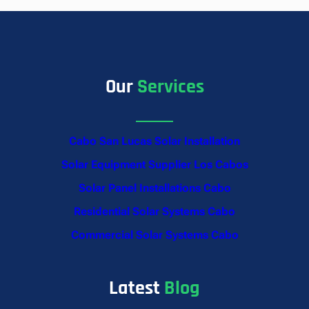
Our
Services
Cabo San Lucas Solar Installation
Solar Equipment Supplier Los Cabos
Solar Panel Installations Cabo
Residential Solar Systems Cabo
Commercial Solar Systems Cabo
Latest
Blog