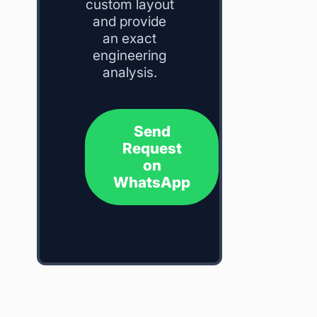
custom layout
and provide
an exact
engineering
analysis.
Send
Request
on
WhatsApp