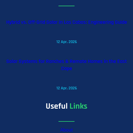
Hybrid vs. Off-Grid Solar in Los Cabos: Engineering Guide
12 Apr, 2026
Solar Systems for Ranches & Remote Homes in the East
Cape
12 Apr, 2026
Useful
Links
About