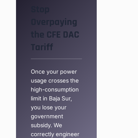
Stop
Overpaying
the CFE DAC
Tariff
Once your power
usage crosses the
high-consumption
limit in Baja Sur,
you lose your
government
subsidy. We
correctly engineer