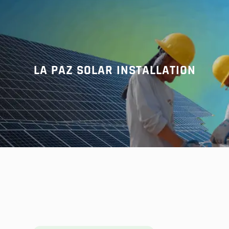
r
c
h
LA PAZ SOLAR INSTALLATION