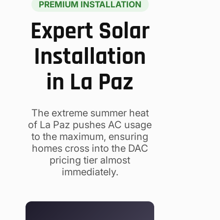
PREMIUM INSTALLATION
Expert Solar
Installation
in La Paz
The extreme summer heat
of La Paz pushes AC usage
to the maximum, ensuring
homes cross into the DAC
pricing tier almost
immediately.