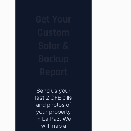
Get Your
Custom
Solar &
Backup
Report
Send us your
last 2 CFE bills
and photos of
your property
in La Paz. We
will map a