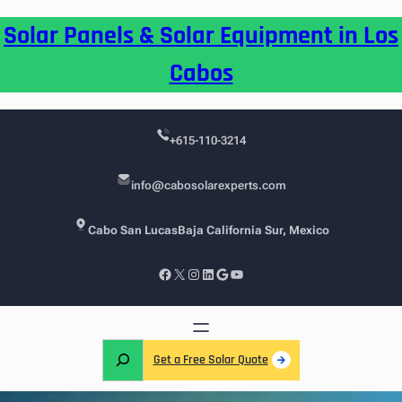
Skip
Solar Panels & Solar Equipment in Los
to
content
Cabos
+615-110-3214
info@cabosolarexperts.com
Cabo San Lucas
Baja California Sur, Mexico
Facebook
X
Instagram
LinkedIn
Google
YouTube
S
Get a Free Solar Quote
e
a