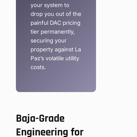
your system to
drop you out of the
painful DAC pricing
tier permanently,
securing your
property against La
Paz’s volatile utility
costs.
Baja-Grade
Engineering for