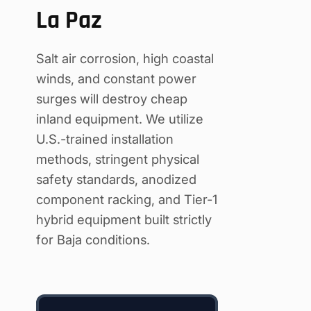
La Paz
Salt air corrosion, high coastal
winds, and constant power
surges will destroy cheap
inland equipment. We utilize
U.S.-trained installation
methods, stringent physical
safety standards, anodized
component racking, and Tier-1
hybrid equipment built strictly
for Baja conditions.